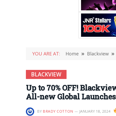
YOU ARE AT:
Home
»
Blackview
»
BLACKVIEW
Up to 70% OFF! Blackview
All-new Global Launches
BY
BRADY COTTON
JANUARY 18, 2024