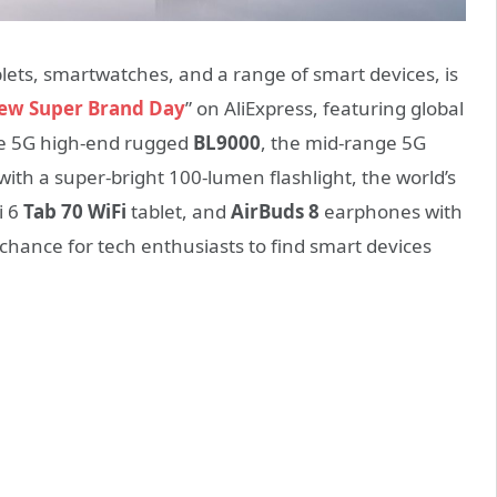
lets, smartwatches, and a range of smart devices, is
iew Super Brand Day
” on AliExpress, featuring global
the 5G high-end rugged
BL9000
, the mid-range 5G
with a super-bright 100-lumen flashlight, the world’s
i 6
Tab 70 WiFi
tablet, and
AirBuds 8
earphones with
at chance for tech enthusiasts to find smart devices