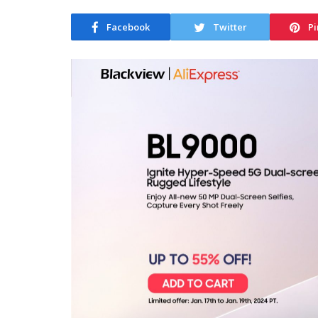
Facebook
Twitter
Pi