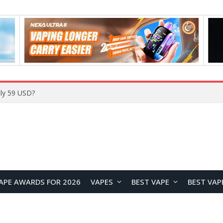
Home
APE AWARDS FOR 2026
VAPES
BEST VAPE
BEST VAP