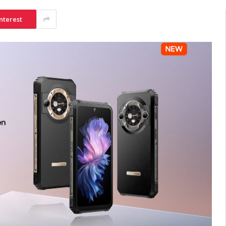
nterest