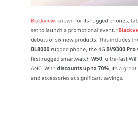
Blackview
, known for its rugged phones, tab
set to launch a promotional event, “
Blackv
debuts of six new products. This includes 
BL8000
rugged phone, the 4G
BV9300 Pro
first rugged smartwatch
W50
, ultra-fast WiF
ANC. With
discounts up to 70%
, it’s a gre
and accessories at significant savings.