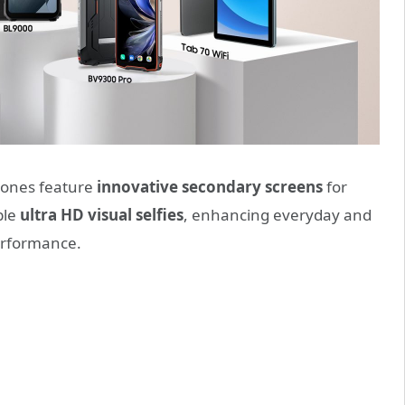
ones feature
innovative secondary screens
for
ble
ultra HD visual selfies
, enhancing everyday and
performance.