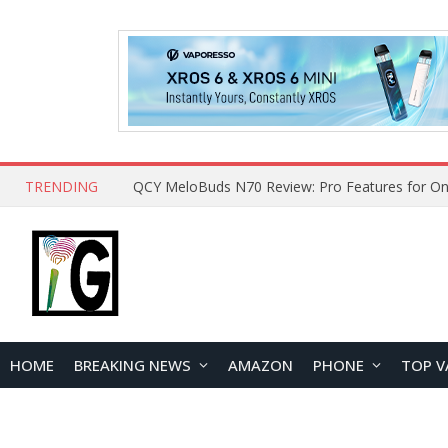
TRENDING
How to Open and Clean Your Phone Safely at 
HOME
BREAKING NEWS
AMAZON
PHONE
TOP V