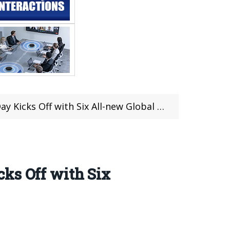
ks Off with Six All-new Global Launches
ks Off with Six