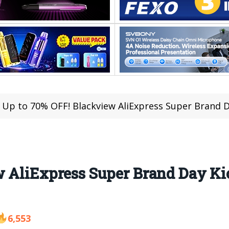
Up to 70% OFF! Blackview AliExpress Super Brand Day Kic
 AliExpress Super Brand Day Kic
6,553