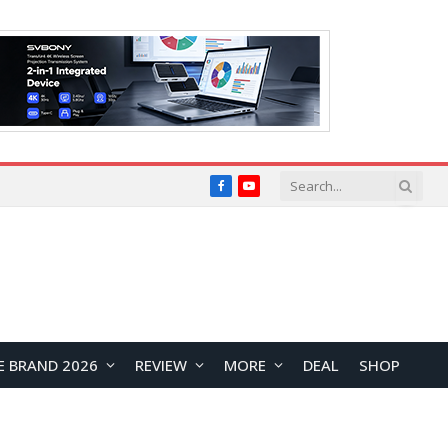
Facebook
YouTube
E BRAND 2026
REVIEW
MORE
DEAL
SHOP