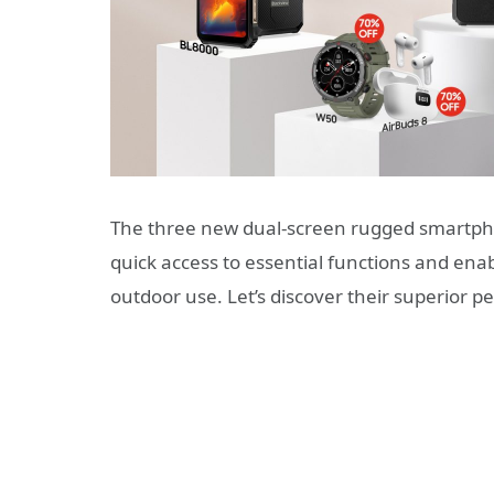
The three new dual-screen rugged smartph
quick access to essential functions and ena
outdoor use. Let’s discover their superior 