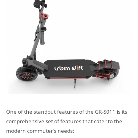
One of the standout features of the GR-S011 is its
comprehensive set of features that cater to the
modern commuter’s needs: