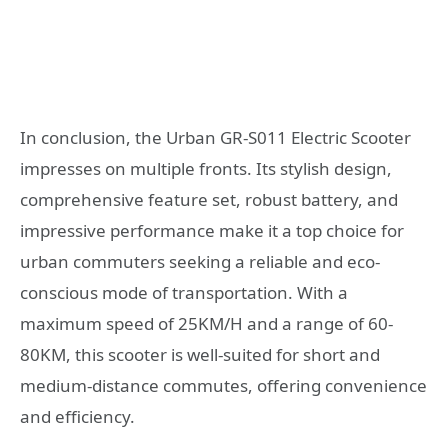
In conclusion, the Urban GR-S011 Electric Scooter
impresses on multiple fronts. Its stylish design,
comprehensive feature set, robust battery, and
impressive performance make it a top choice for
urban commuters seeking a reliable and eco-
conscious mode of transportation. With a
maximum speed of 25KM/H and a range of 60-
80KM, this scooter is well-suited for short and
medium-distance commutes, offering convenience
and efficiency.