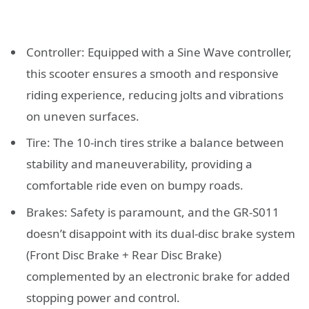
Controller: Equipped with a Sine Wave controller,
this scooter ensures a smooth and responsive
riding experience, reducing jolts and vibrations
on uneven surfaces.
Tire: The 10-inch tires strike a balance between
stability and maneuverability, providing a
comfortable ride even on bumpy roads.
Brakes: Safety is paramount, and the GR-S011
doesn’t disappoint with its dual-disc brake system
(Front Disc Brake + Rear Disc Brake)
complemented by an electronic brake for added
stopping power and control.