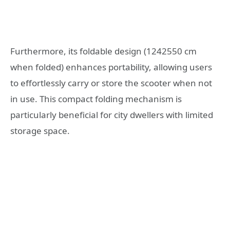
Furthermore, its foldable design (1242550 cm
when folded) enhances portability, allowing users
to effortlessly carry or store the scooter when not
in use. This compact folding mechanism is
particularly beneficial for city dwellers with limited
storage space.