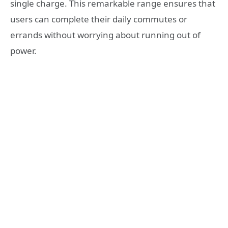
single charge. This remarkable range ensures that
users can complete their daily commutes or
errands without worrying about running out of
power.