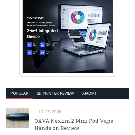
POPULAR
3D PRINTER REVIEW
XIAOMI
JULY 13, 2026
OXVA Nexlim 2 Mini Pod Vape
Hands on Review