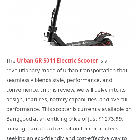
The
Urban GR-S011 Electric Scooter
is a
revolutionary mode of urban transportation that
seamlessly blends style, performance, and
convenience. In this review, we will delve into its
design, features, battery capabilities, and overall
performance. This scooter is currently available on
Banggood at an enticing price of just $1273.99,
making it an attractive option for commuters
seeking an eco-friendly and cost-effective way to