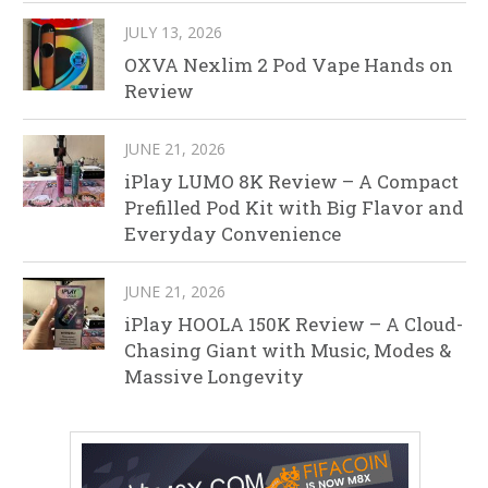
JULY 13, 2026
OXVA Nexlim 2 Pod Vape Hands on
Review
JUNE 21, 2026
iPlay LUMO 8K Review – A Compact
Prefilled Pod Kit with Big Flavor and
Everyday Convenience
JUNE 21, 2026
iPlay HOOLA 150K Review – A Cloud-
Chasing Giant with Music, Modes &
Massive Longevity