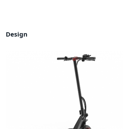
Design