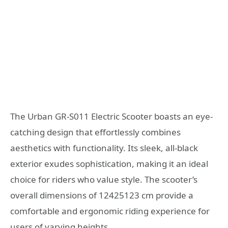
The Urban GR-S011 Electric Scooter boasts an eye-
catching design that effortlessly combines
aesthetics with functionality. Its sleek, all-black
exterior exudes sophistication, making it an ideal
choice for riders who value style. The scooter’s
overall dimensions of 12425123 cm provide a
comfortable and ergonomic riding experience for
users of varying heights.