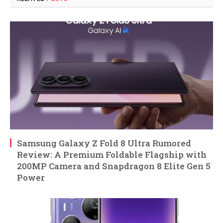
Samsung Galaxy Z Fold 8 Ultra Rumored
Review: A Premium Foldable Flagship with
200MP Camera and Snapdragon 8 Elite Gen 5
Power