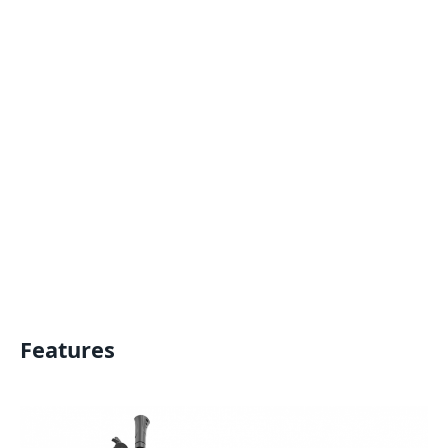
Features