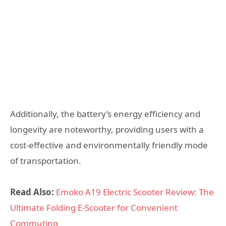
Additionally, the battery’s energy efficiency and
longevity are noteworthy, providing users with a
cost-effective and environmentally friendly mode
of transportation.
Read Also:
Emoko A19 Electric Scooter Review: The
Ultimate Folding E-Scooter for Convenient
Commuting