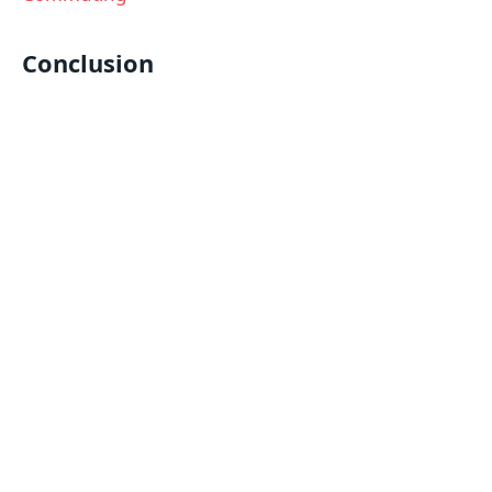
Conclusion