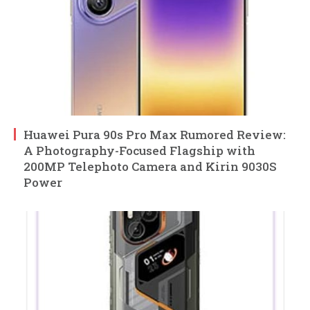
Huawei Pura 90s Pro Max Rumored Review:
A Photography-Focused Flagship with
200MP Telephoto Camera and Kirin 9030S
Power