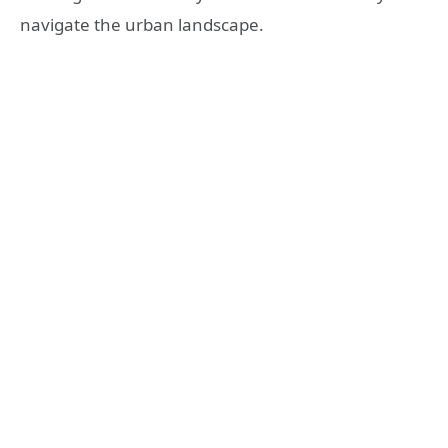
navigate the urban landscape.