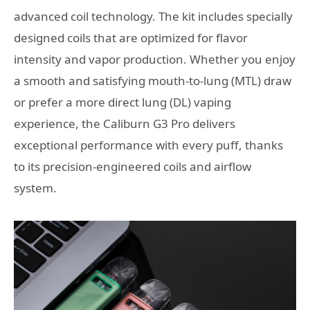
advanced coil technology. The kit includes specially
designed coils that are optimized for flavor
intensity and vapor production. Whether you enjoy
a smooth and satisfying mouth-to-lung (MTL) draw
or prefer a more direct lung (DL) vaping
experience, the Caliburn G3 Pro delivers
exceptional performance with every puff, thanks
to its precision-engineered coils and airflow
system.