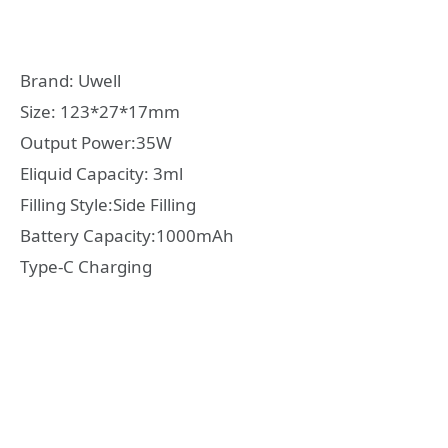
Brand: Uwell
Size: 123*27*17mm
Output Power:35W
Eliquid Capacity: 3ml
Filling Style:Side Filling
Battery Capacity:1000mAh
Type-C Charging