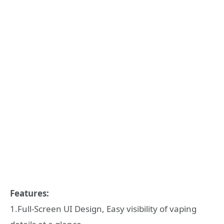
Features:
1.Full-Screen UI Design, Easy visibility of vaping