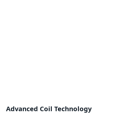
Advanced Coil Technology