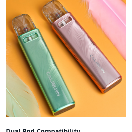
Dual Pod Compatibility