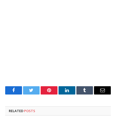
Facebook
Twitter
Pinterest
LinkedIn
Tumblr
Email
RELATED
POSTS