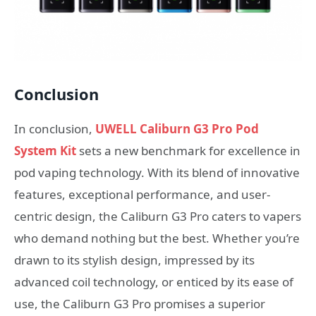
Conclusion
In conclusion,
UWELL Caliburn G3 Pro Pod
System Kit
sets a new benchmark for excellence in
pod vaping technology. With its blend of innovative
features, exceptional performance, and user-
centric design, the Caliburn G3 Pro caters to vapers
who demand nothing but the best. Whether you’re
drawn to its stylish design, impressed by its
advanced coil technology, or enticed by its ease of
use, the Caliburn G3 Pro promises a superior