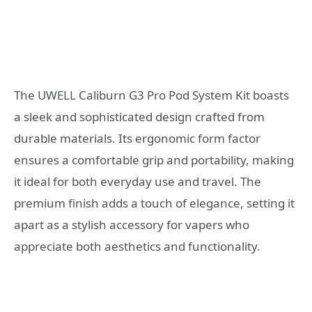
The UWELL Caliburn G3 Pro Pod System Kit boasts
a sleek and sophisticated design crafted from
durable materials. Its ergonomic form factor
ensures a comfortable grip and portability, making
it ideal for both everyday use and travel. The
premium finish adds a touch of elegance, setting it
apart as a stylish accessory for vapers who
appreciate both aesthetics and functionality.