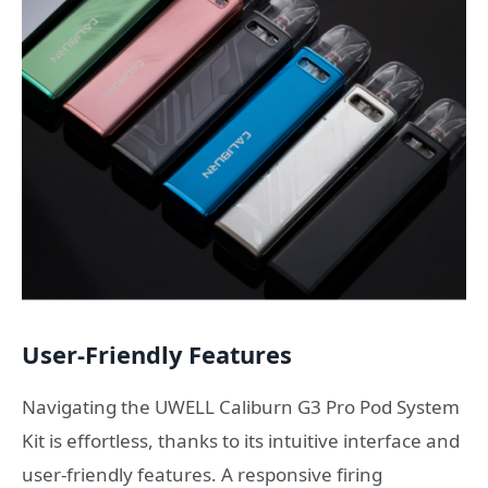
User-Friendly Features
Navigating the UWELL Caliburn G3 Pro Pod System
Kit is effortless, thanks to its intuitive interface and
user-friendly features. A responsive firing