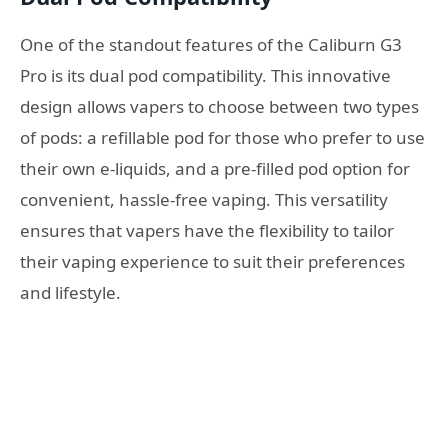
One of the standout features of the Caliburn G3
Pro is its dual pod compatibility. This innovative
design allows vapers to choose between two types
of pods: a refillable pod for those who prefer to use
their own e-liquids, and a pre-filled pod option for
convenient, hassle-free vaping. This versatility
ensures that vapers have the flexibility to tailor
their vaping experience to suit their preferences
and lifestyle.