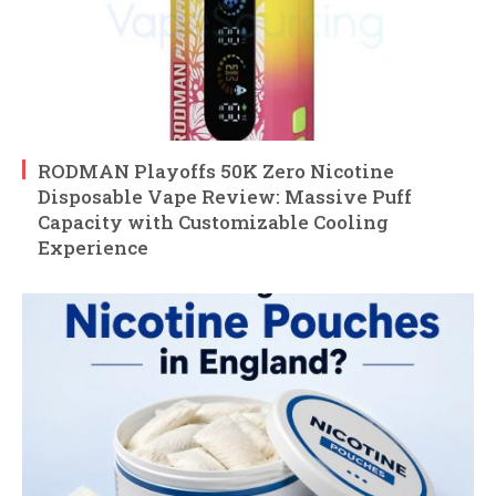
RODMAN Playoffs 50K Zero Nicotine
Disposable Vape Review: Massive Puff
Capacity with Customizable Cooling
Experience