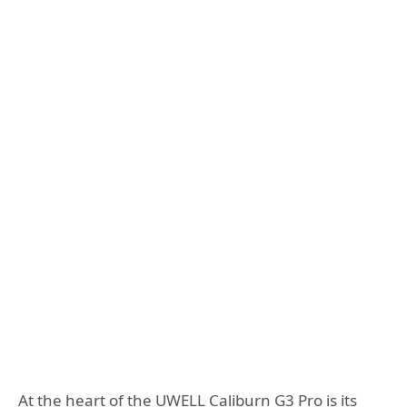
At the heart of the UWELL Caliburn G3 Pro is its