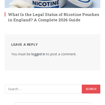
What Is the Legal Status of Nicotine Pouches
in England? A Complete 2026 Guide
LEAVE A REPLY
You must be
logged in
to post a comment.