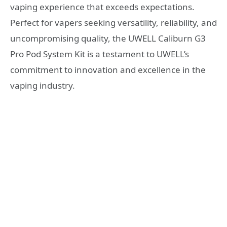
vaping experience that exceeds expectations.
Perfect for vapers seeking versatility, reliability, and
uncompromising quality, the UWELL Caliburn G3
Pro Pod System Kit is a testament to UWELL’s
commitment to innovation and excellence in the
vaping industry.