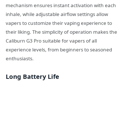
mechanism ensures instant activation with each
inhale, while adjustable airflow settings allow
vapers to customize their vaping experience to
their liking. The simplicity of operation makes the
Caliburn G3 Pro suitable for vapers of all
experience levels, from beginners to seasoned
enthusiasts.
Long Battery Life