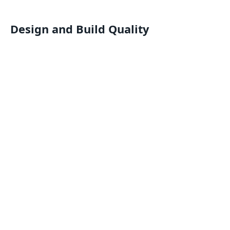
Design and Build Quality