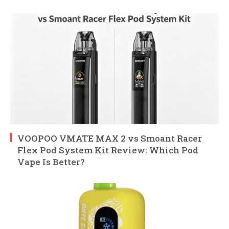
VOOPOO VMATE MAX 2 vs Smoant Racer
Flex Pod System Kit Review: Which Pod
Vape Is Better?