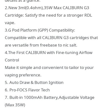
details at a glance.
2.New 3ml(0.4ohm),35W Max CALIBURN G3
Cartridge: Satisfy the need for a stronger RDL
vape.
3.G Pod Platform (GPP) Compatibility:
Compatible with all CALIBURN G3 cartridges that
are versatile from freebase to nic salt.
4.The First CALIBURN with Fine-tuning Airflow
Control
Make it simple and convenient to tailor to your
vaping preference.
5. Auto Draw & Button Ignition
6. Pro-FOCS Flavor Tech
7. Built-in 1000mAh Battery,Adjustable Voltage
(Max 35W)