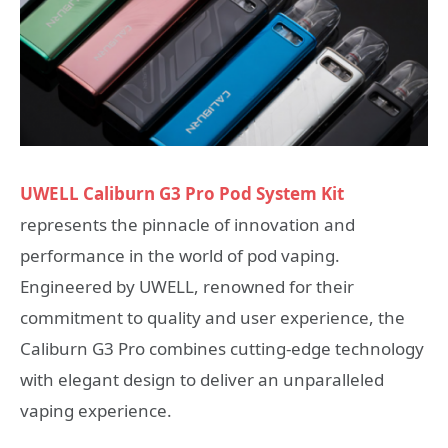
UWELL Caliburn G3 Pro Pod System Kit
represents the pinnacle of innovation and
performance in the world of pod vaping.
Engineered by UWELL, renowned for their
commitment to quality and user experience, the
Caliburn G3 Pro combines cutting-edge technology
with elegant design to deliver an unparalleled
vaping experience.