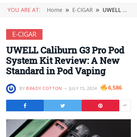
YOU ARE AT:
Home
»
E-CIGAR
»
UWELL Caliburn G3 Pro Pod System Kit Review: A New Standard in Pod Vaping
E-CIGAR
UWELL Caliburn G3 Pro Pod
System Kit Review: A New
Standard in Pod Vaping
6,586
BY
BRADY COTTON
JULY 15, 2024