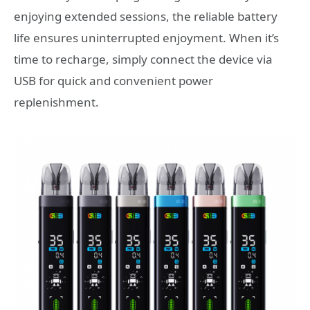
enjoying extended sessions, the reliable battery
life ensures uninterrupted enjoyment. When it’s
time to recharge, simply connect the device via
USB for quick and convenient power
replenishment.