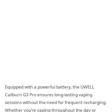
Equipped with a powerful battery, the UWELL
Caliburn G3 Pro ensures long-lasting vaping
sessions without the need for frequent recharging.
Whether you’re vaping throughout the day or