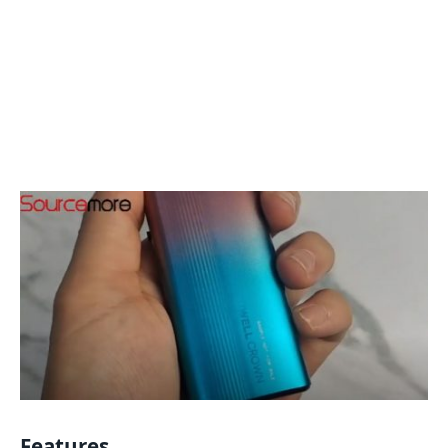
Features