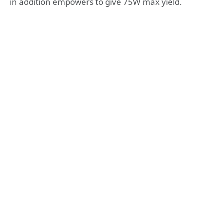
in addition empowers to give 75W max yield.