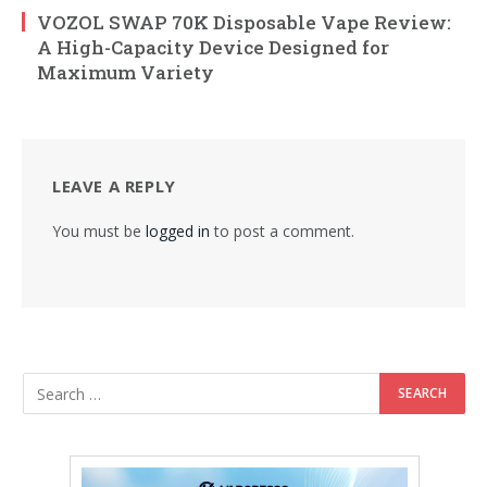
VOZOL SWAP 70K Disposable Vape Review:
A High-Capacity Device Designed for
Maximum Variety
LEAVE A REPLY
You must be
logged in
to post a comment.