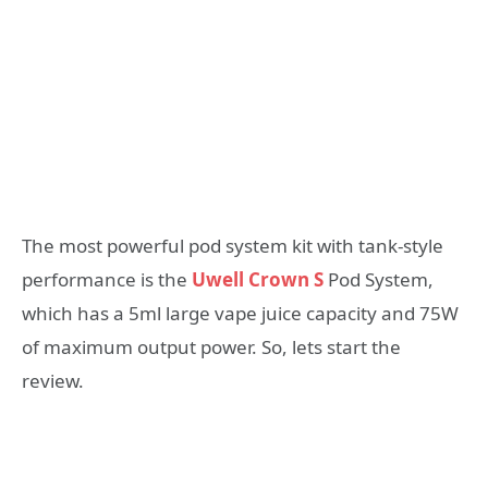
The most powerful pod system kit with tank-style
performance is the
Uwell Crown S
Pod System,
which has a 5ml large vape juice capacity and 75W
of maximum output power. So, lets start the
review.