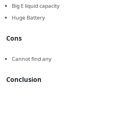
Big E liquid capacity
Huge Battery
Cons
Cannot find any
Conclusion