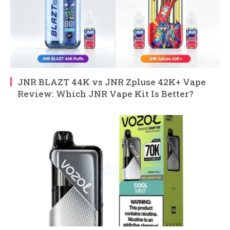
JNR BLAZT 44K vs JNR Zpluse 42K+ Vape
Review: Which JNR Vape Kit Is Better?