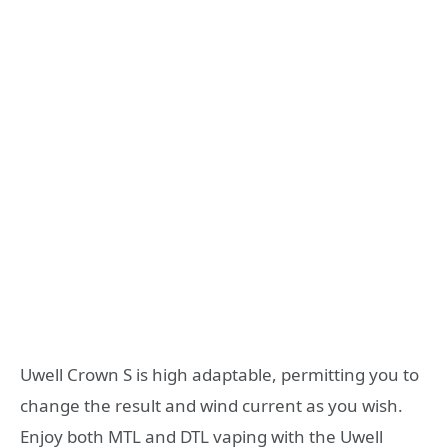
Uwell Crown S is high adaptable, permitting you to
change the result and wind current as you wish.
Enjoy both MTL and DTL vaping with the Uwell