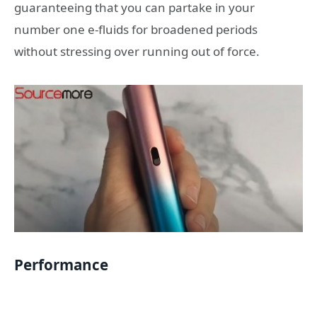
guaranteeing that you can partake in your
number one e-fluids for broadened periods
without stressing over running out of force.
Performance