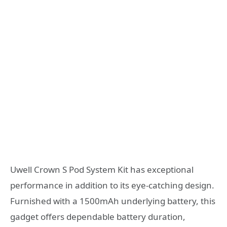
Uwell Crown S Pod System Kit has exceptional
performance in addition to its eye-catching design.
Furnished with a 1500mAh underlying battery, this
gadget offers dependable battery duration,