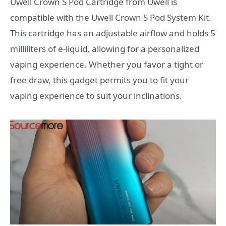
Uwell Crown S Pod Cartridge from Uwell is
compatible with the Uwell Crown S Pod System Kit.
This cartridge has an adjustable airflow and holds 5
milliliters of e-liquid, allowing for a personalized
vaping experience. Whether you favor a tight or
free draw, this gadget permits you to fit your
vaping experience to suit your inclinations.