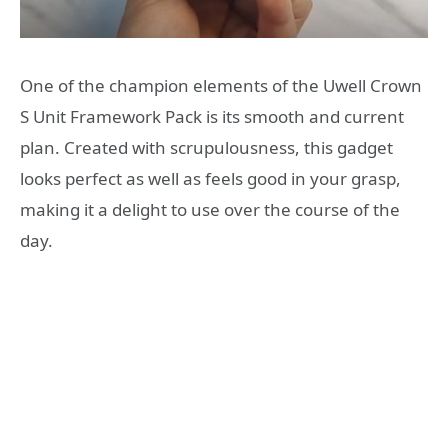
One of the champion elements of the Uwell Crown
S Unit Framework Pack is its smooth and current
plan. Created with scrupulousness, this gadget
looks perfect as well as feels good in your grasp,
making it a delight to use over the course of the
day.