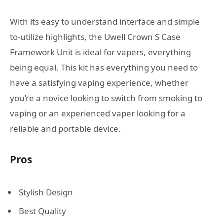
With its easy to understand interface and simple
to-utilize highlights, the Uwell Crown S Case
Framework Unit is ideal for vapers, everything
being equal. This kit has everything you need to
have a satisfying vaping experience, whether
you’re a novice looking to switch from smoking to
vaping or an experienced vaper looking for a
reliable and portable device.
Pros
Stylish Design
Best Quality