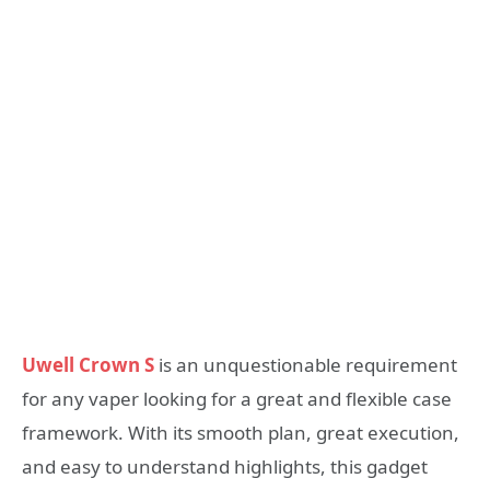
Uwell Crown S
is an unquestionable requirement
for any vaper looking for a great and flexible case
framework. With its smooth plan, great execution,
and easy to understand highlights, this gadget