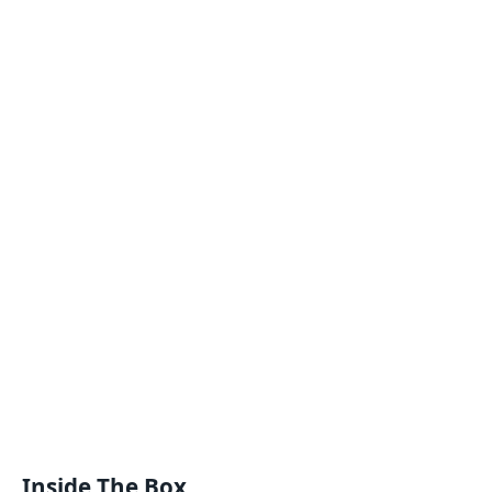
Inside The Box