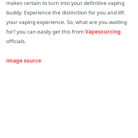
makes certain to turn into your definitive vaping
buddy. Experience the distinction for you and lift
your vaping experience. So, what are you waiting
for? you can easily get this from
Vapesourcing
officials.
image source