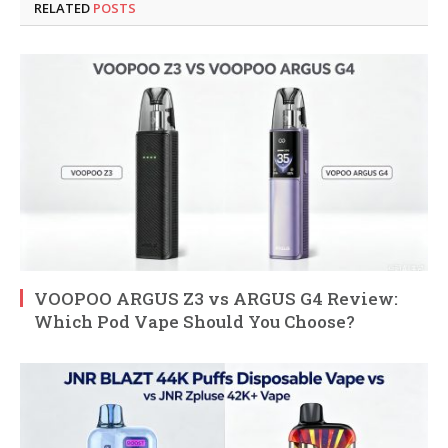
RELATED
POSTS
VOOPOO ARGUS Z3 vs ARGUS G4 Review:
Which Pod Vape Should You Choose?