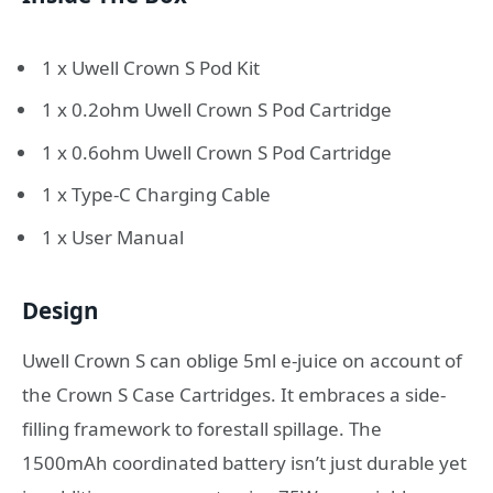
1 x Uwell Crown S Pod Kit
1 x 0.2ohm Uwell Crown S Pod Cartridge
1 x 0.6ohm Uwell Crown S Pod Cartridge
1 x Type-C Charging Cable
1 x User Manual
Design
Uwell Crown S can oblige 5ml e-juice on account of
the Crown S Case Cartridges. It embraces a side-
filling framework to forestall spillage. The
1500mAh coordinated battery isn’t just durable yet