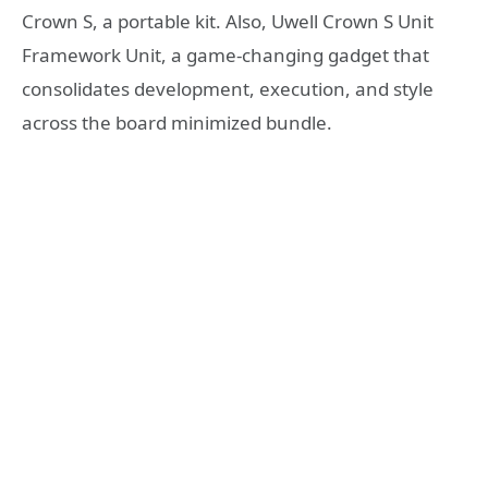
Crown S, a portable kit. Also, Uwell Crown S Unit
Framework Unit, a game-changing gadget that
consolidates development, execution, and style
across the board minimized bundle.