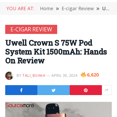
YOU ARE AT:
Home
»
E-cigar Review
»
Uwell Crown S 75W Pod System Kit 1500mAh: Hands On Review
E-CIGAR REVIEW
Uwell Crown S 75W Pod
System Kit 1500mAh: Hands
On Review
6,620
BY
TALI_BSHAH
APRIL 30, 2024