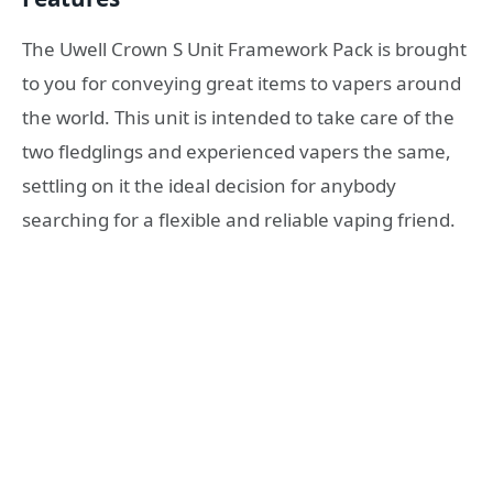
The Uwell Crown S Unit Framework Pack is brought
to you for conveying great items to vapers around
the world. This unit is intended to take care of the
two fledglings and experienced vapers the same,
settling on it the ideal decision for anybody
searching for a flexible and reliable vaping friend.