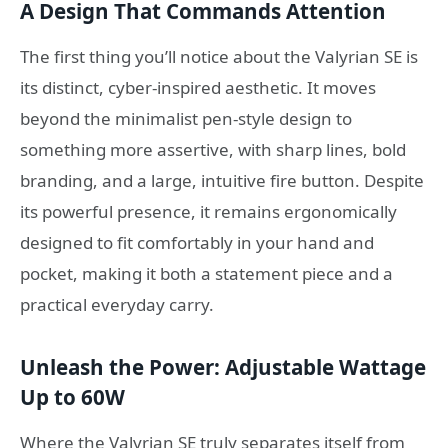
A Design That Commands Attention
The first thing you’ll notice about the Valyrian SE is
its distinct, cyber-inspired aesthetic. It moves
beyond the minimalist pen-style design to
something more assertive, with sharp lines, bold
branding, and a large, intuitive fire button. Despite
its powerful presence, it remains ergonomically
designed to fit comfortably in your hand and
pocket, making it both a statement piece and a
practical everyday carry.
Unleash the Power: Adjustable Wattage
Up to 60W
Where the Valyrian SE truly separates itself from