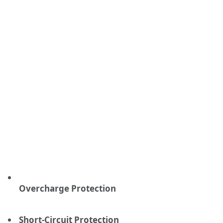
Overcharge Protection
Short-Circuit Protection