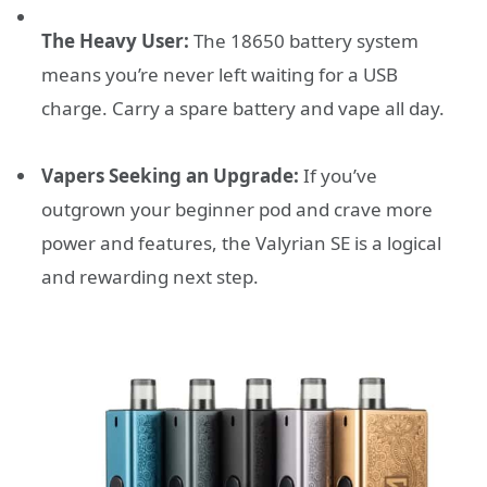
The Heavy User:
The 18650 battery system
means you’re never left waiting for a USB
charge. Carry a spare battery and vape all day.
Vapers Seeking an Upgrade:
If you’ve
outgrown your beginner pod and crave more
power and features, the Valyrian SE is a logical
and rewarding next step.