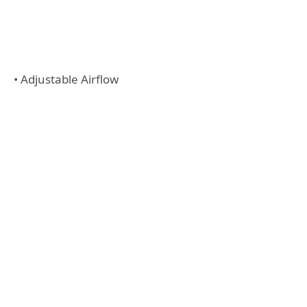
• Adjustable Airflow