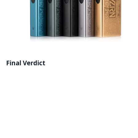
Final Verdict