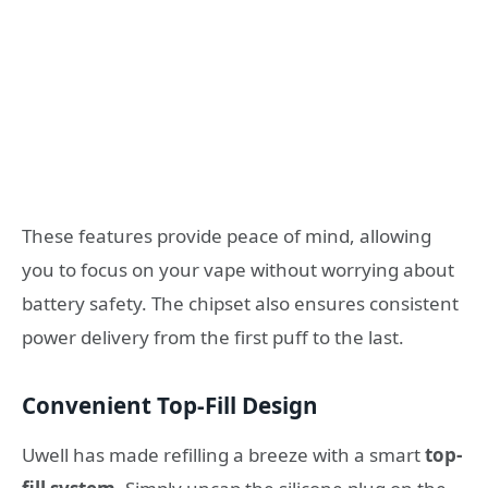
These features provide peace of mind, allowing
you to focus on your vape without worrying about
battery safety. The chipset also ensures consistent
power delivery from the first puff to the last.
Convenient Top-Fill Design
Uwell has made refilling a breeze with a smart
top-