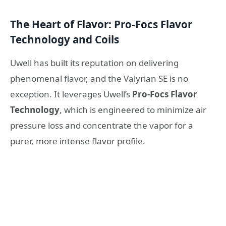
The Heart of Flavor: Pro-Focs Flavor
Technology and Coils
Uwell has built its reputation on delivering
phenomenal flavor, and the Valyrian SE is no
exception. It leverages Uwell’s
Pro-Focs Flavor
Technology
, which is engineered to minimize air
pressure loss and concentrate the vapor for a
purer, more intense flavor profile.