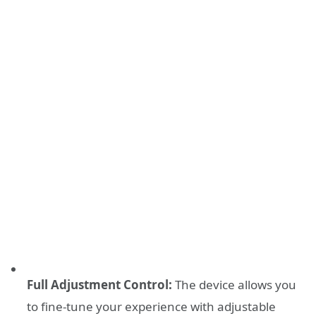
Full Adjustment Control:
The device allows you
to fine-tune your experience with adjustable