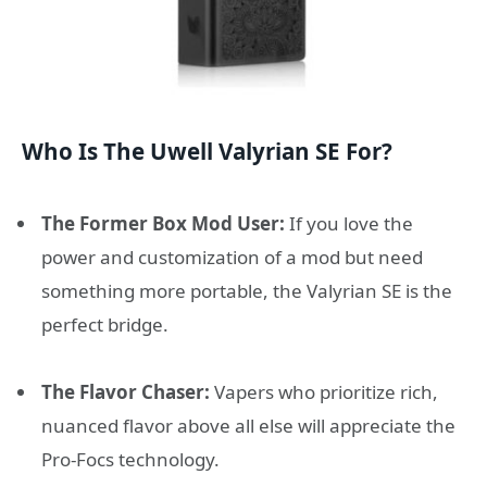
Who Is The Uwell Valyrian SE For?
The Former Box Mod User:
If you love the
power and customization of a mod but need
something more portable, the Valyrian SE is the
perfect bridge.
The Flavor Chaser:
Vapers who prioritize rich,
nuanced flavor above all else will appreciate the
Pro-Focs technology.