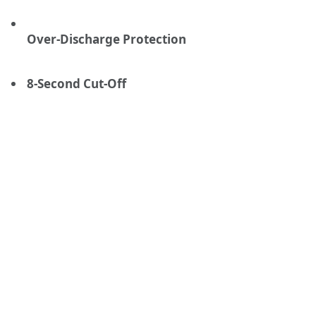
Over-Discharge Protection
8-Second Cut-Off