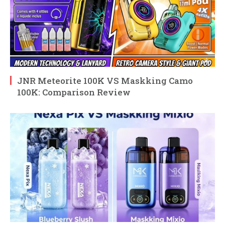
JNR Meteorite 100K VS Maskking Camo
100K: Comparison Review