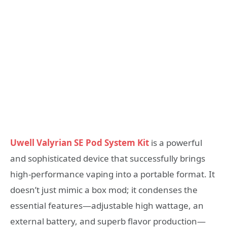
Uwell Valyrian SE Pod System Kit
is a powerful
and sophisticated device that successfully brings
high-performance vaping into a portable format. It
doesn’t just mimic a box mod; it condenses the
essential features—adjustable high wattage, an
external battery, and superb flavor production—