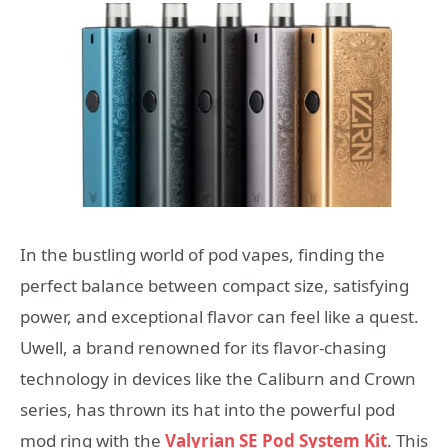
In the bustling world of pod vapes, finding the
perfect balance between compact size, satisfying
power, and exceptional flavor can feel like a quest.
Uwell, a brand renowned for its flavor-chasing
technology in devices like the Caliburn and Crown
series, has thrown its hat into the powerful pod
mod ring with the
Valyrian SE Pod System Kit
. This