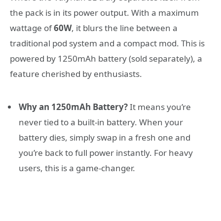
the pack is in its power output. With a maximum
wattage of
60W
, it blurs the line between a
traditional pod system and a compact mod. This is
powered by 1250mAh battery (sold separately), a
feature cherished by enthusiasts.
Why an 1250mAh Battery?
It means you’re
never tied to a built-in battery. When your
battery dies, simply swap in a fresh one and
you’re back to full power instantly. For heavy
users, this is a game-changer.