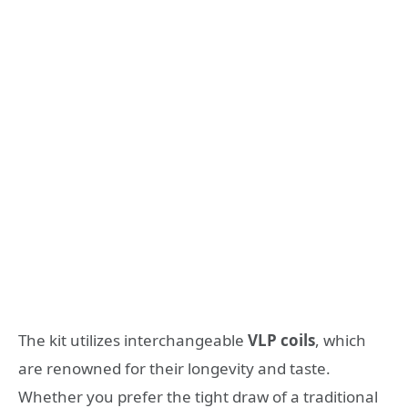
The kit utilizes interchangeable
VLP coils
, which
are renowned for their longevity and taste.
Whether you prefer the tight draw of a traditional