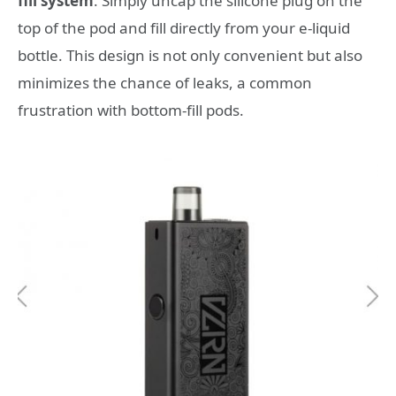
fill system
. Simply uncap the silicone plug on the
top of the pod and fill directly from your e-liquid
bottle. This design is not only convenient but also
minimizes the chance of leaks, a common
frustration with bottom-fill pods.