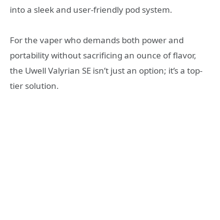
into a sleek and user-friendly pod system.
For the vaper who demands both power and
portability without sacrificing an ounce of flavor,
the Uwell Valyrian SE isn’t just an option; it’s a top-
tier solution.