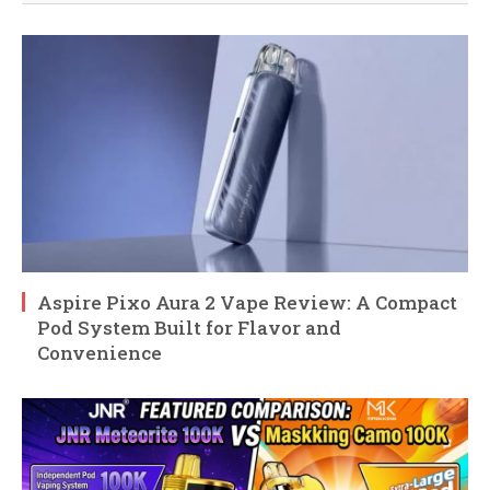
Aspire Pixo Aura 2 Vape Review: A Compact
Pod System Built for Flavor and
Convenience