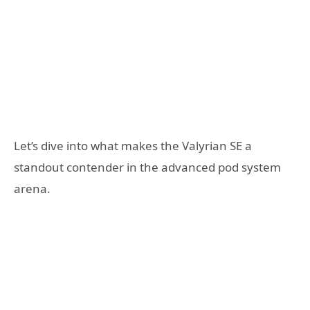
Let’s dive into what makes the Valyrian SE a
standout contender in the advanced pod system
arena.