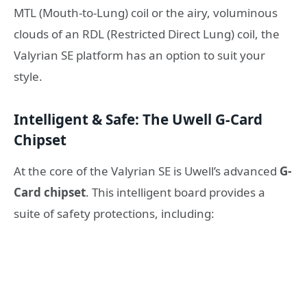
MTL (Mouth-to-Lung) coil or the airy, voluminous
clouds of an RDL (Restricted Direct Lung) coil, the
Valyrian SE platform has an option to suit your
style.
Intelligent & Safe: The Uwell G-Card
Chipset
At the core of the Valyrian SE is Uwell’s advanced
G-
Card chipset
. This intelligent board provides a
suite of safety protections, including: