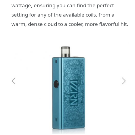
wattage, ensuring you can find the perfect
setting for any of the available coils, from a
warm, dense cloud to a cooler, more flavorful hit.