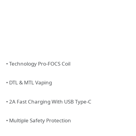
• Technology Pro-FOCS Coil
• DTL & MTL Vaping
• 2A Fast Charging With USB Type-C
• Multiple Safety Protection