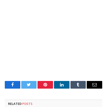
Facebook
Twitter
Pinterest
LinkedIn
Tumblr
Email
RELATED
POSTS