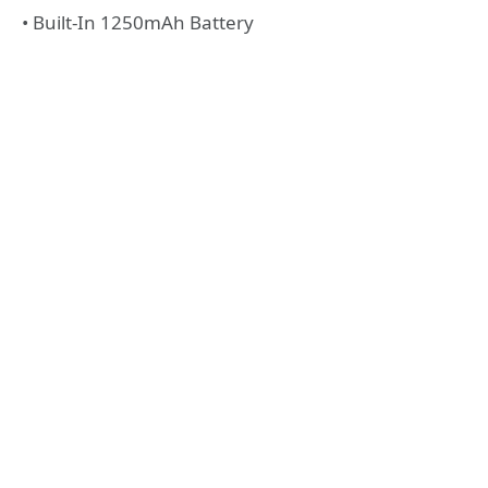
• Built-In 1250mAh Battery