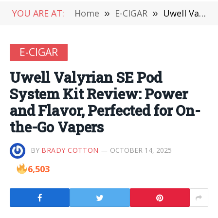
YOU ARE AT:
Home
»
E-CIGAR
»
Uwell Valyrian SE Pod System Kit Review: Power and Flavor, Perfected for On-the-Go Vapers
E-CIGAR
Uwell Valyrian SE Pod
System Kit Review: Power
and Flavor, Perfected for On-
the-Go Vapers
BY
BRADY COTTON
OCTOBER 14, 2025
6,503