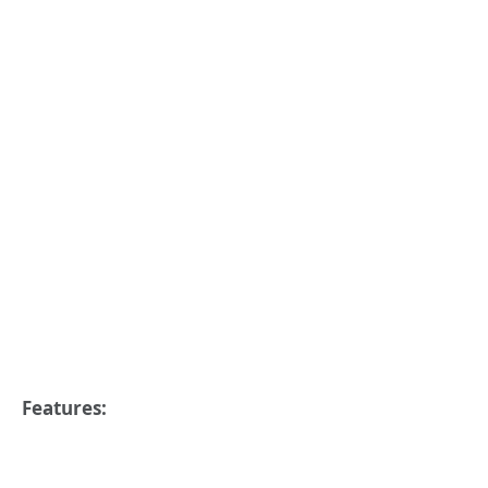
Features: