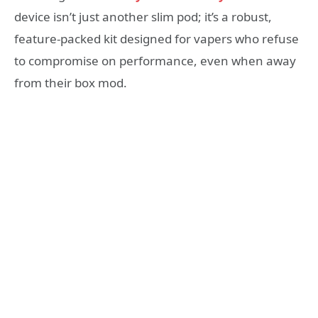
device isn’t just another slim pod; it’s a robust,
feature-packed kit designed for vapers who refuse
to compromise on performance, even when away
from their box mod.