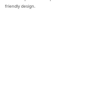
friendly design.