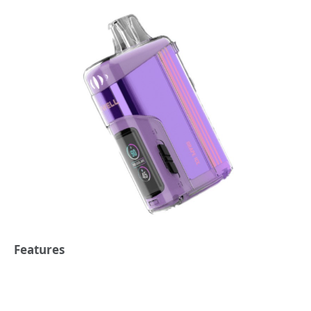
Features