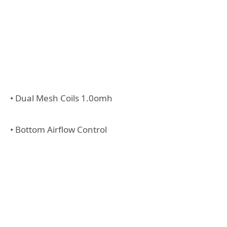
• Dual Mesh Coils 1.0omh
• Bottom Airflow Control