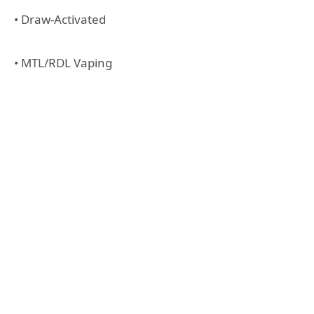
• Draw-Activated
• MTL/RDL Vaping