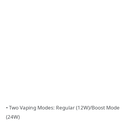
• Two Vaping Modes: Regular (12W)/Boost Mode
(24W)