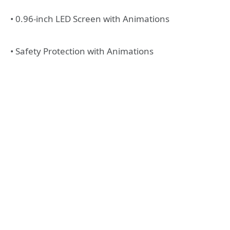
• 0.96-inch LED Screen with Animations
• Safety Protection with Animations