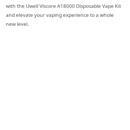
with the Uwell Viscore A18000 Disposable Vape Kit
and elevate your vaping experience to a whole
new level.