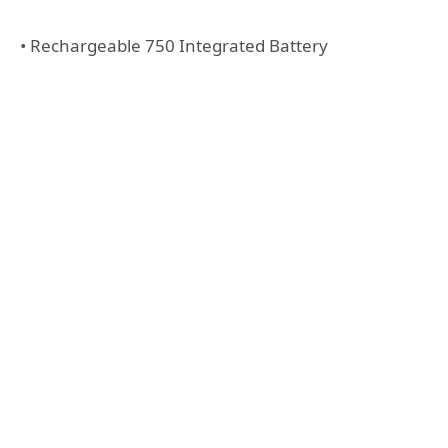
• Rechargeable 750 Integrated Battery