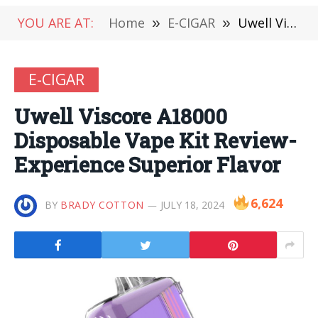
YOU ARE AT:
Home
»
E-CIGAR
»
Uwell Viscore A18000 Disposable Vape Kit Review-Experience Superior Flavor
E-CIGAR
Uwell Viscore A18000
Disposable Vape Kit Review-
Experience Superior Flavor
6,624
BY
BRADY COTTON
JULY 18, 2024