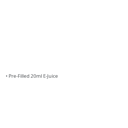
• Pre-Filled 20ml E-Juice