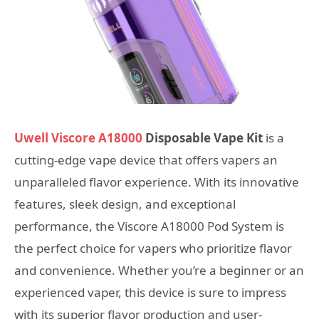
Uwell Viscore A18000
Disposable Vape Kit
is a
cutting-edge vape device that offers vapers an
unparalleled flavor experience. With its innovative
features, sleek design, and exceptional
performance, the Viscore A18000 Pod System is
the perfect choice for vapers who prioritize flavor
and convenience. Whether you’re a beginner or an
experienced vaper, this device is sure to impress
with its superior flavor production and user-