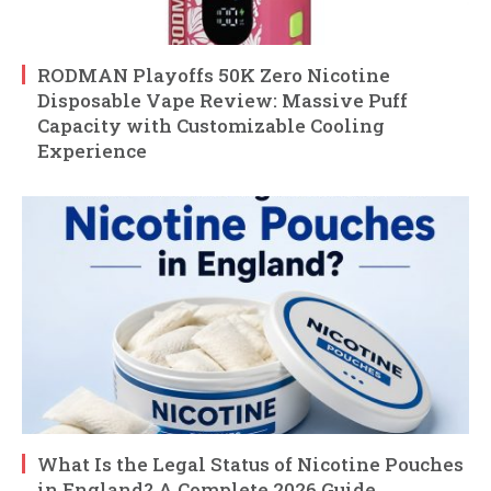
RODMAN Playoffs 50K Zero Nicotine
Disposable Vape Review: Massive Puff
Capacity with Customizable Cooling
Experience
What Is the Legal Status of Nicotine Pouches
in England? A Complete 2026 Guide