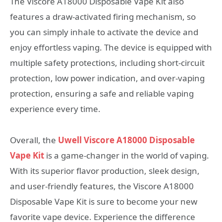
The Viscore A18000 Disposable Vape Kit also
features a draw-activated firing mechanism, so
you can simply inhale to activate the device and
enjoy effortless vaping. The device is equipped with
multiple safety protections, including short-circuit
protection, low power indication, and over-vaping
protection, ensuring a safe and reliable vaping
experience every time.
Overall, the
Uwell Viscore A18000 Disposable
Vape Kit
is a game-changer in the world of vaping.
With its superior flavor production, sleek design,
and user-friendly features, the Viscore A18000
Disposable Vape Kit is sure to become your new
favorite vape device. Experience the difference