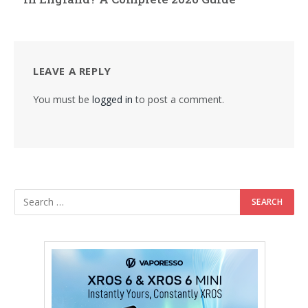
LEAVE A REPLY
You must be
logged in
to post a comment.