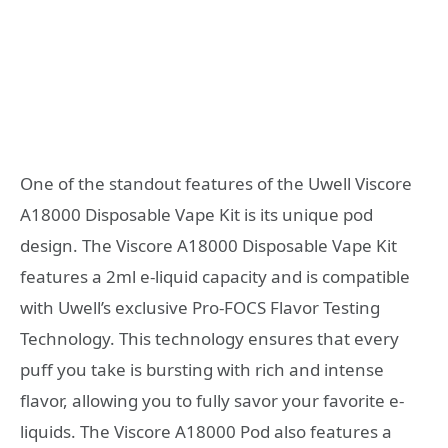
One of the standout features of the Uwell Viscore
A18000 Disposable Vape Kit is its unique pod
design. The Viscore A18000 Disposable Vape Kit
features a 2ml e-liquid capacity and is compatible
with Uwell’s exclusive Pro-FOCS Flavor Testing
Technology. This technology ensures that every
puff you take is bursting with rich and intense
flavor, allowing you to fully savor your favorite e-
liquids. The Viscore A18000 Pod also features a