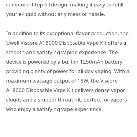
convenient top-fill design, making it easy to refill
your e-liquid without any mess or hassle.
In addition to its exceptional flavor production, the
Uwell Viscore A18000 Disposable Vape Kit offers a
smooth and satisfying vaping experience. The
device is powered by a built-in 1250mAh battery,
providing plenty of power for all-day vaping. With a
maximum wattage output of 18W, the Viscore
A18000 Disposable Vape Kit delivers dense vapor
clouds and a smooth throat hit, perfect for vapers
who enjoy a satisfying vape experience.