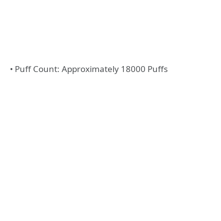
• Puff Count: Approximately 18000 Puffs