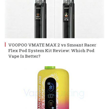
VOOPOO VMATE MAX 2 vs Smoant Racer
Flex Pod System Kit Review: Which Pod
Vape Is Better?