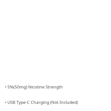
• 5%(50mg) Nicotine Strength
• USB Type-C Charging (Not Included)