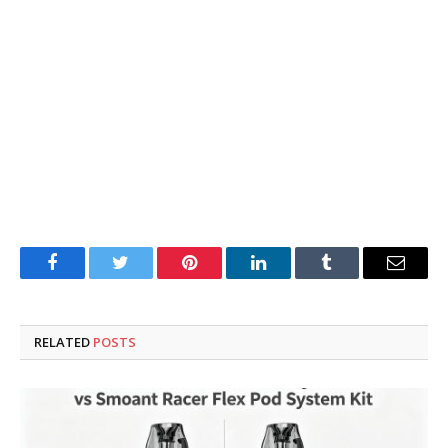
Facebook
Twitter
Pinterest
LinkedIn
Tumblr
Email
RELATED
POSTS