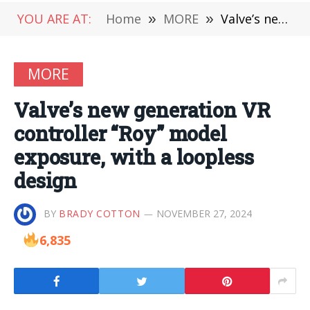
YOU ARE AT:
Home
»
MORE
»
Valve’s new generation VR controller “Roy” model exposure, with a loopless design
MORE
Valve’s new generation VR
controller “Roy” model
exposure, with a loopless
design
BY
BRADY COTTON
NOVEMBER 27, 2024
6,835