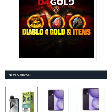
NEW ARRIVALS