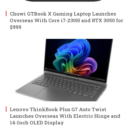
Chuwi GTBook X Gaming Laptop Launches
Overseas With Core i7-230H and RTX 3050 for
$999
Lenovo ThinkBook Plus G7 Auto Twist
Launches Overseas With Electric Hinge and
14-Inch OLED Display