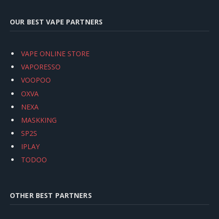
OUR BEST VAPE PARTNERS
VAPE ONLINE STORE
VAPORESSO
VOOPOO
OXVA
NEXA
MASKKING
SP2S
IPLAY
TODOO
OTHER BEST PARTNERS