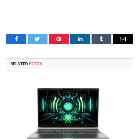
Facebook
Twitter
Pinterest
LinkedIn
Tumblr
Email
RELATED
POSTS