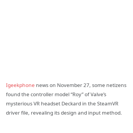
Igeekphone
news on November 27, some netizens
found the controller model “Roy” of Valve’s
mysterious VR headset Deckard in the SteamVR
driver file, revealing its design and input method.