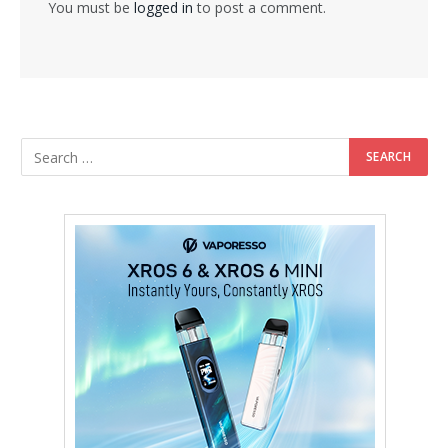
You must be
logged in
to post a comment.