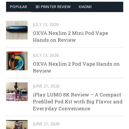
POPULAR
3D PRINTER REVIEW
XIAOMI
JULY 13, 2026
OXVA Nexlim 2 Mini Pod Vape
Hands on Review
JULY 13, 2026
OXVA Nexlim 2 Pod Vape Hands on
Review
JUNE 21, 2026
iPlay LUMO 8K Review – A Compact
Prefilled Pod Kit with Big Flavor and
Everyday Convenience
JUNE 21, 2026