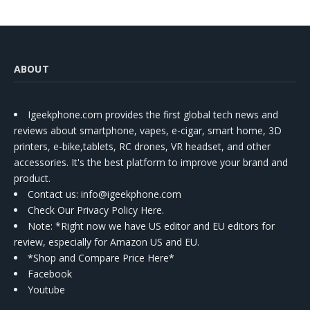
ABOUT
Igeekphone.com provides the first global tech news and
reviews about smartphone, vapes, e-cigar, smart home, 3D
printers, e-bike,tablets, RC drones, VR headset, and other
accessories. It's the best platform to improve your brand and
product.
Contact us
: info@igeekphone.com
Check Our Privacy Policy Here.
Note: *Right now we have US editor and EU editors for
review, especially for Amazon US and EU.
*Shop and Compare Price Here*
Facebook
Youtube