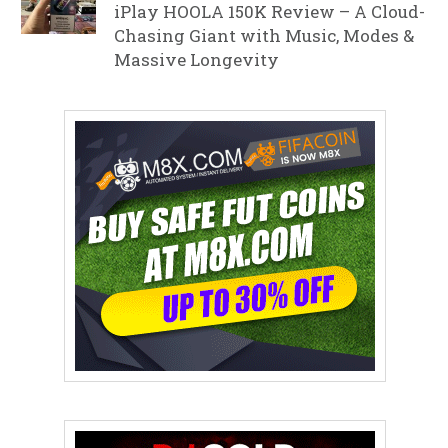
iPlay HOOLA 150K Review – A Cloud-
Chasing Giant with Music, Modes &
Massive Longevity