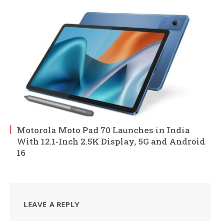
Motorola Moto Pad 70 Launches in India
With 12.1-Inch 2.5K Display, 5G and Android
16
LEAVE A REPLY