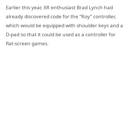
Earlier this year, XR enthusiast Brad Lynch had
already discovered code for the “Roy” controller,
which would be equipped with shoulder keys and a
D-pad so that it could be used as a controller for
flat-screen games.