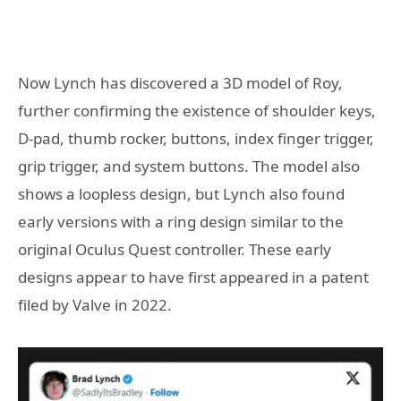
Now Lynch has discovered a 3D model of Roy,
further confirming the existence of shoulder keys,
D-pad, thumb rocker, buttons, index finger trigger,
grip trigger, and system buttons. The model also
shows a loopless design, but Lynch also found
early versions with a ring design similar to the
original Oculus Quest controller. These early
designs appear to have first appeared in a patent
filed by Valve in 2022.