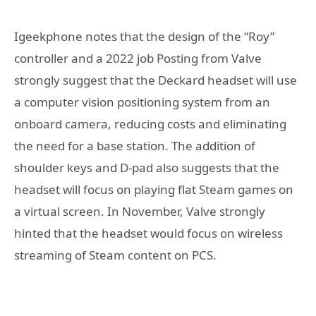
Igeekphone notes that the design of the “Roy”
controller and a 2022 job Posting from Valve
strongly suggest that the Deckard headset will use
a computer vision positioning system from an
onboard camera, reducing costs and eliminating
the need for a base station. The addition of
shoulder keys and D-pad also suggests that the
headset will focus on playing flat Steam games on
a virtual screen. In November, Valve strongly
hinted that the headset would focus on wireless
streaming of Steam content on PCS.