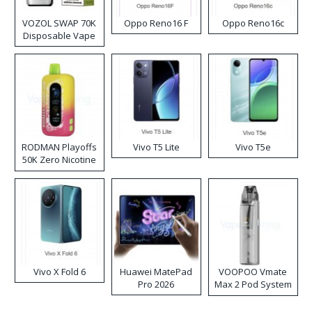
VOZOL SWAP 70K
Oppo Reno16 F
Oppo Reno16c
Disposable Vape
RODMAN Playoffs
Vivo T5 Lite
Vivo T5e
50K Zero Nicotine
Disposable Vape
Vivo X Fold 6
Huawei MatePad
VOOPOO Vmate
Pro 2026
Max 2 Pod System
Kit