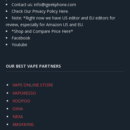
Contact us
: info@igeekphone.com
Check Our Privacy Policy Here.
Note: *Right now we have US editor and EU editors for
review, especially for Amazon US and EU.
*Shop and Compare Price Here*
Facebook
Youtube
OUR BEST VAPE PARTNERS
VAPE ONLINE STORE
VAPORESSO
VOOPOO
OXVA
NEXA
MASKKING