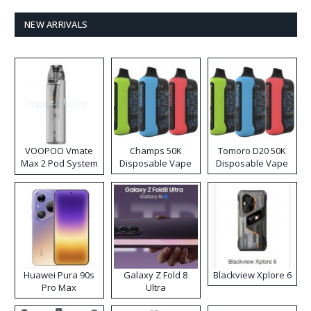
NEW ARRIVALS
VOOPOO Vmate
Champs 50K
Tomoro D20 50K
Max 2 Pod System
Disposable Vape
Disposable Vape
Kit
Huawei Pura 90s
Galaxy Z Fold 8
Blackview Xplore 6
Pro Max
Ultra