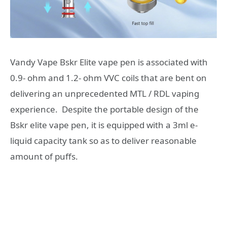
Vandy Vape Bskr Elite vape pen is associated with
0.9- ohm and 1.2- ohm VVC coils that are bent on
delivering an unprecedented MTL / RDL vaping
experience. Despite the portable design of the
Bskr elite vape pen, it is equipped with a 3ml e-
liquid capacity tank so as to deliver reasonable
amount of puffs.