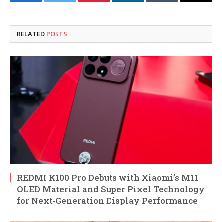
Facebook
Twitter
Pinterest
LinkedIn
Tumblr
Email
RELATED
POSTS
REDMI K100 Pro Debuts with Xiaomi’s M11
OLED Material and Super Pixel Technology
for Next-Generation Display Performance