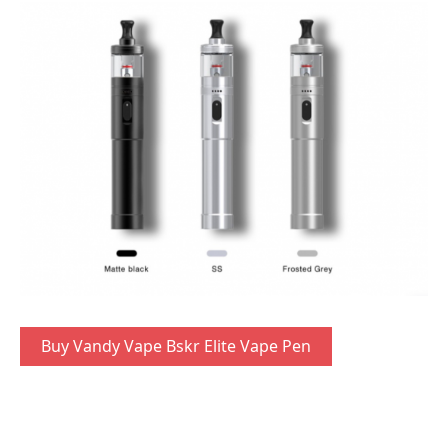
Buy Vandy Vape Bskr Elite Vape Pen