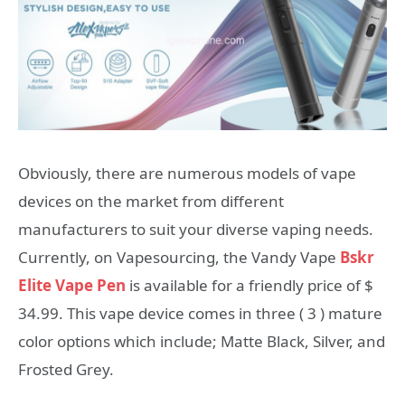
Obviously, there are numerous models of vape
devices on the market from different
manufacturers to suit your diverse vaping needs.
Currently, on Vapesourcing, the Vandy Vape
Bskr
Elite Vape Pen
is available for a friendly price of $
34.99. This vape device comes in three ( 3 ) mature
color options which include; Matte Black, Silver, and
Frosted Grey.