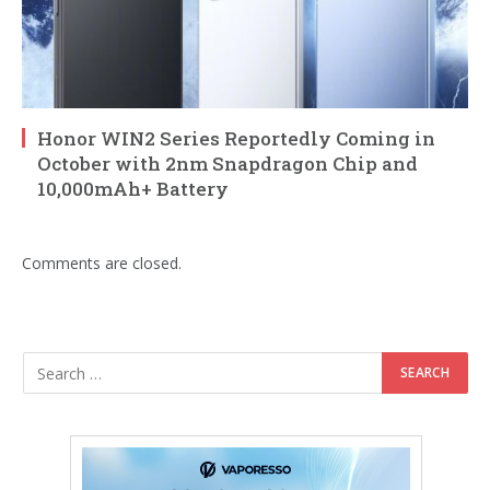
Honor WIN2 Series Reportedly Coming in
October with 2nm Snapdragon Chip and
10,000mAh+ Battery
Comments are closed.