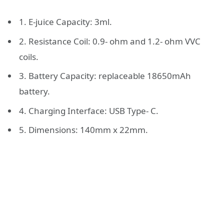
1. E-juice Capacity: 3ml.
2. Resistance Coil: 0.9- ohm and 1.2- ohm VVC
coils.
3. Battery Capacity: replaceable 18650mAh
battery.
4. Charging Interface: USB Type- C.
5. Dimensions: 140mm x 22mm.