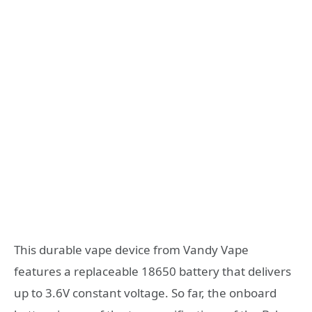
This durable vape device from Vandy Vape
features a replaceable 18650 battery that delivers
up to 3.6V constant voltage. So far, the onboard