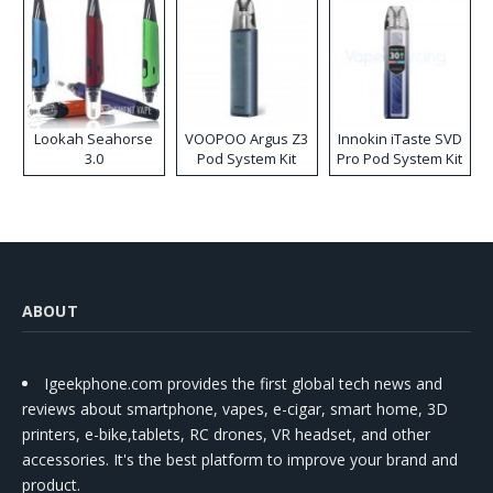
Lookah Seahorse
VOOPOO Argus Z3
Innokin iTaste SVD
3.0
Pod System Kit
Pro Pod System Kit
ABOUT
Igeekphone.com provides the first global tech news and
reviews about smartphone, vapes, e-cigar, smart home, 3D
printers, e-bike,tablets, RC drones, VR headset, and other
accessories. It's the best platform to improve your brand and
product.