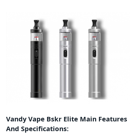
Vandy Vape Bskr Elite Main Features
And Specifications: