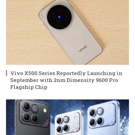
Vivo X500 Series Reportedly Launching in
September with 2nm Dimensity 9600 Pro
Flagship Chip