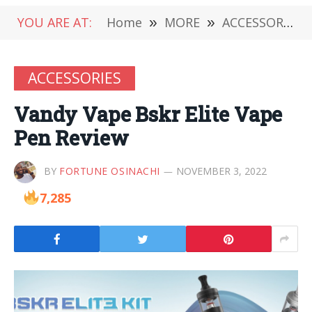
YOU ARE AT:
Home
»
MORE
»
ACCESSORIES
ACCESSORIES
Vandy Vape Bskr Elite Vape
Pen Review
BY
FORTUNE OSINACHI
NOVEMBER 3, 2022
7,285