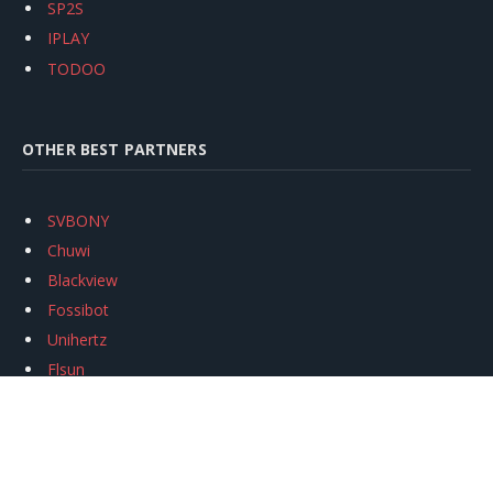
SP2S
IPLAY
TODOO
OTHER BEST PARTNERS
SVBONY
Chuwi
Blackview
Fossibot
Unihertz
Flsun
Anycubic
Xtool
Oukitel
Mukkpet Ebike