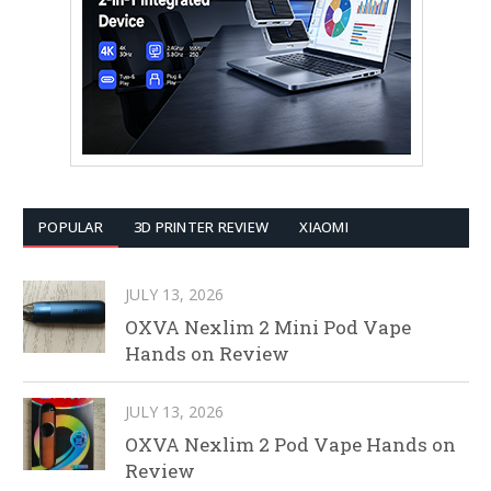
POPULAR
3D PRINTER REVIEW
XIAOMI
JULY 13, 2026
OXVA Nexlim 2 Mini Pod Vape
Hands on Review
JULY 13, 2026
OXVA Nexlim 2 Pod Vape Hands on
Review