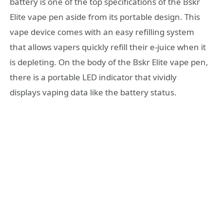
battery is one of the top specifications of the Bskr
Elite vape pen aside from its portable design. This
vape device comes with an easy refilling system
that allows vapers quickly refill their e-juice when it
is depleting. On the body of the Bskr Elite vape pen,
there is a portable LED indicator that vividly
displays vaping data like the battery status.