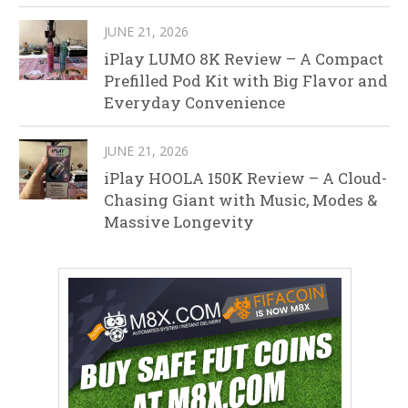
JUNE 21, 2026
iPlay LUMO 8K Review – A Compact
Prefilled Pod Kit with Big Flavor and
Everyday Convenience
JUNE 21, 2026
iPlay HOOLA 150K Review – A Cloud-
Chasing Giant with Music, Modes &
Massive Longevity