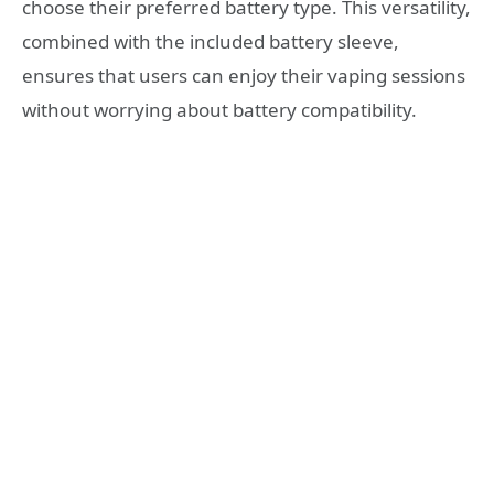
choose their preferred battery type. This versatility,
combined with the included battery sleeve,
ensures that users can enjoy their vaping sessions
without worrying about battery compatibility.