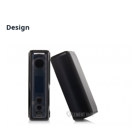
Design