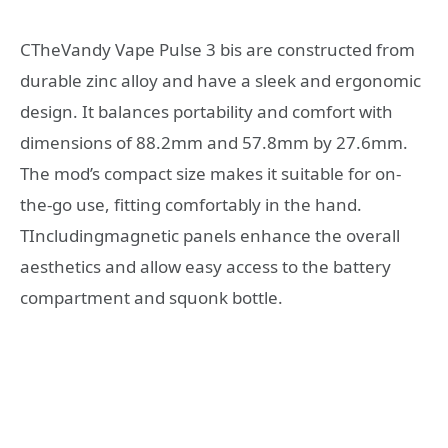
CTheVandy Vape Pulse 3 bis are constructed from
durable zinc alloy and have a sleek and ergonomic
design. It balances portability and comfort with
dimensions of 88.2mm and 57.8mm by 27.6mm.
The mod’s compact size makes it suitable for on-
the-go use, fitting comfortably in the hand.
TIncludingmagnetic panels enhance the overall
aesthetics and allow easy access to the battery
compartment and squonk bottle.