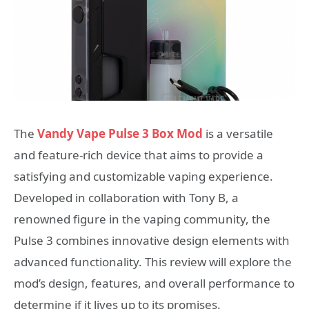
The
Vandy Vape Pulse 3 Box Mod
is a versatile
and feature-rich device that aims to provide a
satisfying and customizable vaping experience.
Developed in collaboration with Tony B, a
renowned figure in the vaping community, the
Pulse 3 combines innovative design elements with
advanced functionality. This review will explore the
mod’s design, features, and overall performance to
determine if it lives up to its promises.