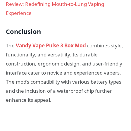
Review: Redefining Mouth-to-Lung Vaping
Experience
Conclusion
The
Vandy Vape Pulse 3 Box Mod
combines style,
functionality, and versatility. Its durable
construction, ergonomic design, and user-friendly
interface cater to novice and experienced vapers.
The mod’s compatibility with various battery types
and the inclusion of a waterproof chip further
enhance its appeal.