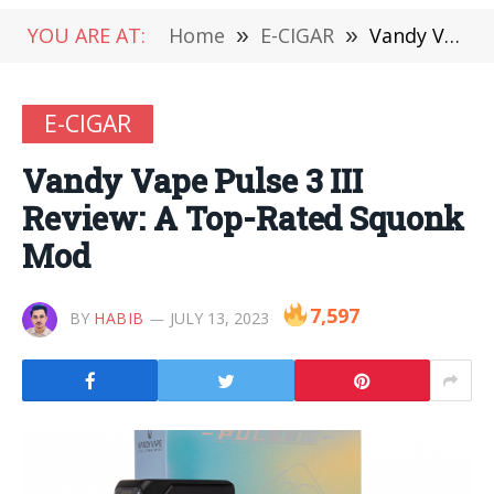
YOU ARE AT:
Home
»
E-CIGAR
»
Vandy Vape Pulse 3 III Review: A Top-Rated Squonk Mod
E-CIGAR
Vandy Vape Pulse 3 III
Review: A Top-Rated Squonk
Mod
7,597
BY
HABIB
JULY 13, 2023