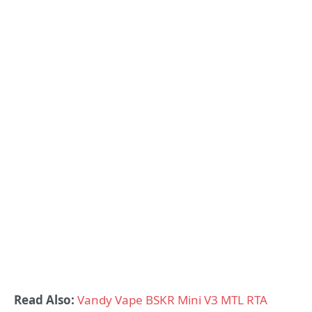
Read Also:
Vandy Vape BSKR Mini V3 MTL RTA