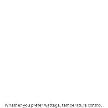
Whether you prefer wattage, temperature control,