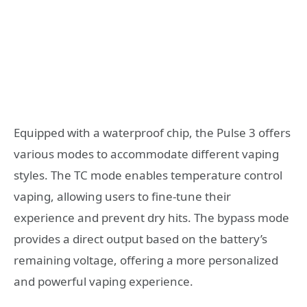
Equipped with a waterproof chip, the Pulse 3 offers
various modes to accommodate different vaping
styles. The TC mode enables temperature control
vaping, allowing users to fine-tune their
experience and prevent dry hits. The bypass mode
provides a direct output based on the battery’s
remaining voltage, offering a more personalized
and powerful vaping experience.