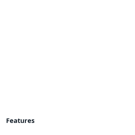
Features