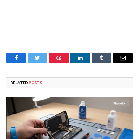
Facebook
Twitter
Pinterest
LinkedIn
Tumblr
Email
RELATED
POSTS