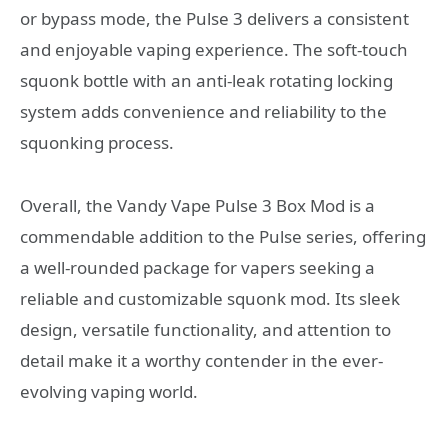
or bypass mode, the Pulse 3 delivers a consistent
and enjoyable vaping experience. The soft-touch
squonk bottle with an anti-leak rotating locking
system adds convenience and reliability to the
squonking process.
Overall, the Vandy Vape Pulse 3 Box Mod is a
commendable addition to the Pulse series, offering
a well-rounded package for vapers seeking a
reliable and customizable squonk mod. Its sleek
design, versatile functionality, and attention to
detail make it a worthy contender in the ever-
evolving vaping world.