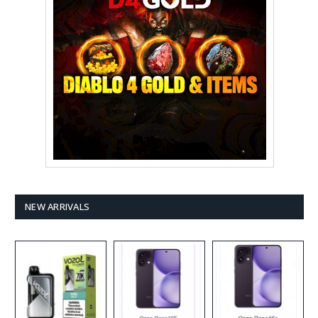
NEW ARRIVALS