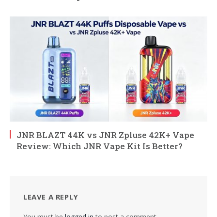
JNR BLAZT 44K vs JNR Zpluse 42K+ Vape
Review: Which JNR Vape Kit Is Better?
LEAVE A REPLY
You must be
logged in
to post a comment.