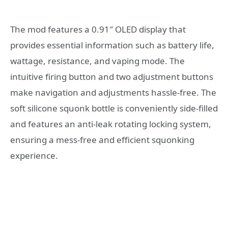
The mod features a 0.91″ OLED display that
provides essential information such as battery life,
wattage, resistance, and vaping mode. The
intuitive firing button and two adjustment buttons
make navigation and adjustments hassle-free. The
soft silicone squonk bottle is conveniently side-filled
and features an anti-leak rotating locking system,
ensuring a mess-free and efficient squonking
experience.