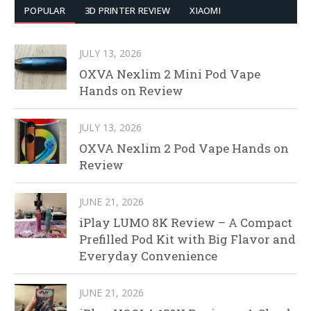
POPULAR
3D PRINTER REVIEW
XIAOMI
JULY 13, 2026
OXVA Nexlim 2 Mini Pod Vape
Hands on Review
JULY 13, 2026
OXVA Nexlim 2 Pod Vape Hands on
Review
JUNE 21, 2026
iPlay LUMO 8K Review – A Compact
Prefilled Pod Kit with Big Flavor and
Everyday Convenience
JUNE 21, 2026