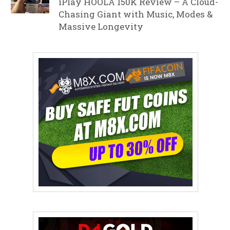
iPlay HOOLA 150K Review – A Cloud-
Chasing Giant with Music, Modes &
Massive Longevity