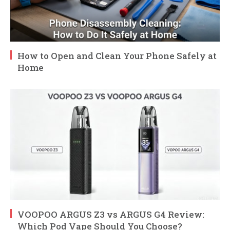
How to Open and Clean Your Phone Safely at
Home
VOOPOO ARGUS Z3 vs ARGUS G4 Review:
Which Pod Vape Should You Choose?