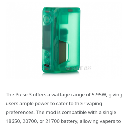
The Pulse 3 offers a wattage range of 5-95W, giving
users ample power to cater to their vaping
preferences. The mod is compatible with a single
18650, 20700, or 21700 battery, allowing vapers to