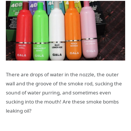
There are drops of water in the nozzle, the outer
wall and the groove of the smoke rod, sucking the
sound of water purring, and sometimes even
sucking into the mouth! Are these smoke bombs
leaking oil?