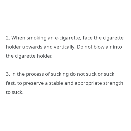
2. When smoking an e-cigarette, face the cigarette
holder upwards and vertically. Do not blow air into
the cigarette holder.
3, in the process of sucking do not suck or suck
fast, to preserve a stable and appropriate strength
to suck.