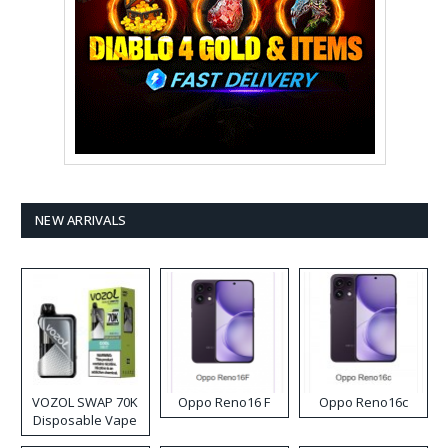
NEW ARRIVALS
VOZOL SWAP 70K
Oppo Reno16 F
Oppo Reno16c
Disposable Vape