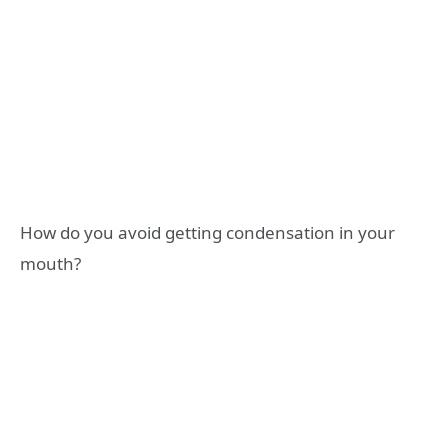
How do you avoid getting condensation in your
mouth?