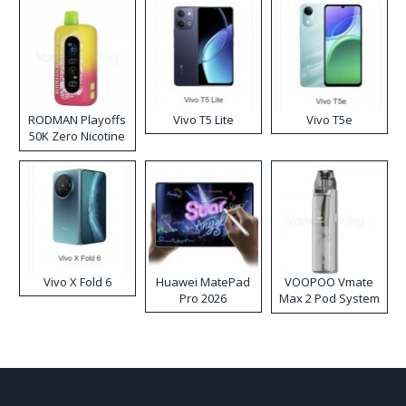
RODMAN Playoffs
Vivo T5 Lite
Vivo T5e
50K Zero Nicotine
Disposable Vape
Vivo X Fold 6
Huawei MatePad
VOOPOO Vmate
Pro 2026
Max 2 Pod System
Kit