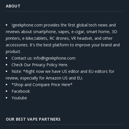
ABOUT
Igeekphone.com provides the first global tech news and
reviews about smartphone, vapes, e-cigar, smart home, 3D
printers, e-bike,tablets, RC drones, VR headset, and other
accessories. It's the best platform to improve your brand and
product.
Contact us
: info@igeekphone.com
Check Our Privacy Policy Here.
Note: *Right now we have US editor and EU editors for
review, especially for Amazon US and EU.
*Shop and Compare Price Here*
Facebook
Youtube
OUR BEST VAPE PARTNERS