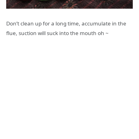
Don’t clean up for a long time, accumulate in the
flue, suction will suck into the mouth oh ~