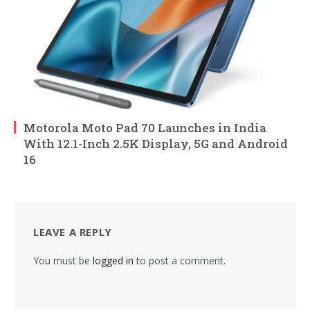
Motorola Moto Pad 70 Launches in India
With 12.1-Inch 2.5K Display, 5G and Android
16
LEAVE A REPLY
You must be
logged in
to post a comment.