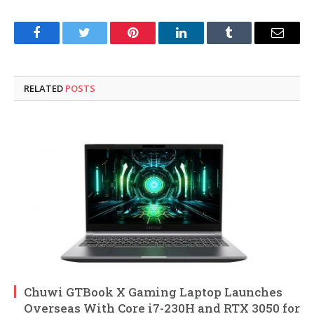
Facebook
Twitter
Pinterest
LinkedIn
Tumblr
Email
RELATED
POSTS
Chuwi GTBook X Gaming Laptop Launches
Overseas With Core i7-230H and RTX 3050 for