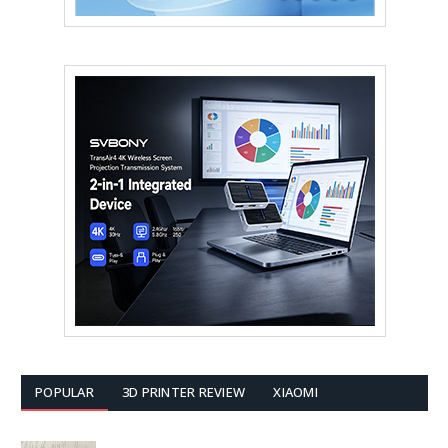
POPULAR
3D PRINTER REVIEW
XIAOMI