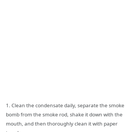
1. Clean the condensate daily, separate the smoke
bomb from the smoke rod, shake it down with the
mouth, and then thoroughly clean it with paper