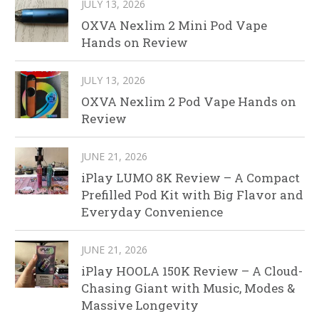
JULY 13, 2026
OXVA Nexlim 2 Mini Pod Vape
Hands on Review
JULY 13, 2026
OXVA Nexlim 2 Pod Vape Hands on
Review
JUNE 21, 2026
iPlay LUMO 8K Review – A Compact
Prefilled Pod Kit with Big Flavor and
Everyday Convenience
JUNE 21, 2026
iPlay HOOLA 150K Review – A Cloud-
Chasing Giant with Music, Modes &
Massive Longevity