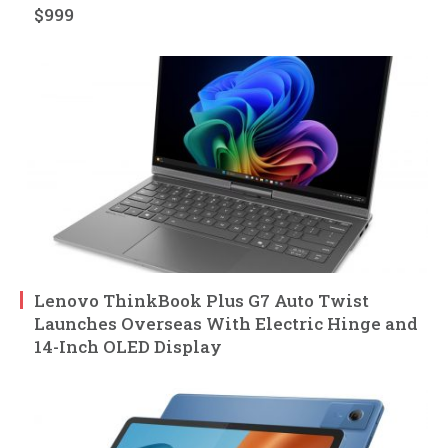
$999
Lenovo ThinkBook Plus G7 Auto Twist
Launches Overseas With Electric Hinge and
14-Inch OLED Display