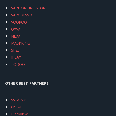
VAPE ONLINE STORE
VAPORESSO
VOOPOO
OXVA
NEXA
MASKKING
SP2S
IPLAY
TODOO
OTHER BEST PARTNERS
SVBONY
Chuwi
Blackview