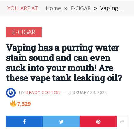
YOU ARE AT:
Home
»
E-CIGAR
»
Vaping has a purring water stain sound and can even suck into your mouth! Are these vape tank leaking oil?
E-CIGAR
Vaping has a purring water
stain sound and can even
suck into your mouth! Are
these vape tank leaking oil?
BY
BRADY COTTON
FEBRUARY 23, 2023
7,329