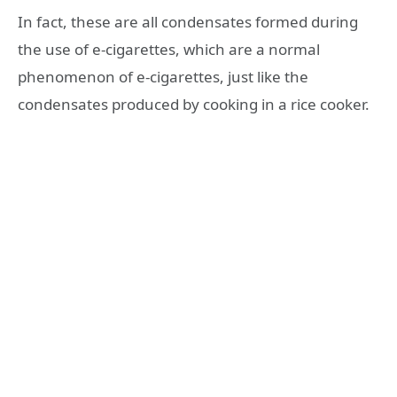
In fact, these are all condensates formed during
the use of e-cigarettes, which are a normal
phenomenon of e-cigarettes, just like the
condensates produced by cooking in a rice cooker.