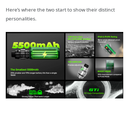
Here’s where the two start to show their distinct
personalities.