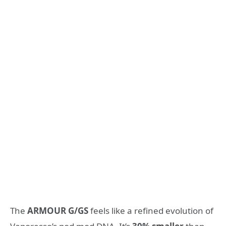
The
ARMOUR G/GS
feels like a refined evolution of