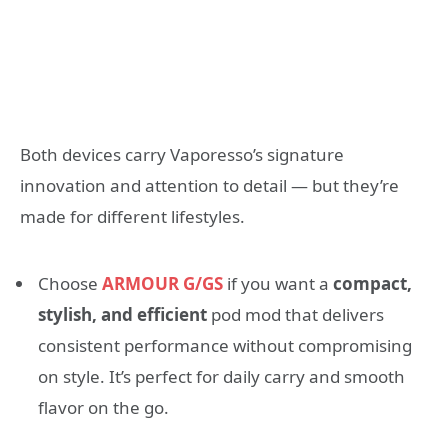
Both devices carry Vaporesso’s signature
innovation and attention to detail — but they’re
made for different lifestyles.
Choose
ARMOUR G/GS
if you want a
compact,
stylish, and efficient
pod mod that delivers
consistent performance without compromising
on style. It’s perfect for daily carry and smooth
flavor on the go.