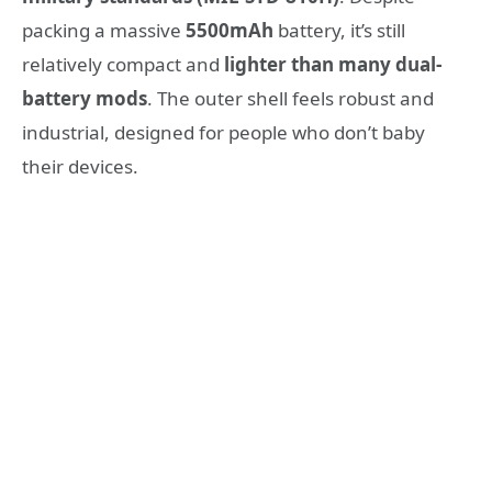
packing a massive
5500mAh
battery, it’s still
relatively compact and
lighter than many dual-
battery mods
. The outer shell feels robust and
industrial, designed for people who don’t baby
their devices.