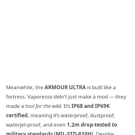
Meanwhile, the
ARMOUR ULTRA
is built like a
fortress. Vaporesso didn’t just make a mod — they
made a
tool for the wild
. It’s
IP68 and IP69K
certified
, meaning it’s waterproof, dustproof,
waterjet-proof, and even
1.2m drop-tested to
military standards (MIL-STD-810H)
. Despite