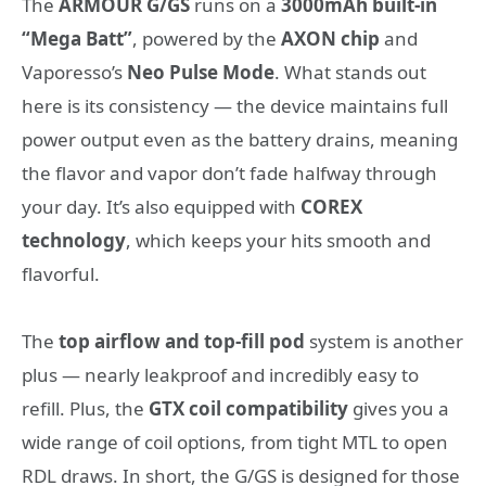
The
ARMOUR G/GS
runs on a
3000mAh built-in
“Mega Batt”
, powered by the
AXON chip
and
Vaporesso’s
Neo Pulse Mode
. What stands out
here is its consistency — the device maintains full
power output even as the battery drains, meaning
the flavor and vapor don’t fade halfway through
your day. It’s also equipped with
COREX
technology
, which keeps your hits smooth and
flavorful.
The
top airflow and top-fill pod
system is another
plus — nearly leakproof and incredibly easy to
refill. Plus, the
GTX coil compatibility
gives you a
wide range of coil options, from tight MTL to open
RDL draws. In short, the G/GS is designed for those