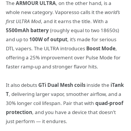
The
ARMOUR ULTRA
, on the other hand, is a
whole new category. Vaporesso calls it the
world’s
first ULTRA Mod
, and it earns the title. With a
5500mAh battery
(roughly equal to two 18650s)
and up to
100W of output
, it’s made for serious
DTL vapers. The ULTRA introduces
Boost Mode
,
offering a 25% improvement over Pulse Mode for
faster ramp-up and stronger flavor hits.
It also debuts
GTi Dual Mesh coils
inside the
iTank
T
, delivering larger vapor, smoother airflow, and a
30% longer coil lifespan. Pair that with
quad-proof
protection
, and you have a device that doesn’t
just perform — it endures.