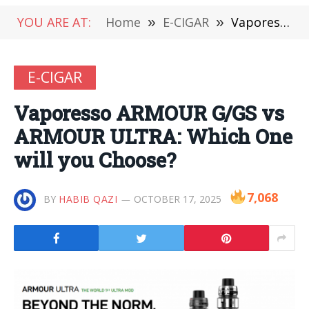
YOU ARE AT:
Home
»
E-CIGAR
»
Vaporesso ARMOUR G/GS vs ARMOUR ULTRA: Which One will you Choose?
E-CIGAR
Vaporesso ARMOUR G/GS vs
ARMOUR ULTRA: Which One
will you Choose?
7,068
BY
HABIB QAZI
OCTOBER 17, 2025