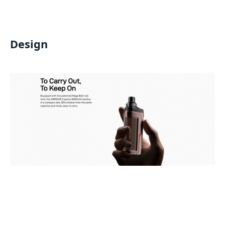
Design