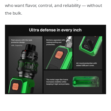
who want flavor, control, and reliability — without
the bulk.