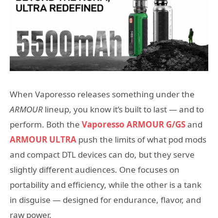
When Vaporesso releases something under the
ARMOUR
lineup, you know it’s built to last — and to
perform. Both
the
Vaporesso
ARMOUR G/GS
and
ARMOUR ULTRA
push the limits of what pod mods
and compact DTL devices can do, but they serve
slightly different audiences. One focuses on
portability and efficiency, while the other is a tank
in disguise — designed for endurance, flavor, and
raw power.