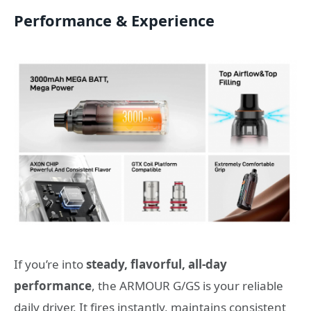
Performance & Experience
If you’re into
steady, flavorful, all-day
performance
, the ARMOUR G/GS is your reliable
daily driver. It fires instantly, maintains consistent