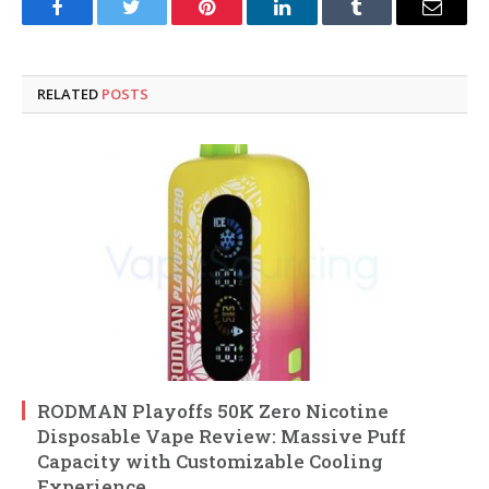
Facebook
Twitter
Pinterest
LinkedIn
Tumblr
Email
RELATED
POSTS
RODMAN Playoffs 50K Zero Nicotine
Disposable Vape Review: Massive Puff
Capacity with Customizable Cooling
Experience