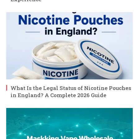
What Is the Legal Status of Nicotine Pouches
in England? A Complete 2026 Guide