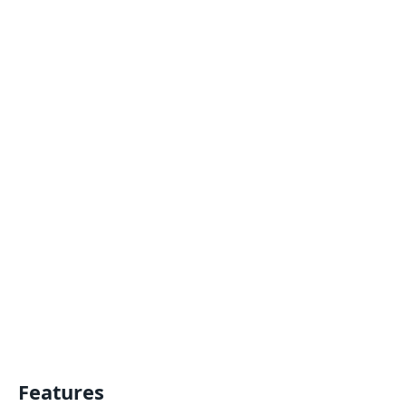
Features