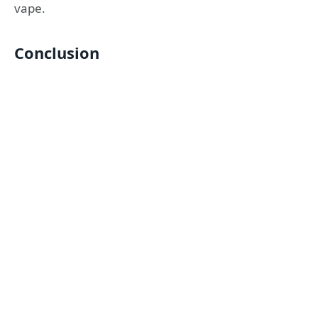
vape.
Conclusion