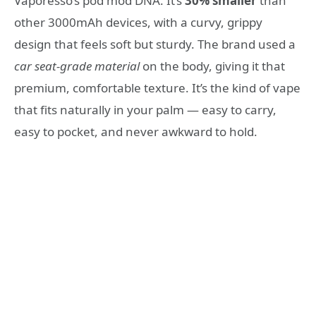
Vaporesso’s pod mod DNA. It’s
30% smaller
than
other 3000mAh devices, with a curvy, grippy
design that feels soft but sturdy. The brand used a
car seat-grade material
on the body, giving it that
premium, comfortable texture. It’s the kind of vape
that fits naturally in your palm — easy to carry,
easy to pocket, and never awkward to hold.