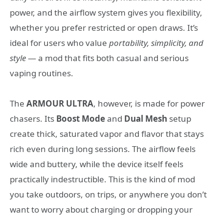
power, and the airflow system gives you flexibility,
whether you prefer restricted or open draws. It’s
ideal for users who value
portability, simplicity, and
style
— a mod that fits both casual and serious
vaping routines.
The
ARMOUR ULTRA
, however, is made for power
chasers. Its
Boost Mode
and
Dual Mesh
setup
create thick, saturated vapor and flavor that stays
rich even during long sessions. The airflow feels
wide and buttery, while the device itself feels
practically indestructible. This is the kind of mod
you take outdoors, on trips, or anywhere you don’t
want to worry about charging or dropping your