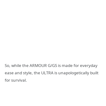
So, while the ARMOUR G/GS is made for everyday
ease and style, the ULTRA is unapologetically built
for survival.