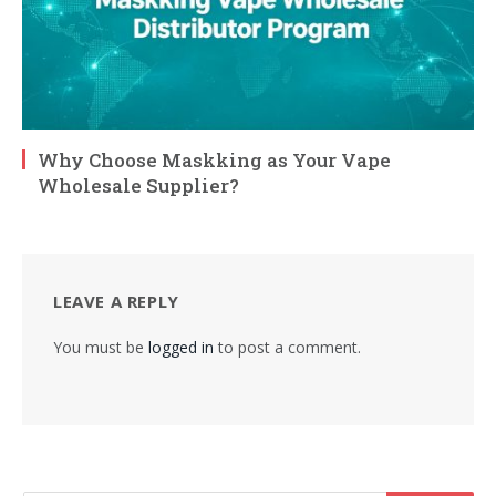
Why Choose Maskking as Your Vape
Wholesale Supplier?
LEAVE A REPLY
You must be
logged in
to post a comment.