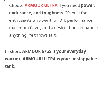
Choose
ARMOUR ULTRA
if you need
power,
endurance, and toughness
. It’s built for
enthusiasts who want full DTL performance,
maximum flavor, and a device that can handle
anything life throws at it.
In short:
ARMOUR G/GS is your everyday
warrior; ARMOUR ULTRA is your unstoppable
tank.