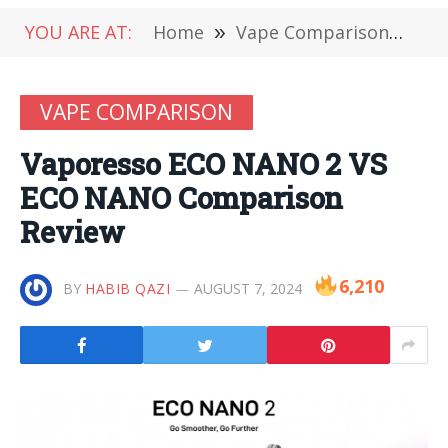
YOU ARE AT:
Home
»
Vape Comparison
»
Va
VAPE COMPARISON
Vaporesso ECO NANO 2 VS
ECO NANO Comparison
Review
6,210
BY
HABIB QAZI
AUGUST 7, 2024