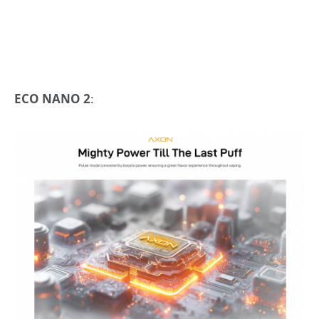
ECO NANO 2
: