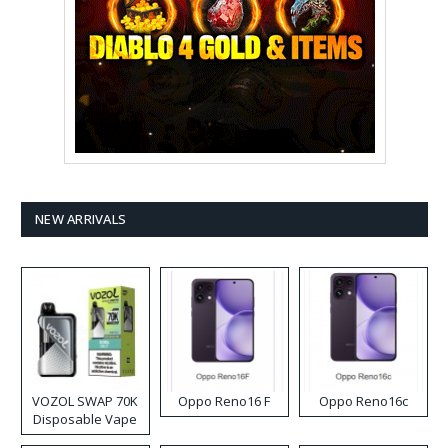
NEW ARRIVALS
VOZOL SWAP 70K
Oppo Reno16 F
Oppo Reno16c
Disposable Vape