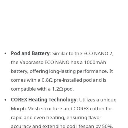
Pod and Battery
: Similar to the ECO NANO 2,
the Vaporasso ECO NANO has a 1000mAh
battery, offering long-lasting performance. It
comes with a 0.8Ω pre-installed pod and is
compatible with a 1.2Ω pod.
COREX Heating Technology
: Utilizes a unique
Morph-Mesh structure and COREX cotton for
rapid and even heating, ensuring flavor
accuracy and extending pod lifespan by 50%.