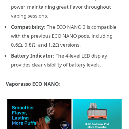
power, maintaining great flavor throughout
vaping sessions.
Compatibility
: The ECO NANO 2 is compatible
with the previous ECO NANO pods, including
0.6Ω, 0.8Ω, and 1.2Ω versions.
Battery Indicator
: The 4-level LED display
provides clear visibility of battery levels.
Vaporasso ECO NANO
: