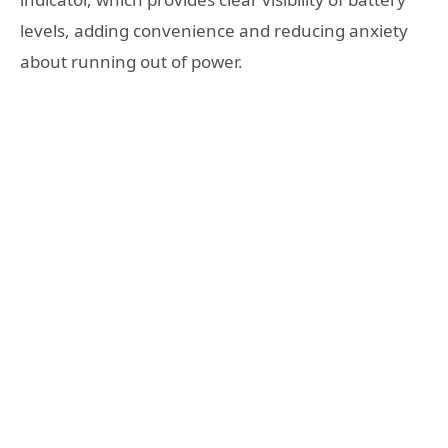
levels, adding convenience and reducing anxiety
about running out of power.