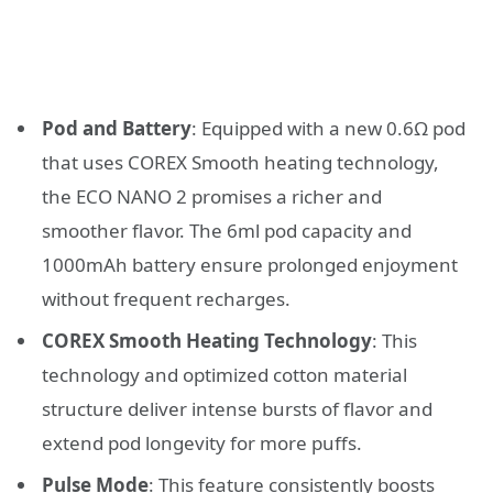
Pod and Battery
: Equipped with a new 0.6Ω pod
that uses COREX Smooth heating technology,
the ECO NANO 2 promises a richer and
smoother flavor. The 6ml pod capacity and
1000mAh battery ensure prolonged enjoyment
without frequent recharges.
COREX Smooth Heating Technology
: This
technology and optimized cotton material
structure deliver intense bursts of flavor and
extend pod longevity for more puffs.
Pulse Mode
: This feature consistently boosts