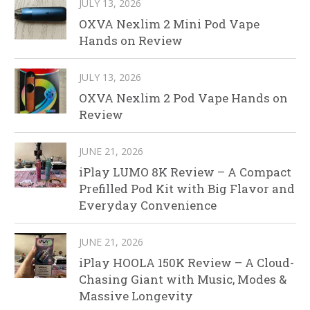
JULY 13, 2026
OXVA Nexlim 2 Mini Pod Vape
Hands on Review
JULY 13, 2026
OXVA Nexlim 2 Pod Vape Hands on
Review
JUNE 21, 2026
iPlay LUMO 8K Review – A Compact
Prefilled Pod Kit with Big Flavor and
Everyday Convenience
JUNE 21, 2026
iPlay HOOLA 150K Review – A Cloud-
Chasing Giant with Music, Modes &
Massive Longevity