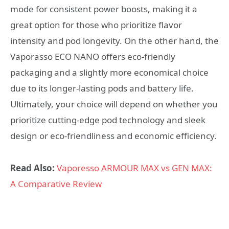
mode for consistent power boosts, making it a
great option for those who prioritize flavor
intensity and pod longevity. On the other hand, the
Vaporasso ECO NANO offers eco-friendly
packaging and a slightly more economical choice
due to its longer-lasting pods and battery life.
Ultimately, your choice will depend on whether you
prioritize cutting-edge pod technology and sleek
design or eco-friendliness and economic efficiency.
Read Also:
Vaporesso ARMOUR MAX vs GEN MAX:
A Comparative Review