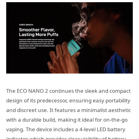
The ECO NANO 2 continues the sleek and compact
design of its predecessor, ensuring easy portability
and discreet use. It features a minimalist aesthetic
with a durable build, making it ideal for on-the-go
vaping. The device includes a 4-level LED battery
indicator, which provides clear visibility of battery