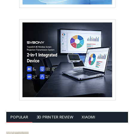
POPULAR
3D PRINTER REVIEW
XIAOMI