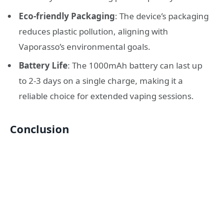
Eco-friendly Packaging
: The device’s packaging
reduces plastic pollution, aligning with
Vaporasso’s environmental goals.
Battery Life
: The 1000mAh battery can last up
to 2-3 days on a single charge, making it a
reliable choice for extended vaping sessions.
Conclusion