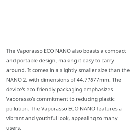
The Vaporasso ECO NANO also boasts a compact
and portable design, making it easy to carry
around. It comes in a slightly smaller size than the
NANO 2, with dimensions of 44.7
18
77mm. The
device’s eco-friendly packaging emphasizes
Vaporasso’s commitment to reducing plastic
pollution. The Vaporasso ECO NANO features a
vibrant and youthful look, appealing to many
users.