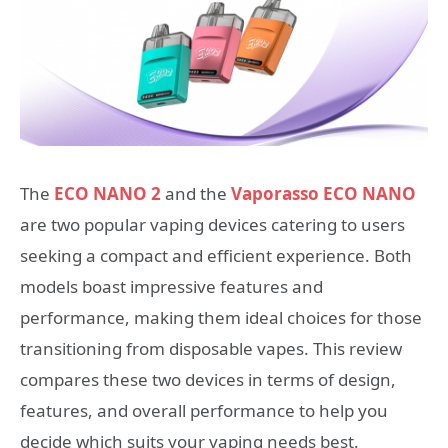
The
ECO NANO 2
and the
Vaporasso ECO NANO
are two popular vaping devices catering to users
seeking a compact and efficient experience. Both
models boast impressive features and
performance, making them ideal choices for those
transitioning from disposable vapes. This review
compares these two devices in terms of design,
features, and overall performance to help you
decide which suits your vaping needs best.