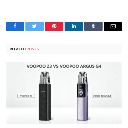
Facebook
Twitter
Pinterest
LinkedIn
Tumblr
Email
RELATED
POSTS