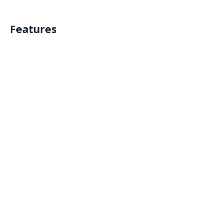
Features