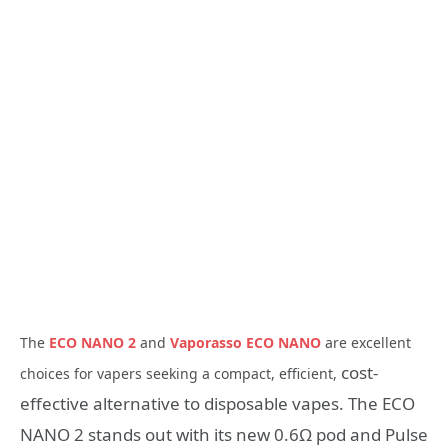
The
ECO NANO 2
and
Vaporasso ECO NANO
are excellent
cost-
choices for vapers seeking a compact, efficient,
effective alternative to disposable vapes. The ECO
NANO 2 stands out with its new 0.6Ω pod and Pulse