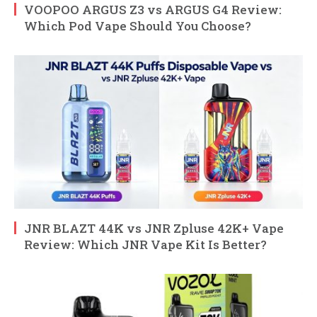
VOOPOO ARGUS Z3 vs ARGUS G4 Review:
Which Pod Vape Should You Choose?
JNR BLAZT 44K vs JNR Zpluse 42K+ Vape
Review: Which JNR Vape Kit Is Better?