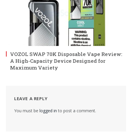
VOZOL SWAP 70K Disposable Vape Review:
A High-Capacity Device Designed for
Maximum Variety
LEAVE A REPLY
You must be
logged in
to post a comment.