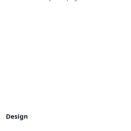
Design