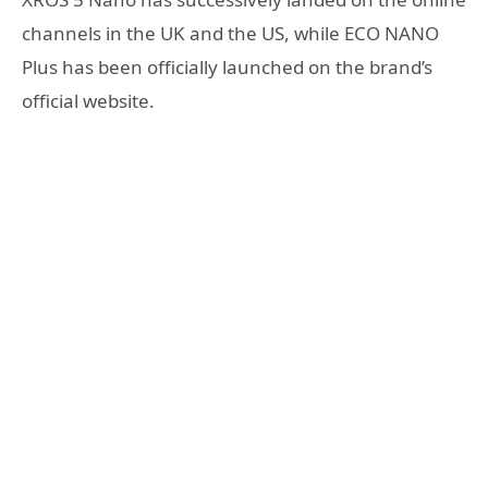
channels in the UK and the US, while ECO NANO
Plus has been officially launched on the brand’s
official website.