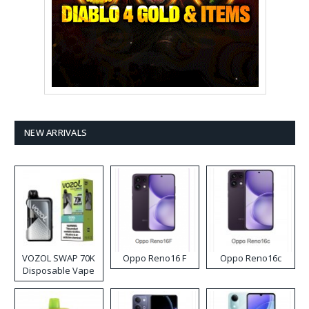
NEW ARRIVALS
VOZOL SWAP 70K
Oppo Reno16 F
Oppo Reno16c
Disposable Vape