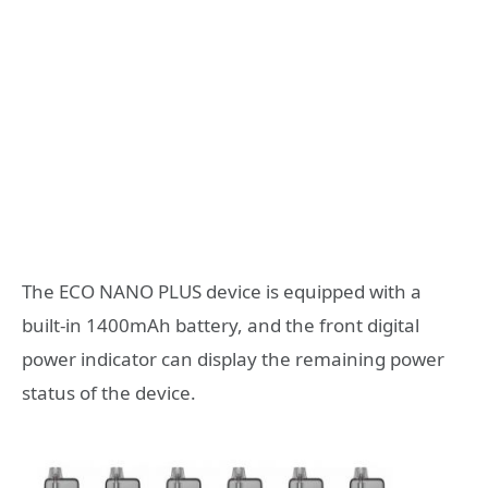
The ECO NANO PLUS device is equipped with a
built-in 1400mAh battery, and the front digital
power indicator can display the remaining power
status of the device.