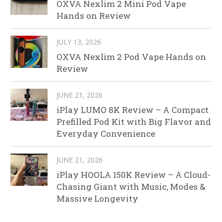
OXVA Nexlim 2 Mini Pod Vape
Hands on Review
JULY 13, 2026
OXVA Nexlim 2 Pod Vape Hands on
Review
JUNE 21, 2026
iPlay LUMO 8K Review – A Compact
Prefilled Pod Kit with Big Flavor and
Everyday Convenience
JUNE 21, 2026
iPlay HOOLA 150K Review – A Cloud-
Chasing Giant with Music, Modes &
Massive Longevity