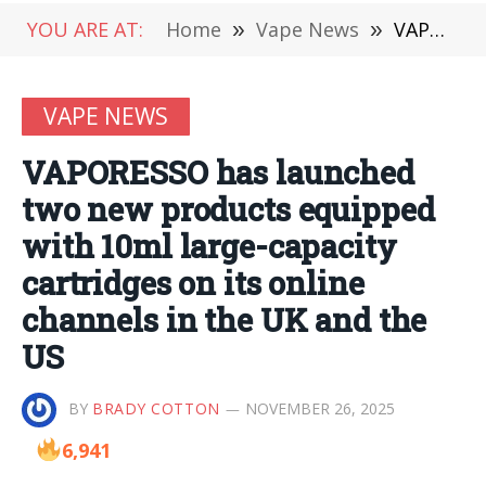
YOU ARE AT:
Home
»
Vape News
»
VAPORESSO has launched two new products equipped with 10ml large-capacity cartridges on its online channels in the UK and the US
VAPE NEWS
VAPORESSO has launched
two new products equipped
with 10ml large-capacity
cartridges on its online
channels in the UK and the
US
BY
BRADY COTTON
NOVEMBER 26, 2025
6,941