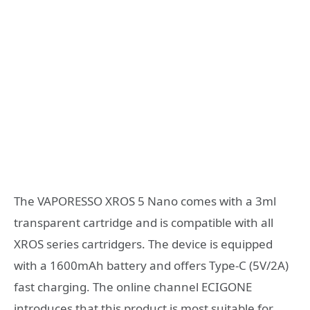
The VAPORESSO XROS 5 Nano comes with a 3ml
transparent cartridge and is compatible with all
XROS series cartridgers. The device is equipped
with a 1600mAh battery and offers Type-C (5V/2A)
fast charging. The online channel ECIGONE
introduces that this product is most suitable for