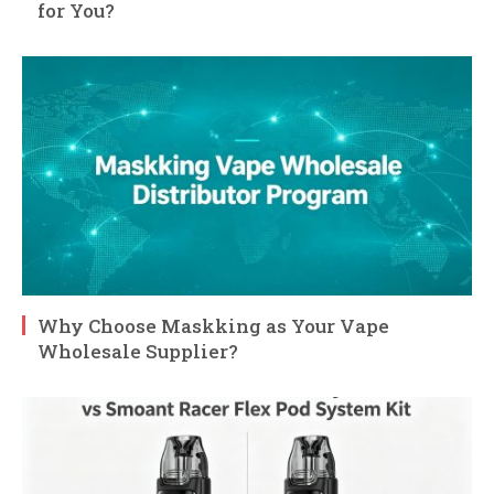
for You?
Why Choose Maskking as Your Vape
Wholesale Supplier?