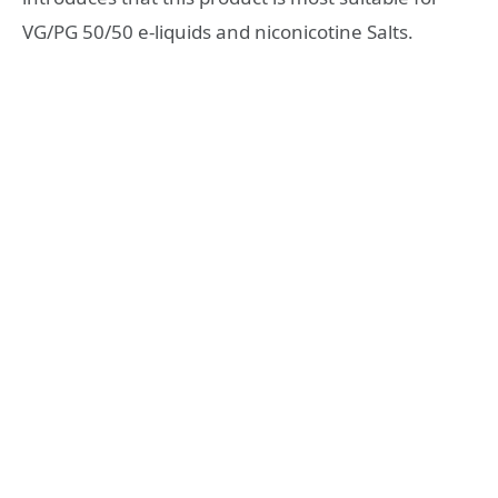
VG/PG 50/50 e-liquids and niconicotine Salts.