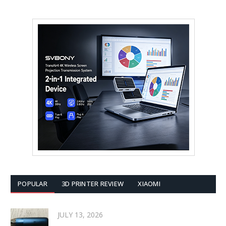
POPULAR
3D PRINTER REVIEW
XIAOMI
JULY 13, 2026