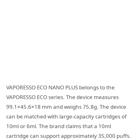
VAPORESSO ECO NANO PLUS belongs to the
VAPORESSO ECO series. The device measures
99.1×45.6×18 mm and weighs 75.8g. The device
can be matched with large-capacity cartridges of
10ml or 6ml. The brand claims that a 10ml
cartridge can support approximately 35,000 puffs.