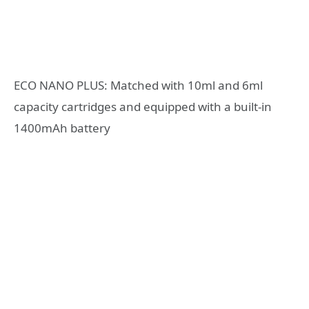
ECO NANO PLUS: Matched with 10ml and 6ml
capacity cartridges and equipped with a built-in
1400mAh battery