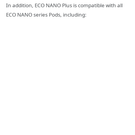
In addition, ECO NANO Plus is compatible with all
ECO NANO series Pods, including: