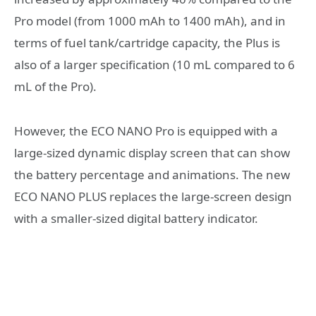
Pro model (from 1000 mAh to 1400 mAh), and in
terms of fuel tank/cartridge capacity, the Plus is
also of a larger specification (10 mL compared to 6
mL of the Pro).
However, the ECO NANO Pro is equipped with a
large-sized dynamic display screen that can show
the battery percentage and animations. The new
ECO NANO PLUS replaces the large-screen design
with a smaller-sized digital battery indicator.