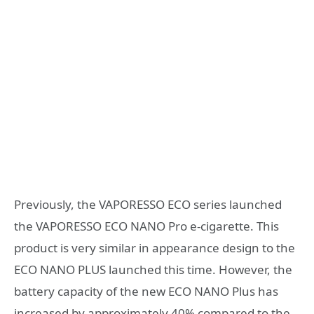
Previously, the VAPORESSO ECO series launched
the VAPORESSO ECO NANO Pro e-cigarette. This
product is very similar in appearance design to the
ECO NANO PLUS launched this time. However, the
battery capacity of the new ECO NANO Plus has
increased by approximately 40% compared to the