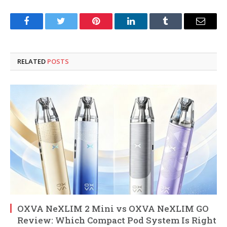
Facebook
Twitter
Pinterest
LinkedIn
Tumblr
Email
RELATED
POSTS
OXVA NeXLIM 2 Mini vs OXVA NeXLIM GO
Review: Which Compact Pod System Is Right