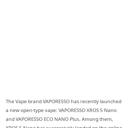
The Vape brand VAPORESSO has recently launched
a new open-type vape: VAPORESSO XROS 5 Nano
and VAPORESSO ECO NANO Plus. Among them,
XROS 5 Nano has successively landed on the online