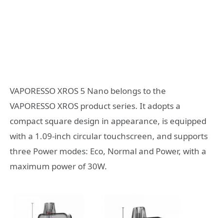
VAPORESSO XROS 5 Nano belongs to the
VAPORESSO XROS product series. It adopts a
compact square design in appearance, is equipped
with a 1.09-inch circular touchscreen, and supports
three Power modes: Eco, Normal and Power, with a
maximum power of 30W.