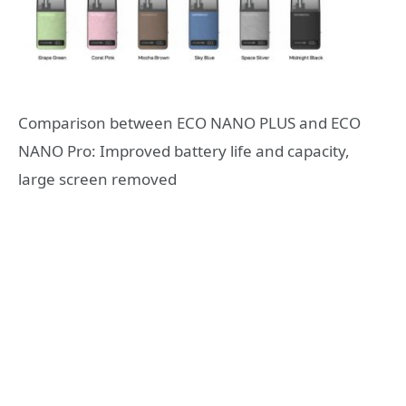
Comparison between ECO NANO PLUS and ECO
NANO Pro: Improved battery life and capacity,
large screen removed