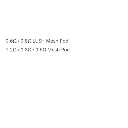
0.6Ω / 0.8Ω LUSH Mesh Pod
1.2Ω / 0.8Ω / 0.6Ω Mesh Pod