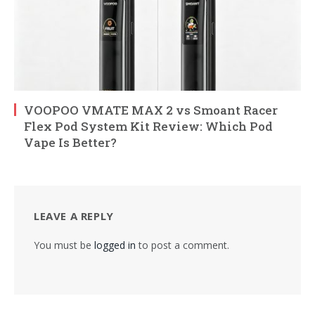
VOOPOO VMATE MAX 2 vs Smoant Racer
Flex Pod System Kit Review: Which Pod
Vape Is Better?
LEAVE A REPLY
You must be
logged in
to post a comment.