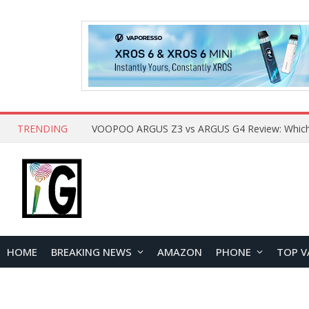
TRENDING
HOME
BREAKING NEWS
AMAZON
PHONE
TOP V