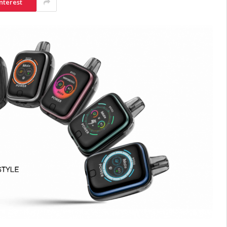
nterest