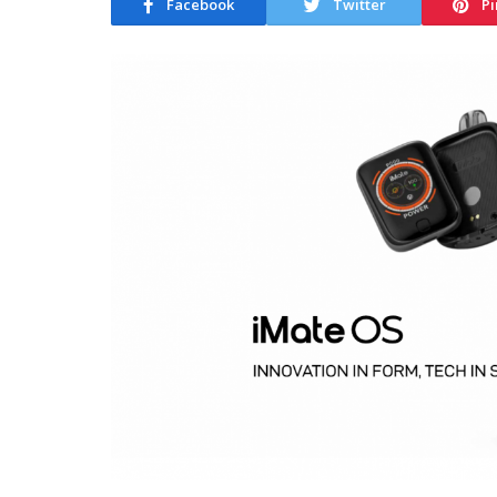
Facebook
Twitter
Pi