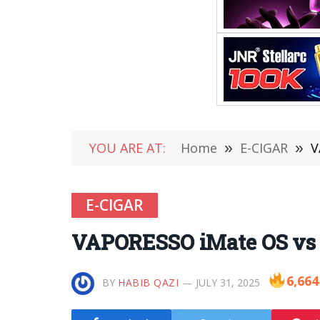
YOU ARE AT:
Home
»
E-CIGAR
»
V
E-CIGAR
VAPORESSO iMate OS vs
6,664
BY
HABIB QAZI
JULY 31, 2025