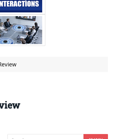
Review
eview