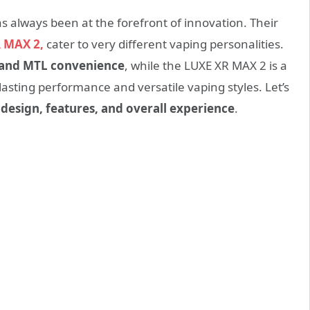
always been at the forefront of innovation. Their
 MAX 2,
cater to very different vaping personalities.
y, and MTL convenience
, while the LUXE XR MAX 2 is a
asting performance and versatile vaping styles. Let’s
n
design, features, and overall experience
.