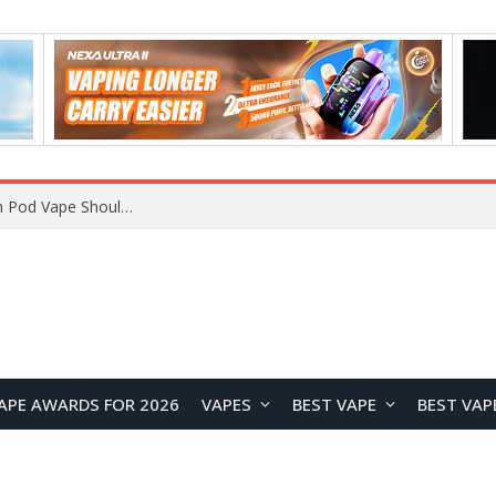
JNR BLAZT 44K vs JNR Zpluse 42K+ Vape Review: Which JNR Vape Kit Is Better?
APE AWARDS FOR 2026
VAPES
BEST VAPE
BEST VAP