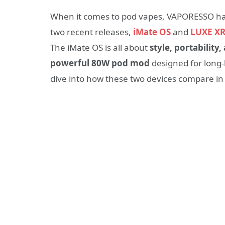
When it comes to pod vapes, VAPORESSO has 
two recent releases,
iMate OS
and
LUXE XR
The iMate OS is all about
style, portabilit
powerful 80W pod mod
designed for long-l
dive into how these two devices compare i