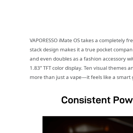
VAPORESSO iMate OS takes a completely fres
stack design makes it a true pocket companio
and even doubles as a fashion accessory w
1.83” TFT color display. Ten visual themes a
more than just a vape—it feels like a smart