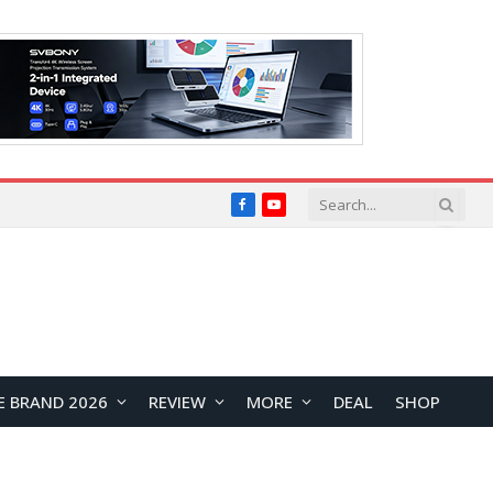
Facebook
YouTube
E BRAND 2026
REVIEW
MORE
DEAL
SHOP