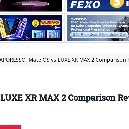
APORESSO iMate OS vs LUXE XR MAX 2 Comparison 
 LUXE XR MAX 2 Comparison R