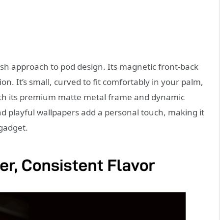
h approach to pod design. Its magnetic front-back
n. It’s small, curved to fit comfortably in your palm,
ith its premium matte metal frame and dynamic
nd playful wallpapers add a personal touch, making it
 gadget.