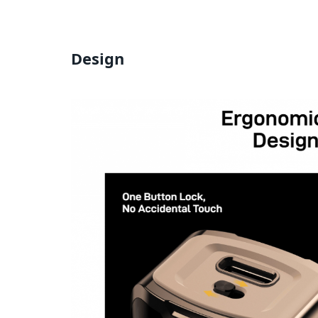
Design