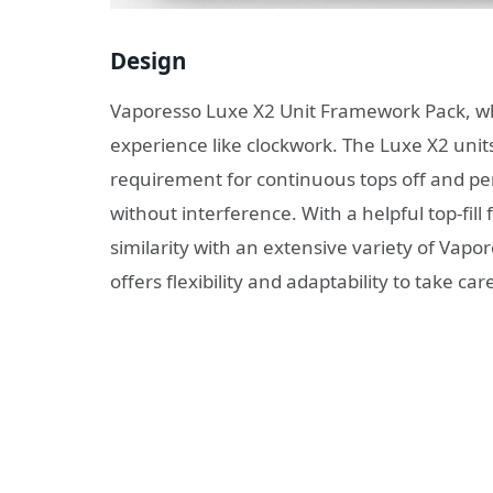
Design
Vaporesso Luxe X2 Unit Framework Pack, w
experience like clockwork. The Luxe X2 units 
requirement for continuous tops off and pe
without interference. With a helpful top-fi
similarity with an extensive variety of Va
offers flexibility and adaptability to take ca