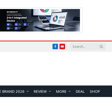
Facebook
YouTube
E BRAND 2026
REVIEW
MORE
DEAL
SHOP