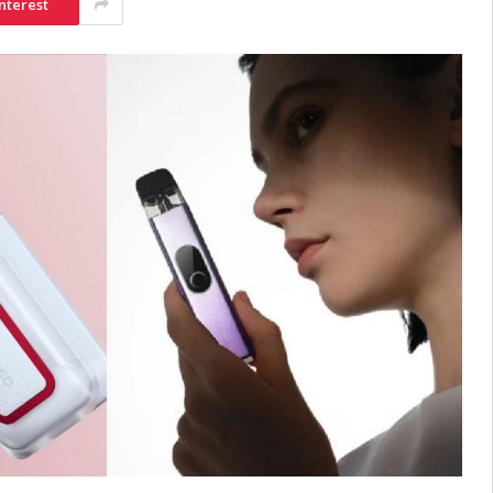
nterest