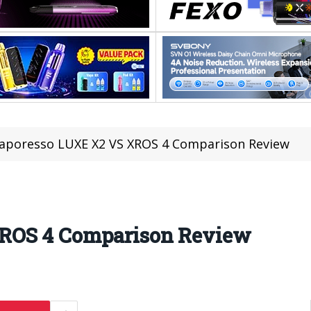
aporesso LUXE X2 VS XROS 4 Comparison Review
ROS 4 Comparison Review