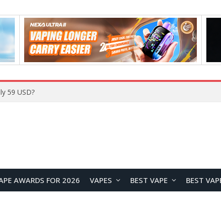
Home
APE AWARDS FOR 2026
VAPES
BEST VAPE
BEST VAP