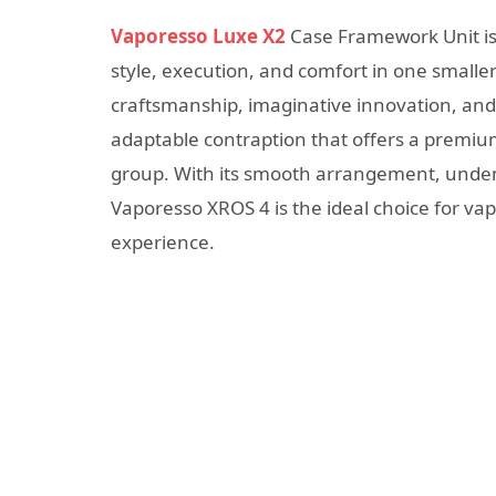
Vaporesso Luxe X2
Case Framework Unit is
style, execution, and comfort in one smalle
craftsmanship, imaginative innovation, and
adaptable contraption that offers a premium
group. With its smooth arrangement, unden
Vaporesso XROS 4 is the ideal choice for vap
experience.