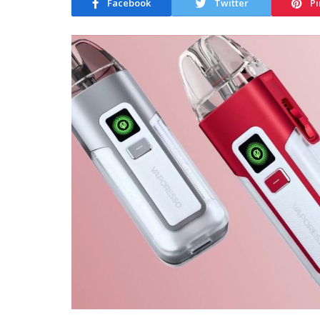
Facebook
Twitter
Pi