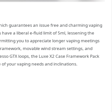
hich guarantees an issue free and charming vaping
have a liberal e-fluid limit of 5ml, lessening the
rmitting you to appreciate longer vaping meetings
ll framework, movable wind stream settings, and
poresso GTX loops, the Luxe X2 Case Framework Pack
re of your vaping needs and inclinations.