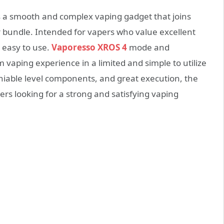
 a smooth and complex vaping gadget that joins
r bundle. Intended for vapers who value excellent
 easy to use.
Vaporesso XROS 4
mode and
 vaping experience in a limited and simple to utilize
iable level components, and great execution, the
ers looking for a strong and satisfying vaping