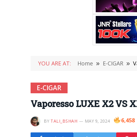
YOU ARE AT:
Home
»
E-CIGAR
»
V
E-CIGAR
Vaporesso LUXE X2 VS X
6,458
BY
TALI_BSHAH
MAY 9, 2024