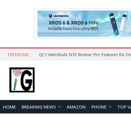
TRENDING
How to Open and Clean Your Phone Safely at 
HOME
BREAKING NEWS
AMAZON
PHONE
TOP V