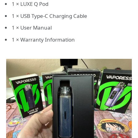
1 × LUXE Q Pod
1 × USB Type-C Charging Cable
1 × User Manual
1 × Warranty Information