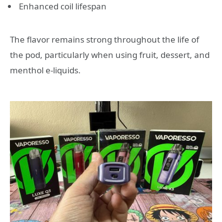
Enhanced coil lifespan
The flavor remains strong throughout the life of
the pod, particularly when using fruit, dessert, and
menthol e-liquids.