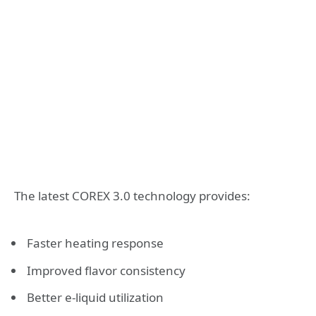
The latest COREX 3.0 technology provides:
Faster heating response
Improved flavor consistency
Better e-liquid utilization