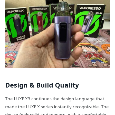
Design & Build Quality
The LUXE X3 continues the design language that
made the LUXE X series instantly recognizable. The
device feels solid and modern, with a comfortable