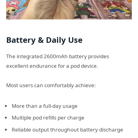
Battery & Daily Use
The integrated 2600mAh battery provides
excellent endurance for a pod device.
Most users can comfortably achieve:
More than a full-day usage
Multiple pod refills per charge
Reliable output throughout battery discharge