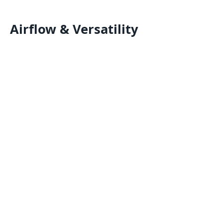
Airflow & Versatility