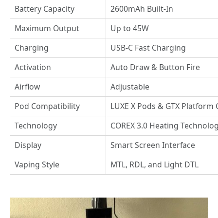
Battery Capacity
2600mAh Built-In
Maximum Output
Up to 45W
Charging
USB-C Fast Charging
Activation
Auto Draw & Button Fire
Airflow
Adjustable
Pod Compatibility
LUXE X Pods & GTX Platform 
Technology
COREX 3.0 Heating Technolo
Display
Smart Screen Interface
Vaping Style
MTL, RDL, and Light DTL