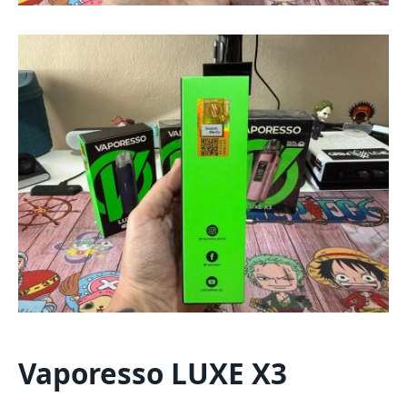
Vaporesso LUXE X3