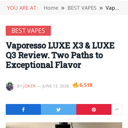
YOU ARE AT:
Home
»
BEST VAPES
»
Vaporesso LUXE X3 & LUXE Q3 Review. Two Paths to Exceptional Flavor
BEST VAPES
Vaporesso LUXE X3 & LUXE
Q3 Review. Two Paths to
Exceptional Flavor
6,518
BY
JOKER
JUNE 13, 2026