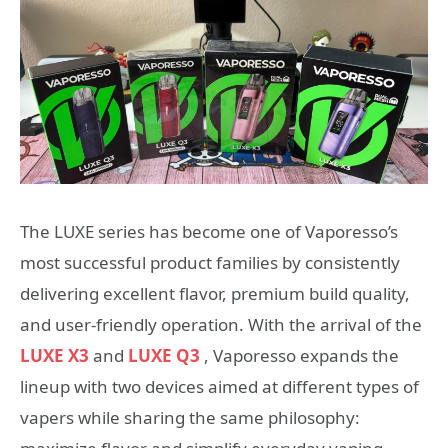
The LUXE series has become one of Vaporesso’s
most successful product families by consistently
delivering excellent flavor, premium build quality,
and user-friendly operation. With the arrival of the
LUXE X3
and
LUXE Q3
, Vaporesso expands the
lineup with two devices aimed at different types of
vapers while sharing the same philosophy: