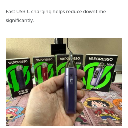
Fast USB-C charging helps reduce downtime
significantly.