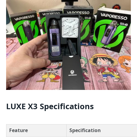
LUXE X3 Specifications
Feature
Specification