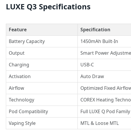
LUXE Q3 Specifications
Feature
Specification
Battery Capacity
1450mAh Built-In
Output
Smart Power Adjustme
Charging
USB-C
Activation
Auto Draw
Airflow
Optimized Fixed Airflo
Technology
COREX Heating Techno
Pod Compatibility
Full LUXE Q Pod Family
Vaping Style
MTL & Loose MTL