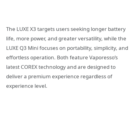
The LUXE X3 targets users seeking longer battery
life, more power, and greater versatility, while the
LUXE Q3 Mini focuses on portability, simplicity, and
effortless operation. Both feature Vaporesso’s
latest COREX technology and are designed to
deliver a premium experience regardless of
experience level.