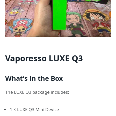
Vaporesso LUXE Q3
What’s in the Box
The LUXE Q3 package includes:
1 × LUXE Q3 Mini Device