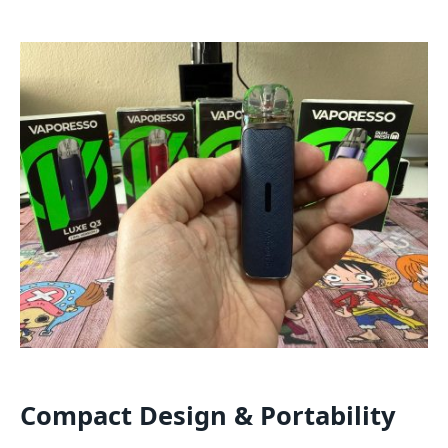
Compact Design & Portability