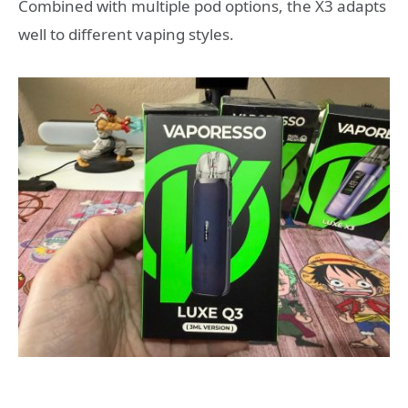
Combined with multiple pod options, the X3 adapts
well to different vaping styles.