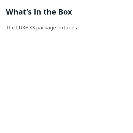
What’s in the Box
The LUXE X3 package includes: