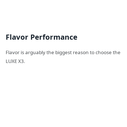
Flavor Performance
Flavor is arguably the biggest reason to choose the
LUXE X3.