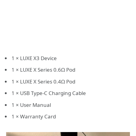
1 × LUXE X3 Device
1 × LUXE X Series 0.6Ω Pod
1 × LUXE X Series 0.4Ω Pod
1 × USB Type-C Charging Cable
1 × User Manual
1 × Warranty Card