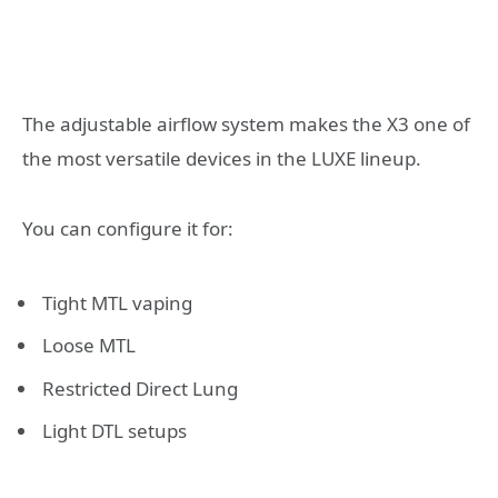
The adjustable airflow system makes the X3 one of
the most versatile devices in the LUXE lineup.
You can configure it for:
Tight MTL vaping
Loose MTL
Restricted Direct Lung
Light DTL setups