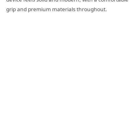
grip and premium materials throughout.