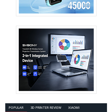
POPULAR
3D PRINTER REVIEW
XIAOMI