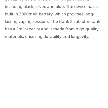
including black, silver, and blue. The device has a
built-in 3000mAh battery, which provides long-
lasting vaping sessions. The iTank 2 sub-ohm tank
has a 2ml capacity and is made from high-quality
materials, ensuring durability and longevity.