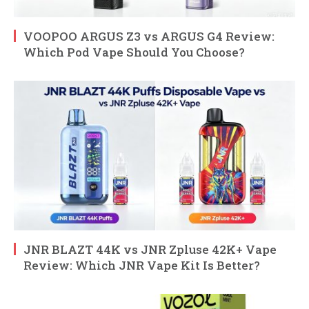
VOOPOO ARGUS Z3 vs ARGUS G4 Review:
Which Pod Vape Should You Choose?
JNR BLAZT 44K vs JNR Zpluse 42K+ Vape
Review: Which JNR Vape Kit Is Better?