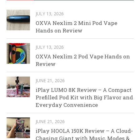
JULY 13, 2026
OXVA Nexlim 2 Mini Pod Vape
Hands on Review
JULY 13, 2026
OXVA Nexlim 2 Pod Vape Hands on
Review
JUNE 21, 2026
iPlay LUMO 8K Review – A Compact
Prefilled Pod Kit with Big Flavor and
Everyday Convenience
JUNE 21, 2026
iPlay HOOLA 150K Review – A Cloud-
Chasing Giant with Music, Modes &