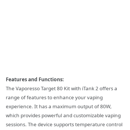
Features and Functions:
The Vaporesso Target 80 Kit with iTank 2 offers a
range of features to enhance your vaping
experience. It has a maximum output of 80W,
which provides powerful and customizable vaping
sessions. The device supports temperature control