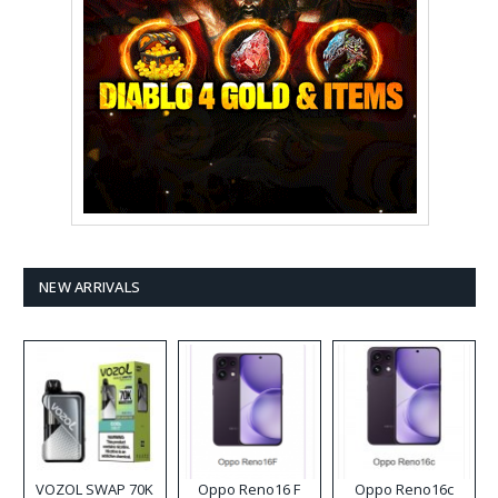
NEW ARRIVALS
VOZOL SWAP 70K
Oppo Reno16 F
Oppo Reno16c