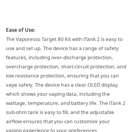
Ease of Use:
The Vaporesso Target 80 Kit with iTank 2 is easy to
use and set up. The device has a range of safety
features, including over-discharge protection,
overcharge protection, short-circuit protection, and
low resistance protection, ensuring that you can
vape safely. The device has a clear OLED display,
which shows your vaping data, including the
wattage, temperature, and battery life. The iTank 2
sub-ohm tank is easy to fill, and the adjustable
airflow ensures that you can customize your
vaping experience to your preferences.