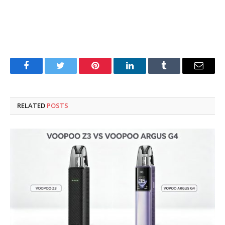
Facebook
Twitter
Pinterest
LinkedIn
Tumblr
Email
RELATED
POSTS