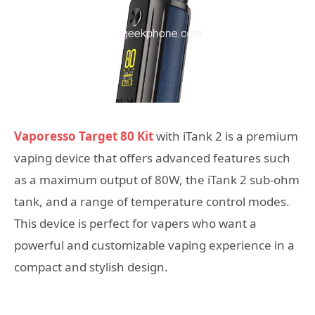
Vaporesso Target 80 Kit
with iTank 2 is a premium
vaping device that offers advanced features such
as a maximum output of 80W, the iTank 2 sub-ohm
tank, and a range of temperature control modes.
This device is perfect for vapers who want a
powerful and customizable vaping experience in a
compact and stylish design.