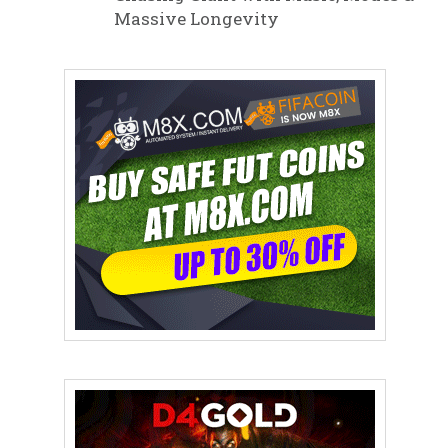
Massive Longevity