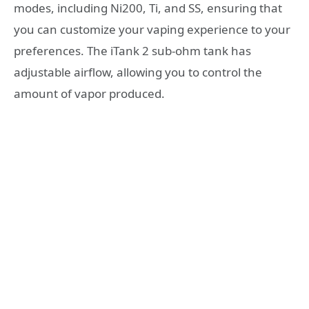
modes, including Ni200, Ti, and SS, ensuring that
you can customize your vaping experience to your
preferences. The iTank 2 sub-ohm tank has
adjustable airflow, allowing you to control the
amount of vapor produced.