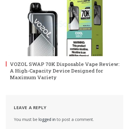
VOZOL SWAP 70K Disposable Vape Review:
A High-Capacity Device Designed for
Maximum Variety
LEAVE A REPLY
You must be
logged in
to post a comment.