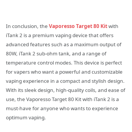
In conclusion, the
Vaporesso Target 80 Kit
with
iTank 2 is a premium vaping device that offers
advanced features such as a maximum output of
80W, iTank 2 sub-ohm tank, and a range of
temperature control modes. This device is perfect
for vapers who want a powerful and customizable
vaping experience in a compact and stylish design.
With its sleek design, high-quality coils, and ease of
use, the Vaporesso Target 80 Kit with iTank 2 is a
must-have for anyone who wants to experience
optimum vaping.