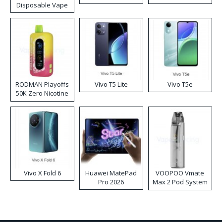
Disposable Vape
RODMAN Playoffs
Vivo T5 Lite
Vivo T5e
50K Zero Nicotine
Disposable Vape
Vivo X Fold 6
Huawei MatePad
VOOPOO Vmate
Pro 2026
Max 2 Pod System
Kit