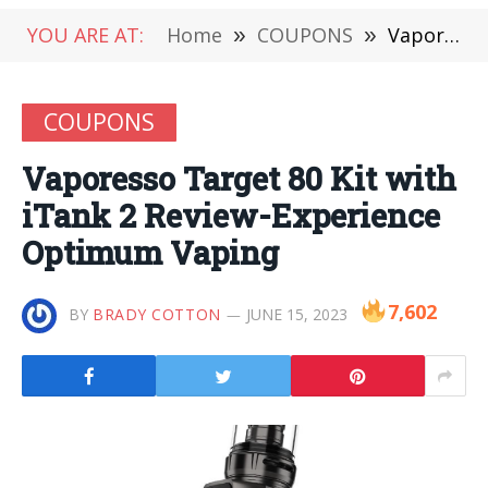
YOU ARE AT:
Home
»
COUPONS
»
Vaporesso Target 80 Kit with iTank 2 Review-Experience Optimum Vaping
COUPONS
Vaporesso Target 80 Kit with
iTank 2 Review-Experience
Optimum Vaping
7,602
BY
BRADY COTTON
JUNE 15, 2023