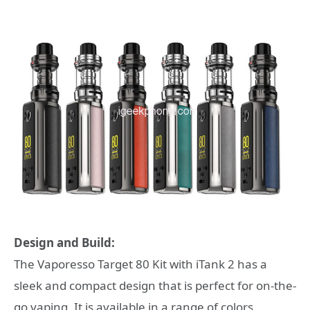
Design and Build:
The Vaporesso Target 80 Kit with iTank 2 has a
sleek and compact design that is perfect for on-the-
go vaping. It is available in a range of colors,