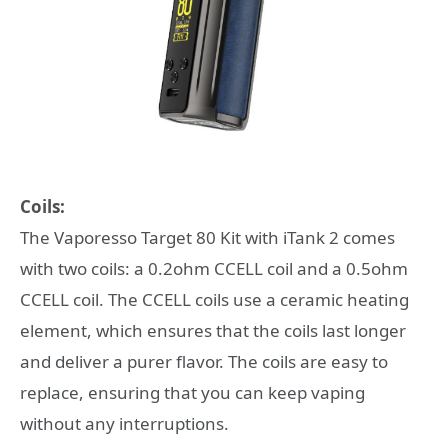
Coils:
The Vaporesso Target 80 Kit with iTank 2 comes
with two coils: a 0.2ohm CCELL coil and a 0.5ohm
CCELL coil. The CCELL coils use a ceramic heating
element, which ensures that the coils last longer
and deliver a purer flavor. The coils are easy to
replace, ensuring that you can keep vaping
without any interruptions.