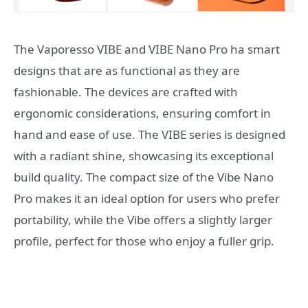
The Vaporesso VIBE and VIBE Nano Pro ha smart
designs that are as functional as they are
fashionable. The devices are crafted with
ergonomic considerations, ensuring comfort in
hand and ease of use. The VIBE series is designed
with a radiant shine, showcasing its exceptional
build quality. The compact size of the Vibe Nano
Pro makes it an ideal option for users who prefer
portability, while the Vibe offers a slightly larger
profile, perfect for those who enjoy a fuller grip.