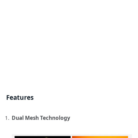
Features
Dual Mesh Technology