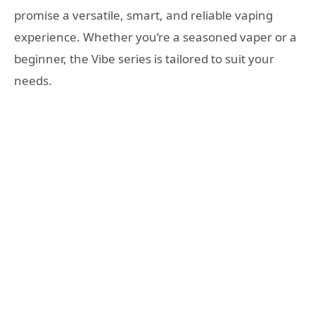
promise a versatile, smart, and reliable vaping
experience. Whether you’re a seasoned vaper or a
beginner, the Vibe series is tailored to suit your
needs.