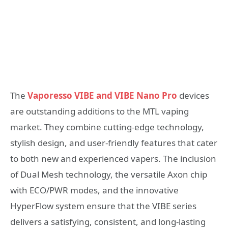
The
Vaporesso VIBE and VIBE Nano Pro
devices
are outstanding additions to the MTL vaping
market. They combine cutting-edge technology,
stylish design, and user-friendly features that cater
to both new and experienced vapers. The inclusion
of Dual Mesh technology, the versatile Axon chip
with ECO/PWR modes, and the innovative
HyperFlow system ensure that the VIBE series
delivers a satisfying, consistent, and long-lasting