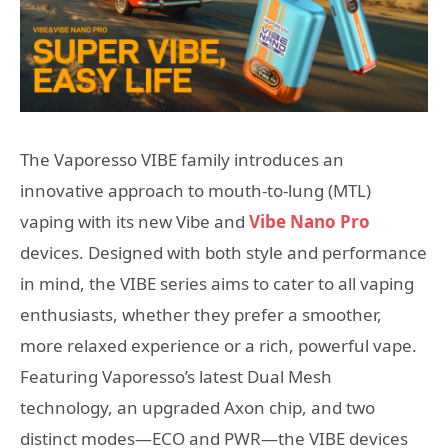
The Vaporesso VIBE family introduces an
innovative approach to mouth-to-lung (MTL)
vaping with its new Vibe and
Vibe Nano Pro
devices. Designed with both style and performance
in mind, the VIBE series aims to cater to all vaping
enthusiasts, whether they prefer a smoother,
more relaxed experience or a rich, powerful vape.
Featuring Vaporesso’s latest Dual Mesh
technology, an upgraded Axon chip, and two
distinct modes—ECO and PWR—the VIBE devices