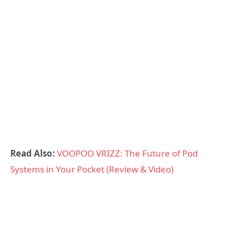
Read Also:
VOOPOO VRIZZ: The Future of Pod
Systems in Your Pocket (Review & Video)