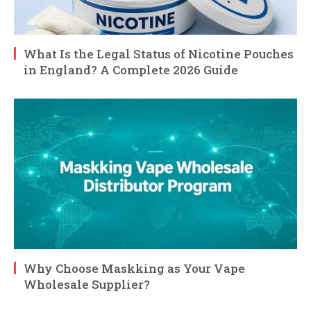
What Is the Legal Status of Nicotine Pouches
in England? A Complete 2026 Guide
Why Choose Maskking as Your Vape
Wholesale Supplier?