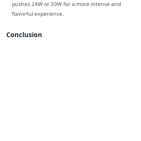
pushes 24W or 20W for a more intense and
flavorful experience.
Conclusion