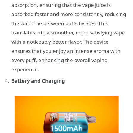
absorption, ensuring that the vape juice is
absorbed faster and more consistently, reducing
the wait time between puffs by 50%. This
translates into a smoother, more satisfying vape
with a noticeably better flavor. The device
ensures that you enjoy an intense aroma with
every puff, enhancing the overall vaping
experience.
Battery and Charging