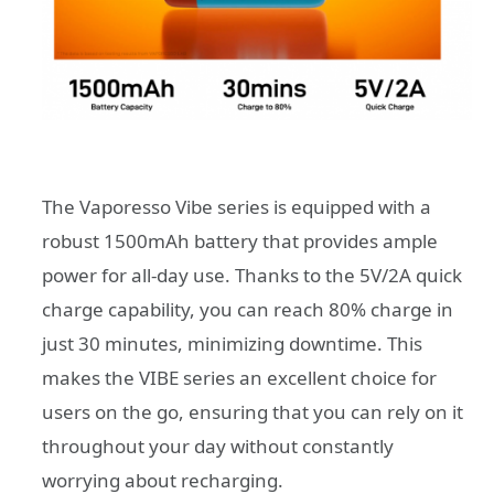
The Vaporesso Vibe series is equipped with a
robust 1500mAh battery that provides ample
power for all-day use. Thanks to the 5V/2A quick
charge capability, you can reach 80% charge in
just 30 minutes, minimizing downtime. This
makes the VIBE series an excellent choice for
users on the go, ensuring that you can rely on it
throughout your day without constantly
worrying about recharging.