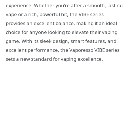
experience. Whether you’re after a smooth, lasting
vape or a rich, powerful hit, the VIBE series
provides an excellent balance, making it an ideal
choice for anyone looking to elevate their vaping
game. With its sleek design, smart features, and
excellent performance, the Vaporesso VIBE series
sets a new standard for vaping excellence.