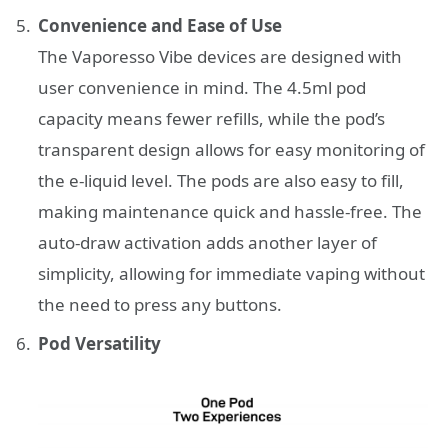
Convenience and Ease of Use
The Vaporesso Vibe devices are designed with
user convenience in mind. The 4.5ml pod
capacity means fewer refills, while the pod’s
transparent design allows for easy monitoring of
the e-liquid level. The pods are also easy to fill,
making maintenance quick and hassle-free. The
auto-draw activation adds another layer of
simplicity, allowing for immediate vaping without
the need to press any buttons.
Pod Versatility