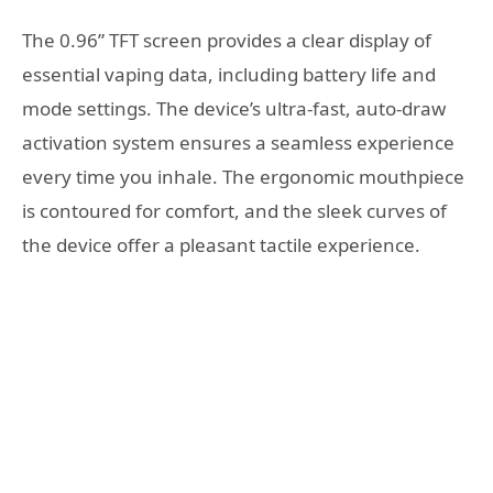
The 0.96” TFT screen provides a clear display of
essential vaping data, including battery life and
mode settings. The device’s ultra-fast, auto-draw
activation system ensures a seamless experience
every time you inhale. The ergonomic mouthpiece
is contoured for comfort, and the sleek curves of
the device offer a pleasant tactile experience.