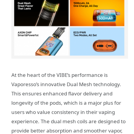
At the heart of the VIBE’s performance is
Vaporesso’s innovative Dual Mesh technology.
This ensures enhanced flavor delivery and
longevity of the pods, which is a major plus for
users who value consistency in their vaping
experience. The dual mesh coils are designed to
provide better absorption and smoother vapor,