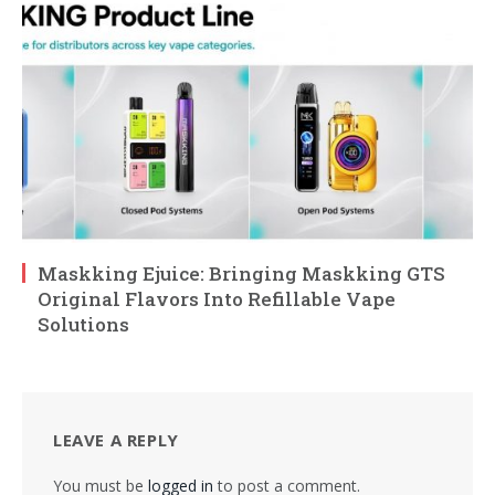
Maskking Ejuice: Bringing Maskking GTS
Original Flavors Into Refillable Vape
Solutions
LEAVE A REPLY
You must be
logged in
to post a comment.