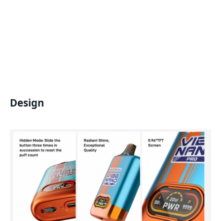
Design