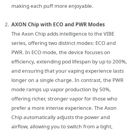
making each puff more enjoyable.
AXON Chip with ECO and PWR Modes
The Axon Chip adds intelligence to the VIBE
series, offering two distinct modes: ECO and
PWR. In ECO mode, the device focuses on
efficiency, extending pod lifespan by up to 200%,
and ensuring that your vaping experience lasts
longer on a single charge. In contrast, the PWR
mode ramps up vapor production by 50%,
offering richer, stronger vapor for those who
prefer a more intense experience. The Axon
Chip automatically adjusts the power and
airflow, allowing you to switch from a tight,