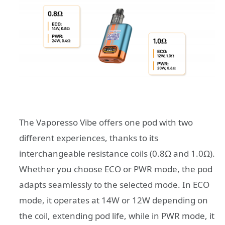
The Vaporesso Vibe offers one pod with two
different experiences, thanks to its
interchangeable resistance coils (0.8Ω and 1.0Ω).
Whether you choose ECO or PWR mode, the pod
adapts seamlessly to the selected mode. In ECO
mode, it operates at 14W or 12W depending on
the coil, extending pod life, while in PWR mode, it