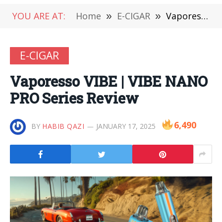
YOU ARE AT:
Home
»
E-CIGAR
»
Vaporesso VIBE | VIBE NANO PRO Series Review
E-CIGAR
Vaporesso VIBE | VIBE NANO
PRO Series Review
6,490
BY
HABIB QAZI
JANUARY 17, 2025