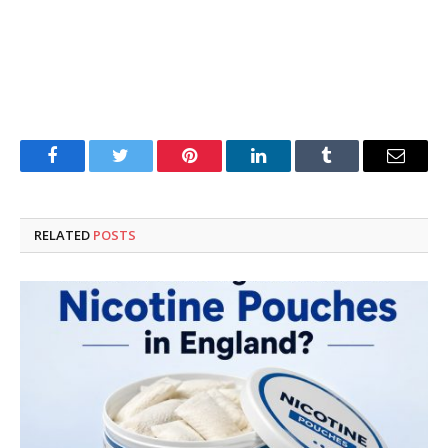
Facebook
Twitter
Pinterest
LinkedIn
Tumblr
Email
RELATED
POSTS