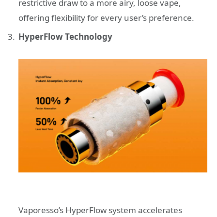
restrictive draw to a more airy, loose vape,
offering flexibility for every user’s preference.
HyperFlow Technology
Vaporesso’s HyperFlow system accelerates