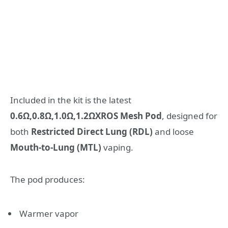
Included in the kit is the latest
0.6Ω,0.8Ω,1.0Ω,1.2ΩXROS Mesh Pod
, designed for
both
Restricted Direct Lung (RDL)
and loose
Mouth-to-Lung (MTL)
vaping.
The pod produces:
Warmer vapor