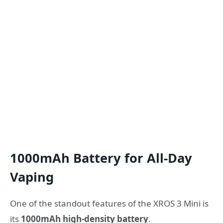
1000mAh Battery for All-Day
Vaping
One of the standout features of the XROS 3 Mini is
its
1000mAh high-density battery
.