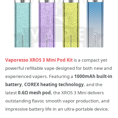
Vaporesso XROS 3 Mini Pod Kit
is a compact yet
powerful refillable vape designed for both new and
experienced vapers. Featuring a
1000mAh built-in
battery
,
COREX heating technology
, and the
latest
0.6Ω mesh pod
, the XROS 3 Mini delivers
outstanding flavor, smooth vapor production, and
impressive battery life in an ultra-portable device.