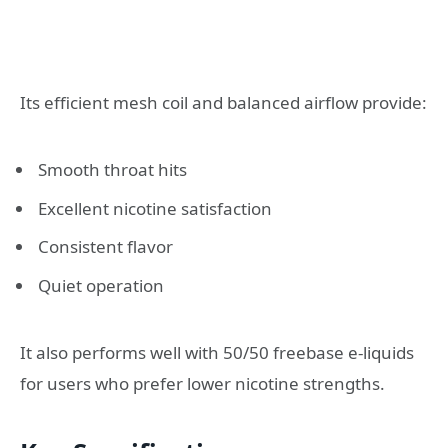
Its efficient mesh coil and balanced airflow provide:
Smooth throat hits
Excellent nicotine satisfaction
Consistent flavor
Quiet operation
It also performs well with 50/50 freebase e-liquids
for users who prefer lower nicotine strengths.