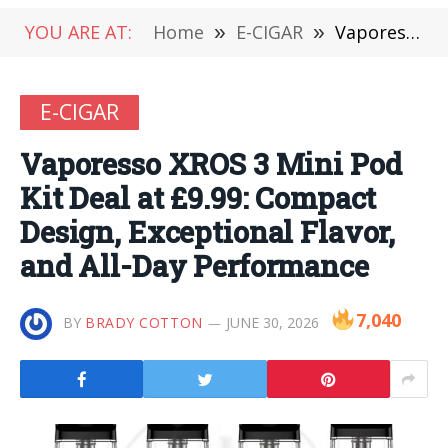
YOU ARE AT:
Home
»
E-CIGAR
»
Vaporesso XROS 3 Mini Pod Kit Deal at £9.99: Compact Design, Exceptional Flavor, and All-Day Performance
E-CIGAR
Vaporesso XROS 3 Mini Pod
Kit Deal at £9.99: Compact
Design, Exceptional Flavor,
and All-Day Performance
7,040
BY
BRADY COTTON
JUNE 30, 2026