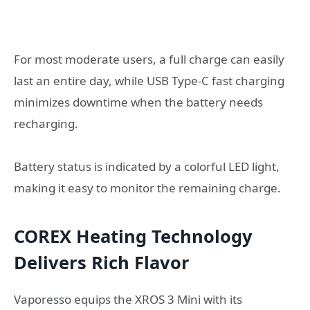
For most moderate users, a full charge can easily
last an entire day, while USB Type-C fast charging
minimizes downtime when the battery needs
recharging.
Battery status is indicated by a colorful LED light,
making it easy to monitor the remaining charge.
COREX Heating Technology
Delivers Rich Flavor
Vaporesso equips the XROS 3 Mini with its