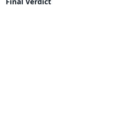
Final Verdict