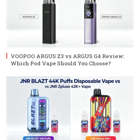
VOOPOO ARGUS Z3 vs ARGUS G4 Review:
Which Pod Vape Should You Choose?