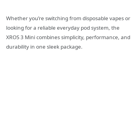
Whether you’re switching from disposable vapes or
looking for a reliable everyday pod system, the
XROS 3 Mini combines simplicity, performance, and
durability in one sleek package.