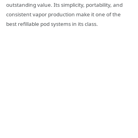
outstanding value. Its simplicity, portability, and
consistent vapor production make it one of the
best refillable pod systems in its class.