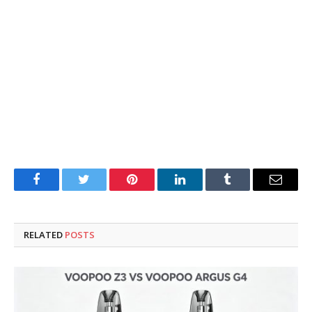
Facebook
Twitter
Pinterest
LinkedIn
Tumblr
Email
RELATED
POSTS