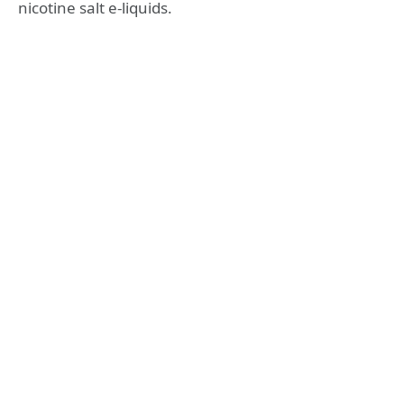
nicotine salt e-liquids.