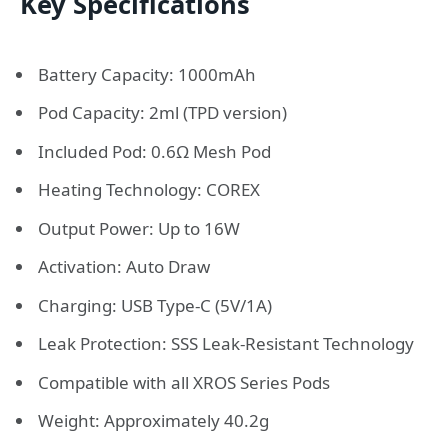
Key Specifications
Battery Capacity: 1000mAh
Pod Capacity: 2ml (TPD version)
Included Pod: 0.6Ω Mesh Pod
Heating Technology: COREX
Output Power: Up to 16W
Activation: Auto Draw
Charging: USB Type-C (5V/1A)
Leak Protection: SSS Leak-Resistant Technology
Compatible with all XROS Series Pods
Weight: Approximately 40.2g