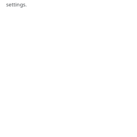
settings.