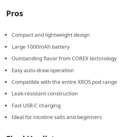
Pros
Compact and lightweight design
Large 1000mAh battery
Outstanding flavor from COREX technology
Easy auto-draw operation
Compatible with the entire XROS pod range
Leak-resistant construction
Fast USB-C charging
Ideal for nicotine salts and beginners