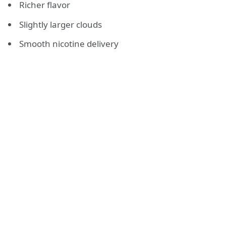
Richer flavor
Slightly larger clouds
Smooth nicotine delivery