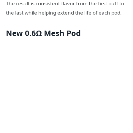
The result is consistent flavor from the first puff to
the last while helping extend the life of each pod.
New 0.6Ω Mesh Pod