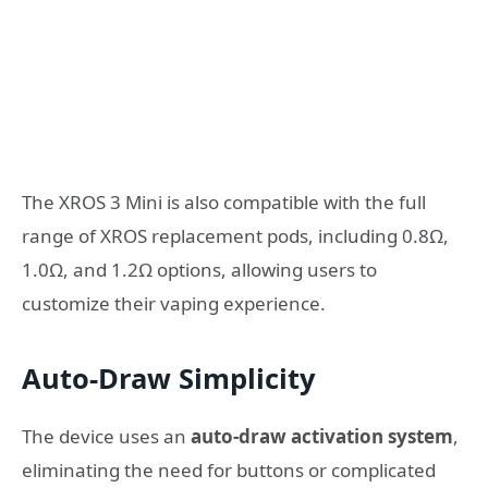
The XROS 3 Mini is also compatible with the full
range of XROS replacement pods, including 0.8Ω,
1.0Ω, and 1.2Ω options, allowing users to
customize their vaping experience.
Auto-Draw Simplicity
The device uses an
auto-draw activation system
,
eliminating the need for buttons or complicated