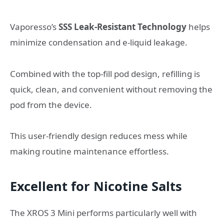
Vaporesso’s
SSS Leak-Resistant Technology
helps
minimize condensation and e-liquid leakage.
Combined with the top-fill pod design, refilling is
quick, clean, and convenient without removing the
pod from the device.
This user-friendly design reduces mess while
making routine maintenance effortless.
Excellent for Nicotine Salts
The XROS 3 Mini performs particularly well with