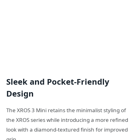
Sleek and Pocket-Friendly
Design
The XROS 3 Mini retains the minimalist styling of
the XROS series while introducing a more refined
look with a diamond-textured finish for improved
grip.