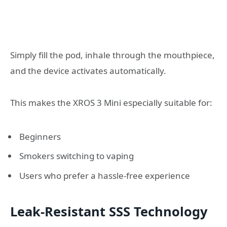
Simply fill the pod, inhale through the mouthpiece,
and the device activates automatically.
This makes the XROS 3 Mini especially suitable for:
Beginners
Smokers switching to vaping
Users who prefer a hassle-free experience
Leak-Resistant SSS Technology