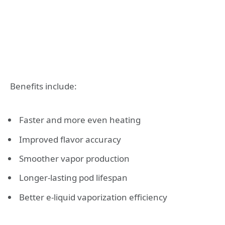
Benefits include:
Faster and more even heating
Improved flavor accuracy
Smoother vapor production
Longer-lasting pod lifespan
Better e-liquid vaporization efficiency