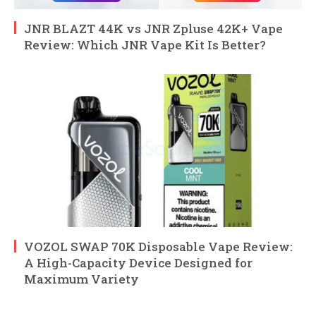
JNR BLAZT 44K vs JNR Zpluse 42K+ Vape
Review: Which JNR Vape Kit Is Better?
VOZOL SWAP 70K Disposable Vape Review:
A High-Capacity Device Designed for
Maximum Variety