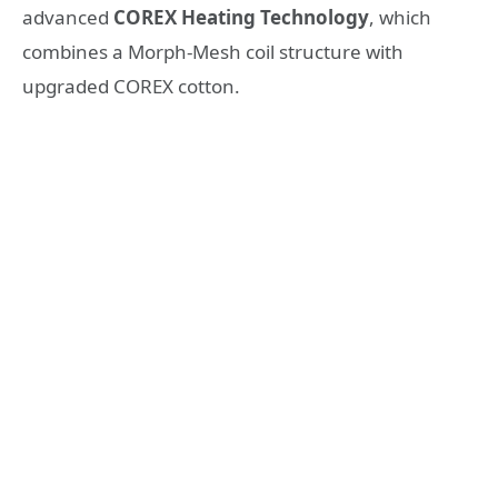
advanced
COREX Heating Technology
, which
combines a Morph-Mesh coil structure with
upgraded COREX cotton.