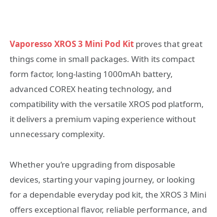
Vaporesso XROS 3 Mini Pod Kit
proves that great
things come in small packages. With its compact
form factor, long-lasting 1000mAh battery,
advanced COREX heating technology, and
compatibility with the versatile XROS pod platform,
it delivers a premium vaping experience without
unnecessary complexity.
Whether you’re upgrading from disposable
devices, starting your vaping journey, or looking
for a dependable everyday pod kit, the XROS 3 Mini
offers exceptional flavor, reliable performance, and