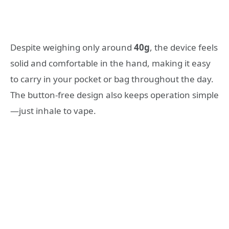
Despite weighing only around
40g
, the device feels
solid and comfortable in the hand, making it easy
to carry in your pocket or bag throughout the day.
The button-free design also keeps operation simple
—just inhale to vape.