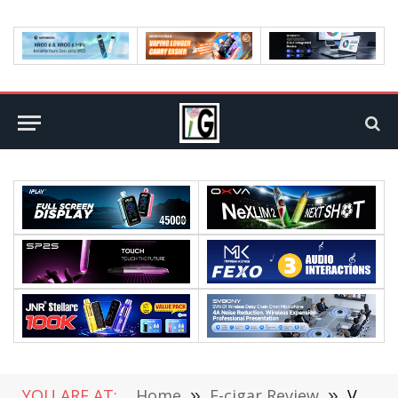
YOU ARE AT:
Home
»
E-cigar Review
»
Vaporesso XROS 4 Kit: Hands On Review (Video)