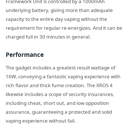
Framework Unit is controlled by a 1000mAh
underlying battery, giving more than adequate
capacity to the entire day vaping without the
requirement for regular re-energizes. And it can be
charged full in 30 minutes in general.
Performance
The gadget includes a greatest result wattage of
16W, conveying a fantastic vaping experience with
rich flavor and thick fume creation. The XROS 4
likewise includes a scope of security insurances,
including cheat, short out, and low opposition
assurance, guaranteeing a protected and solid
vaping experience without fail.