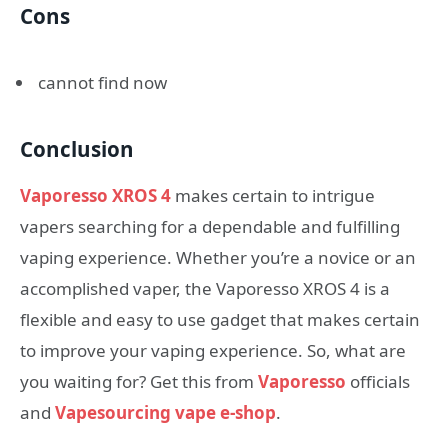
Cons
cannot find now
Conclusion
Vaporesso XROS 4
makes certain to intrigue
vapers searching for a dependable and fulfilling
vaping experience. Whether you’re a novice or an
accomplished vaper, the Vaporesso XROS 4 is a
flexible and easy to use gadget that makes certain
to improve your vaping experience. So, what are
you waiting for? Get this from
Vaporesso
officials
and
Vapesourcing vape e-shop
.