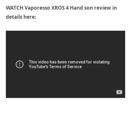
WATCH Vaporesso XROS 4 Hand son review in
details here: