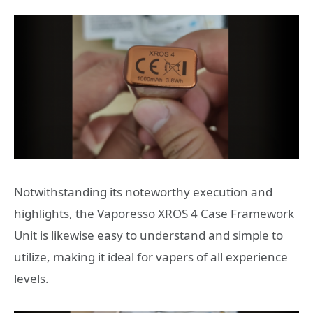
Notwithstanding its noteworthy execution and
highlights, the Vaporesso XROS 4 Case Framework
Unit is likewise easy to understand and simple to
utilize, making it ideal for vapers of all experience
levels.