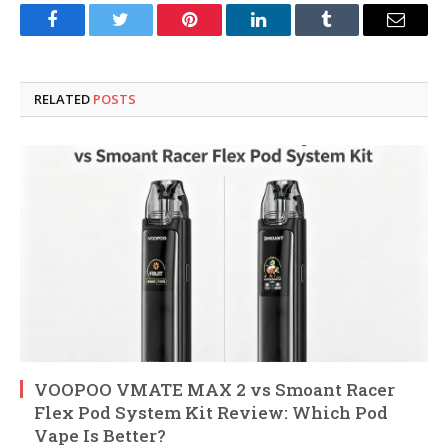
Facebook
Twitter
Pinterest
LinkedIn
Tumblr
Email
RELATED
POSTS
VOOPOO VMATE MAX 2 vs Smoant Racer
Flex Pod System Kit Review: Which Pod
Vape Is Better?