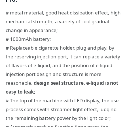
# metal material, good heat dissipation effect, high
mechanical strength, a variety of cool gradual
change in appearance;
# 1000mAh battery;
# Replaceable cigarette holder, plug and play, by
the reserving injection port, it can replace a variety
of flavors of e-liquid, and the position of e-liquid
injection port design and structure is more
reasonable,
design seal structure, e-liquid is not
easy to leak;
# The top of the machine with LED display, the use
process comes with streamer light effect, judging
the remaining battery power by the light color;
# Automatic smoking function (long press the