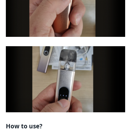
How to use?