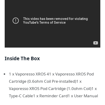
Inside The Box
1 x Vaporesso XROS 41 x Vaporesso XROS Pod
Cartridge (0.6ohm Coil Pre-installed)1 x
Vaporesso XROS Pod Cartridge (1.0ohm Coil)1 x
Type-C Cable1 x Reminder Card1 x User Manual