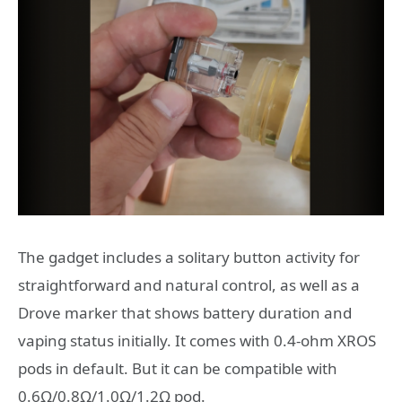
The gadget includes a solitary button activity for
straightforward and natural control, as well as a
Drove marker that shows battery duration and
vaping status initially. It comes with 0.4-ohm XROS
pods in default. But it can be compatible with
0.6Ω/0.8Ω/1.0Ω/1.2Ω pod.