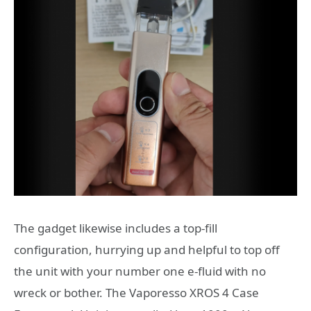
The gadget likewise includes a top-fill
configuration, hurrying up and helpful to top off
the unit with your number one e-fluid with no
wreck or bother. The Vaporesso XROS 4 Case