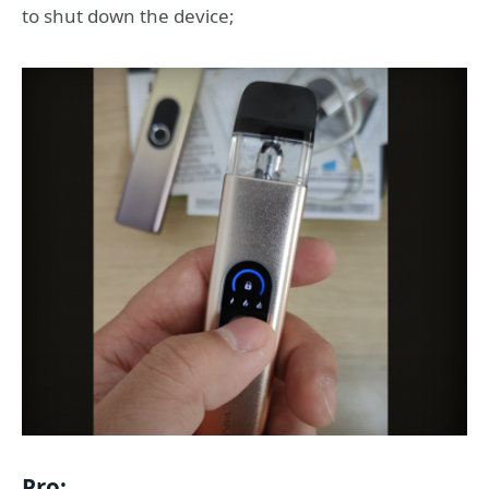
to shut down the device;
Pro: