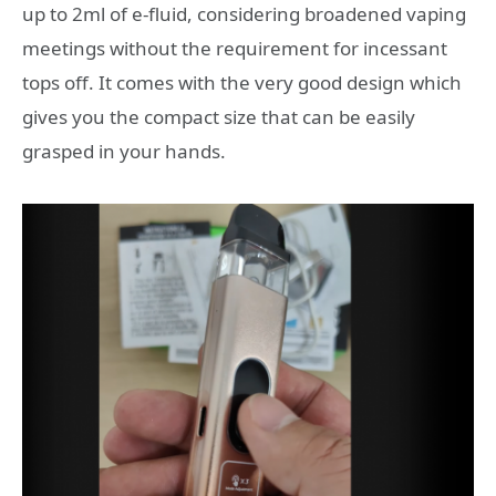
up to 2ml of e-fluid, considering broadened vaping
meetings without the requirement for incessant
tops off. It comes with the very good design which
gives you the compact size that can be easily
grasped in your hands.