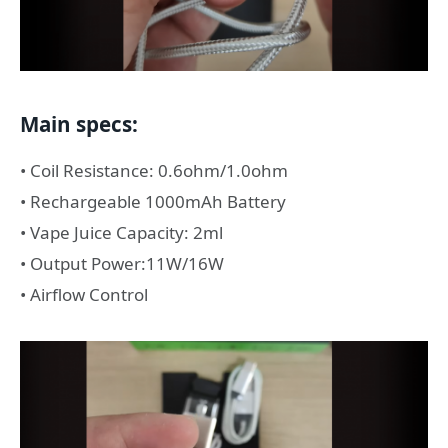
Main specs:
• Coil Resistance: 0.6ohm/1.0ohm
• Rechargeable 1000mAh Battery
• Vape Juice Capacity: 2ml
• Output Power:11W/16W
• Airflow Control