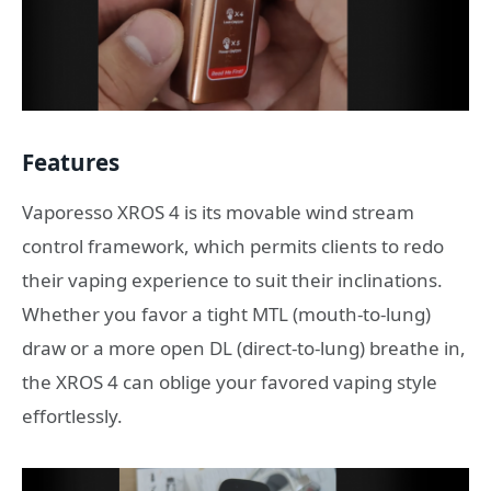
Features
Vaporesso XROS 4 is its movable wind stream
control framework, which permits clients to redo
their vaping experience to suit their inclinations.
Whether you favor a tight MTL (mouth-to-lung)
draw or a more open DL (direct-to-lung) breathe in,
the XROS 4 can oblige your favored vaping style
effortlessly.