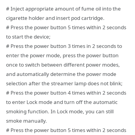
# Inject appropriate amount of fume oil into the
cigarette holder and insert pod cartridge.
# Press the power button 5 times within 2 seconds
to start the device;
# Press the power button 3 times in 2 seconds to
enter the power mode, press the power button
once to switch between different power modes,
and automatically determine the power mode
selection after the streamer lamp does not blink;
# Press the power button 4 times within 2 seconds
to enter Lock mode and turn off the automatic
smoking function. In Lock mode, you can still
smoke manually.
# Press the power button 5 times within 2 seconds