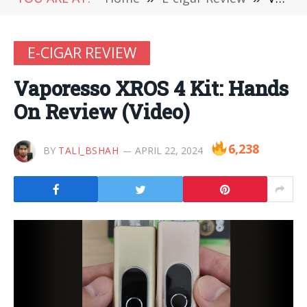
E-CIGAR REVIEW
Vaporesso XROS 4 Kit: Hands
On Review (Video)
6,238
BY
TALI_BSHAH
APRIL 22, 2024