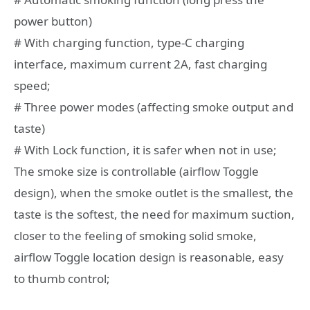
power button)
# With charging function, type-C charging
interface, maximum current 2A, fast charging
speed;
# Three power modes (affecting smoke output and
taste)
# With Lock function, it is safer when not in use;
The smoke size is controllable (airflow Toggle
design), when the smoke outlet is the smallest, the
taste is the softest, the need for maximum suction,
closer to the feeling of smoking solid smoke,
airflow Toggle location design is reasonable, easy
to thumb control;