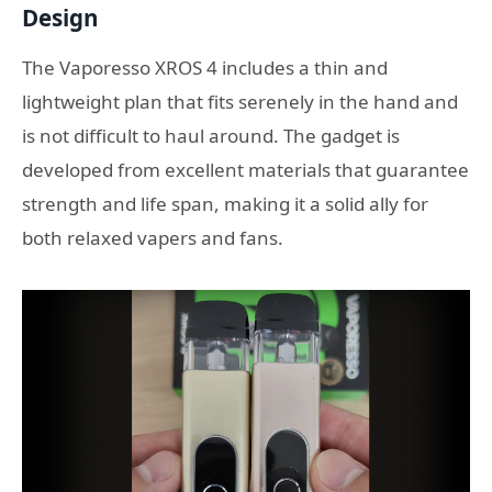
Design
The Vaporesso XROS 4 includes a thin and
lightweight plan that fits serenely in the hand and
is not difficult to haul around. The gadget is
developed from excellent materials that guarantee
strength and life span, making it a solid ally for
both relaxed vapers and fans.