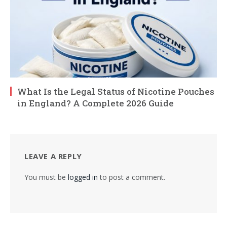
What Is the Legal Status of Nicotine Pouches
in England? A Complete 2026 Guide
LEAVE A REPLY
You must be
logged in
to post a comment.