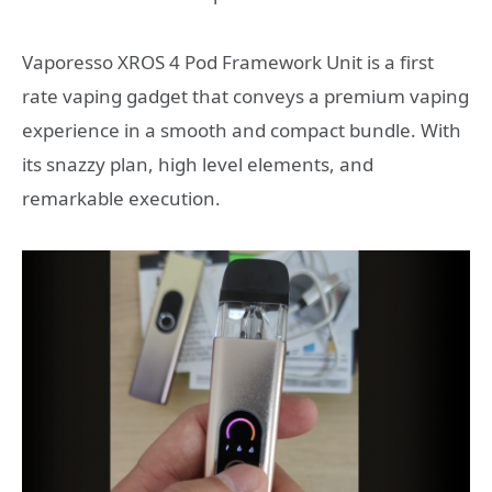
Vaporesso XROS 4 Pod Framework Unit is a first
rate vaping gadget that conveys a premium vaping
experience in a smooth and compact bundle. With
its snazzy plan, high level elements, and
remarkable execution.