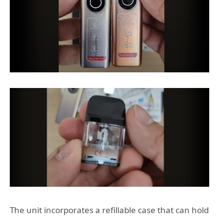
The unit incorporates a refillable case that can hold