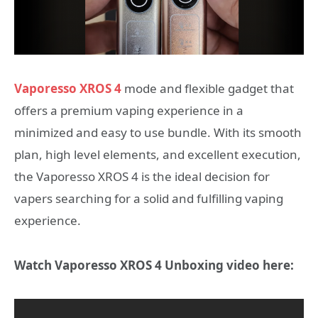
Vaporesso XROS 4
mode and flexible gadget that
offers a premium vaping experience in a
minimized and easy to use bundle. With its smooth
plan, high level elements, and excellent execution,
the Vaporesso XROS 4 is the ideal decision for
vapers searching for a solid and fulfilling vaping
experience.
Watch Vaporesso XROS 4 Unboxing video here: