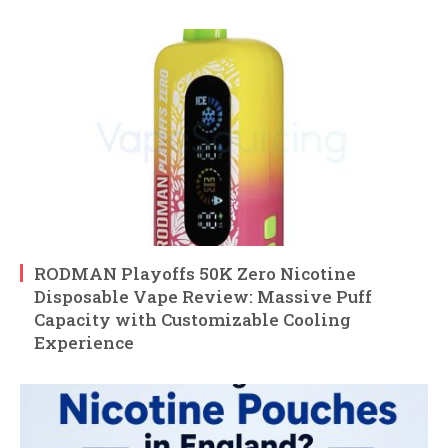
RODMAN Playoffs 50K Zero Nicotine
Disposable Vape Review: Massive Puff
Capacity with Customizable Cooling
Experience