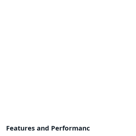
Features and Performanc