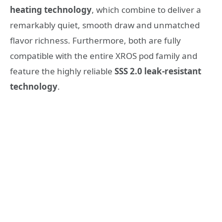
heating technology
, which combine to deliver a
remarkably quiet, smooth draw and unmatched
flavor richness. Furthermore, both are fully
compatible with the entire XROS pod family and
feature the highly reliable
SSS 2.0 leak-resistant
technology
.