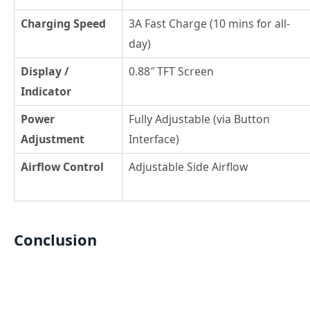
Charging Speed
3A Fast Charge (10 mins for all-
day)
Display /
0.88″ TFT Screen
Indicator
Power
Fully Adjustable (via Button
Adjustment
Interface)
Airflow Control
Adjustable Side Airflow
Conclusion