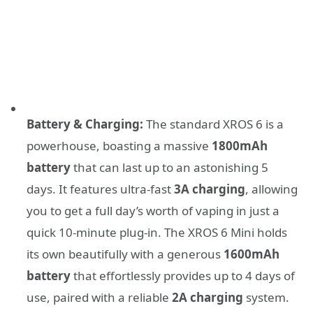
Battery & Charging:
The standard XROS 6 is a
powerhouse, boasting a massive
1800mAh
battery
that can last up to an astonishing 5
days. It features ultra-fast
3A charging
, allowing
you to get a full day’s worth of vaping in just a
quick 10-minute plug-in. The XROS 6 Mini holds
its own beautifully with a generous
1600mAh
battery
that effortlessly provides up to 4 days of
use, paired with a reliable
2A charging
system.