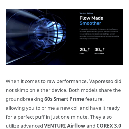
When it comes to raw performance, Vaporesso did
not skimp on either device. Both models share the
groundbreaking
60s Smart Prime
feature,
allowing you to prime a new coil and have it ready
for a perfect puff in just one minute. They also
utilize advanced
VENTURI Airflow
and
COREX 3.0