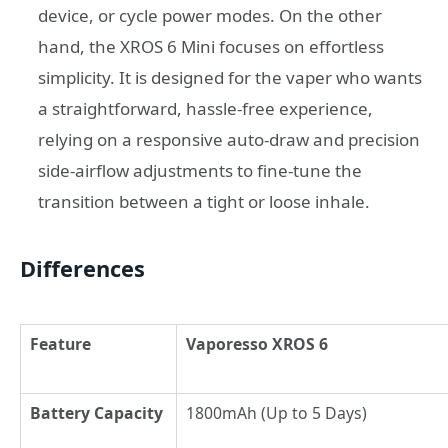
device, or cycle power modes. On the other
hand, the XROS 6 Mini focuses on effortless
simplicity. It is designed for the vaper who wants
a straightforward, hassle-free experience,
relying on a responsive auto-draw and precision
side-airflow adjustments to fine-tune the
transition between a tight or loose inhale.
Differences
Feature
Vaporesso XROS 6
Battery Capacity
1800mAh (Up to 5 Days)