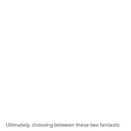
Ultimately, choosing between these two fantastic