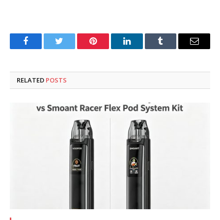
Facebook
Twitter
Pinterest
LinkedIn
Tumblr
Email
RELATED
POSTS