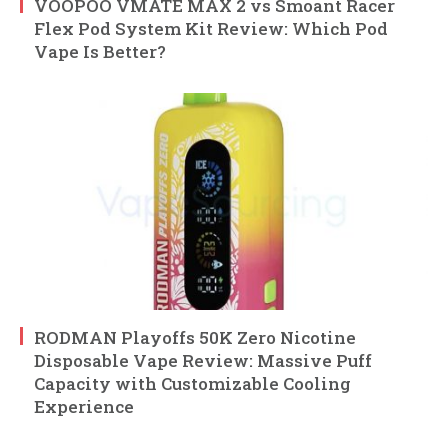
VOOPOO VMATE MAX 2 vs Smoant Racer
Flex Pod System Kit Review: Which Pod
Vape Is Better?
RODMAN Playoffs 50K Zero Nicotine
Disposable Vape Review: Massive Puff
Capacity with Customizable Cooling
Experience