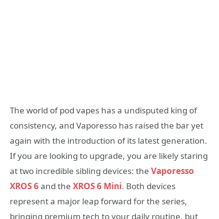
The world of pod vapes has a undisputed king of
consistency, and Vaporesso has raised the bar yet
again with the introduction of its latest generation.
If you are looking to upgrade, you are likely staring
at two incredible sibling devices: the
Vaporesso
XROS 6
and the
XROS 6 Mini
.
Both devices
represent a major leap forward for the series,
bringing premium tech to your daily routine, but