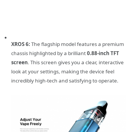
XROS 6:
The flagship model features a premium
chassis highlighted by a brilliant
0.88-inch TFT
screen
. This screen gives you a clear, interactive
look at your settings, making the device feel
incredibly high-tech and satisfying to operate.