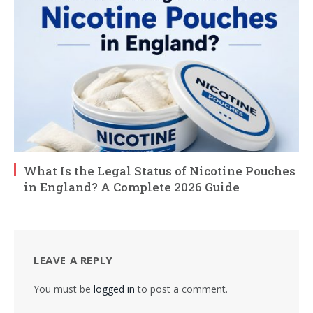
What Is the Legal Status of Nicotine Pouches
in England? A Complete 2026 Guide
LEAVE A REPLY
You must be
logged in
to post a comment.