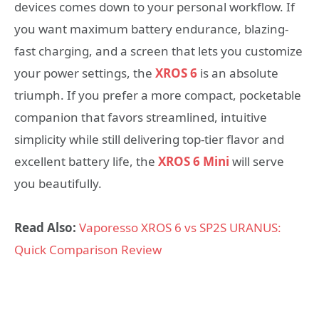
devices comes down to your personal workflow. If
you want maximum battery endurance, blazing-
fast charging, and a screen that lets you customize
your power settings, the
XROS 6
is an absolute
triumph. If you prefer a more compact, pocketable
companion that favors streamlined, intuitive
simplicity while still delivering top-tier flavor and
excellent battery life, the
XROS 6 Mini
will serve
you beautifully.
Read Also:
Vaporesso XROS 6 vs SP2S URANUS:
Quick Comparison Review