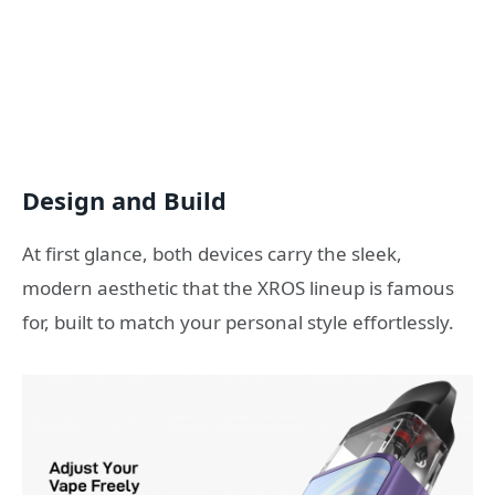
Design and Build
At first glance, both devices carry the sleek,
modern aesthetic that the XROS lineup is famous
for, built to match your personal style effortlessly.