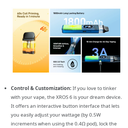
Control & Customization:
If you love to tinker
with your vape, the XROS 6 is your dream device.
It offers an interactive button interface that lets
you easily adjust your wattage (by 0.5W
increments when using the 0.4Ω pod), lock the