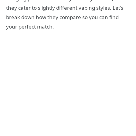
they cater to slightly different vaping styles. Let’s
break down how they compare so you can find
your perfect match.