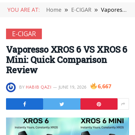
YOU ARE AT:
Home
»
E-CIGAR
»
Vaporesso XROS 6 VS XROS 6 Mini: Quick Comparison Review
E-CIGAR
Vaporesso XROS 6 VS XROS 6
Mini: Quick Comparison
Review
6,667
BY
HABIB QAZI
JUNE 19, 2026