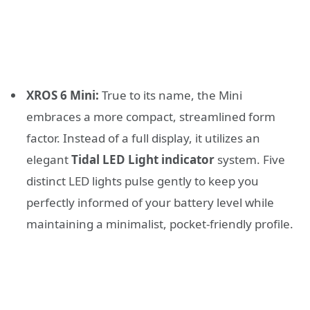
XROS 6 Mini:
True to its name, the Mini
embraces a more compact, streamlined form
factor. Instead of a full display, it utilizes an
elegant
Tidal LED Light indicator
system. Five
distinct LED lights pulse gently to keep you
perfectly informed of your battery level while
maintaining a minimalist, pocket-friendly profile.