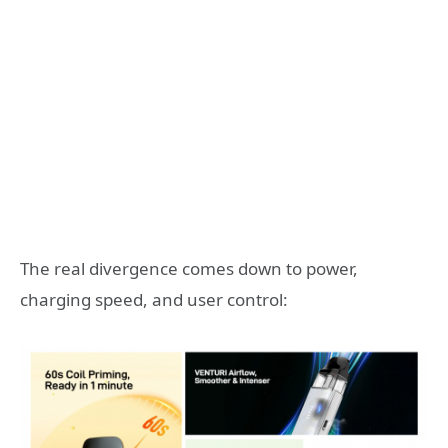
The real divergence comes down to power,
charging speed, and user control: