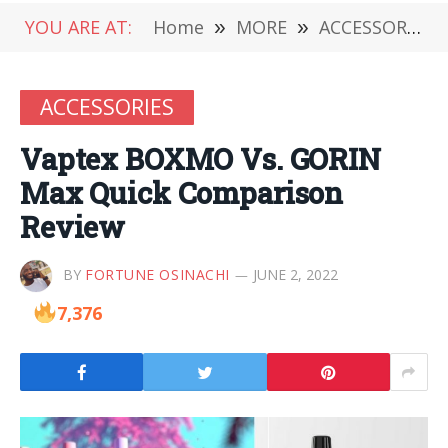
YOU ARE AT:
Home
»
MORE
»
ACCESSORIES
ACCESSORIES
Vaptex BOXMO Vs. GORIN
Max Quick Comparison
Review
BY
FORTUNE OSINACHI
JUNE 2, 2022
7,376