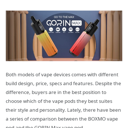
Both models of vape devices comes with different
build design, price, specs and features. Despite the
difference, buyers are in the best position to
choose which of the vape pods they best suites
their style and personality. Lately, there have been
a series of comparison between the BOXMO vape
pod and the GORIN Max vape pod.