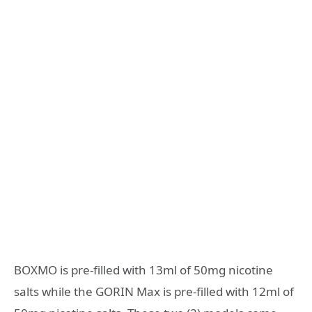
BOXMO is pre-filled with 13ml of 50mg nicotine
salts while the GORIN Max is pre-filled with 12ml of