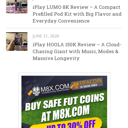
iPlay LUMO 8K Review – A Compact
Prefilled Pod Kit with Big Flavor and
Everyday Convenience
JUNE 21, 2026
iPlay HOOLA 150K Review – A Cloud-
Chasing Giant with Music, Modes &
Massive Longevity