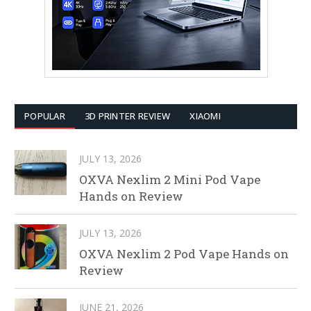
POPULAR
3D PRINTER REVIEW
XIAOMI
JULY 13, 2026
OXVA Nexlim 2 Mini Pod Vape
Hands on Review
JULY 13, 2026
OXVA Nexlim 2 Pod Vape Hands on
Review
JUNE 21, 2026