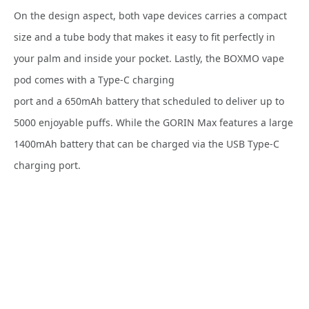
On the design aspect, both vape devices carries a compact
size and a tube body that makes it easy to fit perfectly in
your palm and inside your pocket. Lastly, the BOXMO vape
pod comes with a Type-C charging
port and a 650mAh battery that scheduled to deliver up to
5000 enjoyable puffs. While the GORIN Max features a large
1400mAh battery that can be charged via the USB Type-C
charging port.