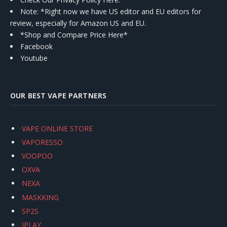
Note: *Right now we have US editor and EU editors for
review, especially for Amazon US and EU.
*Shop and Compare Price Here*
Facebook
Youtube
OUR BEST VAPE PARTNERS
VAPE ONLINE STORE
VAPORESSO
VOOPOO
OXVA
NEXA
MASKKING
SP2S
IPLAY