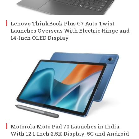
Lenovo ThinkBook Plus G7 Auto Twist
Launches Overseas With Electric Hinge and
14-Inch OLED Display
Motorola Moto Pad 70 Launches in India
With 12.1-Inch 2.5K Display, 5G and Android