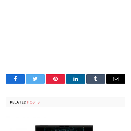
Facebook
Twitter
Pinterest
LinkedIn
Tumblr
Email
RELATED
POSTS