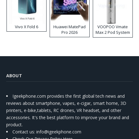
Vivo X Fold 6
Huawei MatePad
VOOPOO Vmate
Pro 2026
Max 2 Pod System
Kit
ABOUT
Igeekphone.com provides the first global tech news and
reviews about smartphone, vapes, e-cigar, smart home, 3D
printers, e-bike,tablets, RC drones, VR headset, and other
accessories. It's the best platform to improve your brand and
product.
Contact us
: info@igeekphone.com
Check Our Privacy Policy Here.