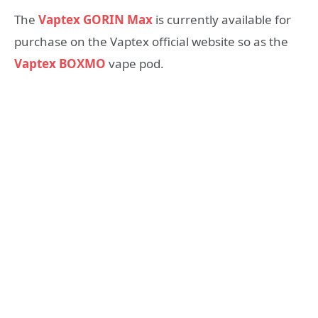
The
Vaptex GORIN Max
is currently available for
purchase on the Vaptex official website so as the
Vaptex BOXMO
vape pod.