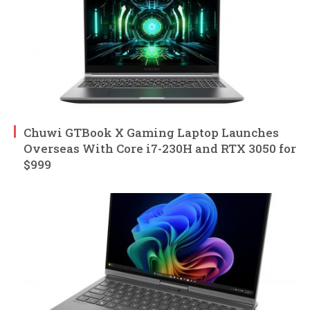
Chuwi GTBook X Gaming Laptop Launches
Overseas With Core i7-230H and RTX 3050 for
$999