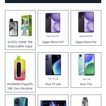
VOZOL SWAP 70K
Oppo Reno16 F
Oppo Reno16c
Disposable Vape
RODMAN Playoffs
Vivo T5 Lite
Vivo T5e
50K Zero Nicotine
Disposable Vape