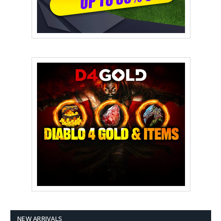
NEW ARRIVALS