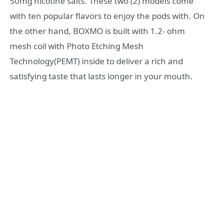
50mg nicotine salts. These two (2) models come
with ten popular flavors to enjoy the pods with. On
the other hand, BOXMO is built with 1.2- ohm
mesh coil with Photo Etching Mesh
Technology(PEMT) inside to deliver a rich and
satisfying taste that lasts longer in your mouth.