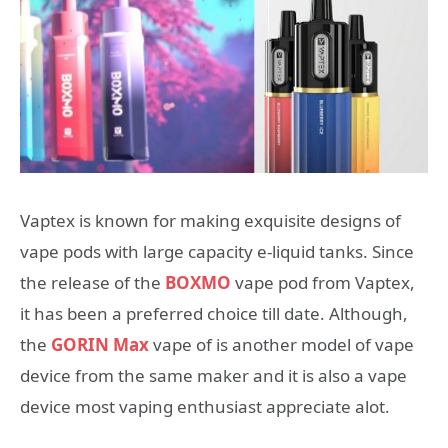
Vaptex is known for making exquisite designs of
vape pods with large capacity e-liquid tanks. Since
the release of the
BOXMO
vape pod from Vaptex,
it has been a preferred choice till date. Although,
the
GORIN Max
vape of is another model of vape
device from the same maker and it is also a vape
device most vaping enthusiast appreciate alot.