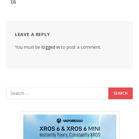
16
LEAVE A REPLY
You must be
logged in
to post a comment.