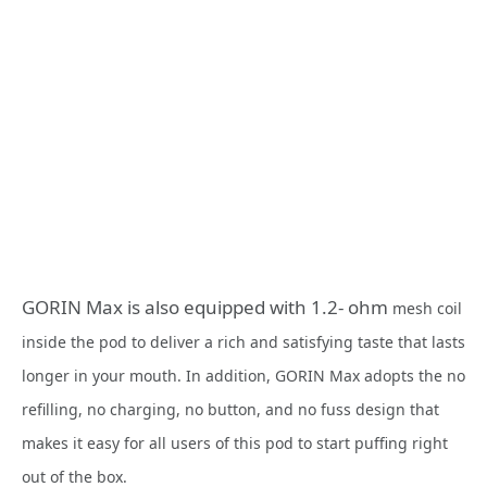
GORIN Max is also equipped with 1.2- ohm
mesh coil
inside the pod to deliver a rich and satisfying taste that lasts
longer in your mouth. In addition, GORIN Max adopts the no
refilling, no charging, no button, and no fuss design that
makes it easy for all users of this pod to start puffing right
out of the box.