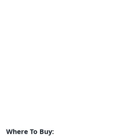
Where To Buy: