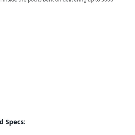
d Specs: