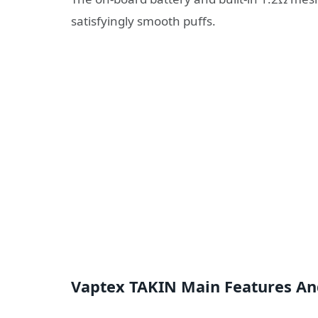
satisfyingly smooth puffs.
Vaptex TAKIN Main Features An