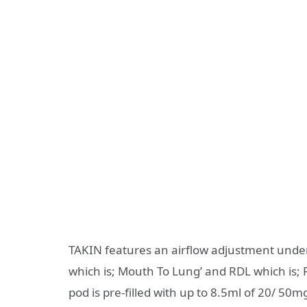
TAKIN features an airflow adjustment under
which is; Mouth To Lung’ and RDL which is; R
pod is pre-filled with up to 8.5ml of 20/ 50