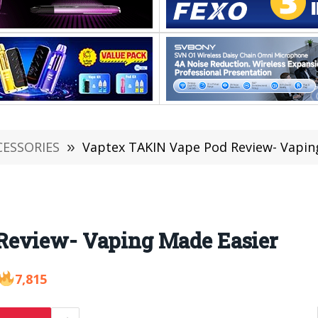
CESSORIES
»
Vaptex TAKIN Vape Pod Review- Vapin
Review- Vaping Made Easier
7,815