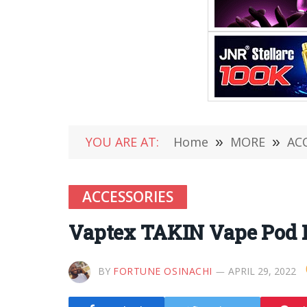
YOU ARE AT:
Home
»
MORE
»
AC
ACCESSORIES
Vaptex TAKIN Vape Pod 
BY
FORTUNE OSINACHI
APRIL 29, 2022