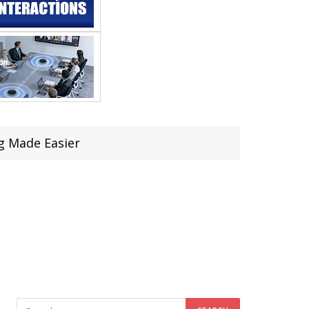
g Made Easier