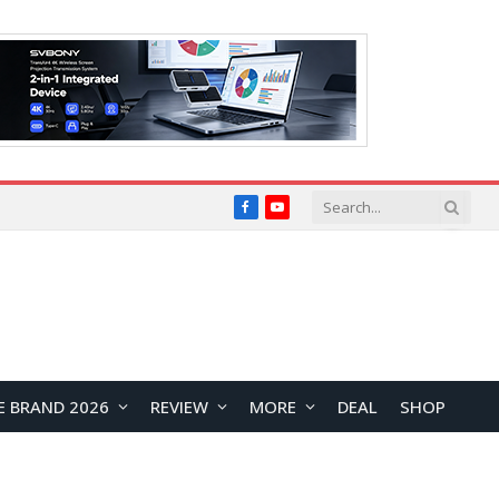
Facebook
YouTube
E BRAND 2026
REVIEW
MORE
DEAL
SHOP