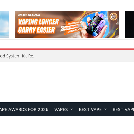
VOOPOO VMATE MAX 2 vs Smoant Racer Flex Pod System Kit Review: Which Pod Vape Is Better?
APE AWARDS FOR 2026
VAPES
BEST VAPE
BEST VAP