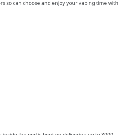
vors so can choose and enjoy your vaping time with
 inside the pod is bent on delivering up to 3000