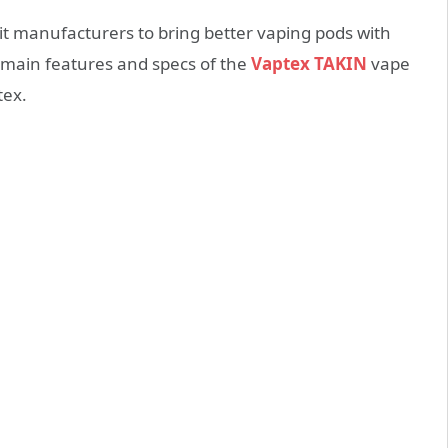
it manufacturers to bring better vaping pods with
e main features and specs of the
Vaptex TAKIN
vape
tex.