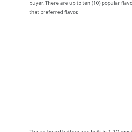
buyer. There are up to ten (10) popular fla
that preferred flavor.
The on-board battery and built-in 1.2Ω mesh