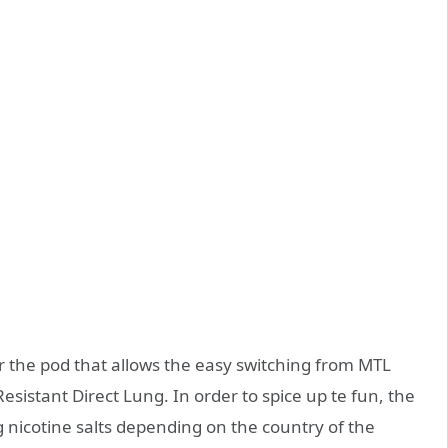
 the pod that allows the easy switching from MTL
esistant Direct Lung. In order to spice up te fun, the
mg nicotine salts depending on the country of the