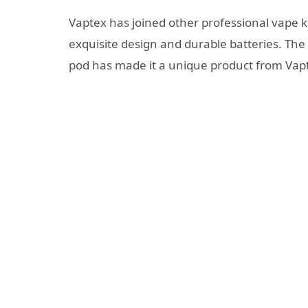
Vaptex has joined other professional vape k
exquisite design and durable batteries. Th
pod has made it a unique product from Vap