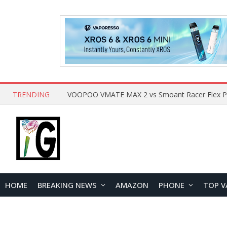
TRENDING
HOME
BREAKING NEWS
AMAZON
PHONE
TOP V