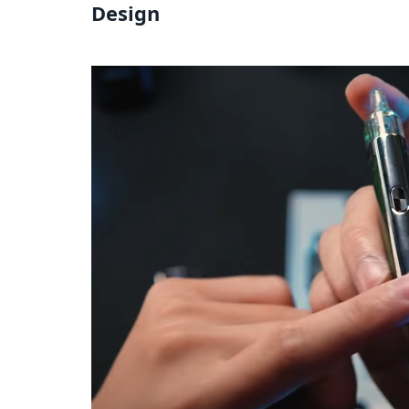
Design