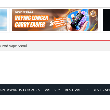
JNR BLAZT 44K vs JNR Zpluse 42K+ Vape Review: Which JNR Vape Kit Is Better?
APE AWARDS FOR 2026
VAPES
BEST VAPE
BEST VAP