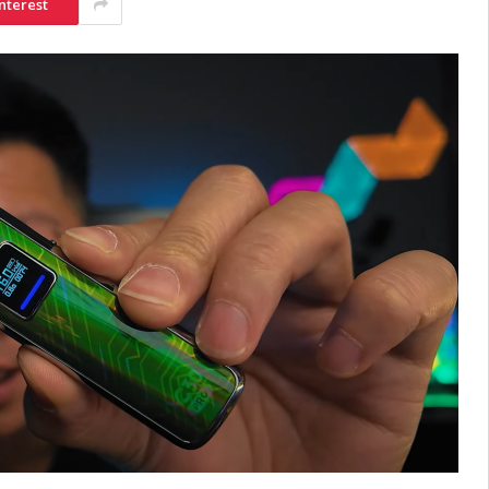
nterest