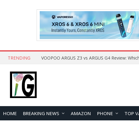
TRENDING
HOME
BREAKING NEWS
AMAZON
PHONE
TOP V