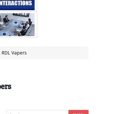
& RDL Vapers
ers