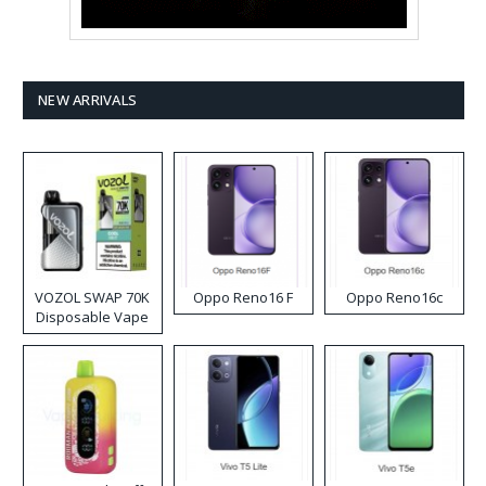
NEW ARRIVALS
VOZOL SWAP 70K
Oppo Reno16 F
Oppo Reno16c
Disposable Vape