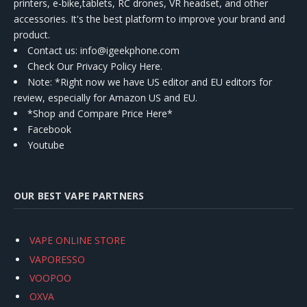
printers, e-bike,tablets, RC drones, VR headset, and other
accessories. It's the best platform to improve your brand and
product.
Contact us
: info@igeekphone.com
Check Our Privacy Policy Here.
Note: *Right now we have US editor and EU editors for
review, especially for Amazon US and EU.
*Shop and Compare Price Here*
Facebook
Youtube
OUR BEST VAPE PARTNERS
VAPE ONLINE STORE
VAPORESSO
VOOPOO
OXVA