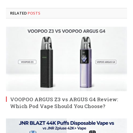
RELATED
POSTS
VOOPOO ARGUS Z3 vs ARGUS G4 Review:
Which Pod Vape Should You Choose?