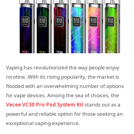
Vaping has revolutionized the way people enjoy
nicotine. With its rising popularity, the market is
flooded with an overwhelming number of options
for vape devices. Among the sea of choices, the
Vecee VC30 Pro Pod System Kit
stands out as a
powerful and reliable option for those seeking an
exceptional vaping experience.