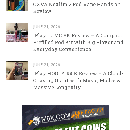
OXVA Nexlim 2 Pod Vape Hands on
Review
JUNE 21, 2026
iPlay LUMO 8K Review – A Compact
Prefilled Pod Kit with Big Flavor and
Everyday Convenience
JUNE 21, 2026
iPlay HOOLA 150K Review – A Cloud-
Chasing Giant with Music, Modes &
Massive Longevity