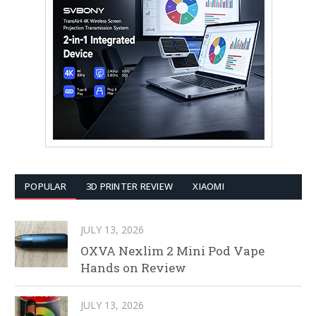
POPULAR
3D PRINTER REVIEW
XIAOMI
JULY 13, 2026
OXVA Nexlim 2 Mini Pod Vape
Hands on Review
JULY 13, 2026