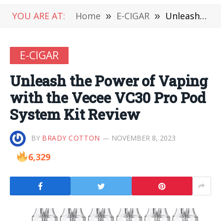
YOU ARE AT:
Home
»
E-CIGAR
»
Unleash the Power of Vaping with the Vecee VC30 Pro Pod System Kit Review
E-CIGAR
Unleash the Power of Vaping
with the Vecee VC30 Pro Pod
System Kit Review
BY
BRADY COTTON
NOVEMBER 8, 2023
6,329