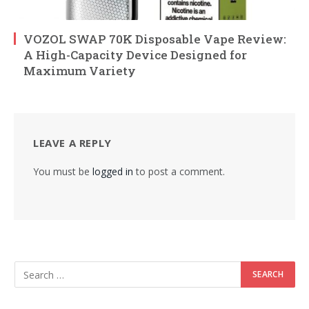
VOZOL SWAP 70K Disposable Vape Review:
A High-Capacity Device Designed for
Maximum Variety
LEAVE A REPLY
You must be
logged in
to post a comment.