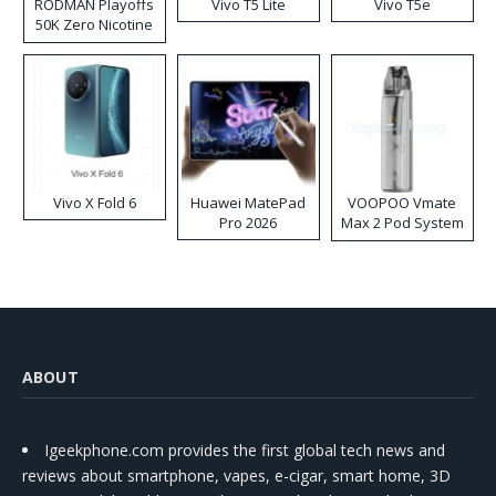
RODMAN Playoffs
Vivo T5 Lite
Vivo T5e
50K Zero Nicotine
Disposable Vape
Vivo X Fold 6
Huawei MatePad
VOOPOO Vmate
Pro 2026
Max 2 Pod System
Kit
ABOUT
Igeekphone.com provides the first global tech news and
reviews about smartphone, vapes, e-cigar, smart home, 3D