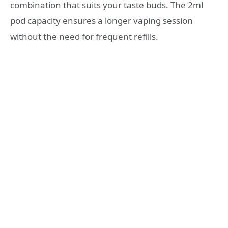
combination that suits your taste buds. The 2ml
pod capacity ensures a longer vaping session
without the need for frequent refills.