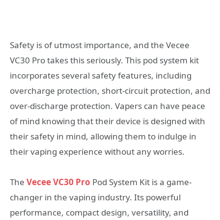
Safety is of utmost importance, and the Vecee
VC30 Pro takes this seriously. This pod system kit
incorporates several safety features, including
overcharge protection, short-circuit protection, and
over-discharge protection. Vapers can have peace
of mind knowing that their device is designed with
their safety in mind, allowing them to indulge in
their vaping experience without any worries.
The
Vecee VC30 Pro
Pod System Kit is a game-
changer in the vaping industry. Its powerful
performance, compact design, versatility, and