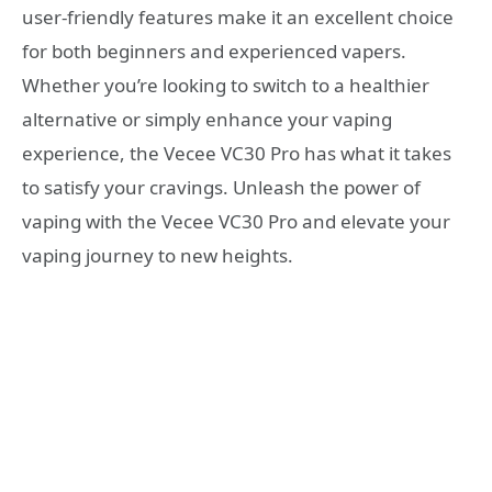
user-friendly features make it an excellent choice
for both beginners and experienced vapers.
Whether you’re looking to switch to a healthier
alternative or simply enhance your vaping
experience, the Vecee VC30 Pro has what it takes
to satisfy your cravings. Unleash the power of
vaping with the Vecee VC30 Pro and elevate your
vaping journey to new heights.