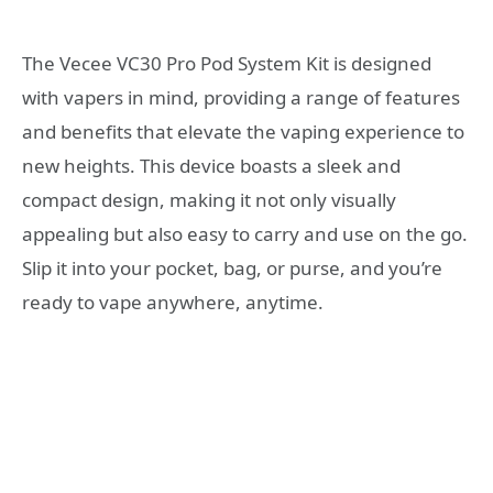
The Vecee VC30 Pro Pod System Kit is designed
with vapers in mind, providing a range of features
and benefits that elevate the vaping experience to
new heights. This device boasts a sleek and
compact design, making it not only visually
appealing but also easy to carry and use on the go.
Slip it into your pocket, bag, or purse, and you’re
ready to vape anywhere, anytime.