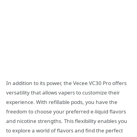
In addition to its power, the Vecee VC30 Pro offers
versatility that allows vapers to customize their
experience. With refillable pods, you have the
freedom to choose your preferred e-liquid flavors
and nicotine strengths. This flexibility enables you
to explore a world of flavors and find the perfect