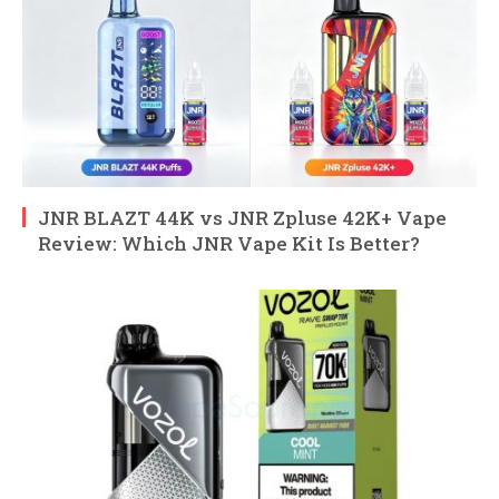
JNR BLAZT 44K vs JNR Zpluse 42K+ Vape
Review: Which JNR Vape Kit Is Better?