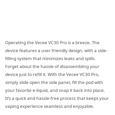
Operating the Vecee VC30 Pro is a breeze. The
device features a user-friendly design, with a side-
filling system that minimizes leaks and spills.
Forget about the hassle of disassembling your
device just to refill it. With the Vecee VC30 Pro,
simply slide open the side panel, fill the pod with
your favorite e-liquid, and snap it back into place.
It’s a quick and hassle-free process that keeps your
vaping experience seamless and enjoyable.