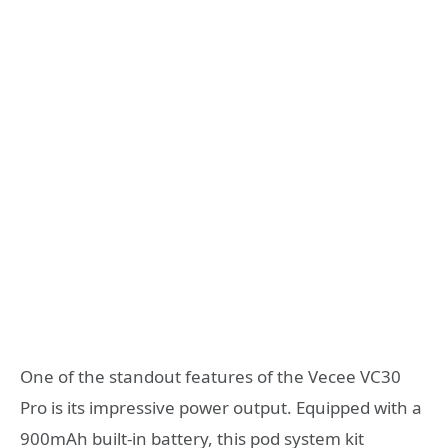
One of the standout features of the Vecee VC30
Pro is its impressive power output. Equipped with a
900mAh built-in battery, this pod system kit