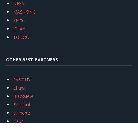
NEXA
MASKKING
SP2S
IPLAY
TODOO
OTHER BEST PARTNERS
SVBONY
Chuwi
Blackview
Fossibot
Unihertz
Flsun
Anycubic