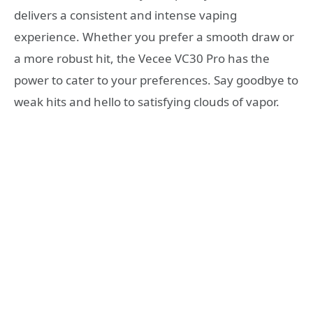
delivers a consistent and intense vaping
experience. Whether you prefer a smooth draw or
a more robust hit, the Vecee VC30 Pro has the
power to cater to your preferences. Say goodbye to
weak hits and hello to satisfying clouds of vapor.