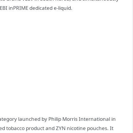
EBI inPRIME dedicated e-liquid.
tegory launched by Philip Morris International in
ed tobacco product and ZYN nicotine pouches. It