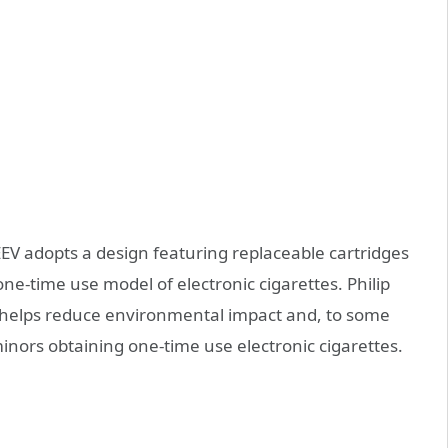
EV adopts a design featuring replaceable cartridges
ne-time use model of electronic cigarettes. Philip
gn helps reduce environmental impact and, to some
nors obtaining one-time use electronic cigarettes.