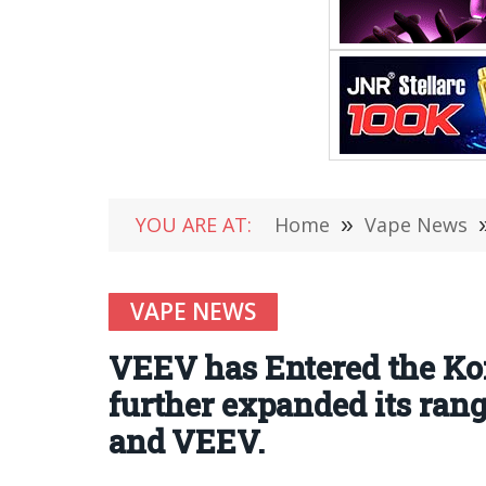
YOU ARE AT:
Home
»
Vape News
VAPE NEWS
VEEV has Entered the Kor
further expanded its ran
and VEEV.