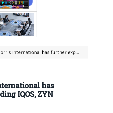
its range of non-smoking products including IQOS, ZYN and VEEV.
nternational has
uding IQOS, ZYN