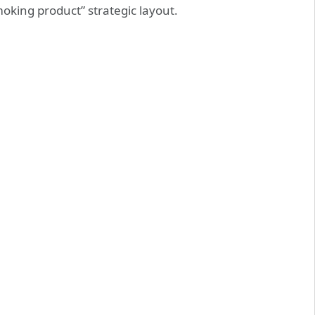
oking product” strategic layout.