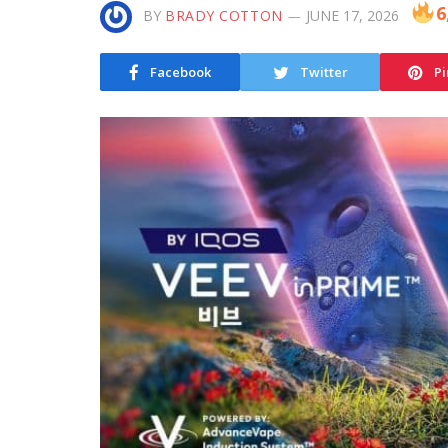
6
BY
BRADY COTTON
JUNE 17, 2026
Facebook
Twitter
Pi