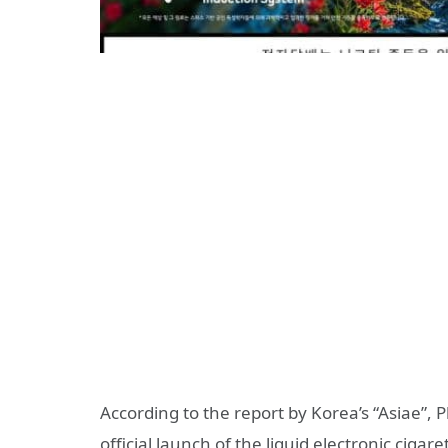
According to the report by Korea’s “Asiae”,
official launch of the liquid electronic cig