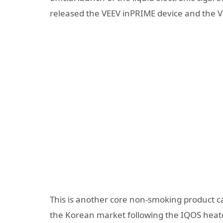
released the VEEV inPRIME device and the V
This is another core non-smoking product ca
the Korean market following the IQOS heat