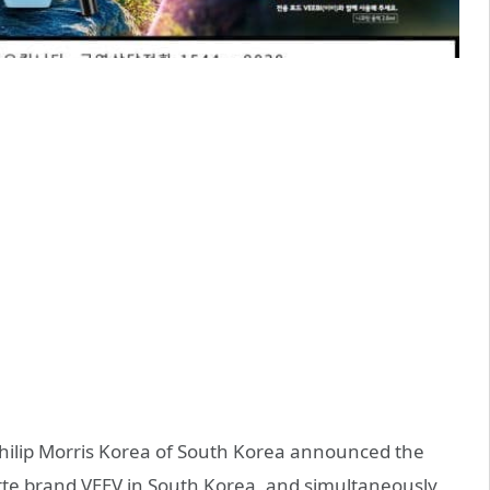
 Philip Morris Korea of South Korea announced the
arette brand VEEV in South Korea, and simultaneously