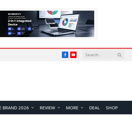
Facebook
YouTube
E BRAND 2026
REVIEW
MORE
DEAL
SHOP