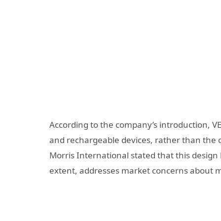
According to the company’s introduction, VE
and rechargeable devices, rather than the o
Morris International stated that this desi
extent, addresses market concerns about mi