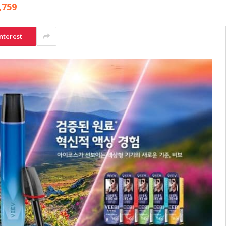
,759
nterest