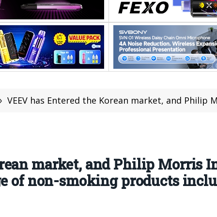
»
VEEV has Entered the Korean market, and Philip Morris International has further expanded 
ean market, and Philip Morris I
ge of non-smoking products incl