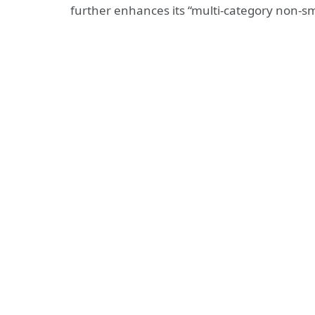
further enhances its “multi-category non-sm