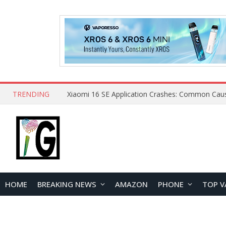
TRENDING
HOME
BREAKING NEWS
AMAZON
PHONE
TOP V