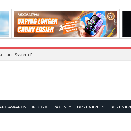
OpenAI Reportedly Preparing to Launch “Astra” Next Week, Rumored to Be Its Largest Model Since GPT-4.5
APE AWARDS FOR 2026
VAPES
BEST VAPE
BEST VAP