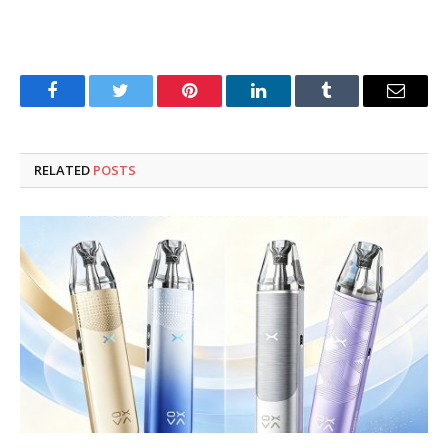
Facebook
Twitter
Pinterest
LinkedIn
Tumblr
Email
RELATED
POSTS