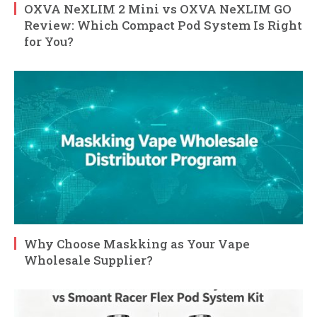
OXVA NeXLIM 2 Mini vs OXVA NeXLIM GO
Review: Which Compact Pod System Is Right
for You?
Why Choose Maskking as Your Vape
Wholesale Supplier?