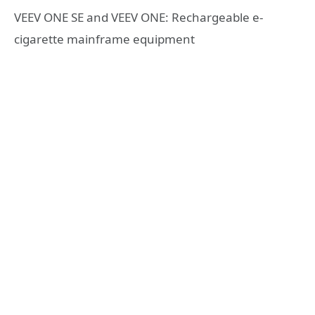
VEEV ONE SE and VEEV ONE: Rechargeable e-
cigarette mainframe equipment