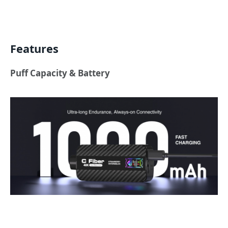
Features
Puff Capacity & Battery