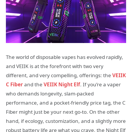
The world of disposable vapes has evolved rapidly,
and VEIIK is at the forefront with two very
different, and very compelling, offerings: the
VEIIK
C Fiber
and the
VEIIK Night Elf
. If you’re a vaper
who demands longevity, slam-packed
performance, and a pocket-friendly price tag, the C
Fiber might just be your next go-to. On the other
hand, if ecology, customization, and a slightly more
robust battery life are what you crave, the Night Elf