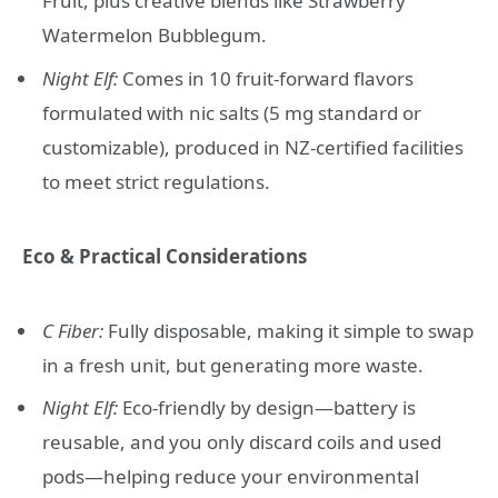
Fruit, plus creative blends like Strawberry
Watermelon Bubblegum.
Night Elf:
Comes in 10 fruit-forward flavors
formulated with nic salts (5 mg standard or
customizable), produced in NZ-certified facilities
to meet strict regulations.
Eco & Practical Considerations
C Fiber:
Fully disposable, making it simple to swap
in a fresh unit, but generating more waste.
Night Elf:
Eco-friendly by design—battery is
reusable, and you only discard coils and used
pods—helping reduce your environmental