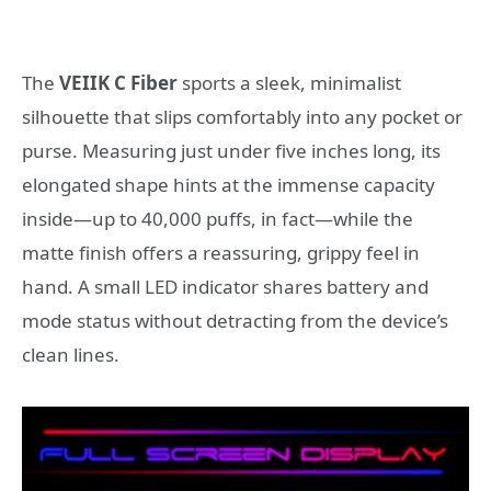
The
VEIIK C Fiber
sports a sleek, minimalist
silhouette that slips comfortably into any pocket or
purse. Measuring just under five inches long, its
elongated shape hints at the immense capacity
inside—up to 40,000 puffs, in fact—while the
matte finish offers a reassuring, grippy feel in
hand. A small LED indicator shares battery and
mode status without detracting from the device’s
clean lines.