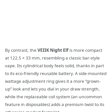
By contrast, the
VEIIK Night Elf
is more compact
at 122.5 × 33 mm, resembling a classic bar-style
vape. Its cylindrical body feels solid, thanks in part
to its eco-friendly reusable battery. A side-mounted
wattage adjustment ring gives it a more “grown-
up” look and lets you dial in your draw strength,
while the replaceable coil system (an uncommon
feature in disposables) adds a premium twist to its