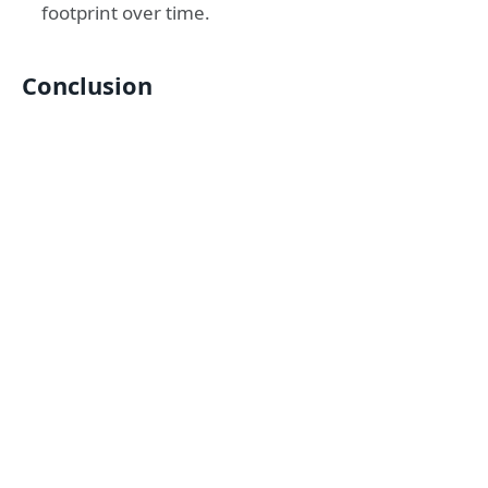
footprint over time.
Conclusion