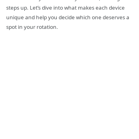
steps up. Let’s dive into what makes each device
unique and help you decide which one deserves a
spot in your rotation.