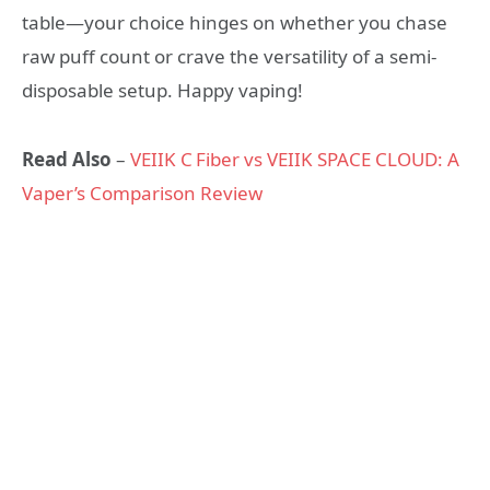
table—your choice hinges on whether you chase
raw puff count or crave the versatility of a semi-
disposable setup. Happy vaping!
Read Also
–
VEIIK C Fiber vs VEIIK SPACE CLOUD: A
Vaper’s Comparison Review