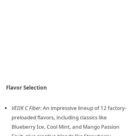
Flavor Selection
VEIIK C Fiber:
An impressive lineup of 12 factory-
preloaded flavors, including classics like
Blueberry Ice, Cool Mint, and Mango Passion