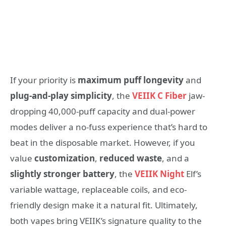
If your priority is
maximum puff longevity
and
plug-and-play simplicity
, the
VEIIK C Fiber
jaw-
dropping 40,000-puff capacity and dual-power
modes deliver a no-fuss experience that’s hard to
beat in the disposable market. However, if you
value
customization
,
reduced waste
, and a
slightly stronger battery
, the
VEIIK Night
Elf’s
variable wattage, replaceable coils, and eco-
friendly design make it a natural fit. Ultimately,
both vapes bring VEIIK’s signature quality to the