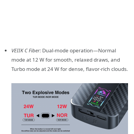
VEIIK C Fiber:
Dual-mode operation—Normal
mode at 12 W for smooth, relaxed draws, and
Turbo mode at 24 W for dense, flavor-rich clouds.