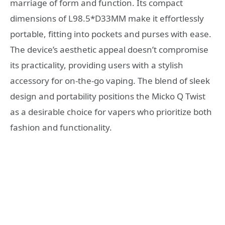
marriage of form and function. Its compact
dimensions of L98.5*D33MM make it effortlessly
portable, fitting into pockets and purses with ease.
The device’s aesthetic appeal doesn’t compromise
its practicality, providing users with a stylish
accessory for on-the-go vaping. The blend of sleek
design and portability positions the Micko Q Twist
as a desirable choice for vapers who prioritize both
fashion and functionality.