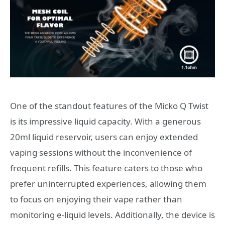
One of the standout features of the Micko Q Twist
is its impressive liquid capacity. With a generous
20ml liquid reservoir, users can enjoy extended
vaping sessions without the inconvenience of
frequent refills. This feature caters to those who
prefer uninterrupted experiences, allowing them
to focus on enjoying their vape rather than
monitoring e-liquid levels. Additionally, the device is