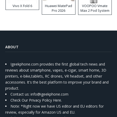
Vivo X Fold 6
Huawei MatePad
VOOPOO Vmate
Pro 2026
Max 2 Pod System
Kit
ABOUT
Igeekphone.com provides the first global tech news and
reviews about smartphone, vapes, e-cigar, smart home, 3D
printers, e-bike,tablets, RC drones, VR headset, and other
accessories. It's the best platform to improve your brand and
product.
Contact us
: info@igeekphone.com
Check Our Privacy Policy Here.
Note: *Right now we have US editor and EU editors for
review, especially for Amazon US and EU.