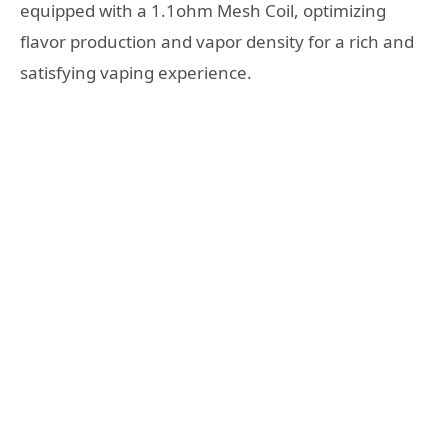
equipped with a 1.1ohm Mesh Coil, optimizing
flavor production and vapor density for a rich and
satisfying vaping experience.