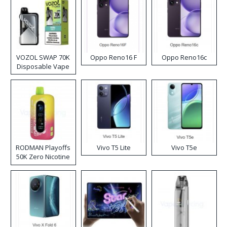
VOZOL SWAP 70K
Oppo Reno16 F
Oppo Reno16c
Disposable Vape
RODMAN Playoffs
Vivo T5 Lite
Vivo T5e
50K Zero Nicotine
Disposable Vape