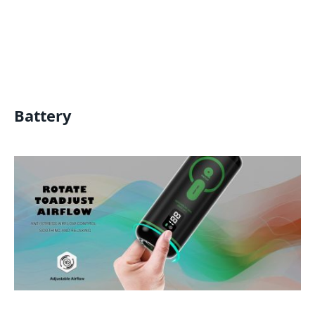
Battery