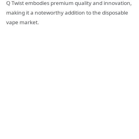
Q Twist embodies premium quality and innovation,
making it a noteworthy addition to the disposable
vape market.