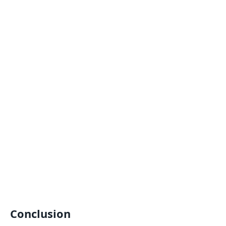
Conclusion