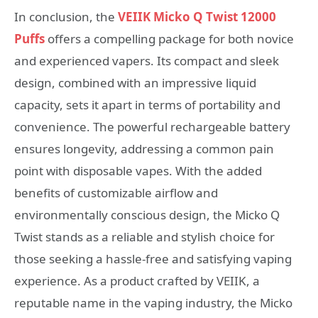
In conclusion, the
VEIIK Micko Q Twist 12000
Puffs
offers a compelling package for both novice
and experienced vapers. Its compact and sleek
design, combined with an impressive liquid
capacity, sets it apart in terms of portability and
convenience. The powerful rechargeable battery
ensures longevity, addressing a common pain
point with disposable vapes. With the added
benefits of customizable airflow and
environmentally conscious design, the Micko Q
Twist stands as a reliable and stylish choice for
those seeking a hassle-free and satisfying vaping
experience. As a product crafted by VEIIK, a
reputable name in the vaping industry, the Micko