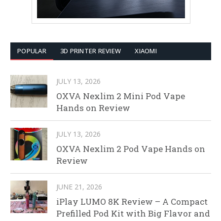
POPULAR
3D PRINTER REVIEW
XIAOMI
JULY 13, 2026
OXVA Nexlim 2 Mini Pod Vape
Hands on Review
JULY 13, 2026
OXVA Nexlim 2 Pod Vape Hands on
Review
JUNE 21, 2026
iPlay LUMO 8K Review – A Compact
Prefilled Pod Kit with Big Flavor and