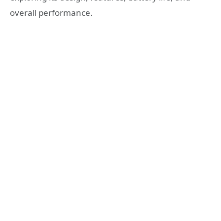
overall performance.