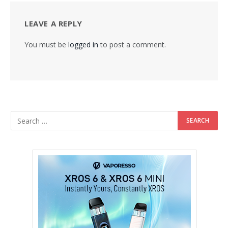
LEAVE A REPLY
You must be
logged in
to post a comment.