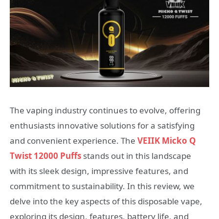
The vaping industry continues to evolve, offering
enthusiasts innovative solutions for a satisfying
and convenient experience. The
VEIIK Micko Q
Twist 12000 Puffs
stands out in this landscape
with its sleek design, impressive features, and
commitment to sustainability. In this review, we
delve into the key aspects of this disposable vape,
exploring its design, features, battery life, and