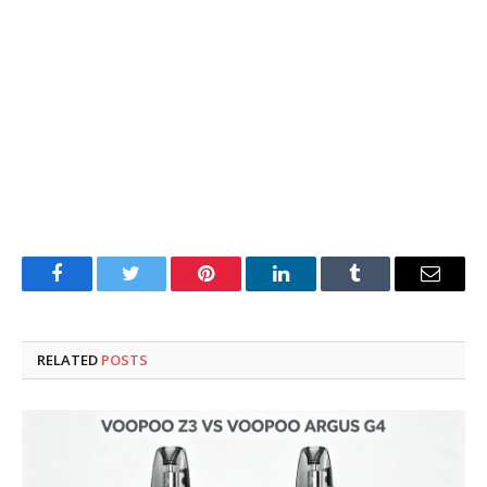
Facebook
Twitter
Pinterest
LinkedIn
Tumblr
Email
RELATED
POSTS