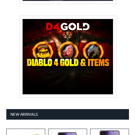
NEW ARRIVALS