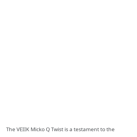
The VEIIK Micko Q Twist is a testament to the