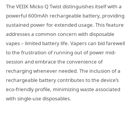
The VEIIK Micko Q Twist distinguishes itself with a
powerful 600mAh rechargeable battery, providing
sustained power for extended usage. This feature
addresses a common concern with disposable
vapes – limited battery life. Vapers can bid farewell
to the frustration of running out of power mid-
session and embrace the convenience of
recharging whenever needed. The inclusion of a
rechargeable battery contributes to the device’s
eco-friendly profile, minimizing waste associated
with single-use disposables.