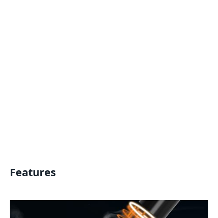
Features