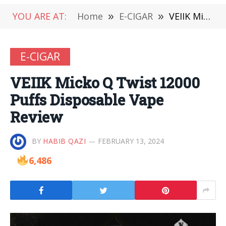
YOU ARE AT:
Home
»
E-CIGAR
»
VEIIK Micko Q Twist 12000 Puffs Disposable Vape Review
E-CIGAR
VEIIK Micko Q Twist 12000
Puffs Disposable Vape
Review
BY
HABIB QAZI
FEBRUARY 13, 2024
6,486