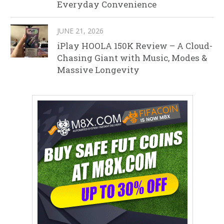
Everyday Convenience
JUNE 21, 2026
iPlay HOOLA 150K Review – A Cloud-
Chasing Giant with Music, Modes &
Massive Longevity