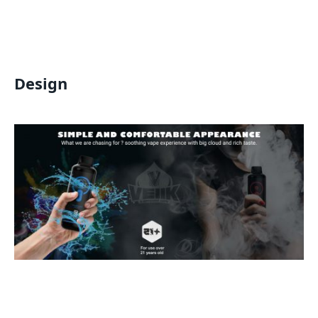
Design