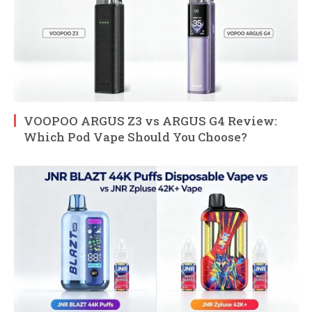
VOOPOO ARGUS Z3 vs ARGUS G4 Review:
Which Pod Vape Should You Choose?