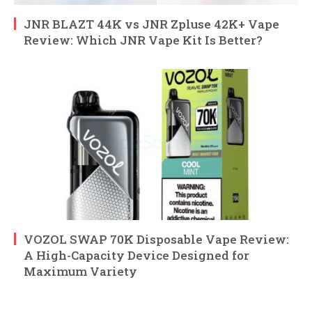
JNR BLAZT 44K vs JNR Zpluse 42K+ Vape
Review: Which JNR Vape Kit Is Better?
VOZOL SWAP 70K Disposable Vape Review:
A High-Capacity Device Designed for
Maximum Variety