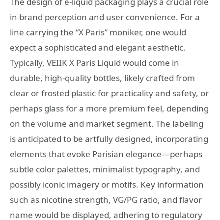
The design of e-liquid packaging plays a crucial role
in brand perception and user convenience. For a
line carrying the “X Paris” moniker, one would
expect a sophisticated and elegant aesthetic.
Typically, VEIIK X Paris Liquid would come in
durable, high-quality bottles, likely crafted from
clear or frosted plastic for practicality and safety, or
perhaps glass for a more premium feel, depending
on the volume and market segment. The labeling
is anticipated to be artfully designed, incorporating
elements that evoke Parisian elegance—perhaps
subtle color palettes, minimalist typography, and
possibly iconic imagery or motifs. Key information
such as nicotine strength, VG/PG ratio, and flavor
name would be displayed, adhering to regulatory