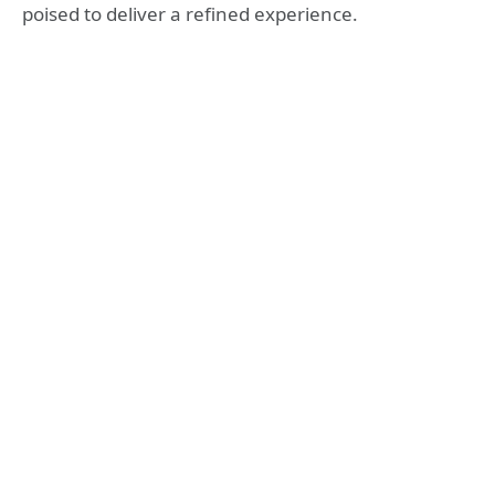
poised to deliver a refined experience.