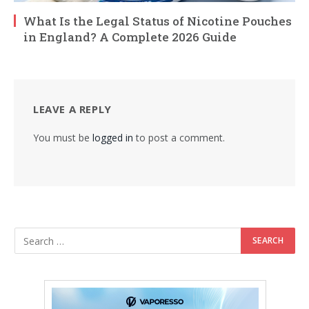
What Is the Legal Status of Nicotine Pouches
in England? A Complete 2026 Guide
LEAVE A REPLY
You must be
logged in
to post a comment.