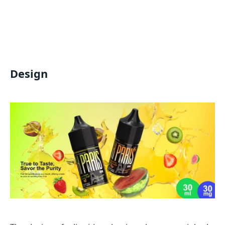
Design