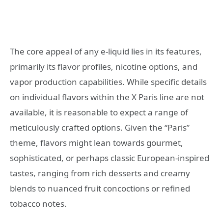
The core appeal of any e-liquid lies in its features,
primarily its flavor profiles, nicotine options, and
vapor production capabilities. While specific details
on individual flavors within the X Paris line are not
available, it is reasonable to expect a range of
meticulously crafted options. Given the “Paris”
theme, flavors might lean towards gourmet,
sophisticated, or perhaps classic European-inspired
tastes, ranging from rich desserts and creamy
blends to nuanced fruit concoctions or refined
tobacco notes.