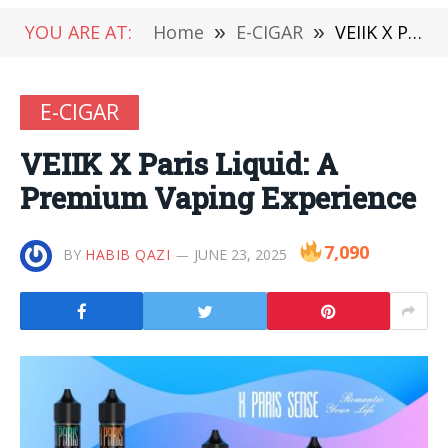
YOU ARE AT:
Home
»
E-CIGAR
»
VEIIK X Paris Liquid: A Premium Vaping Experience
E-CIGAR
VEIIK X Paris Liquid: A
Premium Vaping Experience
7,090
BY
HABIB QAZI
JUNE 23, 2025