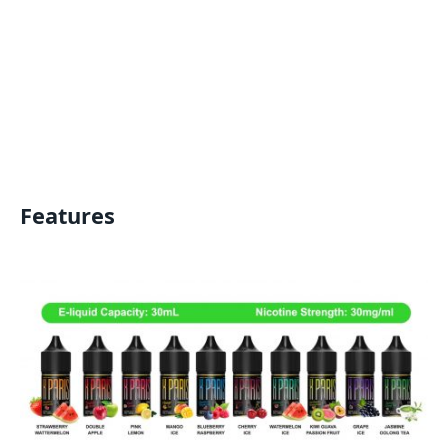
Features