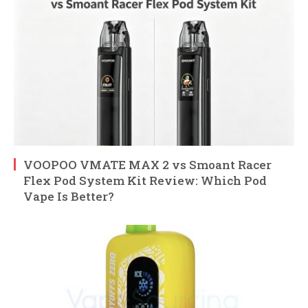
VOOPOO VMATE MAX 2 vs Smoant Racer
Flex Pod System Kit Review: Which Pod
Vape Is Better?