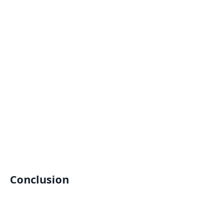
Conclusion