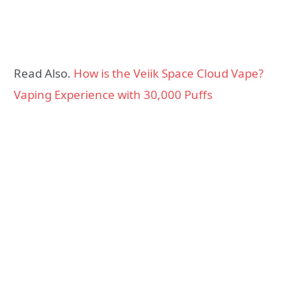
Read Also.
How is the Veiik Space Cloud Vape?
Vaping Experience with 30,000 Puffs