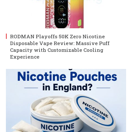
RODMAN Playoffs 50K Zero Nicotine
Disposable Vape Review: Massive Puff
Capacity with Customizable Cooling
Experience