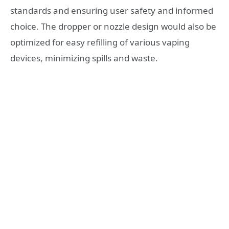
standards and ensuring user safety and informed
choice. The dropper or nozzle design would also be
optimized for easy refilling of various vaping
devices, minimizing spills and waste.