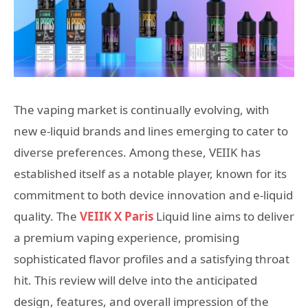
The vaping market is continually evolving, with
new e-liquid brands and lines emerging to cater to
diverse preferences. Among these, VEIIK has
established itself as a notable player, known for its
commitment to both device innovation and e-liquid
quality. The
VEIIK X Paris
Liquid line aims to deliver
a premium vaping experience, promising
sophisticated flavor profiles and a satisfying throat
hit. This review will delve into the anticipated
design, features, and overall impression of the