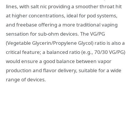
lines, with salt nic providing a smoother throat hit
at higher concentrations, ideal for pod systems,
and freebase offering a more traditional vaping
sensation for sub-ohm devices. The VG/PG
(Vegetable Glycerin/Propylene Glycol) ratio is also a
critical feature; a balanced ratio (e.g., 70/30 VG/PG)
would ensure a good balance between vapor
production and flavor delivery, suitable for a wide
range of devices.