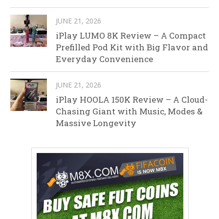
JUNE 21, 2026
iPlay LUMO 8K Review – A Compact
Prefilled Pod Kit with Big Flavor and
Everyday Convenience
JUNE 21, 2026
iPlay HOOLA 150K Review – A Cloud-
Chasing Giant with Music, Modes &
Massive Longevity