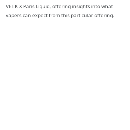
VEIIK X Paris Liquid, offering insights into what
vapers can expect from this particular offering.