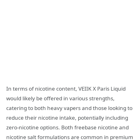
In terms of nicotine content, VEIIK X Paris Liquid
would likely be offered in various strengths,
catering to both heavy vapers and those looking to
reduce their nicotine intake, potentially including
zero-nicotine options. Both freebase nicotine and
nicotine salt formulations are common in premium