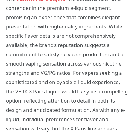
contender in the premium e-liquid segment,
promising an experience that combines elegant
presentation with high-quality ingredients. While
specific flavor details are not comprehensively
available, the brand’s reputation suggests a
commitment to satisfying vapor production and a
smooth vaping sensation across various nicotine
strengths and VG/PG ratios. For vapers seeking a
sophisticated and enjoyable e-liquid experience,
the VEIIK X Paris Liquid would likely be a compelling
option, reflecting attention to detail in both its
design and anticipated formulation. As with any e-
liquid, individual preferences for flavor and
sensation will vary, but the X Paris line appears