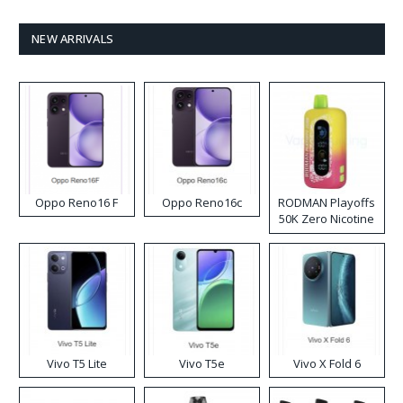
NEW ARRIVALS
Oppo Reno16 F
Oppo Reno16c
RODMAN Playoffs
50K Zero Nicotine
Disposable Vape
Vivo T5 Lite
Vivo T5e
Vivo X Fold 6