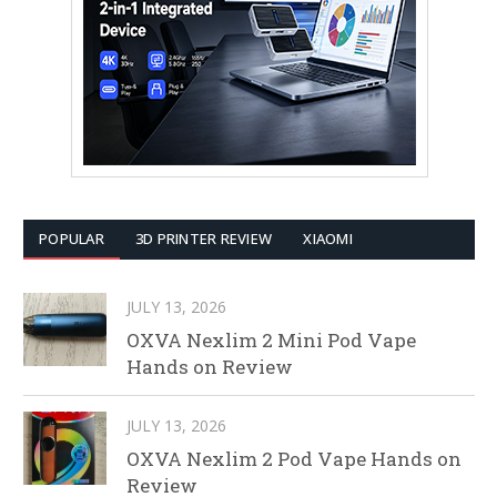
POPULAR
3D PRINTER REVIEW
XIAOMI
JULY 13, 2026
OXVA Nexlim 2 Mini Pod Vape
Hands on Review
JULY 13, 2026
OXVA Nexlim 2 Pod Vape Hands on
Review