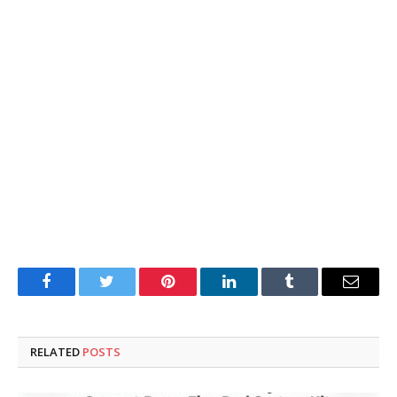
Facebook
Twitter
Pinterest
LinkedIn
Tumblr
Email
RELATED
POSTS