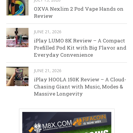
OXVA Nexlim 2 Pod Vape Hands on
Review
JUNE 21, 2026
iPlay LUMO 8K Review – A Compact
Prefilled Pod Kit with Big Flavor and
Everyday Convenience
JUNE 21, 2026
iPlay HOOLA 150K Review – A Cloud-
Chasing Giant with Music, Modes &
Massive Longevity