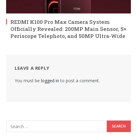
REDMI K100 Pro Max Camera System
Officially Revealed: 200MP Main Sensor, 5×
Periscope Telephoto, and 50MP Ultra-Wide
LEAVE A REPLY
You must be
logged in
to post a comment.