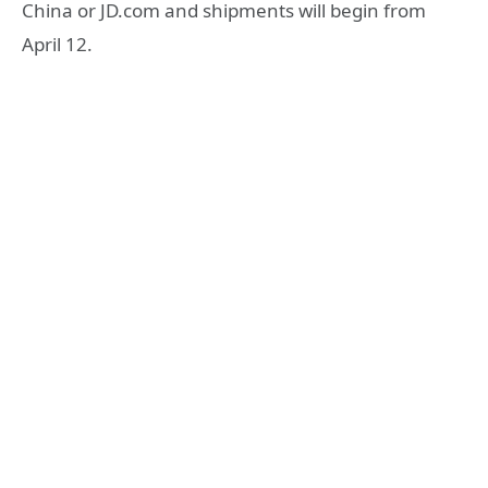
China or JD.com and shipments will begin from
April 12.