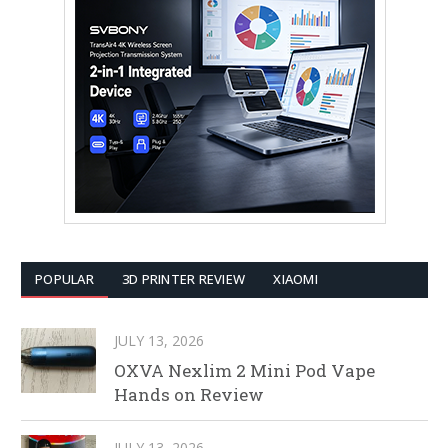
POPULAR
3D PRINTER REVIEW
XIAOMI
JULY 13, 2026
OXVA Nexlim 2 Mini Pod Vape
Hands on Review
JULY 13, 2026