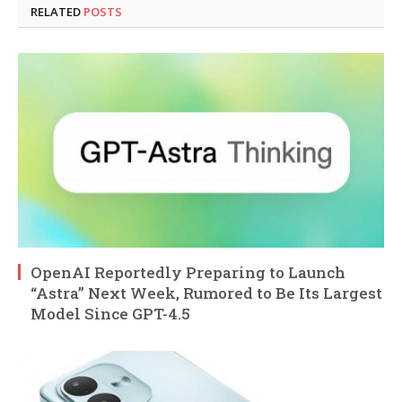
RELATED
POSTS
OpenAI Reportedly Preparing to Launch
“Astra” Next Week, Rumored to Be Its Largest
Model Since GPT-4.5