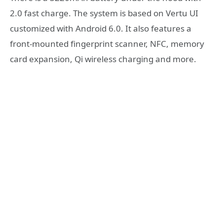
2.0 fast charge. The system is based on Vertu UI
customized with Android 6.0. It also features a
front-mounted fingerprint scanner, NFC, memory
card expansion, Qi wireless charging and more.