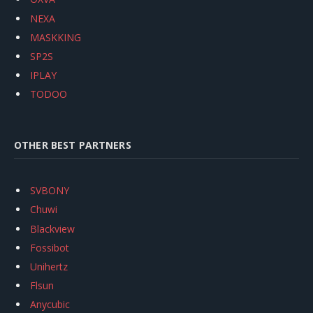
NEXA
MASKKING
SP2S
IPLAY
TODOO
OTHER BEST PARTNERS
SVBONY
Chuwi
Blackview
Fossibot
Unihertz
Flsun
Anycubic