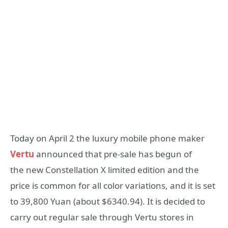
Today on April 2 the luxury mobile phone maker
Vertu
announced that pre-sale has begun of
the new Constellation X limited edition and the
price is common for all color variations, and it is set
to 39,800 Yuan (about $6340.94). It is decided to
carry out regular sale through Vertu stores in