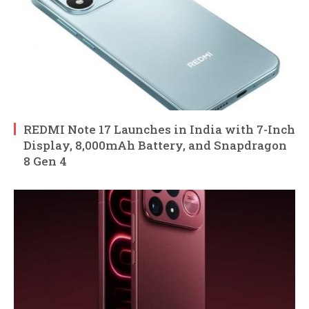
REDMI Note 17 Launches in India with 7-Inch
Display, 8,000mAh Battery, and Snapdragon
8 Gen 4