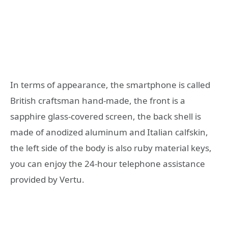
In terms of appearance, the smartphone is called
British craftsman hand-made, the front is a
sapphire glass-covered screen, the back shell is
made of anodized aluminum and Italian calfskin,
the left side of the body is also ruby material keys,
you can enjoy the 24-hour telephone assistance
provided by Vertu.