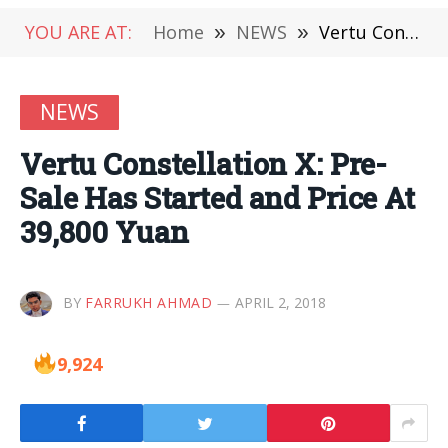
YOU ARE AT:
Home
»
NEWS
»
Vertu Constellation X: Pre-Sale Has Started and Price At 39,800 Yuan
NEWS
Vertu Constellation X: Pre-
Sale Has Started and Price At
39,800 Yuan
BY
FARRUKH AHMAD
APRIL 2, 2018
9,924