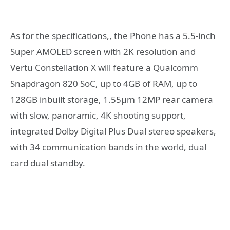
As for the specifications,, the Phone has a 5.5-inch
Super AMOLED screen with 2K resolution and
Vertu Constellation X will feature a Qualcomm
Snapdragon 820 SoC, up to 4GB of RAM, up to
128GB inbuilt storage, 1.55μm 12MP rear camera
with slow, panoramic, 4K shooting support,
integrated Dolby Digital Plus Dual stereo speakers,
with 34 communication bands in the world, dual
card dual standby.