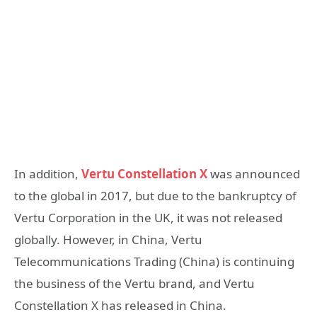
In addition,
Vertu Constellation X
was announced
to the global in 2017, but due to the bankruptcy of
Vertu Corporation in the UK, it was not released
globally. However, in China, Vertu
Telecommunications Trading (China) is continuing
the business of the Vertu brand, and Vertu
Constellation X has released in China.