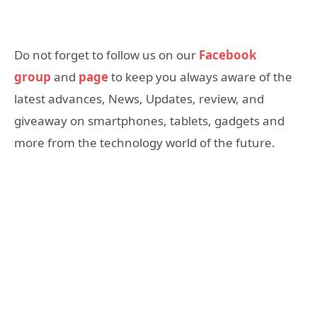
Do not forget to follow us on our
Facebook
group
and
page
to keep you always aware of the
latest advances, News, Updates, review, and
giveaway on smartphones, tablets, gadgets and
more from the technology world of the future.