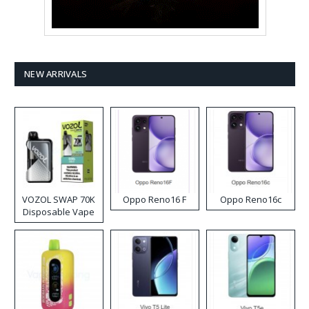
NEW ARRIVALS
VOZOL SWAP 70K
Oppo Reno16 F
Oppo Reno16c
Disposable Vape