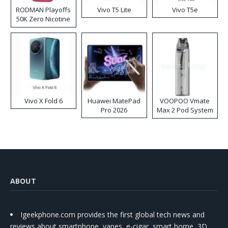
RODMAN Playoffs
Vivo T5 Lite
Vivo T5e
50K Zero Nicotine
Disposable Vape
Vivo X Fold 6
Huawei MatePad
VOOPOO Vmate
Pro 2026
Max 2 Pod System
Kit
ABOUT
Igeekphone.com provides the first global tech news and
reviews about smartphone, vapes, e-cigar, smart home, 3D