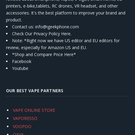
printers, e-bike,tablets, RC drones, VR headset, and other
accessories. It's the best platform to improve your brand and
product.
Contact us
: info@igeekphone.com
Check Our Privacy Policy Here.
Note: *Right now we have US editor and EU editors for
review, especially for Amazon US and EU.
*Shop and Compare Price Here*
Facebook
Youtube
OUR BEST VAPE PARTNERS
VAPE ONLINE STORE
VAPORESSO
VOOPOO
OXVA