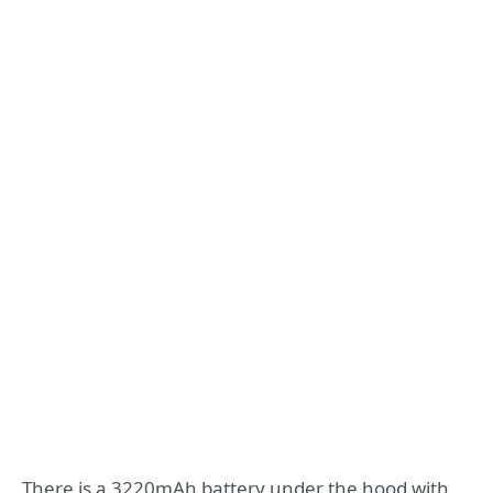
There is a 3220mAh battery under the hood with