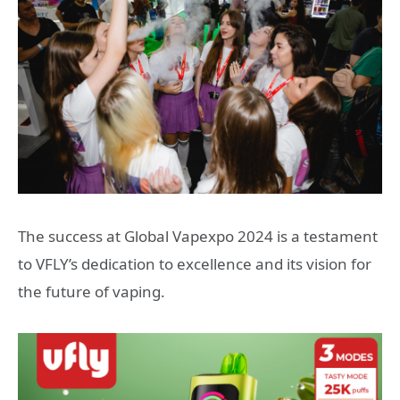
The success at Global Vapexpo 2024 is a testament
to VFLY’s dedication to excellence and its vision for
the future of vaping.