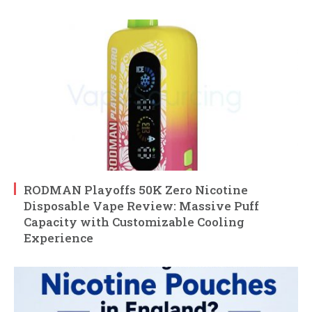
RODMAN Playoffs 50K Zero Nicotine
Disposable Vape Review: Massive Puff
Capacity with Customizable Cooling
Experience