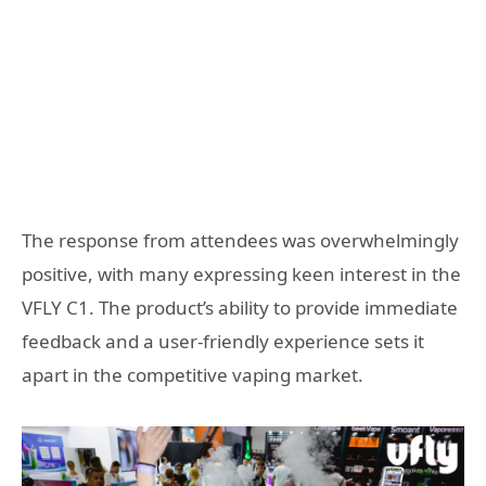
The response from attendees was overwhelmingly
positive, with many expressing keen interest in the
VFLY C1. The product’s ability to provide immediate
feedback and a user-friendly experience sets it
apart in the competitive vaping market.