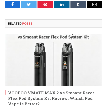
Facebook
Twitter
Pinterest
LinkedIn
Tumblr
Email
RELATED
POSTS
VOOPOO VMATE MAX 2 vs Smoant Racer
Flex Pod System Kit Review: Which Pod
Vape Is Better?