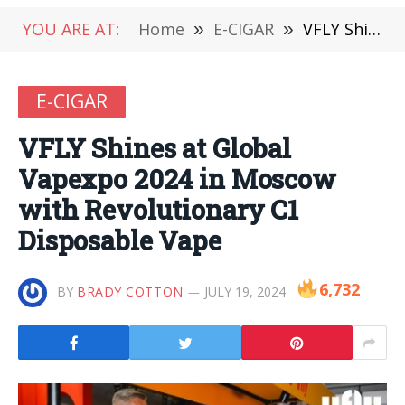
YOU ARE AT:
Home
»
E-CIGAR
»
VFLY Shines at Global Vapexpo 2024 in Moscow with Revolutionary C1 Disposable Vape
E-CIGAR
VFLY Shines at Global
Vapexpo 2024 in Moscow
with Revolutionary C1
Disposable Vape
6,732
BY
BRADY COTTON
JULY 19, 2024