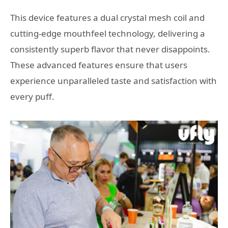
This device features a dual crystal mesh coil and
cutting-edge mouthfeel technology, delivering a
consistently superb flavor that never disappoints.
These advanced features ensure that users
experience unparalleled taste and satisfaction with
every puff.