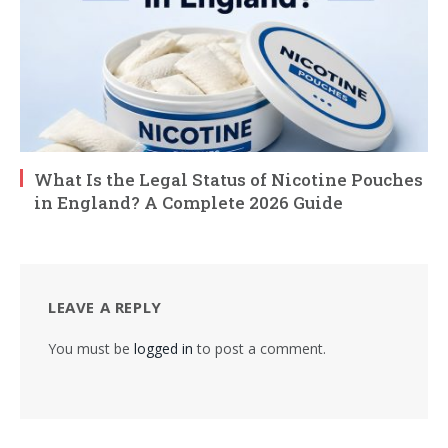
What Is the Legal Status of Nicotine Pouches
in England? A Complete 2026 Guide
LEAVE A REPLY
You must be
logged in
to post a comment.