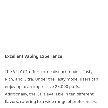
Excellent Vaping Experience
The VFLY C1 offers three distinct modes: Tasty,
Rich, and Ultra. Under the Tasty mode, users can
enjoy up to an impressive 25,000 puffs.
Additionally, the C1 is available in ten different
flavors, catering to a wide range of preferences.