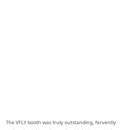
The VFLY booth was truly outstanding, fervently