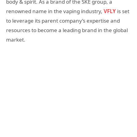
body & spirit. As a brand of the SKE group, a
renowned name in the vaping industry,
VFLY
is set
to leverage its parent company’s expertise and
resources to become a leading brand in the global
market.