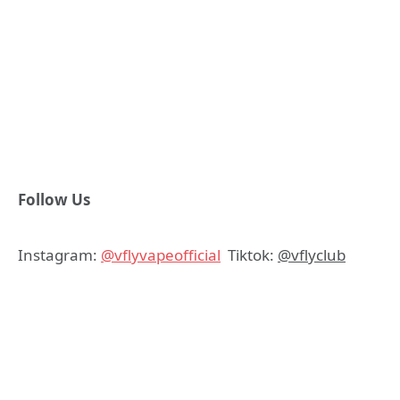
Follow Us
Instagram:
@vflyvapeofficial
Tiktok:
@vflyclub