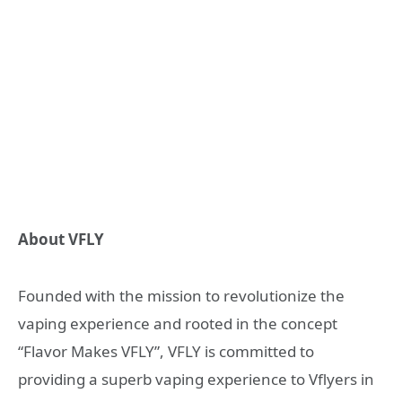
About VFLY
Founded with the mission to revolutionize the
vaping experience and rooted in the concept
“Flavor Makes VFLY”, VFLY is committed to
providing a superb vaping experience to Vflyers in