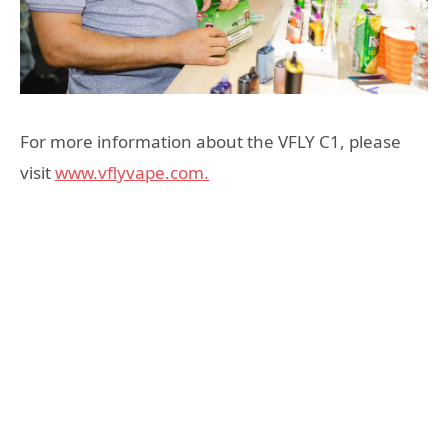
For more information about the VFLY C1, please
visit
www.vflyvape.com.