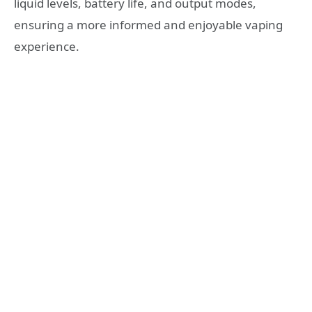
liquid levels, battery life, and output modes,
ensuring a more informed and enjoyable vaping
experience.