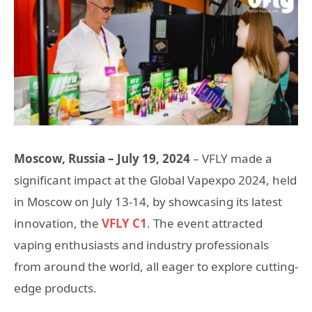
Moscow, Russia – July 1
9
, 2024
– VFLY made a
significant impact at the Global Vapexpo 2024, held
in Moscow on July 13-14, by showcasing its latest
innovation, the
VFLY C1
. The event attracted
vaping enthusiasts and industry professionals
from around the world, all eager to explore cutting-
edge products.