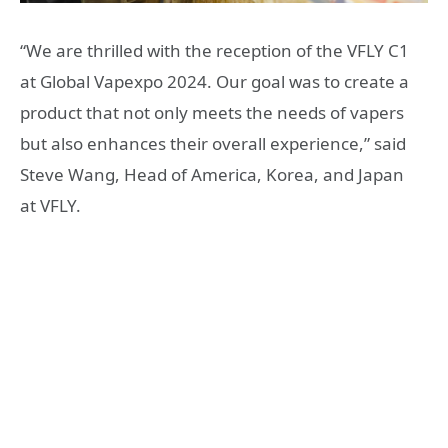
“We are thrilled with the reception of the VFLY C1
at Global Vapexpo 2024. Our goal was to create a
product that not only meets the needs of vapers
but also enhances their overall experience,” said
Steve Wang, Head of America, Korea, and Japan
at VFLY.