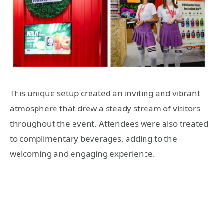
This unique setup created an inviting and vibrant
atmosphere that drew a steady stream of visitors
throughout the event. Attendees were also treated
to complimentary beverages, adding to the
welcoming and engaging experience.