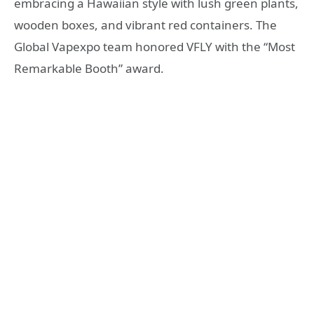
embracing a Hawaiian style with lush green plants,
wooden boxes, and vibrant red containers. The
Global Vapexpo team honored VFLY with the “Most
Remarkable Booth” award.