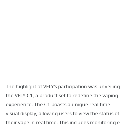
The highlight of VFLY’s participation was unveiling
the VFLY C1, a product set to redefine the vaping
experience. The C1 boasts a unique real-time
visual display, allowing users to view the status of
their vape in real time. This includes monitoring e-