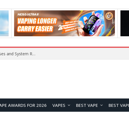
Xiaomi 16 SE Application Crashes: Common Causes and System Repair Solutions
APE AWARDS FOR 2026
VAPES
BEST VAPE
BEST VAP