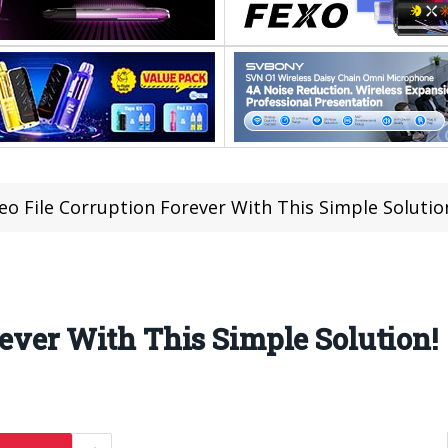
eo File Corruption Forever With This Simple Solutio
rever With This Simple Solution!