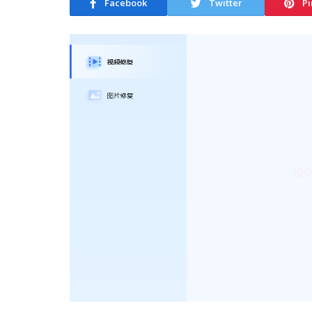
Facebook
Twitter
Pi