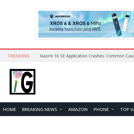
TRENDING
HOME
BREAKING NEWS
AMAZON
PHONE
TOP V