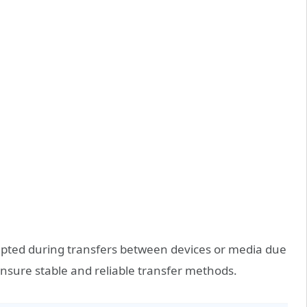
rrupted during transfers between devices or media due
 ensure stable and reliable transfer methods.