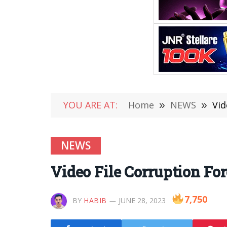
YOU ARE AT:
Home
»
NEWS
»
Vid
NEWS
Video File Corruption Fo
7,750
BY
HABIB
JUNE 28, 2023