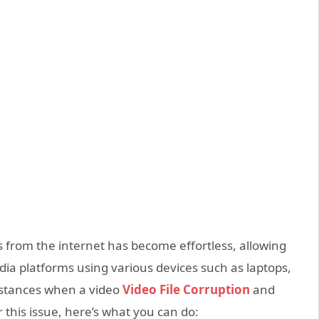
from the internet has become effortless, allowing
ia platforms using various devices such as laptops,
nstances when a video
Video File Corruption
and
 this issue, here’s what you can do: