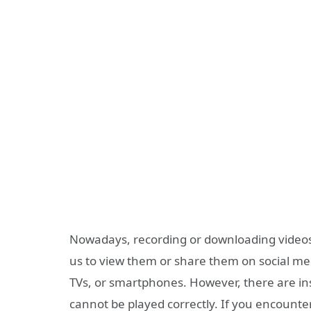
Nowadays, recording or downloading videos 
us to view them or share them on social med
TVs, or smartphones. However, there are i
cannot be played correctly. If you encounter