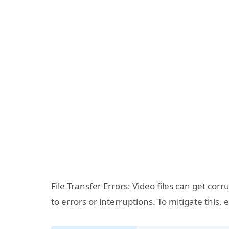
File Transfer Errors: Video files can get co
to errors or interruptions. To mitigate this,