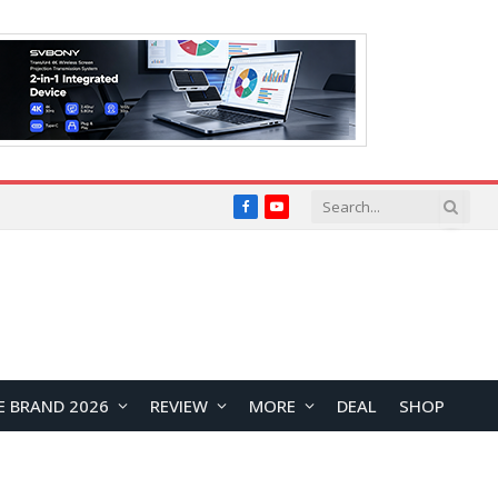
Facebook
YouTube
E BRAND 2026
REVIEW
MORE
DEAL
SHOP