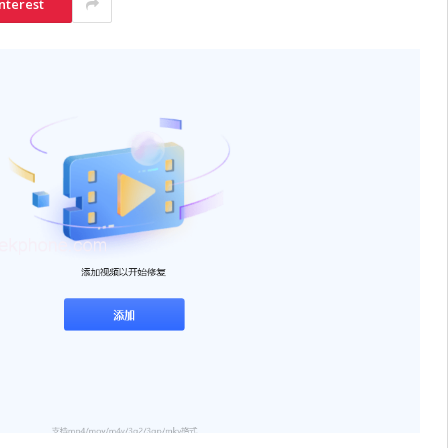
nterest