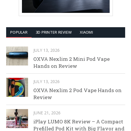
POPULAR
3D PRINTER REVIEW
XIAOMI
JULY 13, 2026
OXVA Nexlim 2 Mini Pod Vape
Hands on Review
JULY 13, 2026
OXVA Nexlim 2 Pod Vape Hands on
Review
JUNE 21, 2026
iPlay LUMO 8K Review – A Compact
Prefilled Pod Kit with Big Flavor and