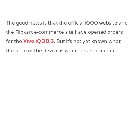
The good news is that the official iQOO website and
the Flipkart e-commerce site have opened orders
for the
Vivo iQOO 3
. But it’s not yet known what
the price of the device is when it has launched.