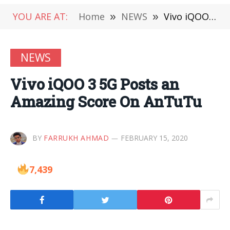
YOU ARE AT:
Home
»
NEWS
»
Vivo iQOO 3 5G Posts an Amazing Score On AnTuTu
NEWS
Vivo iQOO 3 5G Posts an
Amazing Score On AnTuTu
BY
FARRUKH AHMAD
FEBRUARY 15, 2020
7,439