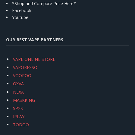
*Shop and Compare Price Here*
Facebook
Youtube
OUR BEST VAPE PARTNERS
VAPE ONLINE STORE
VAPORESSO
VOOPOO
OXVA
NEXA
MASKKING
SP2S
IPLAY
TODOO