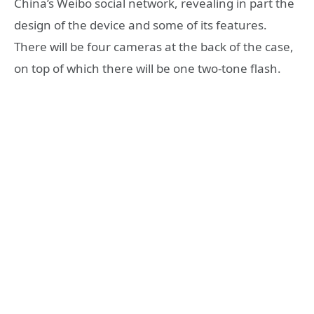
China’s Weibo social network, revealing in part the
design of the device and some of its features.
There will be four cameras at the back of the case,
on top of which there will be one two-tone flash.