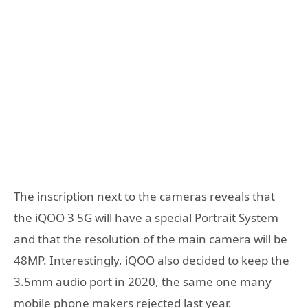
The inscription next to the cameras reveals that
the iQOO 3 5G will have a special Portrait System
and that the resolution of the main camera will be
48MP. Interestingly, iQOO also decided to keep the
3.5mm audio port in 2020, the same one many
mobile phone makers rejected last year.