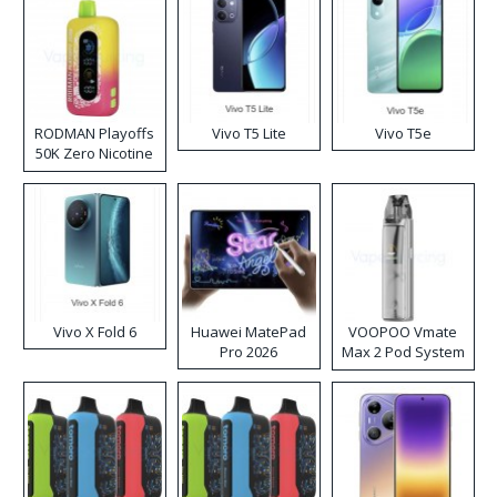
RODMAN Playoffs
Vivo T5 Lite
Vivo T5e
50K Zero Nicotine
Disposable Vape
Vivo X Fold 6
Huawei MatePad
VOOPOO Vmate
Pro 2026
Max 2 Pod System
Kit