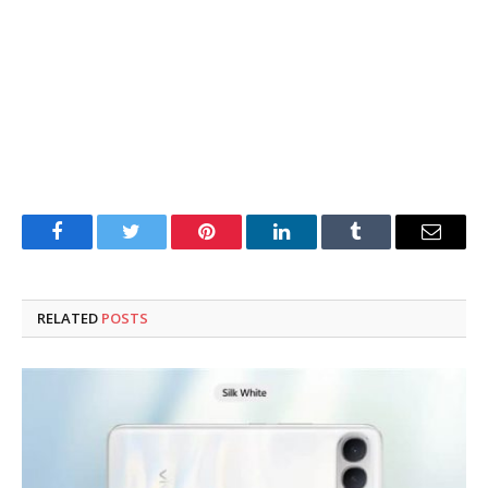
Facebook
Twitter
Pinterest
LinkedIn
Tumblr
Email
RELATED
POSTS