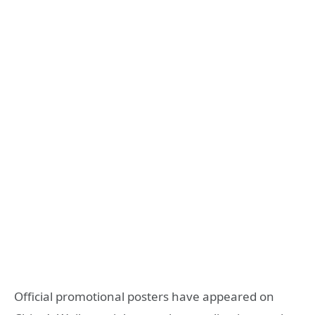
Official promotional posters have appeared on