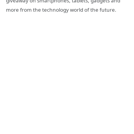
giveaway on smartphones, tablets, gadgets and
more from the technology world of the future.