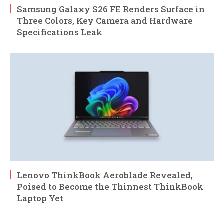
Samsung Galaxy S26 FE Renders Surface in
Three Colors, Key Camera and Hardware
Specifications Leak
Lenovo ThinkBook Aeroblade Revealed,
Poised to Become the Thinnest ThinkBook
Laptop Yet