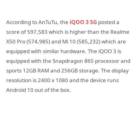
According to AnTuTu, the
iQOO 3 5G
posted a
score of 597,583 which is higher than the Realme
X50 Pro (574,985) and Mi 10 (585,232) which are
equipped with similar hardware. The iQOO 3 is
equipped with the Snapdragon 865 processor and
sports 12GB RAM and 256GB storage. The display
resolution is 2400 x 1080 and the device runs
Android 10 out of the box.