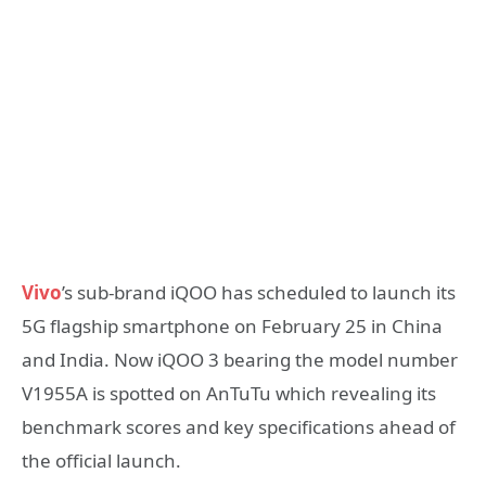
Vivo
’s sub-brand iQOO has scheduled to launch its
5G flagship smartphone on February 25 in China
and India. Now iQOO 3 bearing the model number
V1955A is spotted on AnTuTu which revealing its
benchmark scores and key specifications ahead of
the official launch.