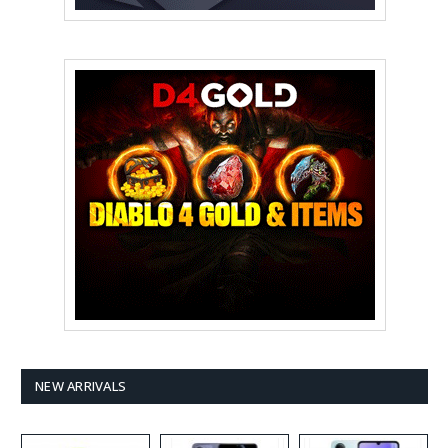
NEW ARRIVALS