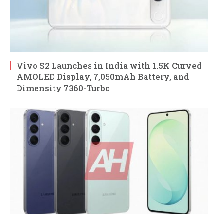
Vivo S2 Launches in India with 1.5K Curved
AMOLED Display, 7,050mAh Battery, and
Dimensity 7360-Turbo