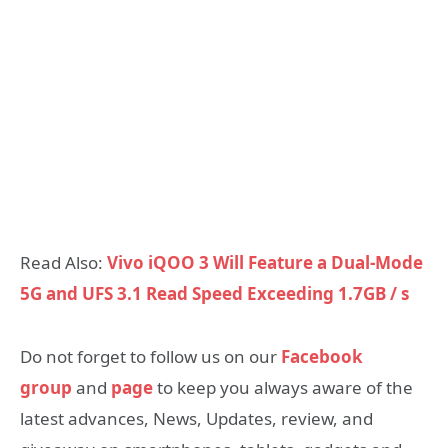
Read Also:
Vivo iQOO 3 Will Feature a Dual-Mode
5G and UFS 3.1 Read Speed Exceeding 1.7GB / s
Do not forget to follow us on our
Facebook
group
and
page
to keep you always aware of the
latest advances, News, Updates, review, and