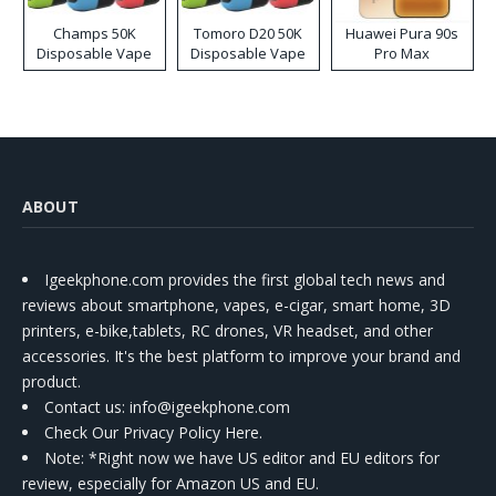
Champs 50K
Tomoro D20 50K
Huawei Pura 90s
Disposable Vape
Disposable Vape
Pro Max
ABOUT
Igeekphone.com provides the first global tech news and
reviews about smartphone, vapes, e-cigar, smart home, 3D
printers, e-bike,tablets, RC drones, VR headset, and other
accessories. It's the best platform to improve your brand and
product.
Contact us
: info@igeekphone.com
Check Our Privacy Policy Here.
Note: *Right now we have US editor and EU editors for
review, especially for Amazon US and EU.