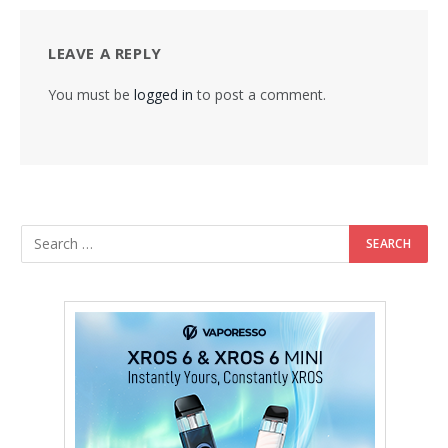
LEAVE A REPLY
You must be
logged in
to post a comment.