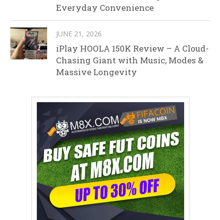
Everyday Convenience
JUNE 21, 2026
iPlay HOOLA 150K Review – A Cloud-
Chasing Giant with Music, Modes &
Massive Longevity