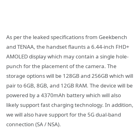
As per the leaked specifications from Geekbench
and TENAA, the handset flaunts a 6.44-inch FHD+
AMOLED display which may contain a single hole-
punch for the placement of the camera. The
storage options will be 128GB and 256GB which will
pair to 6GB, 8GB, and 12GB RAM. The device will be
powered by a 4370mAh battery which will also
likely support fast charging technology. In addition,
we will also have support for the 5G dual-band
connection (SA / NSA).