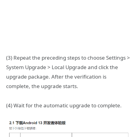
(3) Repeat the preceding steps to choose Settings >
System Upgrade > Local Upgrade and click the
upgrade package. After the verification is
complete, the upgrade starts.
(4) Wait for the automatic upgrade to complete.