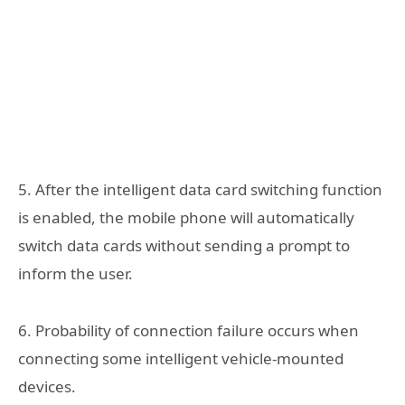
5. After the intelligent data card switching function
is enabled, the mobile phone will automatically
switch data cards without sending a prompt to
inform the user.
6. Probability of connection failure occurs when
connecting some intelligent vehicle-mounted
devices.