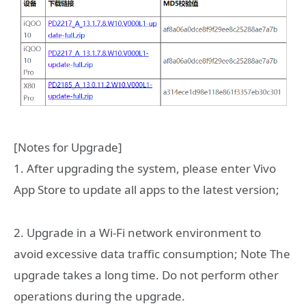
[Notes for Upgrade]
1. After upgrading the system, please enter Vivo
App Store to update all apps to the latest version;
2. Upgrade in a Wi-Fi network environment to
avoid excessive data traffic consumption; Note The
upgrade takes a long time. Do not perform other
operations during the upgrade.