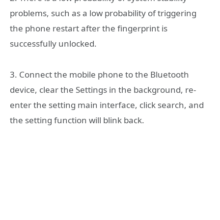
problems, such as a low probability of triggering
the phone restart after the fingerprint is
successfully unlocked.
3. Connect the mobile phone to the Bluetooth
device, clear the Settings in the background, re-
enter the setting main interface, click search, and
the setting function will blink back.