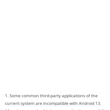
1. Some common third-party applications of the
current system are incompatible with Android 13.