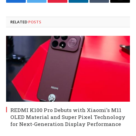
Facebook
Twitter
Pinterest
LinkedIn
Tumblr
Email
RELATED
POSTS
REDMI K100 Pro Debuts with Xiaomi’s M11
OLED Material and Super Pixel Technology
for Next-Generation Display Performance