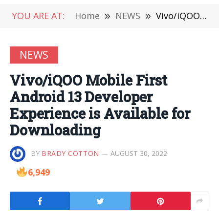
YOU ARE AT:
Home
»
NEWS
»
Vivo/iQOO Mobile First Android 13 Developer Experience is Available for Downloading
NEWS
Vivo/iQOO Mobile First
Android 13 Developer
Experience is Available for
Downloading
BY
BRADY COTTON
AUGUST 30, 2022
6,949