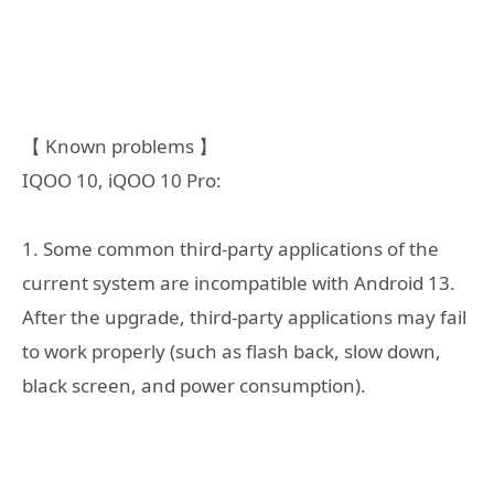
【 Known problems 】
IQOO 10, iQOO 10 Pro:
1. Some common third-party applications of the
current system are incompatible with Android 13.
After the upgrade, third-party applications may fail
to work properly (such as flash back, slow down,
black screen, and power consumption).