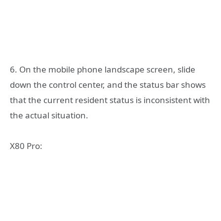
6. On the mobile phone landscape screen, slide
down the control center, and the status bar shows
that the current resident status is inconsistent with
the actual situation.
X80 Pro: