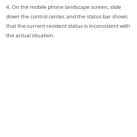
4. On the mobile phone landscape screen, slide
down the control center, and the status bar shows
that the current resident status is inconsistent with
the actual situation.