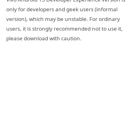
only for developers and geek users (informal
version), which may be unstable. For ordinary
users, it is strongly recommended not to use it,
please download with caution.