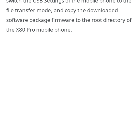
switch the USB Settings of the mobile phone to the
file transfer mode, and copy the downloaded
software package firmware to the root directory of
the X80 Pro mobile phone.