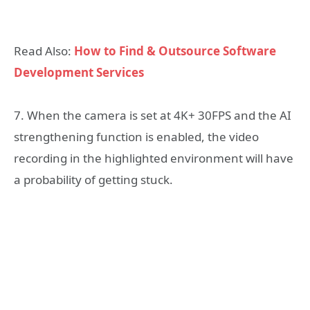
Read Also:
How to Find & Outsource Software
Development Services
7. When the camera is set at 4K+ 30FPS and the AI
strengthening function is enabled, the video
recording in the highlighted environment will have
a probability of getting stuck.