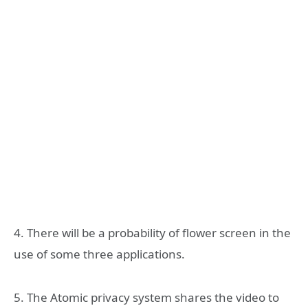
4. There will be a probability of flower screen in the
use of some three applications.
5. The Atomic privacy system shares the video to