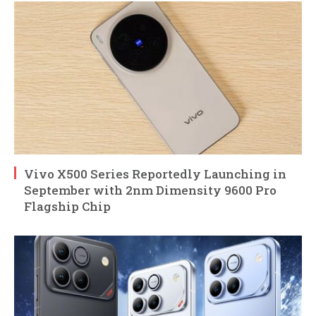
Vivo X500 Series Reportedly Launching in
September with 2nm Dimensity 9600 Pro
Flagship Chip