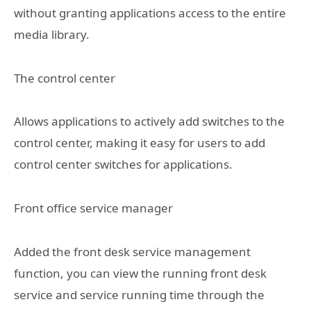
without granting applications access to the entire
media library.
The control center
Allows applications to actively add switches to the
control center, making it easy for users to add
control center switches for applications.
Front office service manager
Added the front desk service management
function, you can view the running front desk
service and service running time through the