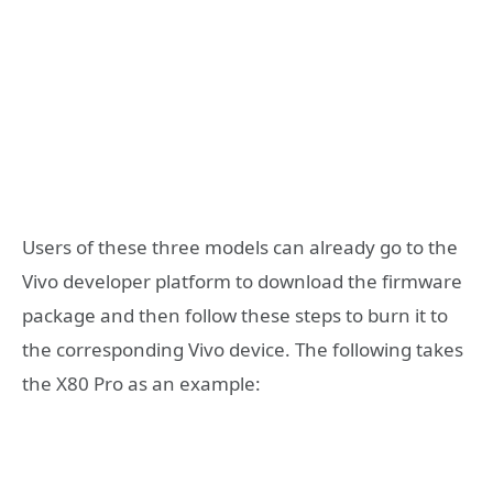
Users of these three models can already go to the
Vivo developer platform to download the firmware
package and then follow these steps to burn it to
the corresponding Vivo device. The following takes
the X80 Pro as an example: