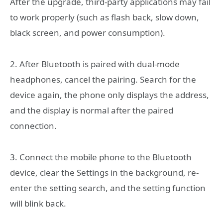
After the upgrade, third-party applications may fail
to work properly (such as flash back, slow down,
black screen, and power consumption).
2. After Bluetooth is paired with dual-mode
headphones, cancel the pairing. Search for the
device again, the phone only displays the address,
and the display is normal after the paired
connection.
3. Connect the mobile phone to the Bluetooth
device, clear the Settings in the background, re-
enter the setting search, and the setting function
will blink back.