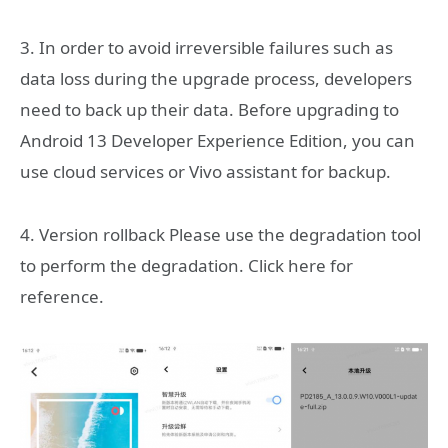
3. In order to avoid irreversible failures such as
data loss during the upgrade process, developers
need to back up their data. Before upgrading to
Android 13 Developer Experience Edition, you can
use cloud services or Vivo assistant for backup.
4. Version rollback Please use the degradation tool
to perform the degradation. Click here for
reference.