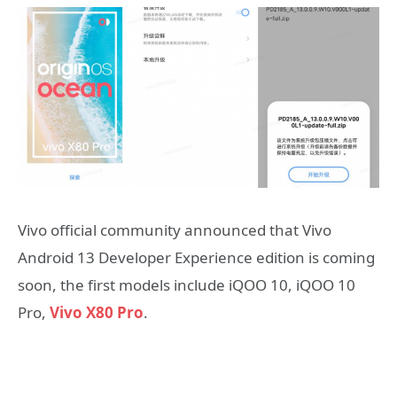
Vivo official community announced that Vivo
Android 13 Developer Experience edition is coming
soon, the first models include iQOO 10, iQOO 10
Pro,
Vivo X80 Pro
.