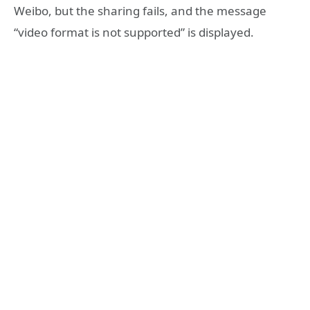
Weibo, but the sharing fails, and the message
“video format is not supported” is displayed.