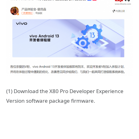
(1) Download the X80 Pro Developer Experience
Version software package firmware.