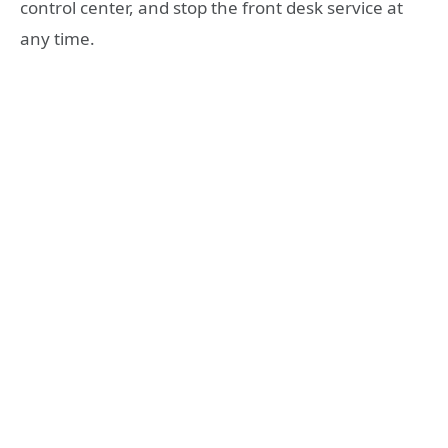
control center, and stop the front desk service at
any time.