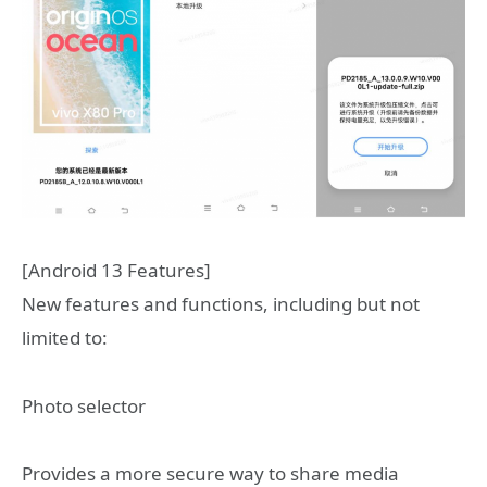
[Android 13 Features]
New features and functions, including but not
limited to:
Photo selector
Provides a more secure way to share media