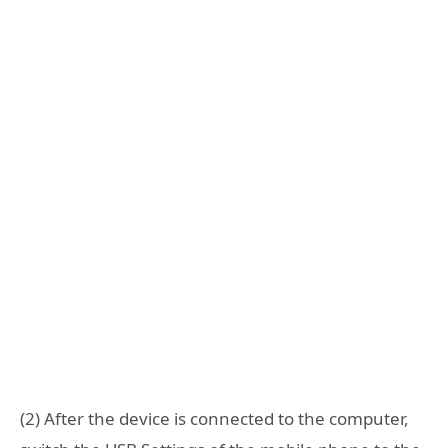
(2) After the device is connected to the computer,