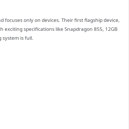
nd focuses only on devices. Their first flagship device,
 exciting specifications like Snapdragon 855, 12GB
system is full.