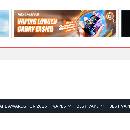
JNR BLAZT 44K vs JNR Zpluse 42K+ Vape Review: Which JNR Vape Kit Is Better?
APE AWARDS FOR 2026
VAPES
BEST VAPE
BEST VAP