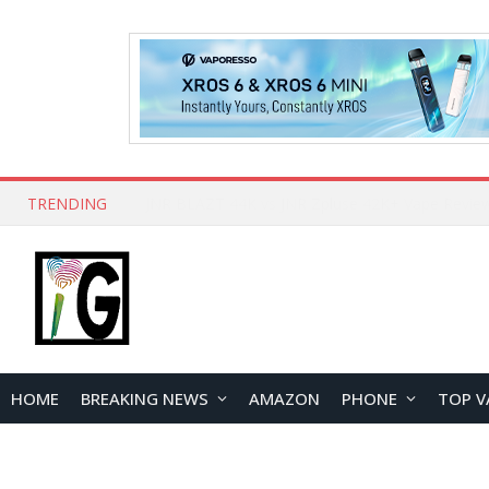
TRENDING
HOME
BREAKING NEWS
AMAZON
PHONE
TOP V