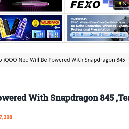
o iQOO Neo Will Be Powered With Snapdragon 845 ,
owered With Snapdragon 845 ,Tea
7,398