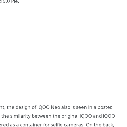
 9.0 Pie.
nt, the design of iQOO Neo also is seen in a poster.
the similarity between the original iQOO and iQOO
tered as a container for selfie cameras. On the back,