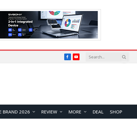
Facebook
YouTube
E BRAND 2026
REVIEW
MORE
DEAL
SHOP