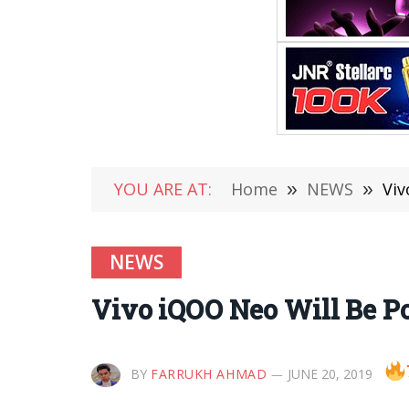
YOU ARE AT:
Home
»
NEWS
»
Viv
NEWS
Vivo iQOO Neo Will Be P
BY
FARRUKH AHMAD
JUNE 20, 2019