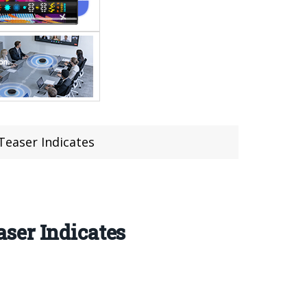
Teaser Indicates
ser Indicates