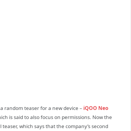
 a random teaser for a new device –
iQOO Neo
ch is said to also focus on permissions. Now the
l teaser, which says that the company’s second