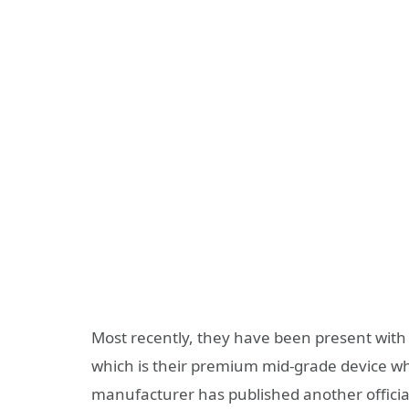
Most recently, they have been present with
which is their premium mid-grade device whi
manufacturer has published another officia