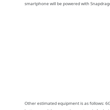
smartphone will be powered with Snapdrag
Other estimated equipment is as follows: 