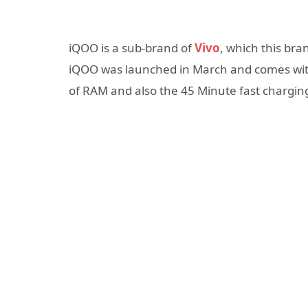
iQOO is a sub-brand of
Vivo
, which this bra
iQOO was launched in March and comes with
of RAM and also the 45 Minute fast charging 