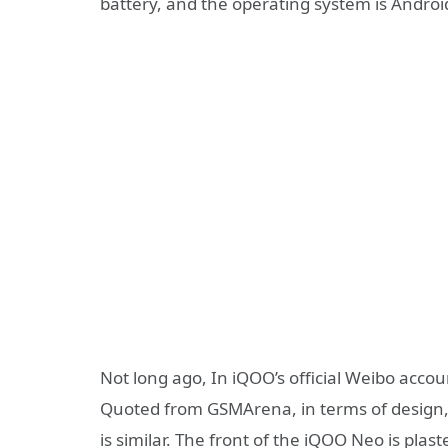
battery, and the operating system is Android
Not long ago, In iQOO’s official Weibo accou
Quoted from GSMArena, in terms of design, 
is similar. The front of the iQOO Neo is plas