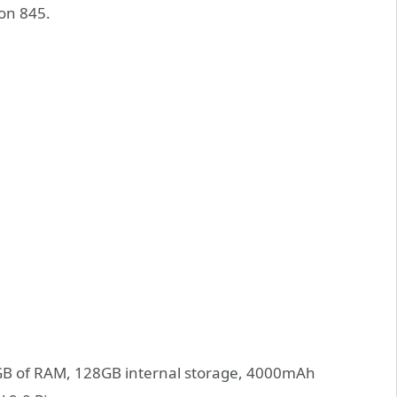
on 845.
6GB of RAM, 128GB internal storage, 4000mAh