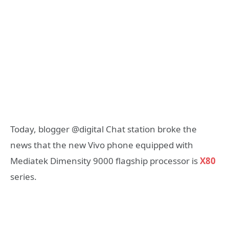
Today, blogger @digital Chat station broke the
news that the new Vivo phone equipped with
Mediatek Dimensity 9000 flagship processor is
X80
series.