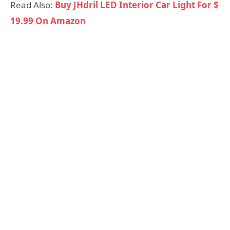
Read Also:
Buy JHdril LED Interior Car Light For $
19.99 On Amazon