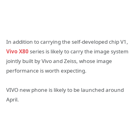
In addition to carrying the self-developed chip V1,
Vivo X80
series is likely to carry the image system
jointly built by Vivo and Zeiss, whose image
performance is worth expecting.
VIVO new phone is likely to be launched around
April.