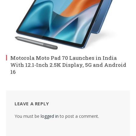
Motorola Moto Pad 70 Launches in India
With 12.1-Inch 2.5K Display, 5G and Android
16
LEAVE A REPLY
You must be
logged in
to post a comment.