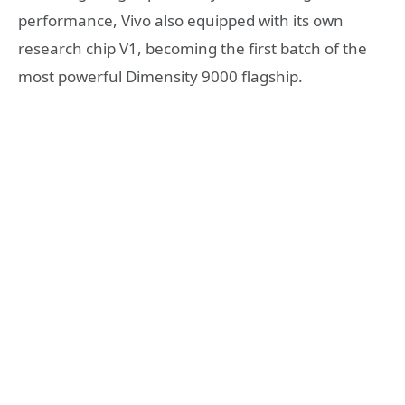
performance, Vivo also equipped with its own
research chip V1, becoming the first batch of the
most powerful Dimensity 9000 flagship.