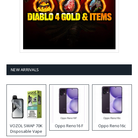
NEW ARRIVALS
VOZOL SWAP 70K
Oppo Reno16 F
Oppo Reno16c
Disposable Vape