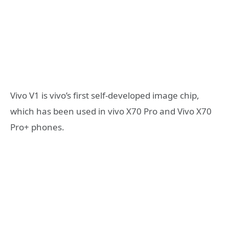
Vivo V1 is vivo’s first self-developed image chip,
which has been used in vivo X70 Pro and Vivo X70
Pro+ phones.