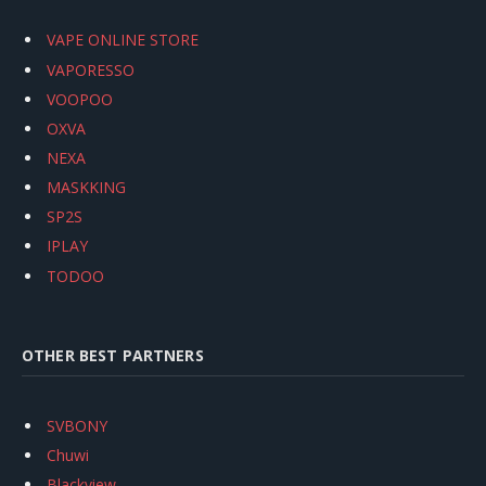
VAPE ONLINE STORE
VAPORESSO
VOOPOO
OXVA
NEXA
MASKKING
SP2S
IPLAY
TODOO
OTHER BEST PARTNERS
SVBONY
Chuwi
Blackview