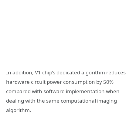
In addition, V1 chip’s dedicated algorithm reduces
hardware circuit power consumption by 50%
compared with software implementation when
dealing with the same computational imaging
algorithm.