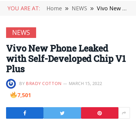
YOU ARE AT:
Home
»
NEWS
»
Vivo New Phone Leaked with Self-Developed Chip V1 Plus
NEWS
Vivo New Phone Leaked
with Self-Developed Chip V1
Plus
BY
BRADY COTTON
MARCH 15, 2022
7,501