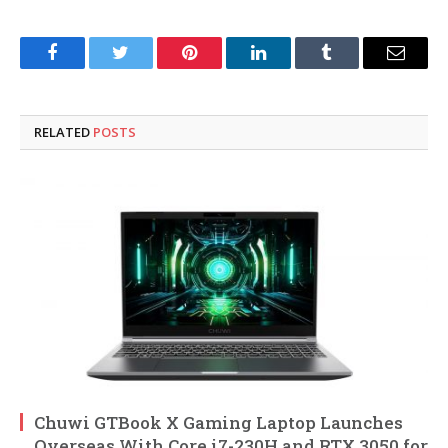
Facebook
Twitter
Pinterest
LinkedIn
Tumblr
Email
RELATED
POSTS
Chuwi GTBook X Gaming Laptop Launches
Overseas With Core i7-230H and RTX 3050 for