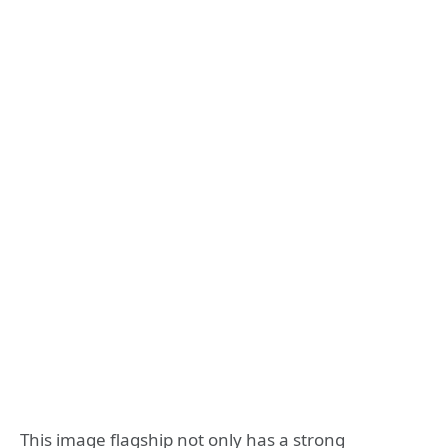
This image flagship not only has a strong