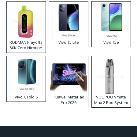
RODMAN Playoffs
Vivo T5 Lite
Vivo T5e
50K Zero Nicotine
Disposable Vape
Vivo X Fold 6
Huawei MatePad
VOOPOO Vmate
Pro 2026
Max 2 Pod System
Kit