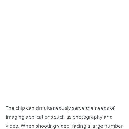
The chip can simultaneously serve the needs of
imaging applications such as photography and
video. When shooting video, facing a large number