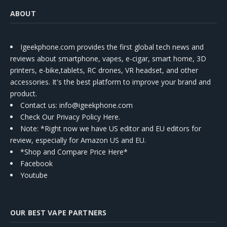
ABOUT
Igeekphone.com provides the first global tech news and
reviews about smartphone, vapes, e-cigar, smart home, 3D
printers, e-bike,tablets, RC drones, VR headset, and other
accessories. It's the best platform to improve your brand and
product.
Contact us
: info@igeekphone.com
Check Our Privacy Policy Here.
Note: *Right now we have US editor and EU editors for
review, especially for Amazon US and EU.
*Shop and Compare Price Here*
Facebook
Youtube
OUR BEST VAPE PARTNERS