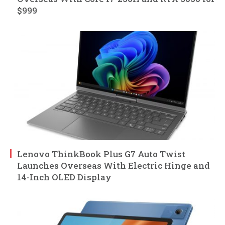
$999
Lenovo ThinkBook Plus G7 Auto Twist
Launches Overseas With Electric Hinge and
14-Inch OLED Display