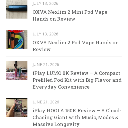
JULY 13, 2026
OXVA Nexlim 2 Mini Pod Vape
Hands on Review
JULY 13, 2026
OXVA Nexlim 2 Pod Vape Hands on
Review
JUNE 21, 2026
iPlay LUMO 8K Review – A Compact
Prefilled Pod Kit with Big Flavor and
Everyday Convenience
JUNE 21, 2026
iPlay HOOLA 150K Review – A Cloud-
Chasing Giant with Music, Modes &
Massive Longevity