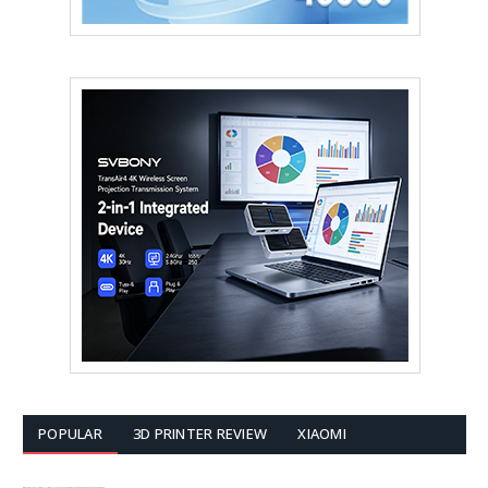
POPULAR
3D PRINTER REVIEW
XIAOMI