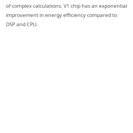
of complex calculations, V1 chip has an exponential
improvement in energy efficiency compared to
DSP and CPU.