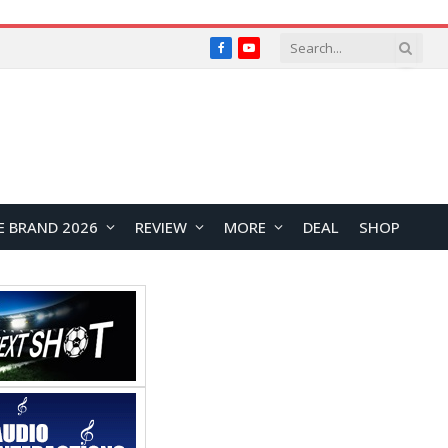
Facebook
YouTube
E BRAND 2026
REVIEW
MORE
DEAL
SHOP