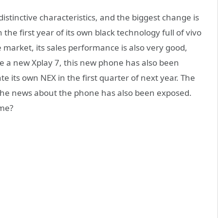
tinctive characteristics, and the biggest change is
 the first year of its own black technology full of vivo
 market, its sales performance is also very good,
ease a new Xplay 7, this new phone has also been
te its own NEX in the first quarter of next year. The
. The news about the phone has also been exposed.
ime?