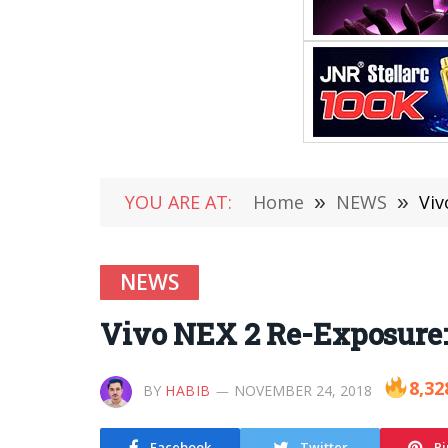
YOU ARE AT:
Home
»
NEWS
»
Viv
NEWS
Vivo NEX 2 Re-Exposure:
8,32
BY
HABIB
NOVEMBER 24, 2018
Facebook
Twitter
Pi