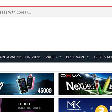
Lenovo ThinkBook Plus G7 Auto Twist Launches Overseas With Electric Hinge and 14-Inch OLED Display
APE AWARDS FOR 2026
VAPES
BEST VAPE
BEST VAP