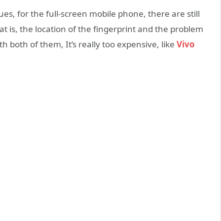
es, for the full-screen mobile phone, there are still
t is, the location of the fingerprint and the problem
h both of them, It’s really too expensive, like
Vivo