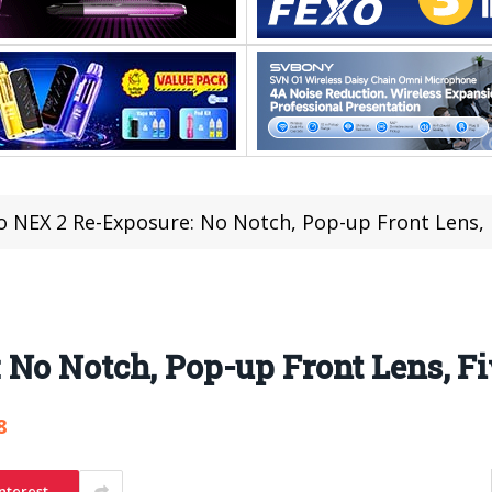
o NEX 2 Re-Exposure: No Notch, Pop-up Front Lens,
 No Notch, Pop-up Front Lens, F
8
nterest