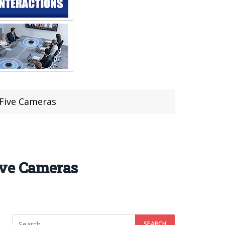
 Five Cameras
ive Cameras