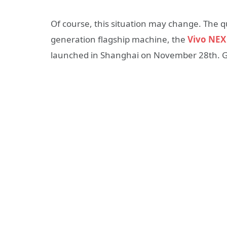
Of course, this situation may change. The q
generation flagship machine, the
Vivo NEX
launched in Shanghai on November 28th. Ge