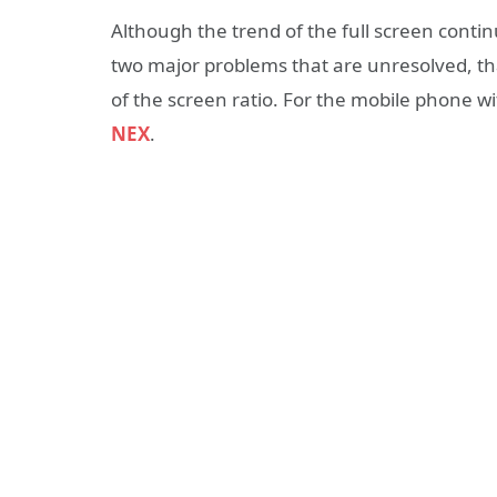
Although the trend of the full screen continu
two major problems that are unresolved, tha
of the screen ratio. For the mobile phone wit
NEX
.