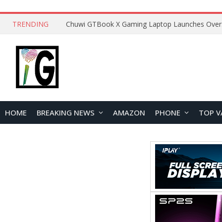
TRENDING
HOME
BREAKING NEWS
AMAZON
PHONE
TOP V