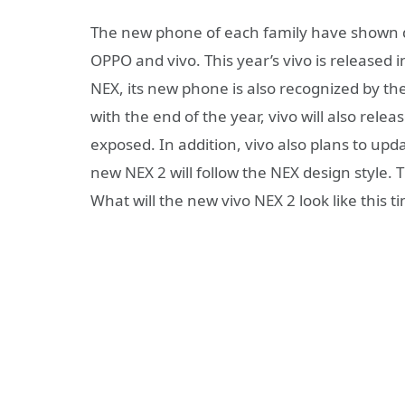
The new phone of each family have shown dis
OPPO and vivo. This year’s vivo is released in
NEX, its new phone is also recognized by the
with the end of the year, vivo will also rel
exposed. In addition, vivo also plans to upda
new NEX 2 will follow the NEX design style
What will the new vivo NEX 2 look like this t