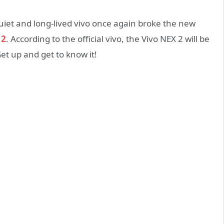
uiet and long-lived vivo once again broke the new
 2
. According to the official vivo, the Vivo NEX 2 will be
t up and get to know it!