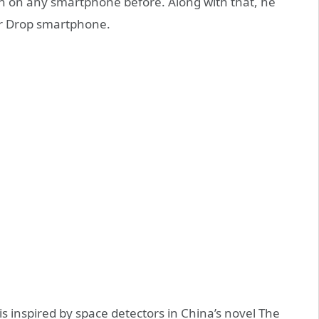
n on any smartphone before. Along with that, he
er Drop smartphone.
s inspired by space detectors in China’s novel The