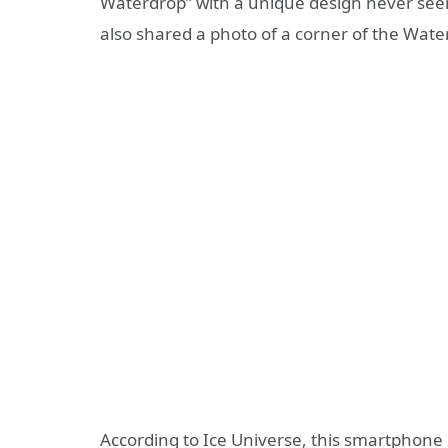
Waterdrop” with a unique design never see
also shared a photo of a corner of the Wat
According to Ice Universe, this smartphone i