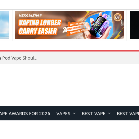
JNR BLAZT 44K vs JNR Zpluse 42K+ Vape Review: Which JNR Vape Kit Is Better?
APE AWARDS FOR 2026
VAPES
BEST VAPE
BEST VAP