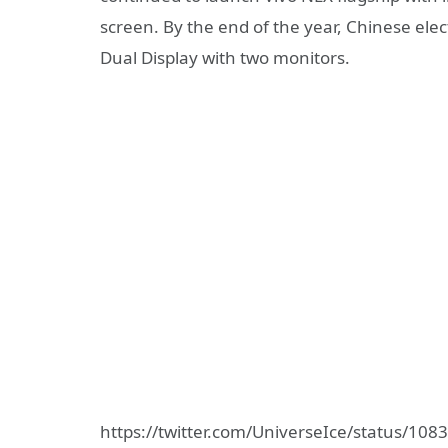
screen. By the end of the year, Chinese el
Dual Display with two monitors.
https://twitter.com/UniverseIce/status/1