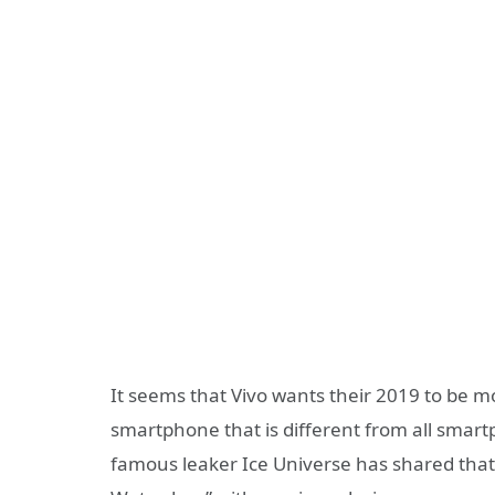
It seems that Vivo wants their 2019 to be mo
smartphone that is different from all smartp
famous leaker Ice Universe has shared tha