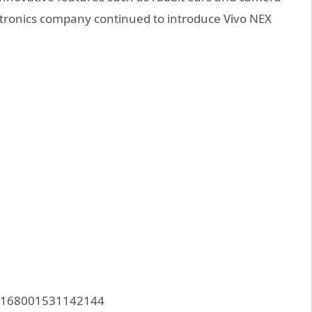
ectronics company continued to introduce Vivo NEX
083168001531142144