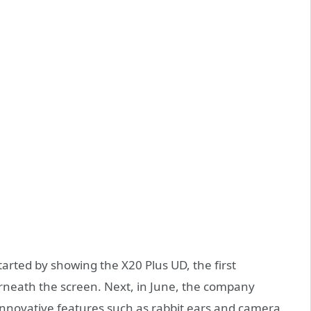
arted by showing the X20 Plus UD, the first
rneath the screen. Next, in June, the company
innovative features such as rabbit ears and camera