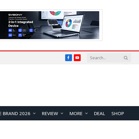
Facebook
YouTube
E BRAND 2026
REVIEW
MORE
DEAL
SHOP