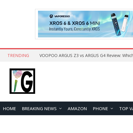
TRENDING
HOME
BREAKING NEWS
AMAZON
PHONE
TOP V