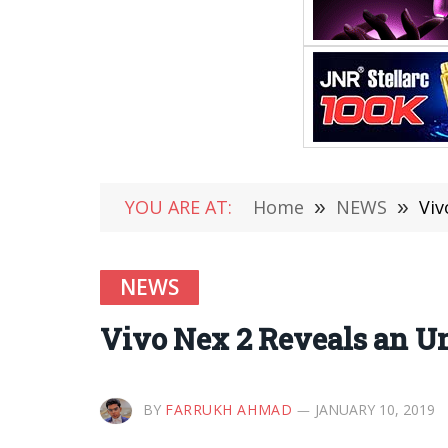
YOU ARE AT:
Home
»
NEWS
»
Viv
NEWS
Vivo Nex 2 Reveals an Un
BY
FARRUKH AHMAD
JANUARY 10, 2019