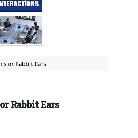
ns or Rabbit Ears
or Rabbit Ears