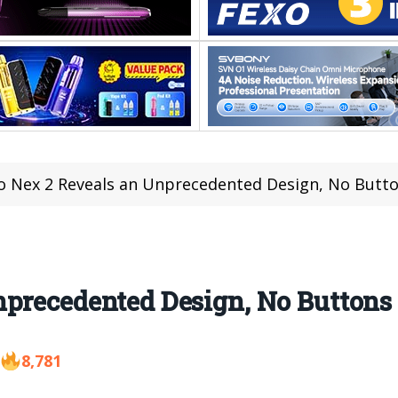
o Nex 2 Reveals an Unprecedented Design, No Butto
precedented Design, No Buttons 
8,781