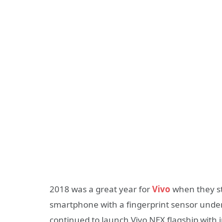
2018 was a great year for
Vivo
when they st
smartphone with a fingerprint sensor unde
continued to launch Vivo NEX flagship with 