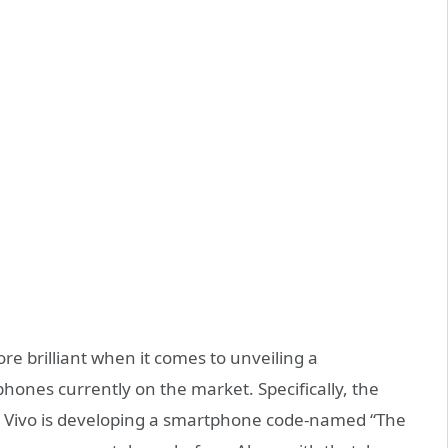
re brilliant when it comes to unveiling a
hones currently on the market. Specifically, the
t Vivo is developing a smartphone code-named “The