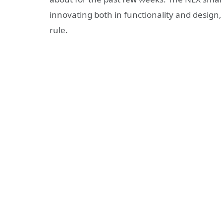
innovating both in functionality and design
rule.