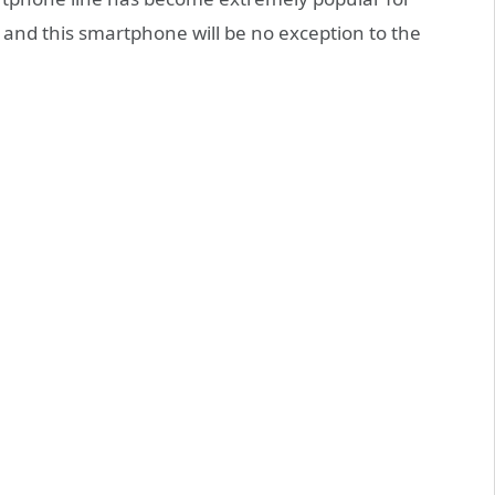
, and this smartphone will be no exception to the