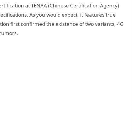
rtification at TENAA (Chinese Certification Agency)
pecifications. As you would expect, it features true
tion first confirmed the existence of two variants, 4G
 rumors.