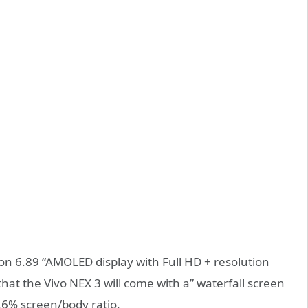
nt on 6.89 “AMOLED display with Full HD + resolution
that the Vivo NEX 3 will come with a” waterfall screen
9.6% screen/body ratio.