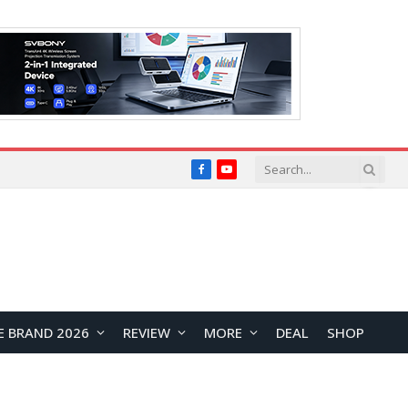
Facebook
YouTube
E BRAND 2026
REVIEW
MORE
DEAL
SHOP