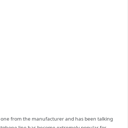
phone from the manufacturer and has been talking
rtphone line has become extremely popular for