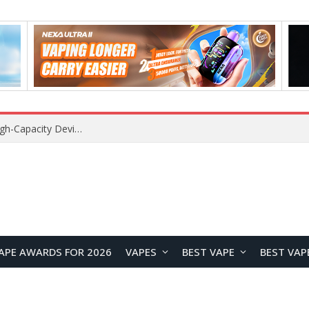
VOZOL SWAP 70K Disposable Vape Review: A High-Capacity Device Designed for Maximum Variety
APE AWARDS FOR 2026
VAPES
BEST VAPE
BEST VAP