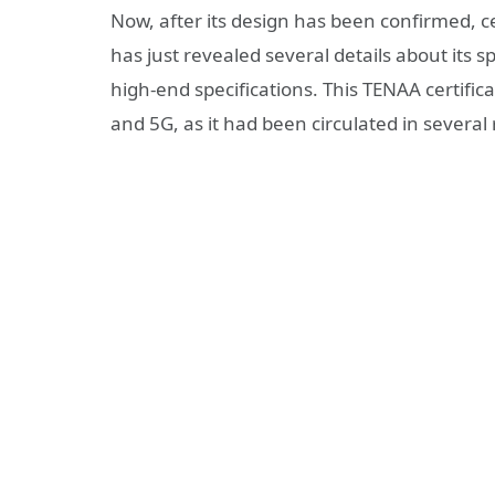
Now, after its design has been confirmed, ce
has just revealed several details about its s
high-end specifications. This TENAA certifica
and 5G, as it had been circulated in several