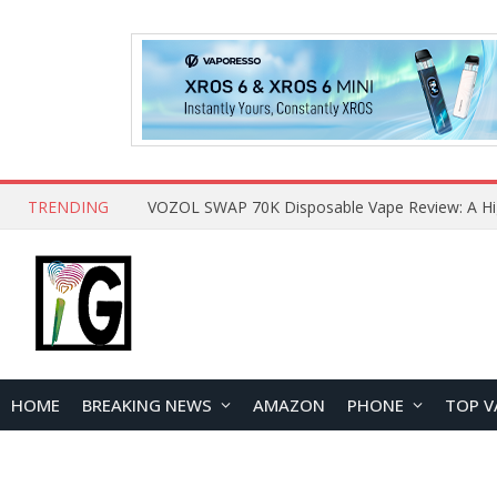
TRENDING
HOME
BREAKING NEWS
AMAZON
PHONE
TOP V