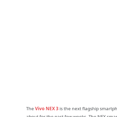
The
Vivo NEX 3
is the next flagship smart
about for the past few weeks. The NEX sma