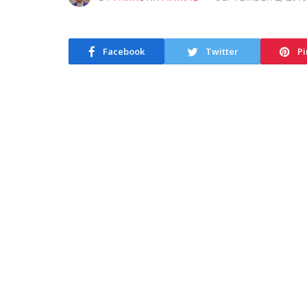
Facebook
Twitter
Pi