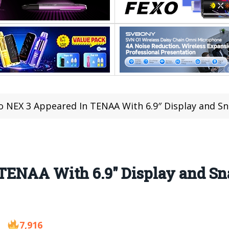
o NEX 3 Appeared In TENAA With 6.9″ Display and S
TENAA With 6.9″ Display and Sn
7,916
9