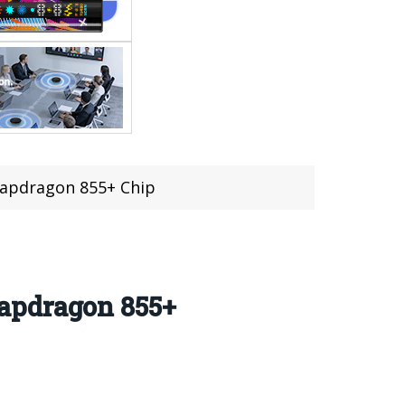
napdragon 855+ Chip
apdragon 855+