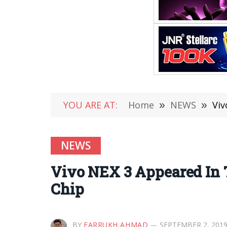
YOU ARE AT:
Home
»
NEWS
»
Viv
NEWS
Vivo NEX 3 Appeared In 
Chip
BY
FARRUKH AHMAD
SEPTEMBER 2, 201