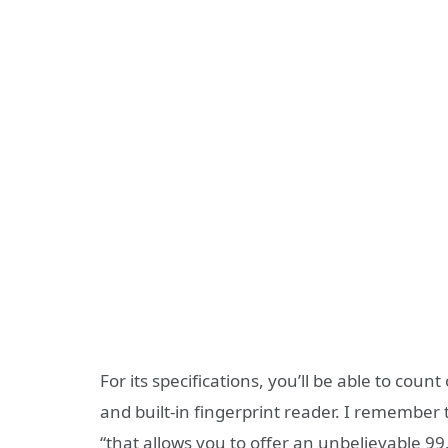
For its specifications, you’ll be able to cou
and built-in fingerprint reader. I remember 
“that allows you to offer an unbelievable 9