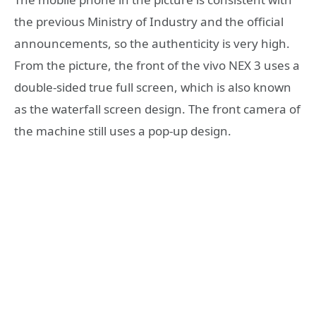
the previous Ministry of Industry and the official
announcements, so the authenticity is very high.
From the picture, the front of the vivo NEX 3 uses a
double-sided true full screen, which is also known
as the waterfall screen design. The front camera of
the machine still uses a pop-up design.