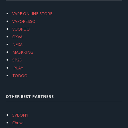
VAPE ONLINE STORE
VAPORESSO
VOOPOO
OXVA
NEXA
MASKKING
SP2S
IPLAY
TODOO
OTHER BEST PARTNERS
SVBONY
Chuwi