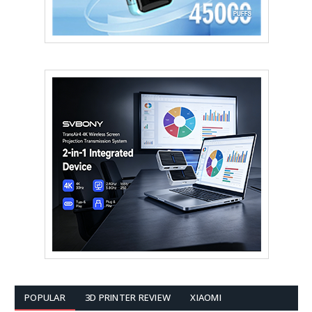
POPULAR
3D PRINTER REVIEW
XIAOMI