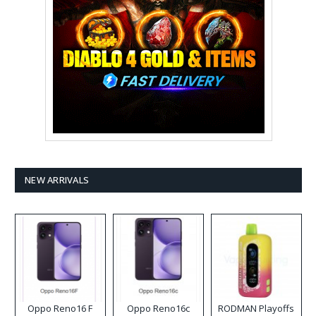
NEW ARRIVALS
Oppo Reno16 F
Oppo Reno16c
RODMAN Playoffs