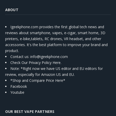
ABOUT
Igeekphone.com provides the first global tech news and
reviews about smartphone, vapes, e-cigar, smart home, 3D
printers, e-bike,tablets, RC drones, VR headset, and other
accessories. It's the best platform to improve your brand and
product.
Contact us
: info@igeekphone.com
Check Our Privacy Policy Here.
Note: *Right now we have US editor and EU editors for
review, especially for Amazon US and EU.
*Shop and Compare Price Here*
Facebook
Youtube
OUR BEST VAPE PARTNERS