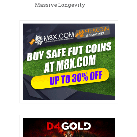
Massive Longevity