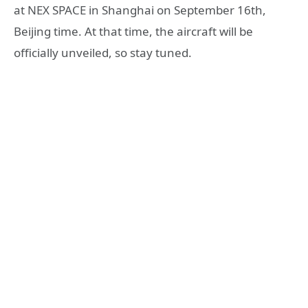
at NEX SPACE in Shanghai on September 16th,
Beijing time. At that time, the aircraft will be
officially unveiled, so stay tuned.