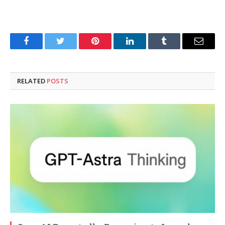
Facebook
Twitter
Pinterest
LinkedIn
Tumblr
Email
RELATED
POSTS