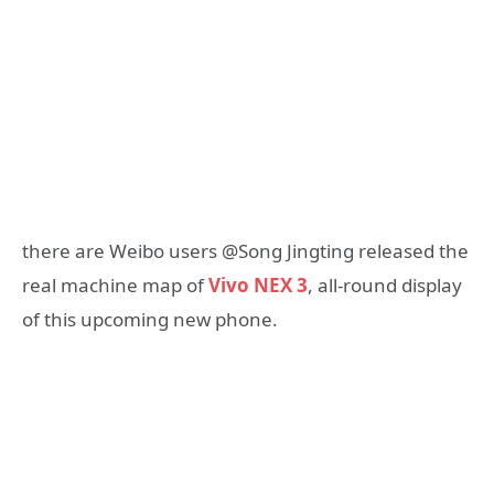
there are Weibo users @Song Jingting released the
real machine map of
Vivo NEX 3
, all-round display
of this upcoming new phone.