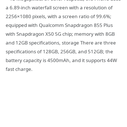
a 6.89-inch waterfall screen with a resolution of
2256×1080 pixels, with a screen ratio of 99.6%;
equipped with Qualcomm Snapdragon 855 Plus
with Snapdragon X50 5G chip; memory with 8GB
and 12GB specifications, storage There are three
specifications of 128GB, 256GB, and 512GB; the
battery capacity is 4500mAh, and it supports 44W
fast charge.