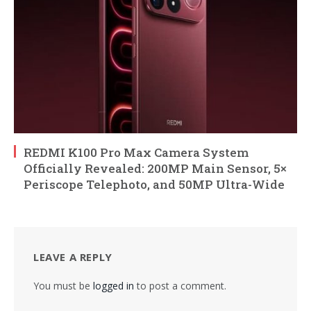
REDMI K100 Pro Max Camera System
Officially Revealed: 200MP Main Sensor, 5×
Periscope Telephoto, and 50MP Ultra-Wide
LEAVE A REPLY
You must be
logged in
to post a comment.