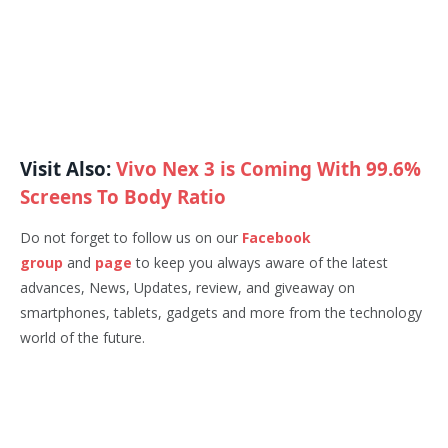
Visit Also:
Vivo Nex 3 is Coming With 99.6%
Screens To Body Ratio
Do not forget to follow us on our
Facebook
group
and
page
to keep you always aware of the latest
advances, News, Updates, review, and giveaway on
smartphones, tablets, gadgets and more from the technology
world of the future.