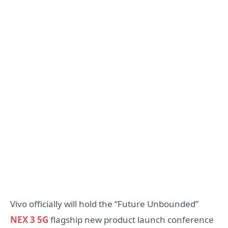
Vivo officially will hold the “Future Unbounded”
NEX 3 5G
flagship new product launch conference