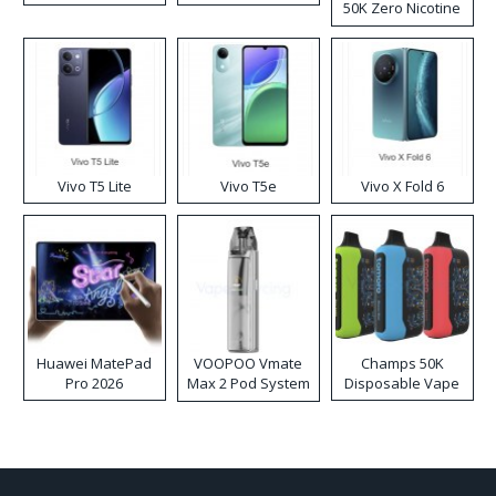
50K Zero Nicotine
Disposable Vape
Vivo T5 Lite
Vivo T5e
Vivo X Fold 6
Huawei MatePad
VOOPOO Vmate
Champs 50K
Pro 2026
Max 2 Pod System
Disposable Vape
Kit