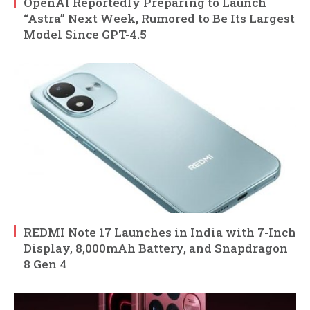
OpenAI Reportedly Preparing to Launch
“Astra” Next Week, Rumored to Be Its Largest
Model Since GPT-4.5
REDMI Note 17 Launches in India with 7-Inch
Display, 8,000mAh Battery, and Snapdragon
8 Gen 4