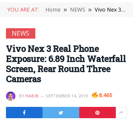
YOU ARE AT:
Home
»
NEWS
»
Vivo Nex 3 Real Phone Exposure: 6.89 Inch Waterfall Screen, Rear Round Three Cameras
NEWS
Vivo Nex 3 Real Phone
Exposure: 6.89 Inch Waterfall
Screen, Rear Round Three
Cameras
8,465
BY
HABIB
SEPTEMBER 14, 2019