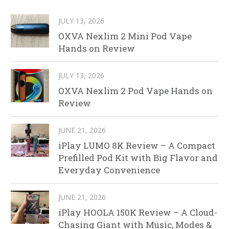
JULY 13, 2026
OXVA Nexlim 2 Mini Pod Vape
Hands on Review
JULY 13, 2026
OXVA Nexlim 2 Pod Vape Hands on
Review
JUNE 21, 2026
iPlay LUMO 8K Review – A Compact
Prefilled Pod Kit with Big Flavor and
Everyday Convenience
JUNE 21, 2026
iPlay HOOLA 150K Review – A Cloud-
Chasing Giant with Music, Modes &