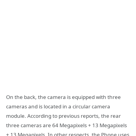
On the back, the camera is equipped with three
cameras and is located in a circular camera
module. According to previous reports, the rear
three cameras are 64 Megapixels + 13 Megapixels
+ 13 Megapixels. In other respects, the Phone uses