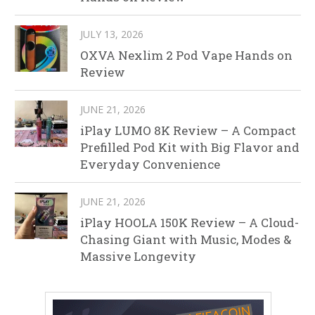
JULY 13, 2026
OXVA Nexlim 2 Pod Vape Hands on
Review
JUNE 21, 2026
iPlay LUMO 8K Review – A Compact
Prefilled Pod Kit with Big Flavor and
Everyday Convenience
JUNE 21, 2026
iPlay HOOLA 150K Review – A Cloud-
Chasing Giant with Music, Modes &
Massive Longevity