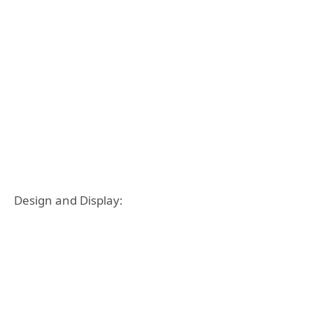
Design and Display: