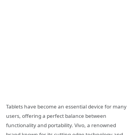
Tablets have become an essential device for many
users, offering a perfect balance between
functionality and portability. Vivo, a renowned
brand known for its cutting-edge technology and