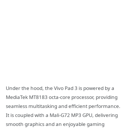
Under the hood, the Vivo Pad 3 is powered by a
MediaTek MT8183 octa-core processor, providing
seamless multitasking and efficient performance.
It is coupled with a Mali-G72 MP3 GPU, delivering
smooth graphics and an enjoyable gaming