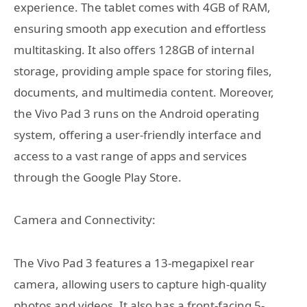
experience. The tablet comes with 4GB of RAM,
ensuring smooth app execution and effortless
multitasking. It also offers 128GB of internal
storage, providing ample space for storing files,
documents, and multimedia content. Moreover,
the Vivo Pad 3 runs on the Android operating
system, offering a user-friendly interface and
access to a vast range of apps and services
through the Google Play Store.
Camera and Connectivity:
The Vivo Pad 3 features a 13-megapixel rear
camera, allowing users to capture high-quality
photos and videos. It also has a front-facing 5-