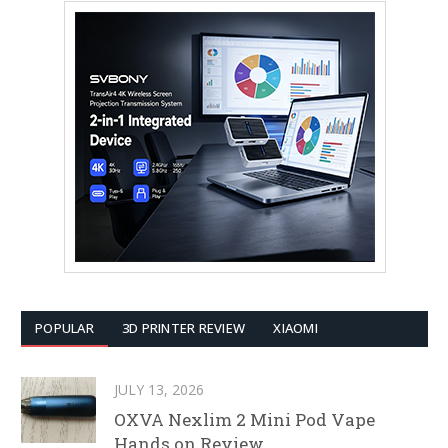
POPULAR
3D PRINTER REVIEW
XIAOMI
JULY 13, 2026
OXVA Nexlim 2 Mini Pod Vape
Hands on Review