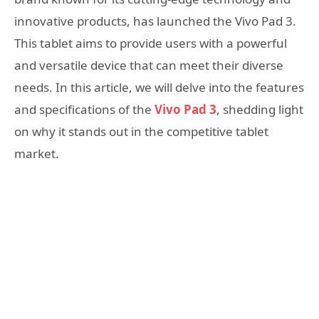
innovative products, has launched the Vivo Pad 3.
This tablet aims to provide users with a powerful
and versatile device that can meet their diverse
needs. In this article, we will delve into the features
and specifications of the
Vivo Pad 3
, shedding light
on why it stands out in the competitive tablet
market.