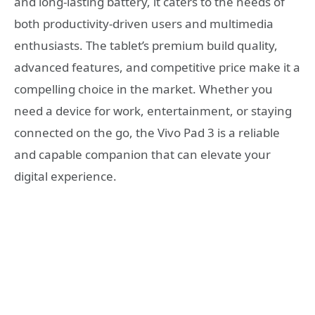
and long-lasting battery, it caters to the needs of
both productivity-driven users and multimedia
enthusiasts. The tablet’s premium build quality,
advanced features, and competitive price make it a
compelling choice in the market. Whether you
need a device for work, entertainment, or staying
connected on the go, the Vivo Pad 3 is a reliable
and capable companion that can elevate your
digital experience.