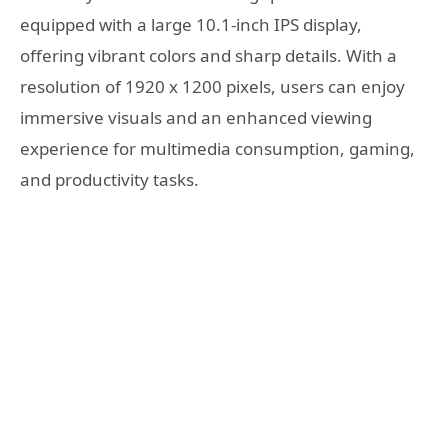
equipped with a large 10.1-inch IPS display,
offering vibrant colors and sharp details. With a
resolution of 1920 x 1200 pixels, users can enjoy
immersive visuals and an enhanced viewing
experience for multimedia consumption, gaming,
and productivity tasks.