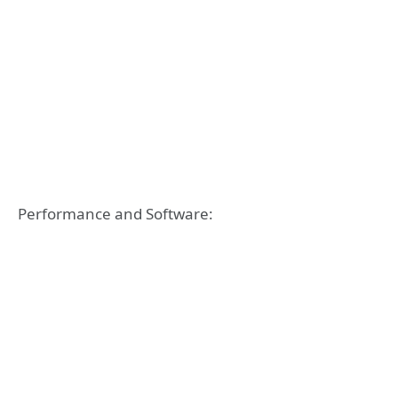
Performance and Software: