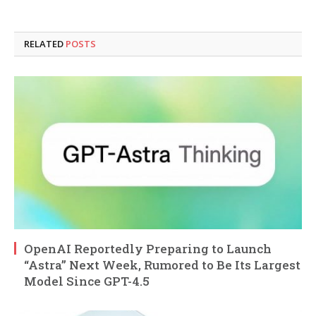
RELATED
POSTS
OpenAI Reportedly Preparing to Launch
“Astra” Next Week, Rumored to Be Its Largest
Model Since GPT-4.5