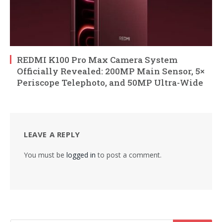
REDMI K100 Pro Max Camera System
Officially Revealed: 200MP Main Sensor, 5×
Periscope Telephoto, and 50MP Ultra-Wide
LEAVE A REPLY
You must be
logged in
to post a comment.