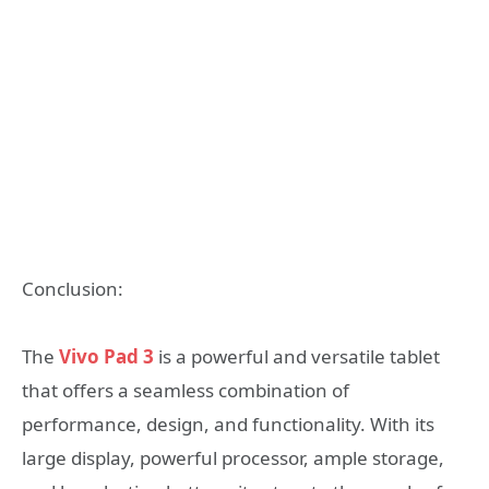
Conclusion:
The
Vivo Pad 3
is a powerful and versatile tablet
that offers a seamless combination of
performance, design, and functionality. With its
large display, powerful processor, ample storage,