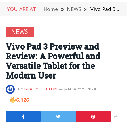
YOU ARE AT:
Home
»
NEWS
»
Vivo Pad 3 Preview and Review: A Powerful and Versatile Tablet for the Modern User
NEWS
Vivo Pad 3 Preview and
Review: A Powerful and
Versatile Tablet for the
Modern User
BY
BRADY COTTON
JANUARY 5, 2024
6,126