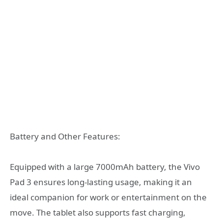
Battery and Other Features:
Equipped with a large 7000mAh battery, the Vivo
Pad 3 ensures long-lasting usage, making it an
ideal companion for work or entertainment on the
move. The tablet also supports fast charging,