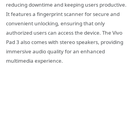
reducing downtime and keeping users productive.
It features a fingerprint scanner for secure and
convenient unlocking, ensuring that only
authorized users can access the device. The Vivo
Pad 3 also comes with stereo speakers, providing
immersive audio quality for an enhanced
multimedia experience.