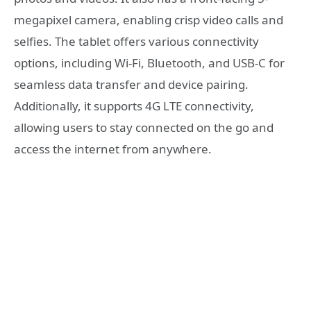
megapixel camera, enabling crisp video calls and
selfies. The tablet offers various connectivity
options, including Wi-Fi, Bluetooth, and USB-C for
seamless data transfer and device pairing.
Additionally, it supports 4G LTE connectivity,
allowing users to stay connected on the go and
access the internet from anywhere.