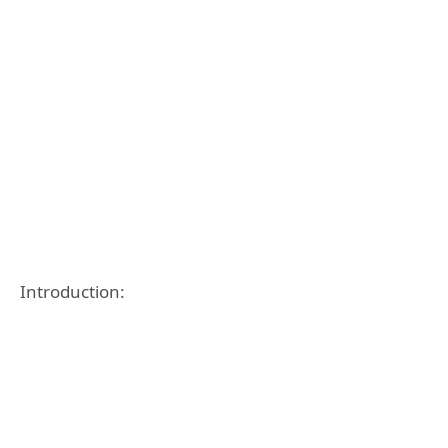
Introduction: