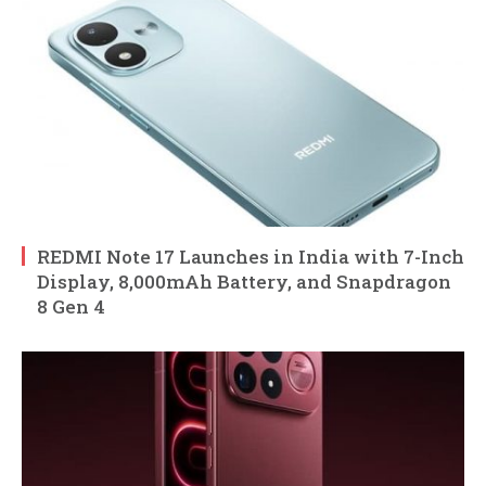
REDMI Note 17 Launches in India with 7-Inch
Display, 8,000mAh Battery, and Snapdragon
8 Gen 4