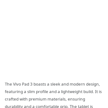
The Vivo Pad 3 boasts a sleek and modern design,
featuring a slim profile and a lightweight build. It is
crafted with premium materials, ensuring
durability and a comfortable grip. The tablet is