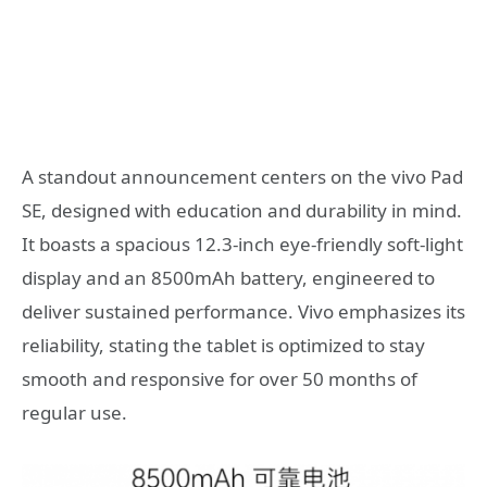
A standout announcement centers on the vivo Pad
SE, designed with education and durability in mind.
It boasts a spacious 12.3-inch eye-friendly soft-light
display and an 8500mAh battery, engineered to
deliver sustained performance. Vivo emphasizes its
reliability, stating the tablet is optimized to stay
smooth and responsive for over 50 months of
regular use.