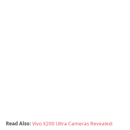
Read Also:
Vivo X200 Ultra Cameras Revealed: