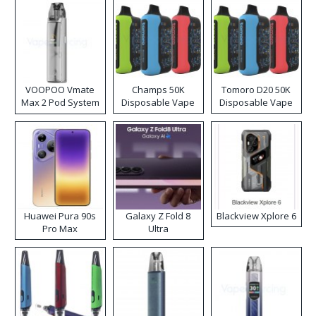
VOOPOO Vmate
Champs 50K
Tomoro D20 50K
Max 2 Pod System
Disposable Vape
Disposable Vape
Kit
Huawei Pura 90s
Galaxy Z Fold 8
Blackview Xplore 6
Pro Max
Ultra