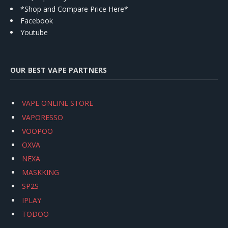
*Shop and Compare Price Here*
Facebook
Youtube
OUR BEST VAPE PARTNERS
VAPE ONLINE STORE
VAPORESSO
VOOPOO
OXVA
NEXA
MASKKING
SP2S
IPLAY
TODOO