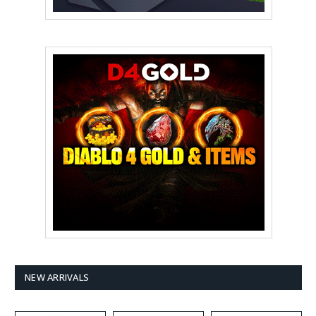
NEW ARRIVALS