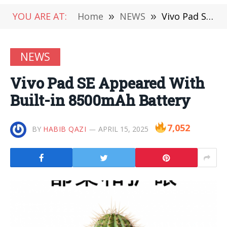
YOU ARE AT:
Home
»
NEWS
»
Vivo Pad SE Appeared With Built-in 8500mAh Battery
NEWS
Vivo Pad SE Appeared With
Built-in 8500mAh Battery
7,052
BY
HABIB QAZI
APRIL 15, 2025