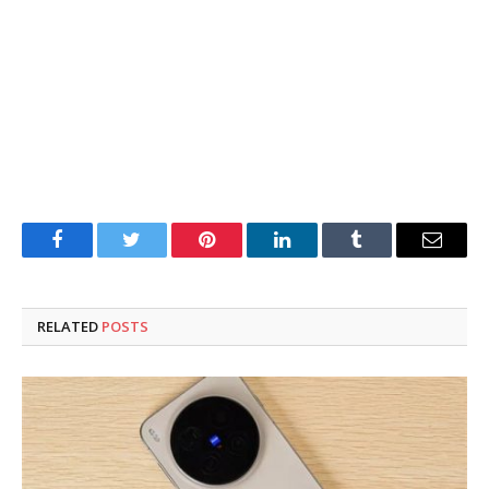
Facebook
Twitter
Pinterest
LinkedIn
Tumblr
Email
RELATED
POSTS