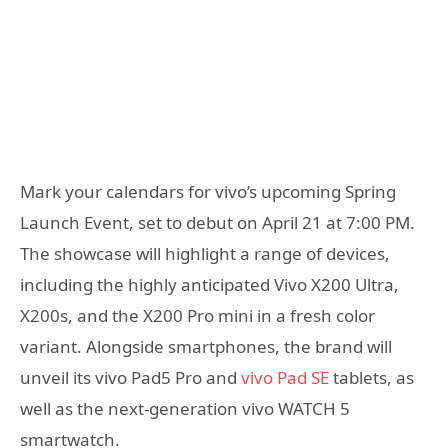
Mark your calendars for vivo’s upcoming Spring
Launch Event, set to debut on April 21 at 7:00 PM.
The showcase will highlight a range of devices,
including the highly anticipated Vivo X200 Ultra,
X200s, and the X200 Pro mini in a fresh color
variant. Alongside smartphones, the brand will
unveil its vivo Pad5 Pro and
vivo Pad SE
tablets, as
well as the next-generation vivo WATCH 5
smartwatch.