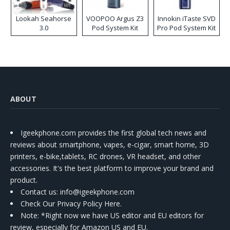
Lookah Seahorse
VOOPOO Argus Z3
Innokin iTaste SVD
3.0
Pod System Kit
Pro Pod System Kit
ABOUT
Igeekphone.com provides the first global tech news and
reviews about smartphone, vapes, e-cigar, smart home, 3D
printers, e-bike,tablets, RC drones, VR headset, and other
accessories. It's the best platform to improve your brand and
product.
Contact us
: info@igeekphone.com
Check Our Privacy Policy Here.
Note: *Right now we have US editor and EU editors for
review, especially for Amazon US and EU.