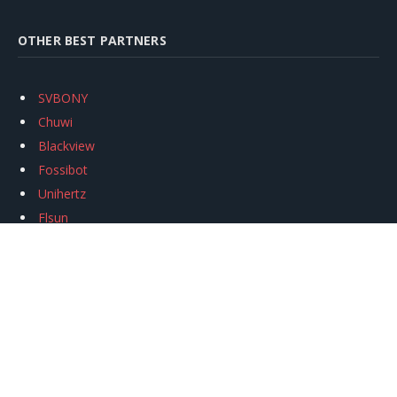
OTHER BEST PARTNERS
SVBONY
Chuwi
Blackview
Fossibot
Unihertz
Flsun
Anycubic
Xtool
Oukitel
Mukkpet Ebike
Ugreen