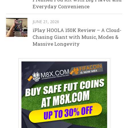
Everyday Convenience
JUNE 21, 2026
iPlay HOOLA 150K Review – A Cloud-
Chasing Giant with Music, Modes &
Massive Longevity