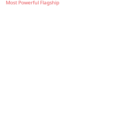
Most Powerful Flagship