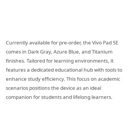
Currently available for pre-order, the Vivo Pad SE
comes in Dark Gray, Azure Blue, and Titanium
finishes. Tailored for learning environments, it
features a dedicated educational hub with tools to
enhance study efficiency. This focus on academic
scenarios positions the device as an ideal
companion for students and lifelong learners.