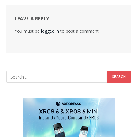
LEAVE A REPLY
You must be
logged in
to post a comment.