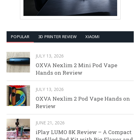
POPULAR
3D PRINTER REVIEW
XIAOMI
JULY 13, 2026
OXVA Nexlim 2 Mini Pod Vape
Hands on Review
JULY 13, 2026
OXVA Nexlim 2 Pod Vape Hands on
Review
JUNE 21, 2026
iPlay LUMO 8K Review – A Compact
Prefilled Pod Kit with Big Flavor and