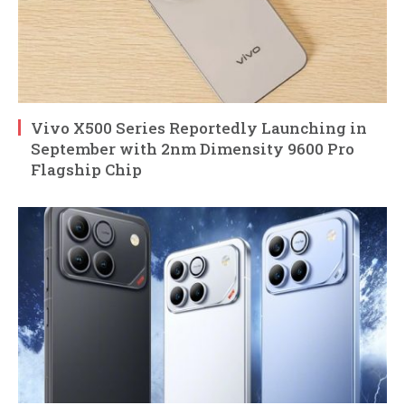
Vivo X500 Series Reportedly Launching in
September with 2nm Dimensity 9600 Pro
Flagship Chip