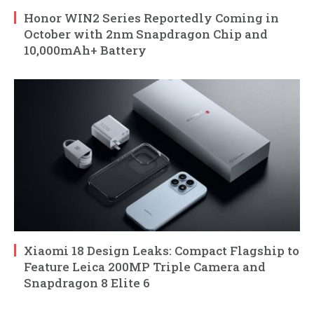
Honor WIN2 Series Reportedly Coming in
October with 2nm Snapdragon Chip and
10,000mAh+ Battery
Xiaomi 18 Design Leaks: Compact Flagship to
Feature Leica 200MP Triple Camera and
Snapdragon 8 Elite 6