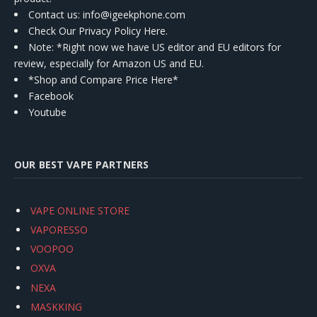
Contact us
: info@igeekphone.com
Check Our Privacy Policy Here.
Note: *Right now we have US editor and EU editors for
review, especially for Amazon US and EU.
*Shop and Compare Price Here*
Facebook
Youtube
OUR BEST VAPE PARTNERS
VAPE ONLINE STORE
VAPORESSO
VOOPOO
OXVA
NEXA
MASKKING