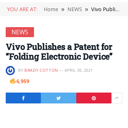
YOU ARE AT:
Home
»
NEWS
»
Vivo Publishes a Patent for “Folding Electronic Device”
NEWS
Vivo Publishes a Patent for
“Folding Electronic Device”
BY
BRADY COTTON
APRIL 30, 2021
6,959