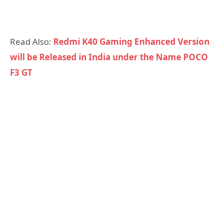
Read Also:
Redmi K40 Gaming Enhanced Version
will be Released in India under the Name POCO
F3 GT