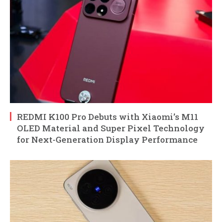
REDMI K100 Pro Debuts with Xiaomi’s M11
OLED Material and Super Pixel Technology
for Next-Generation Display Performance