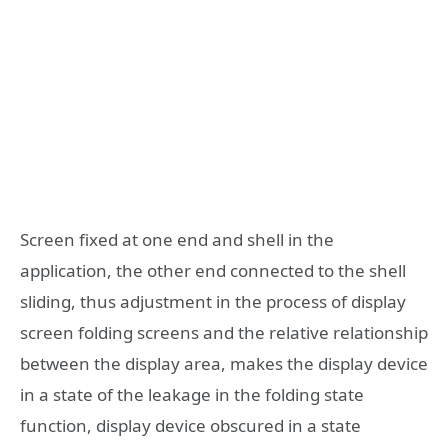
Screen fixed at one end and shell in the
application, the other end connected to the shell
sliding, thus adjustment in the process of display
screen folding screens and the relative relationship
between the display area, makes the display device
in a state of the leakage in the folding state
function, display device obscured in a state