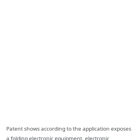
Patent shows according to the application exposes
a folding electronic equipment, electronic