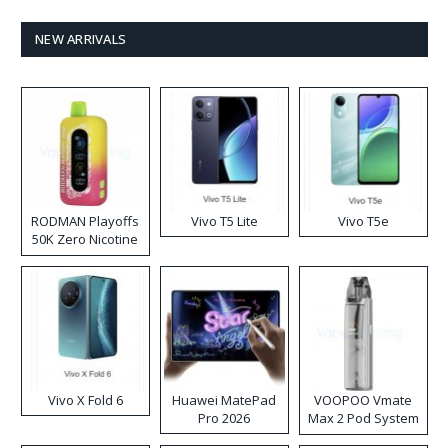
NEW ARRIVALS
RODMAN Playoffs
Vivo T5 Lite
Vivo T5e
50K Zero Nicotine
Disposable Vape
Vivo X Fold 6
Huawei MatePad
VOOPOO Vmate
Pro 2026
Max 2 Pod System
Kit