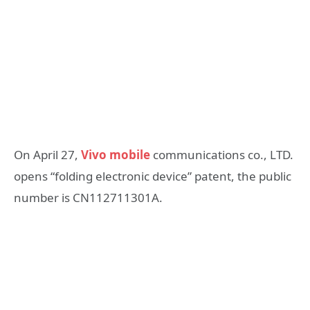
On April 27,
Vivo mobile
communications co., LTD.
opens “folding electronic device” patent, the public
number is CN112711301A.