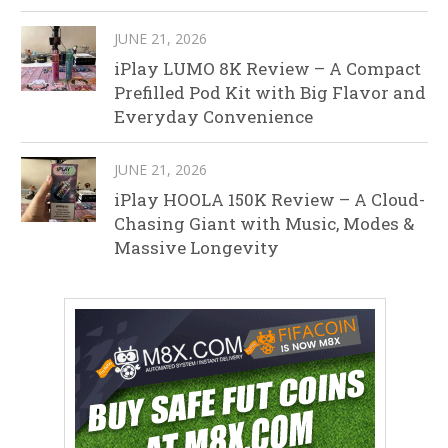
JUNE 21, 2026
iPlay LUMO 8K Review – A Compact
Prefilled Pod Kit with Big Flavor and
Everyday Convenience
JUNE 21, 2026
iPlay HOOLA 150K Review – A Cloud-
Chasing Giant with Music, Modes &
Massive Longevity