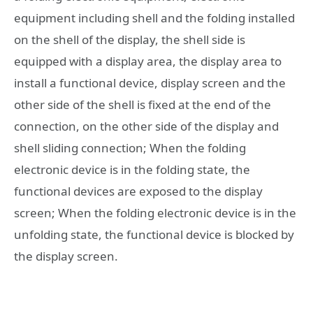
equipment including shell and the folding installed
on the shell of the display, the shell side is
equipped with a display area, the display area to
install a functional device, display screen and the
other side of the shell is fixed at the end of the
connection, on the other side of the display and
shell sliding connection; When the folding
electronic device is in the folding state, the
functional devices are exposed to the display
screen; When the folding electronic device is in the
unfolding state, the functional device is blocked by
the display screen.