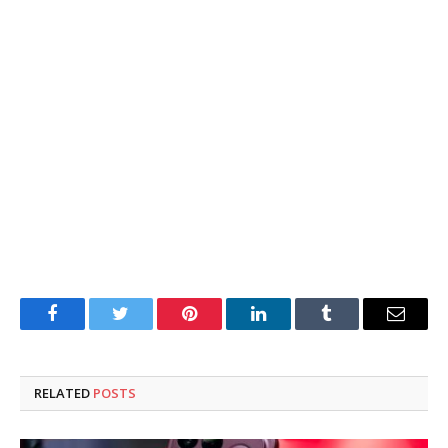
Facebook
Twitter
Pinterest
LinkedIn
Tumblr
Email
RELATED
POSTS