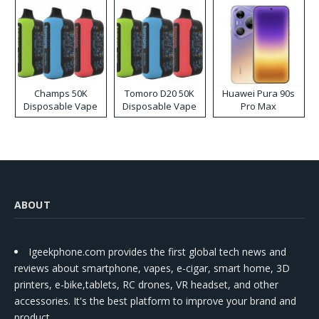
Champs 50K
Tomoro D20 50K
Huawei Pura 90s
Disposable Vape
Disposable Vape
Pro Max
ABOUT
Igeekphone.com provides the first global tech news and
reviews about smartphone, vapes, e-cigar, smart home, 3D
printers, e-bike,tablets, RC drones, VR headset, and other
accessories. It's the best platform to improve your brand and
product.