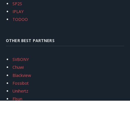
SP2S
IPLAY
TODOO
OTHER BEST PARTNERS
SVBONY
Chuwi
Blackview
Fossibot
Unihertz
Flsun
Anycubic
Xtool
Oukitel