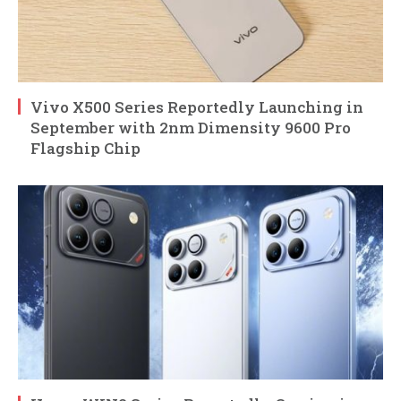
Vivo X500 Series Reportedly Launching in
September with 2nm Dimensity 9600 Pro
Flagship Chip