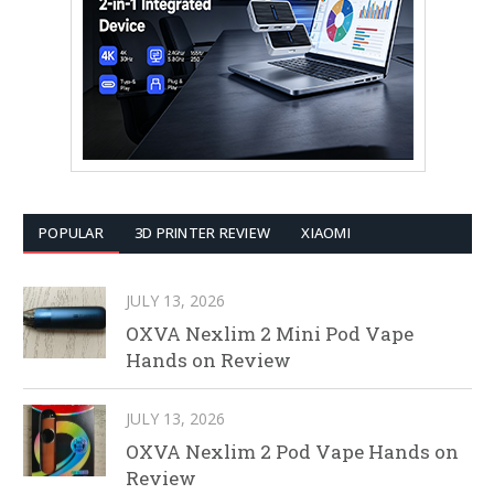
POPULAR
3D PRINTER REVIEW
XIAOMI
JULY 13, 2026
OXVA Nexlim 2 Mini Pod Vape
Hands on Review
JULY 13, 2026
OXVA Nexlim 2 Pod Vape Hands on
Review