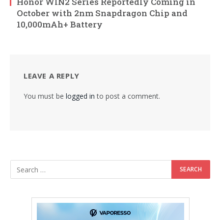
Honor WIN2 Series Reportedly Coming in
October with 2nm Snapdragon Chip and
10,000mAh+ Battery
LEAVE A REPLY
You must be
logged in
to post a comment.