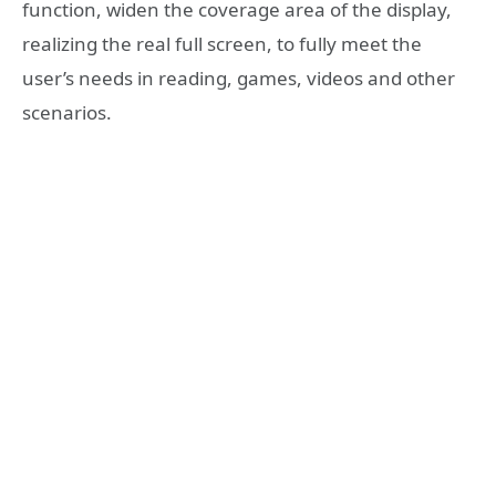
function, widen the coverage area of the display,
realizing the real full screen, to fully meet the
user’s needs in reading, games, videos and other
scenarios.