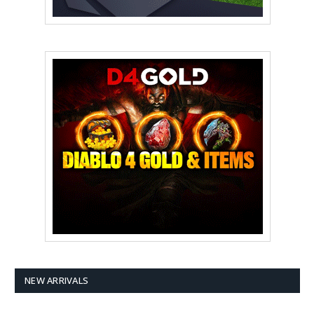
NEW ARRIVALS