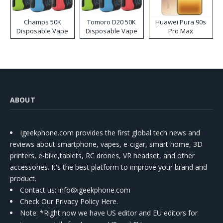
Champs 50K
Tomoro D20 50K
Huawei Pura 90s
Disposable Vape
Disposable Vape
Pro Max
ABOUT
Igeekphone.com provides the first global tech news and
reviews about smartphone, vapes, e-cigar, smart home, 3D
printers, e-bike,tablets, RC drones, VR headset, and other
accessories. It's the best platform to improve your brand and
product.
Contact us
: info@igeekphone.com
Check Our Privacy Policy Here.
Note: *Right now we have US editor and EU editors for