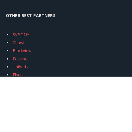
OTHER BEST PARTNERS
SVBONY
Chuwi
Blackview
Fossibot
Unihertz
Flsun
Anycubic
Xtool
Oukitel
Mukkpet Ebike
Ugreen