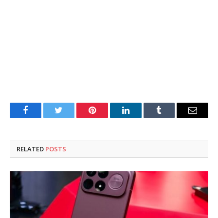
Facebook
Twitter
Pinterest
LinkedIn
Tumblr
Email
RELATED
POSTS