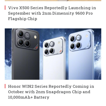
Vivo X500 Series Reportedly Launching in
September with 2nm Dimensity 9600 Pro
Flagship Chip
Honor WIN2 Series Reportedly Coming in
October with 2nm Snapdragon Chip and
10,000mAh+ Battery