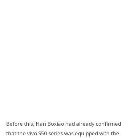
Before this, Han Boxiao had already confirmed
that the vivo S50 series was equipped with the