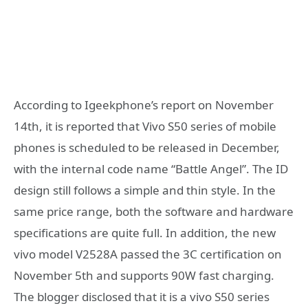
According to Igeekphone’s report on November
14th, it is reported that Vivo S50 series of mobile
phones is scheduled to be released in December,
with the internal code name “Battle Angel”. The ID
design still follows a simple and thin style. In the
same price range, both the software and hardware
specifications are quite full. In addition, the new
vivo model V2528A passed the 3C certification on
November 5th and supports 90W fast charging.
The blogger disclosed that it is a vivo S50 series