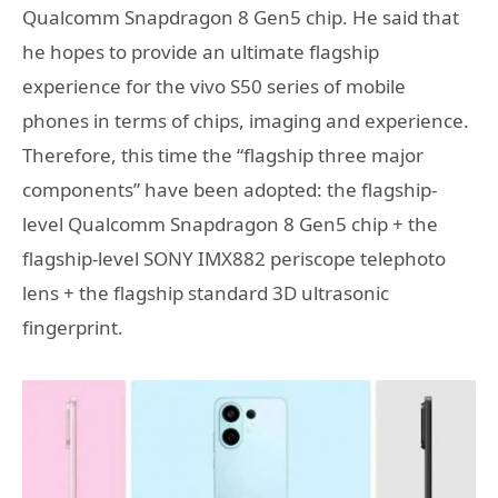
Qualcomm Snapdragon 8 Gen5 chip. He said that
he hopes to provide an ultimate flagship
experience for the vivo S50 series of mobile
phones in terms of chips, imaging and experience.
Therefore, this time the “flagship three major
components” have been adopted: the flagship-
level Qualcomm Snapdragon 8 Gen5 chip + the
flagship-level SONY IMX882 periscope telephoto
lens + the flagship standard 3D ultrasonic
fingerprint.