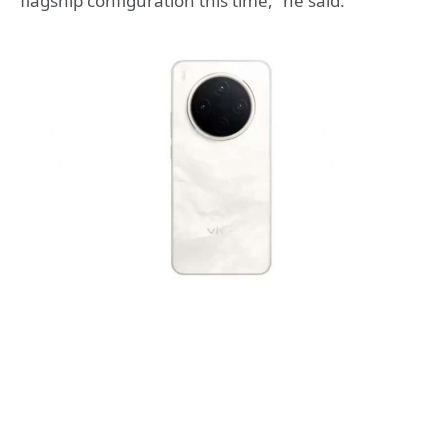
flagship configuration this time,” he said.