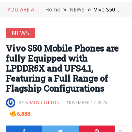
YOU ARE AT:
Home
»
NEWS
»
Vivo S50 Mobile Phones are fully Equipped with LPDDR5X and UFS4.1, Featuring a Full Range of Flagship Configurations
NEWS
Vivo S50 Mobile Phones are
fully Equipped with
LPDDR5X and UFS4.1,
Featuring a Full Range of
Flagship Configurations
BY
BRADY COTTON
NOVEMBER 17, 2025
6,888