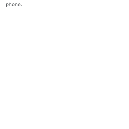
phone.