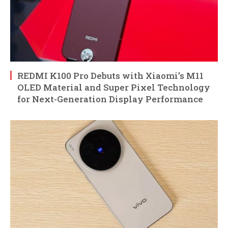
REDMI K100 Pro Debuts with Xiaomi’s M11
OLED Material and Super Pixel Technology
for Next-Generation Display Performance