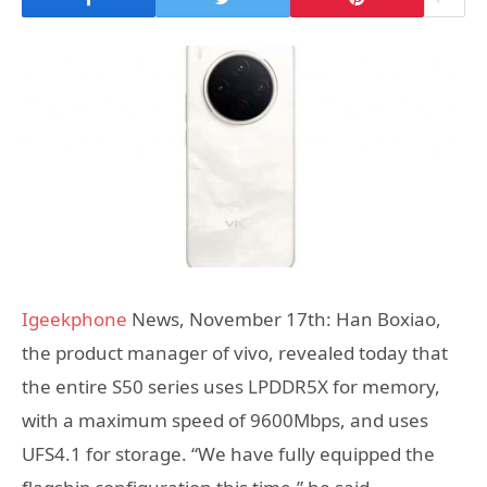
Igeekphone
News, November 17th: Han Boxiao,
the product manager of vivo, revealed today that
the entire S50 series uses LPDDR5X for memory,
with a maximum speed of 9600Mbps, and uses
UFS4.1 for storage. “We have fully equipped the