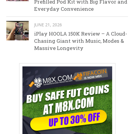
Prefilled Pod Kit with Big Flavor and
Everyday Convenience
JUNE 21, 2026
iPlay HOOLA 150K Review – A Cloud-
Chasing Giant with Music, Modes &
Massive Longevity