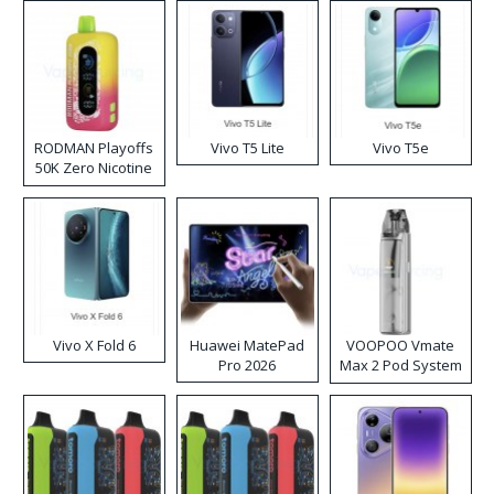
RODMAN Playoffs
Vivo T5 Lite
Vivo T5e
50K Zero Nicotine
Disposable Vape
Vivo X Fold 6
Huawei MatePad
VOOPOO Vmate
Pro 2026
Max 2 Pod System
Kit