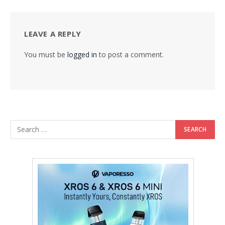
LEAVE A REPLY
You must be
logged in
to post a comment.