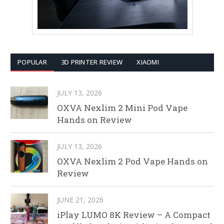
POPULAR
3D PRINTER REVIEW
XIAOMI
JULY 13, 2026
OXVA Nexlim 2 Mini Pod Vape
Hands on Review
JULY 13, 2026
OXVA Nexlim 2 Pod Vape Hands on
Review
JUNE 21, 2026
iPlay LUMO 8K Review – A Compact