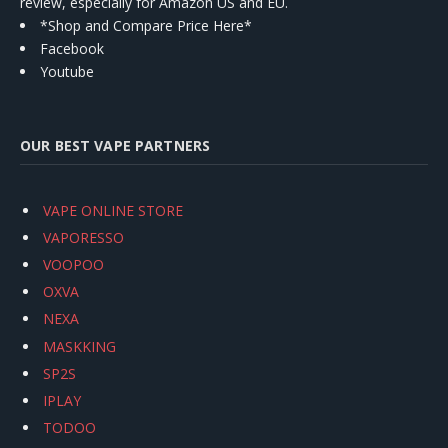
review, especially for Amazon US and EU.
*Shop and Compare Price Here*
Facebook
Youtube
OUR BEST VAPE PARTNERS
VAPE ONLINE STORE
VAPORESSO
VOOPOO
OXVA
NEXA
MASKKING
SP2S
IPLAY
TODOO