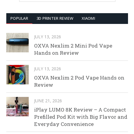
POPULAR
3D PRINTER REVIEW
XIAOMI
JULY 13, 2026
OXVA Nexlim 2 Mini Pod Vape
Hands on Review
JULY 13, 2026
OXVA Nexlim 2 Pod Vape Hands on
Review
JUNE 21, 2026
iPlay LUMO 8K Review – A Compact
Prefilled Pod Kit with Big Flavor and
Everyday Convenience