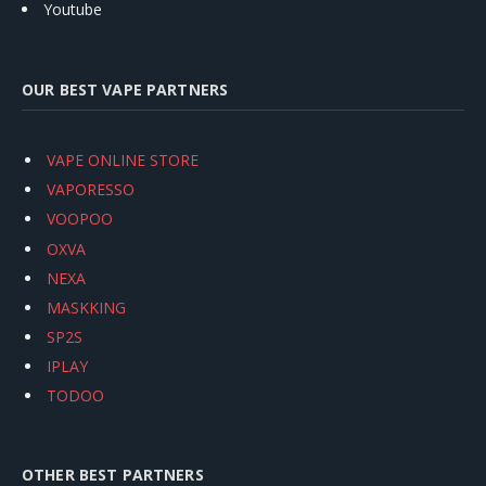
Youtube
OUR BEST VAPE PARTNERS
VAPE ONLINE STORE
VAPORESSO
VOOPOO
OXVA
NEXA
MASKKING
SP2S
IPLAY
TODOO
OTHER BEST PARTNERS