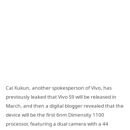
Cai Xukun, another spokesperson of Vivo, has
previously leaked that Vivo S9 will be released in
March, and then a digital blogger revealed that the
device will be the first 6nm Dimensity 1100
processor, featuring a dual camera with a 44