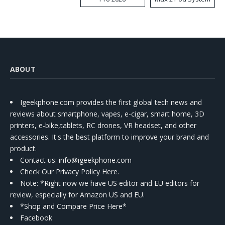
Kit
ABOUT
Igeekphone.com provides the first global tech news and
reviews about smartphone, vapes, e-cigar, smart home, 3D
printers, e-bike,tablets, RC drones, VR headset, and other
accessories. It's the best platform to improve your brand and
product.
Contact us
: info@igeekphone.com
Check Our Privacy Policy Here.
Note: *Right now we have US editor and EU editors for
review, especially for Amazon US and EU.
*Shop and Compare Price Here*
Facebook