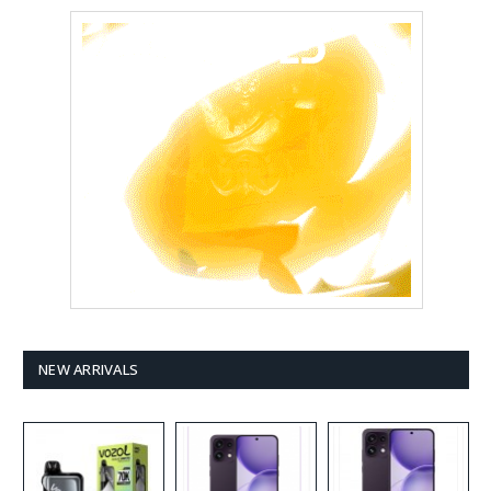
NEW ARRIVALS