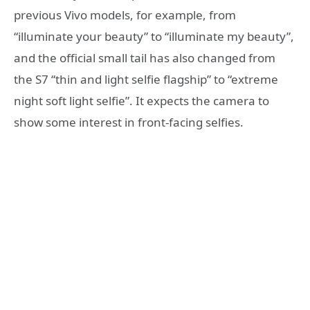
previous Vivo models, for example, from
“illuminate your beauty” to “illuminate my beauty”,
and the official small tail has also changed from
the S7 “thin and light selfie flagship” to “extreme
night soft light selfie”. It expects the camera to
show some interest in front-facing selfies.