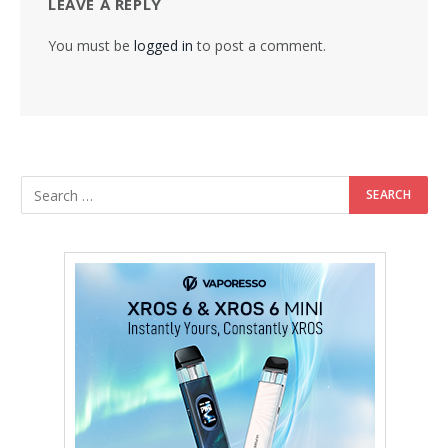
LEAVE A REPLY
You must be
logged in
to post a comment.