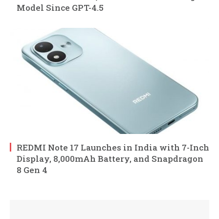
Model Since GPT-4.5
REDMI Note 17 Launches in India with 7-Inch
Display, 8,000mAh Battery, and Snapdragon
8 Gen 4