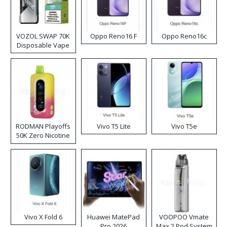
VOZOL SWAP 70K
Oppo Reno16 F
Oppo Reno16c
Disposable Vape
RODMAN Playoffs
Vivo T5 Lite
Vivo T5e
50K Zero Nicotine
Disposable Vape
Vivo X Fold 6
Huawei MatePad
VOOPOO Vmate
Pro 2026
Max 2 Pod System