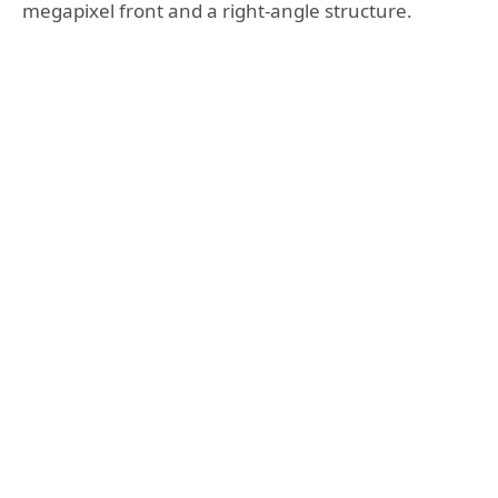
megapixel front and a right-angle structure.