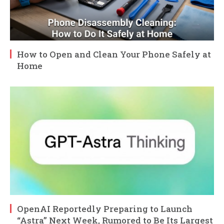
How to Open and Clean Your Phone Safely at
Home
OpenAI Reportedly Preparing to Launch
“Astra” Next Week, Rumored to Be Its Largest