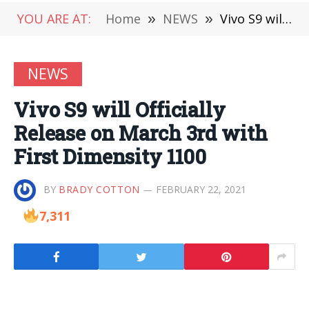
YOU ARE AT:
Home
»
NEWS
»
Vivo S9 will Officially Release on March 3rd with First Dimensity 1100
NEWS
Vivo S9 will Officially
Release on March 3rd with
First Dimensity 1100
BY
BRADY COTTON
FEBRUARY 22, 2021
7,311