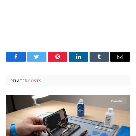
Facebook
Twitter
Pinterest
LinkedIn
Tumblr
Email
RELATED
POSTS