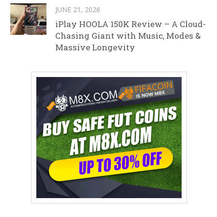
JUNE 21, 2026
iPlay HOOLA 150K Review – A Cloud-
Chasing Giant with Music, Modes &
Massive Longevity