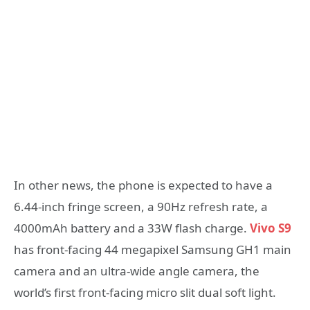
In other news, the phone is expected to have a
6.44-inch fringe screen, a 90Hz refresh rate, a
4000mAh battery and a 33W flash charge.
Vivo S9
has front-facing 44 megapixel Samsung GH1 main
camera and an ultra-wide angle camera, the
world’s first front-facing micro slit dual soft light.