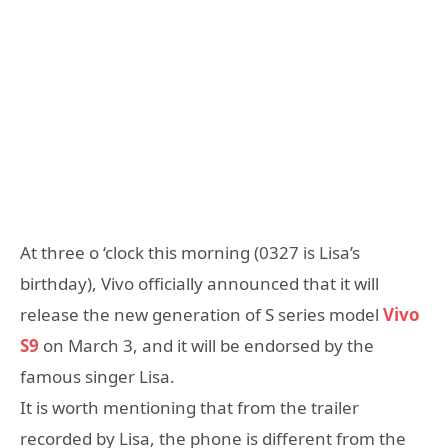
At three o ‘clock this morning (0327 is Lisa’s
birthday), Vivo officially announced that it will
release the new generation of S series model
Vivo
S9
on March 3, and it will be endorsed by the
famous singer Lisa.
It is worth mentioning that from the trailer
recorded by Lisa, the phone is different from the