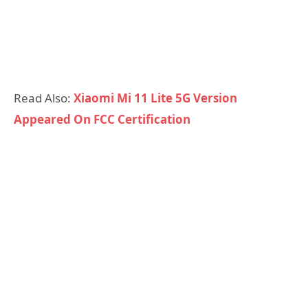
Read Also:
Xiaomi Mi 11 Lite 5G Version
Appeared On FCC Certification