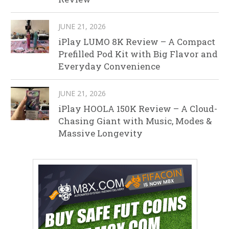
JUNE 21, 2026
iPlay LUMO 8K Review – A Compact
Prefilled Pod Kit with Big Flavor and
Everyday Convenience
JUNE 21, 2026
iPlay HOOLA 150K Review – A Cloud-
Chasing Giant with Music, Modes &
Massive Longevity