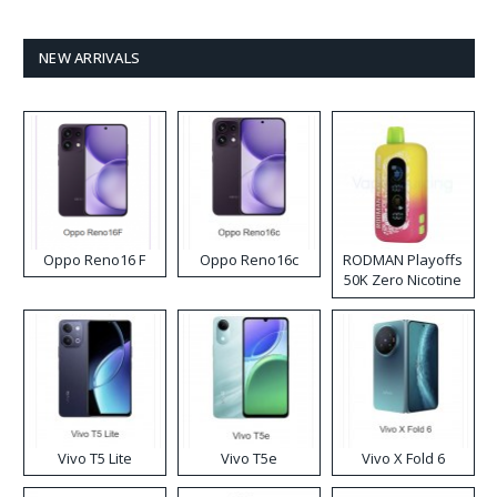
NEW ARRIVALS
Oppo Reno16 F
Oppo Reno16c
RODMAN Playoffs
50K Zero Nicotine
Disposable Vape
Vivo T5 Lite
Vivo T5e
Vivo X Fold 6