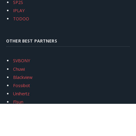
SP2S
IPLAY
TODOO
OTHER BEST PARTNERS
SVBONY
Chuwi
Blackview
Fossibot
Unihertz
Flsun
Anycubic
Xtool
Oukitel
Mukkpet Ebike