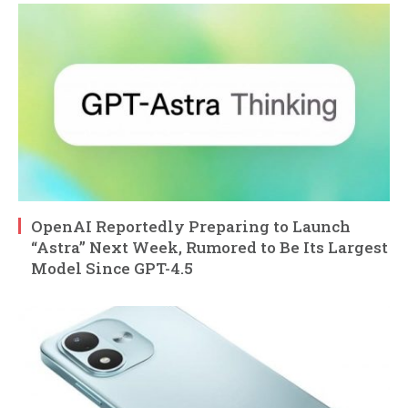
OpenAI Reportedly Preparing to Launch
“Astra” Next Week, Rumored to Be Its Largest
Model Since GPT-4.5