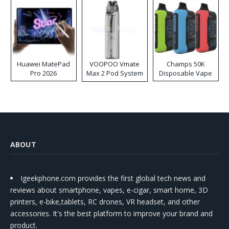
Huawei MatePad
VOOPOO Vmate
Champs 50K
Pro 2026
Max 2 Pod System
Disposable Vape
Kit
ABOUT
Igeekphone.com provides the first global tech news and
reviews about smartphone, vapes, e-cigar, smart home, 3D
printers, e-bike,tablets, RC drones, VR headset, and other
accessories. It's the best platform to improve your brand and
product.