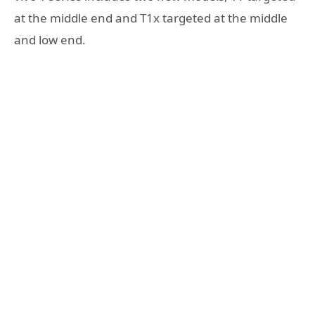
at the middle end and T1x targeted at the middle
and low end.