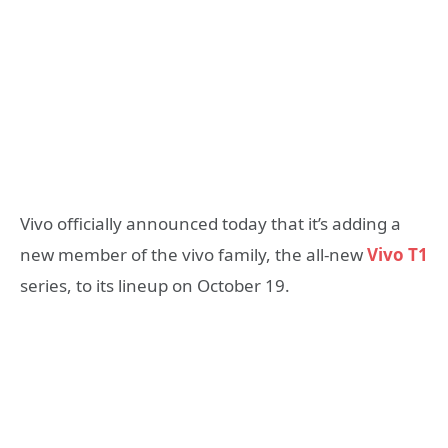
Vivo officially announced today that it’s adding a
new member of the vivo family, the all-new
Vivo T1
series, to its lineup on October 19.