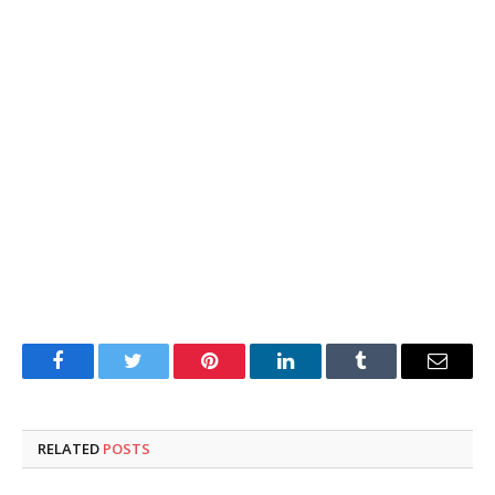
Facebook
Twitter
Pinterest
LinkedIn
Tumblr
Email
RELATED
POSTS