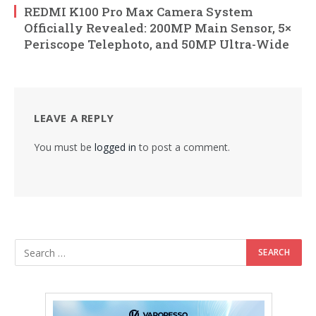
REDMI K100 Pro Max Camera System
Officially Revealed: 200MP Main Sensor, 5×
Periscope Telephoto, and 50MP Ultra-Wide
LEAVE A REPLY
You must be
logged in
to post a comment.