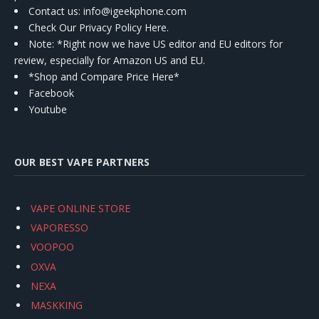
Contact us
: info@igeekphone.com
Check Our Privacy Policy Here.
Note: *Right now we have US editor and EU editors for
review, especially for Amazon US and EU.
*Shop and Compare Price Here*
Facebook
Youtube
OUR BEST VAPE PARTNERS
VAPE ONLINE STORE
VAPORESSO
VOOPOO
OXVA
NEXA
MASKKING