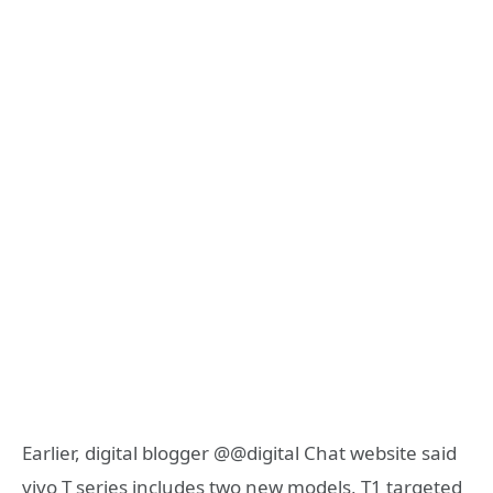
Earlier, digital blogger @@digital Chat website said
vivo T series includes two new models, T1 targeted