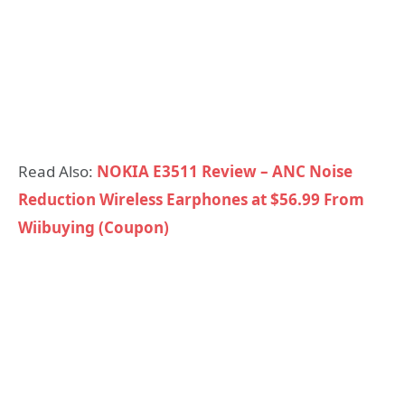
Read Also:
NOKIA E3511 Review – ANC Noise
Reduction Wireless Earphones at $56.99 From
Wiibuying (Coupon)