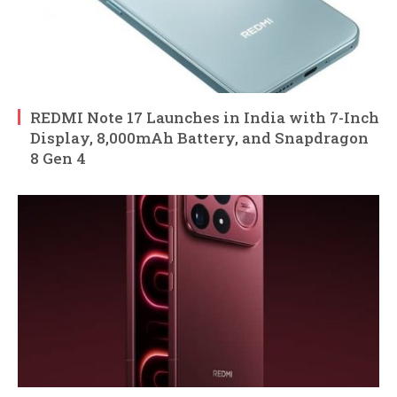
REDMI Note 17 Launches in India with 7-Inch
Display, 8,000mAh Battery, and Snapdragon
8 Gen 4