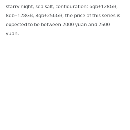
starry night, sea salt, configuration: 6gb+128GB,
8gb+128GB, 8gb+256GB, the price of this series is
expected to be between 2000 yuan and 2500
yuan.