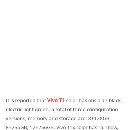
It is reported that
Vivo T1
color has obsidian black,
electric light green, a total of three configuration
versions, memory and storage are: 8+128GB,
8+256GB, 12+256GB. Vivo T1x color has rainbow,