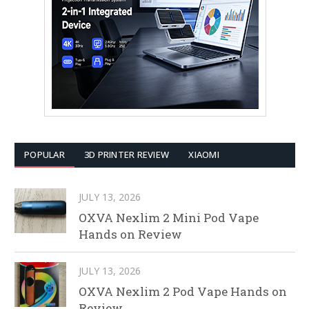
POPULAR
3D PRINTER REVIEW
XIAOMI
JULY 13, 2026
OXVA Nexlim 2 Mini Pod Vape
Hands on Review
JULY 13, 2026
OXVA Nexlim 2 Pod Vape Hands on
Review