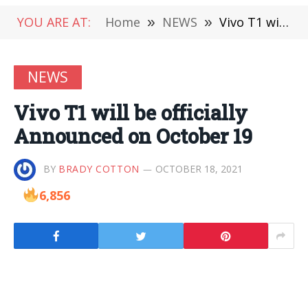
YOU ARE AT:
Home
»
NEWS
»
Vivo T1 will be officially Announced on October 19
NEWS
Vivo T1 will be officially
Announced on October 19
BY
BRADY COTTON
OCTOBER 18, 2021
6,856