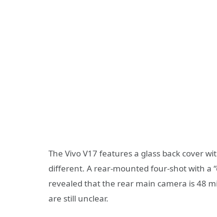
The Vivo V17 features a glass back cover wit
different. A rear-mounted four-shot with a 
revealed that the rear main camera is 48 mi
are still unclear.