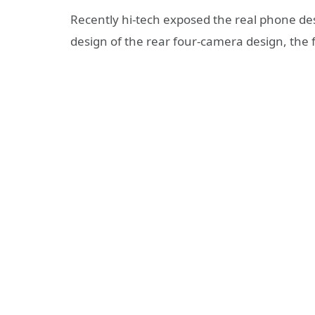
Recently hi-tech exposed the real phone de
design of the rear four-camera design, the f