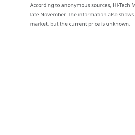
According to anonymous sources, Hi-Tech Ma
late November. The information also shows t
market, but the current price is unknown.