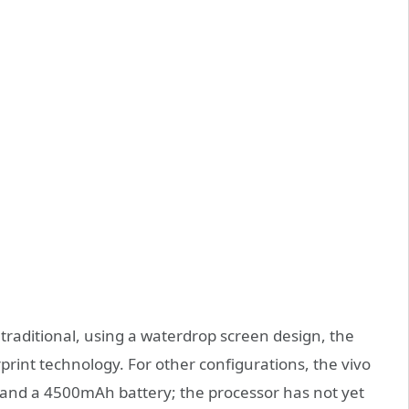
traditional, using a waterdrop screen design, the
erprint technology. For other configurations, the vivo
and a 4500mAh battery; the processor has not yet