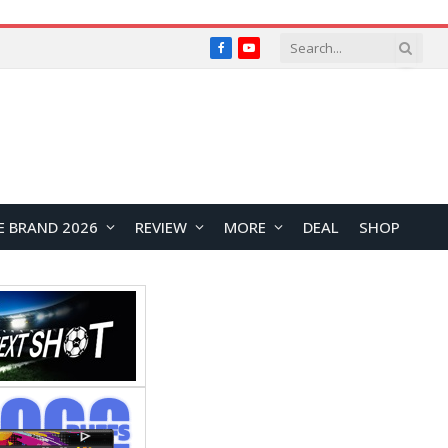
Facebook
YouTube
E BRAND 2026
REVIEW
MORE
DEAL
SHOP