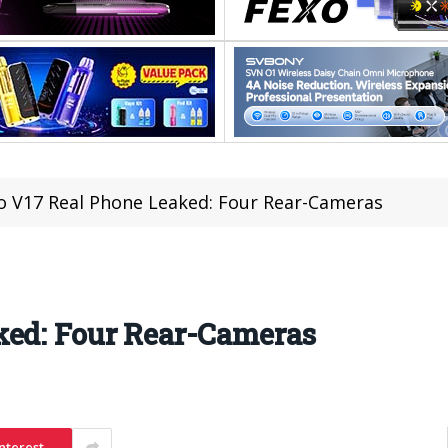
o V17 Real Phone Leaked: Four Rear-Cameras
ked: Four Rear-Cameras
nterest