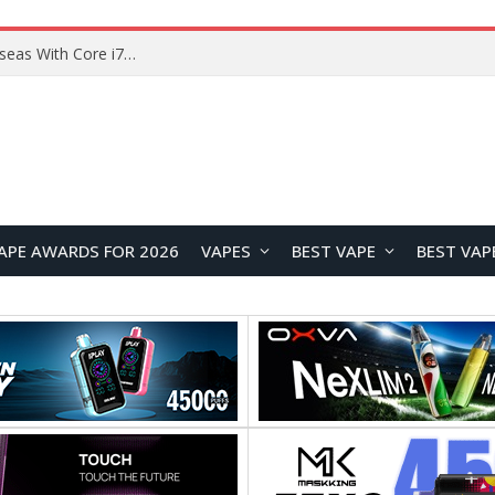
Chuwi GTBook X Gaming Laptop Launches Overseas With Core i7-230H and RTX 3050 for $999
APE AWARDS FOR 2026
VAPES
BEST VAPE
BEST VAP