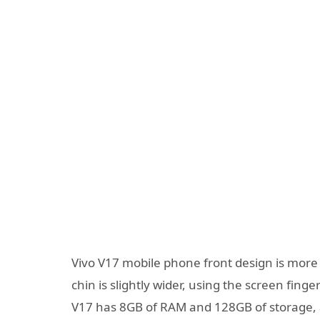
Vivo V17 mobile phone front design is more 
chin is slightly wider, using the screen fing
V17 has 8GB of RAM and 128GB of storage, 