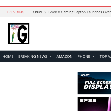
TRENDING
HOME
BREAKING NEWS
AMAZON
PHONE
TOP V