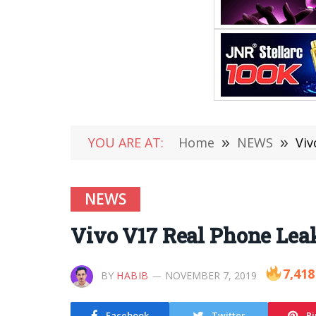
YOU ARE AT:
Home
»
NEWS
»
Viv
NEWS
Vivo V17 Real Phone Lea
7,418
BY
HABIB
NOVEMBER 7, 2019
Facebook
Twitter
Pi