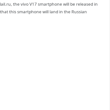
il.ru, the vivo V17 smartphone will be released in
hat this smartphone will land in the Russian