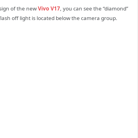
sign of the new
Vivo V17
, you can see the “diamond”
lash off light is located below the camera group.