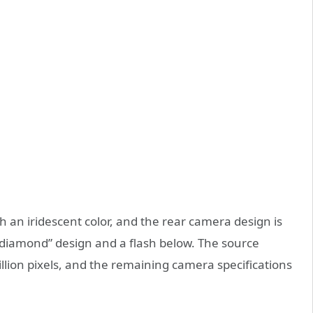
h an iridescent color, and the rear camera design is
“diamond” design and a flash below. The source
llion pixels, and the remaining camera specifications