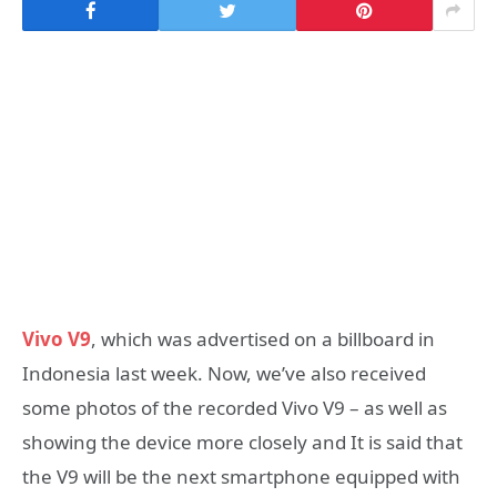
Vivo V9
, which was advertised on a billboard in
Indonesia last week. Now, we’ve also received
some photos of the recorded Vivo V9 – as well as
showing the device more closely and It is said that
the V9 will be the next smartphone equipped with