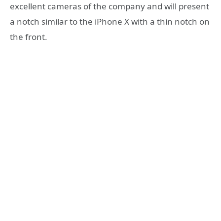
excellent cameras of the company and will present
a notch similar to the iPhone X with a thin notch on
the front.