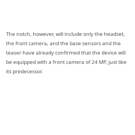
The notch, however, will include only the headset,
the front camera, and the base sensors and the
teaser have already confirmed that the device will
be equipped with a front camera of 24 MP, just like
its predecessor.