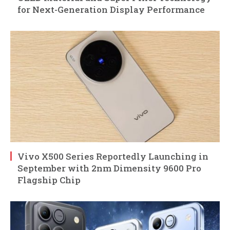
for Next-Generation Display Performance
Vivo X500 Series Reportedly Launching in
September with 2nm Dimensity 9600 Pro
Flagship Chip