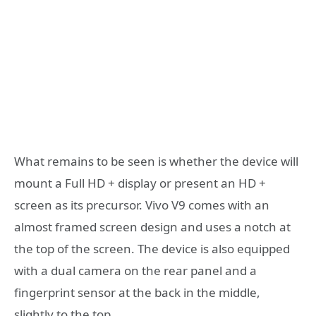
What remains to be seen is whether the device will
mount a Full HD + display or present an HD +
screen as its precursor. Vivo V9 comes with an
almost framed screen design and uses a notch at
the top of the screen. The device is also equipped
with a dual camera on the rear panel and a
fingerprint sensor at the back in the middle,
slightly to the top.