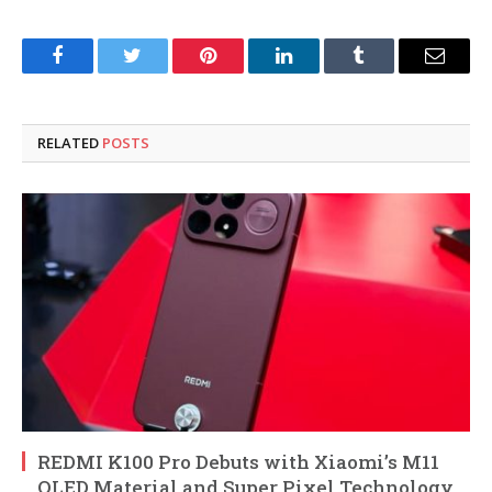
Facebook
Twitter
Pinterest
LinkedIn
Tumblr
Email
RELATED
POSTS
REDMI K100 Pro Debuts with Xiaomi’s M11
OLED Material and Super Pixel Technology