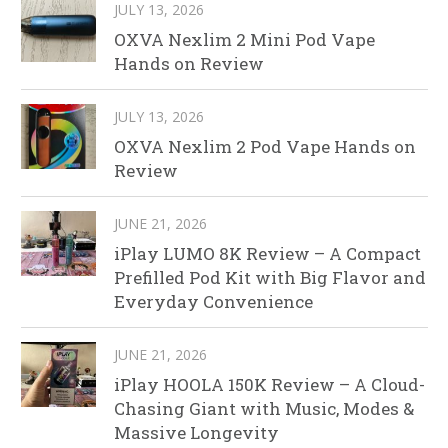
JULY 13, 2026
OXVA Nexlim 2 Mini Pod Vape
Hands on Review
JULY 13, 2026
OXVA Nexlim 2 Pod Vape Hands on
Review
JUNE 21, 2026
iPlay LUMO 8K Review – A Compact
Prefilled Pod Kit with Big Flavor and
Everyday Convenience
JUNE 21, 2026
iPlay HOOLA 150K Review – A Cloud-
Chasing Giant with Music, Modes &
Massive Longevity