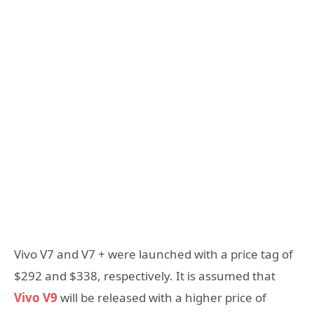
Vivo V7 and V7 + were launched with a price tag of
$292 and $338, respectively. It is assumed that
Vivo V9
will be released with a higher price of