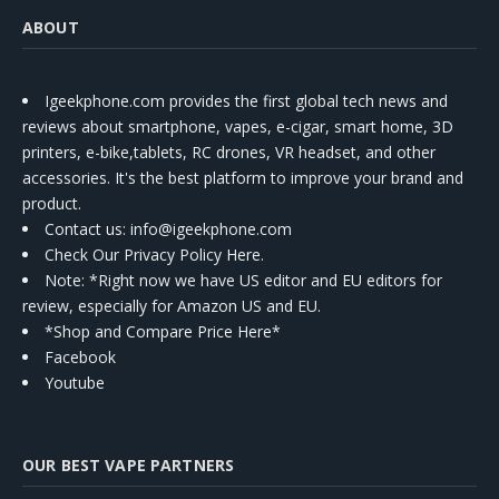
ABOUT
Igeekphone.com provides the first global tech news and
reviews about smartphone, vapes, e-cigar, smart home, 3D
printers, e-bike,tablets, RC drones, VR headset, and other
accessories. It's the best platform to improve your brand and
product.
Contact us
: info@igeekphone.com
Check Our Privacy Policy Here.
Note: *Right now we have US editor and EU editors for
review, especially for Amazon US and EU.
*Shop and Compare Price Here*
Facebook
Youtube
OUR BEST VAPE PARTNERS