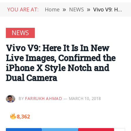
YOU ARE AT:
Home
»
NEWS
»
Vivo V9: Here It Is In New Live Images, Confirmed the iPhone X Style Notch and Dual Camera
NEWS
Vivo V9: Here It Is In New
Live Images, Confirmed the
iPhone X Style Notch and
Dual Camera
BY
FARRUKH AHMAD
MARCH 10, 2018
8,362