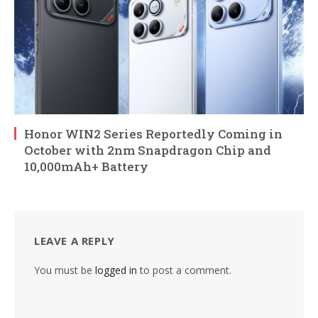
Honor WIN2 Series Reportedly Coming in
October with 2nm Snapdragon Chip and
10,000mAh+ Battery
LEAVE A REPLY
You must be
logged in
to post a comment.