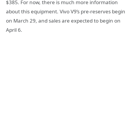
$385. For now, there is much more information
about this equipment. Vivo V9’s pre-reserves begin
on March 29, and sales are expected to begin on
April 6.