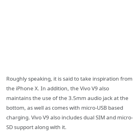
Roughly speaking, it is said to take inspiration from
the iPhone X. In addition, the Vivo V9 also
maintains the use of the 3.5mm audio jack at the
bottom, as well as comes with micro-USB based
charging. Vivo V9 also includes dual SIM and micro-
SD support along with it.