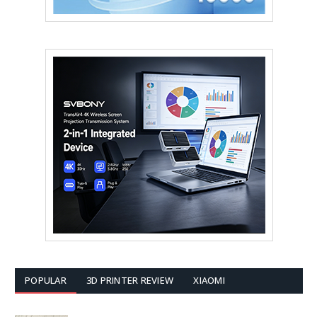
POPULAR
3D PRINTER REVIEW
XIAOMI