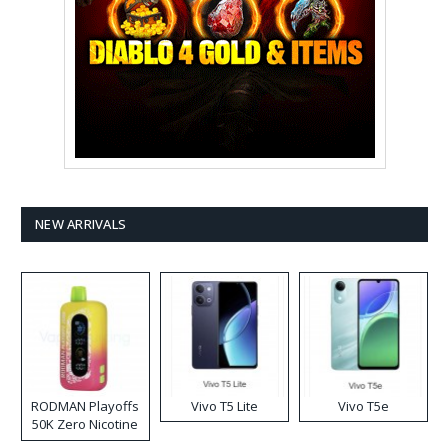
NEW ARRIVALS
RODMAN Playoffs
Vivo T5 Lite
Vivo T5e
50K Zero Nicotine
Disposable Vape