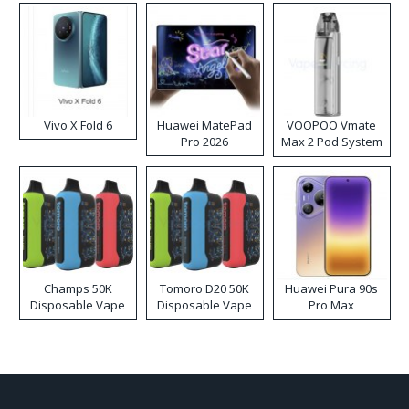
Vivo X Fold 6
Huawei MatePad
VOOPOO Vmate
Pro 2026
Max 2 Pod System
Kit
Champs 50K
Tomoro D20 50K
Huawei Pura 90s
Disposable Vape
Disposable Vape
Pro Max