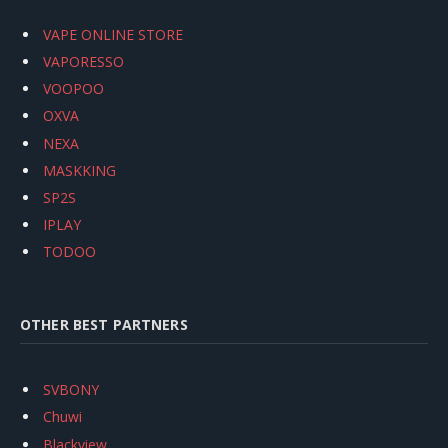
VAPE ONLINE STORE
VAPORESSO
VOOPOO
OXVA
NEXA
MASKKING
SP2S
IPLAY
TODOO
OTHER BEST PARTNERS
SVBONY
Chuwi
Blackview