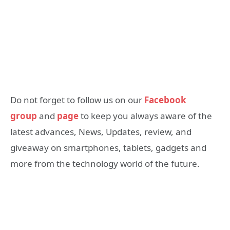
Do not forget to follow us on our
Facebook
group
and
page
to keep you always aware of the
latest advances, News, Updates, review, and
giveaway on smartphones, tablets, gadgets and
more from the technology world of the future.