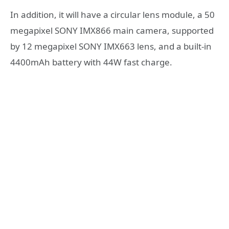
In addition, it will have a circular lens module, a 50
megapixel SONY IMX866 main camera, supported
by 12 megapixel SONY IMX663 lens, and a built-in
4400mAh battery with 44W fast charge.