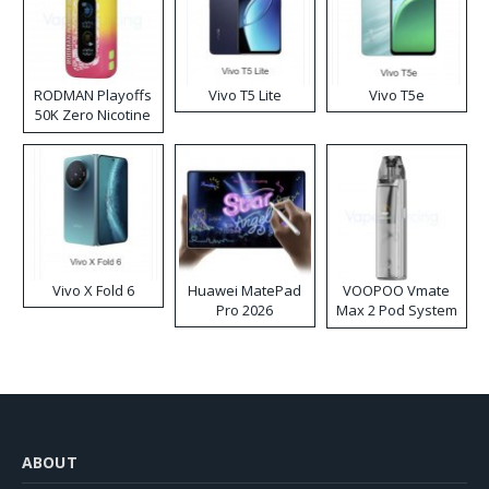
RODMAN Playoffs
Vivo T5 Lite
Vivo T5e
50K Zero Nicotine
Disposable Vape
Vivo X Fold 6
Huawei MatePad
VOOPOO Vmate
Pro 2026
Max 2 Pod System
Kit
ABOUT