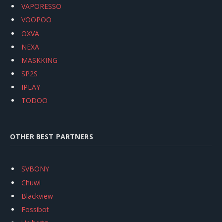
VAPORESSO
VOOPOO
OXVA
NEXA
MASKKING
SP2S
IPLAY
TODOO
OTHER BEST PARTNERS
SVBONY
Chuwi
Blackview
Fossibot