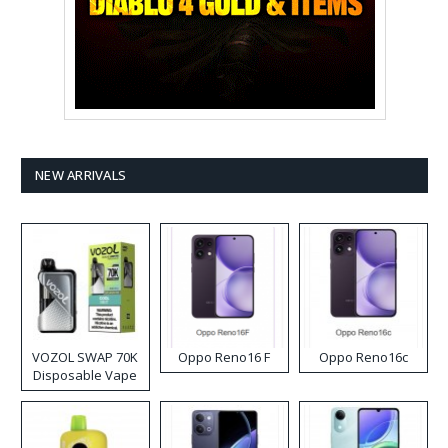
NEW ARRIVALS
VOZOL SWAP 70K
Oppo Reno16 F
Oppo Reno16c
Disposable Vape