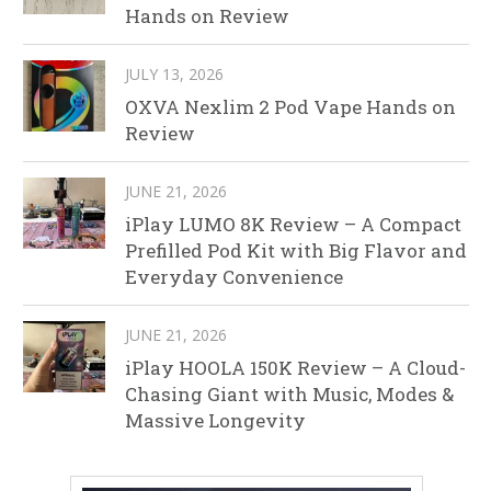
Hands on Review
JULY 13, 2026
OXVA Nexlim 2 Pod Vape Hands on
Review
JUNE 21, 2026
iPlay LUMO 8K Review – A Compact
Prefilled Pod Kit with Big Flavor and
Everyday Convenience
JUNE 21, 2026
iPlay HOOLA 150K Review – A Cloud-
Chasing Giant with Music, Modes &
Massive Longevity