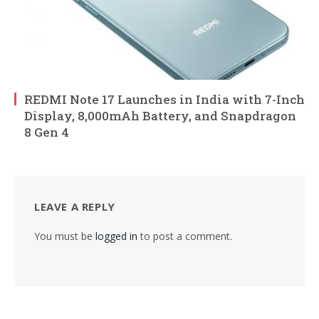
REDMI Note 17 Launches in India with 7-Inch
Display, 8,000mAh Battery, and Snapdragon
8 Gen 4
LEAVE A REPLY
You must be
logged in
to post a comment.