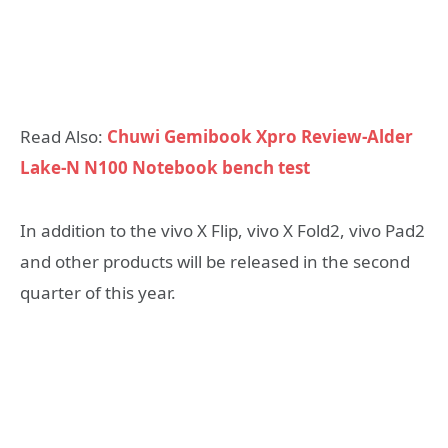
Read Also:
Chuwi Gemibook Xpro Review-Alder
Lake-N N100 Notebook bench test
In addition to the vivo X Flip, vivo X Fold2, vivo Pad2
and other products will be released in the second
quarter of this year.