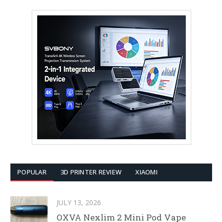
POPULAR
3D PRINTER REVIEW
XIAOMI
JULY 13, 2026
OXVA Nexlim 2 Mini Pod Vape