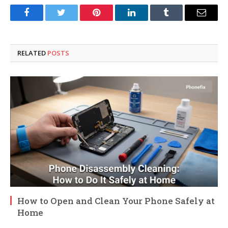
Facebook
Twitter
Pinterest
LinkedIn
Tumblr
Email
RELATED
POSTS
How to Open and Clean Your Phone Safely at
Home