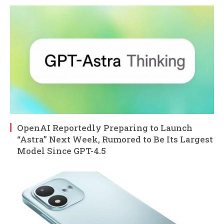
OpenAI Reportedly Preparing to Launch
“Astra” Next Week, Rumored to Be Its Largest
Model Since GPT-4.5