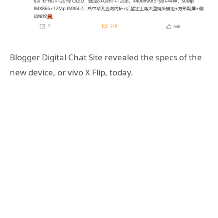
Blogger Digital Chat Site revealed the specs of the
new device, or vivo X Flip, today.