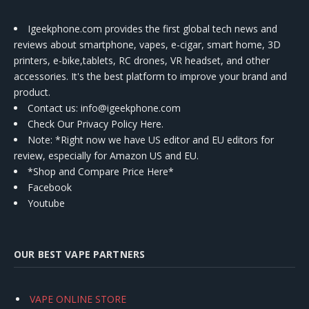
Igeekphone.com provides the first global tech news and
reviews about smartphone, vapes, e-cigar, smart home, 3D
printers, e-bike,tablets, RC drones, VR headset, and other
accessories. It's the best platform to improve your brand and
product.
Contact us
: info@igeekphone.com
Check Our Privacy Policy Here.
Note: *Right now we have US editor and EU editors for
review, especially for Amazon US and EU.
*Shop and Compare Price Here*
Facebook
Youtube
OUR BEST VAPE PARTNERS
VAPE ONLINE STORE