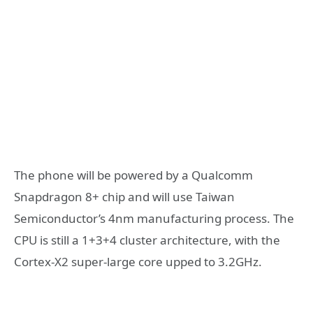
The phone will be powered by a Qualcomm
Snapdragon 8+ chip and will use Taiwan
Semiconductor’s 4nm manufacturing process. The
CPU is still a 1+3+4 cluster architecture, with the
Cortex-X2 super-large core upped to 3.2GHz.