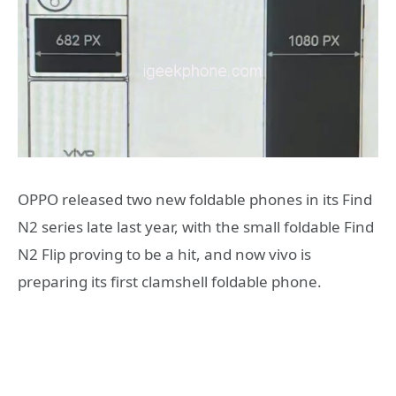
OPPO released two new foldable phones in its Find
N2 series late last year, with the small foldable Find
N2 Flip proving to be a hit, and now vivo is
preparing its first clamshell foldable phone.