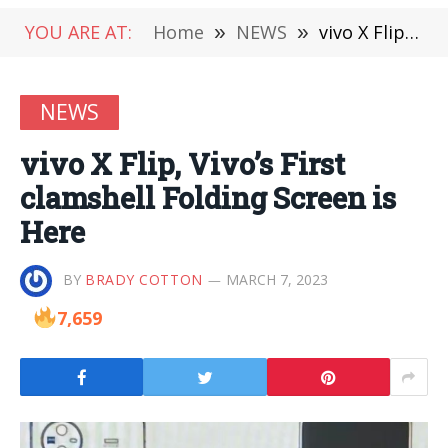
YOU ARE AT:
Home
»
NEWS
»
vivo X Flip, Vivo’s First clamshell Folding Screen is Here
NEWS
vivo X Flip, Vivo’s First
clamshell Folding Screen is
Here
BY
BRADY COTTON
MARCH 7, 2023
7,659