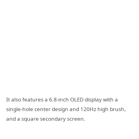
It also features a 6.8-inch OLED display with a
single-hole center design and 120Hz high brush,
and a square secondary screen.